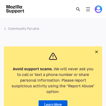
Community Forums
Avoid support scams.
We will never ask you
to call or text a phone number or share
personal information. Please report
suspicious activity using the “Report Abuse”
option.
Learn More