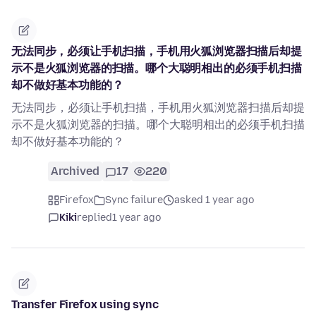
无法同步，必须让手机扫描，手机用火狐浏览器扫描后却提
示不是火狐浏览器的扫描。哪个大聪明相出的必须手机扫描
却不做好基本功能的？
无法同步，必须让手机扫描，手机用火狐浏览器扫描后却提
示不是火狐浏览器的扫描。哪个大聪明相出的必须手机扫描
却不做好基本功能的？
Archived
17
220
Firefox
Sync failure
asked 1 year ago
Kiki
replied
1 year ago
Transfer Firefox using sync