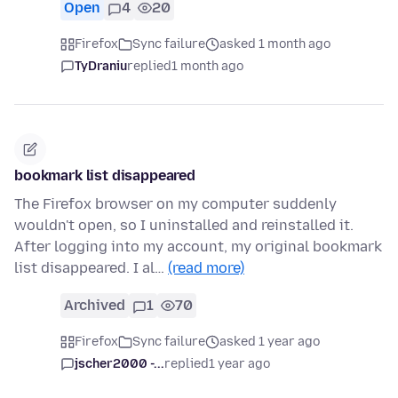
Open
4
20
Firefox
Sync failure
asked 1 month ago
TyDraniu
replied
1 month ago
bookmark list disappeared
The Firefox browser on my computer suddenly
wouldn't open, so I uninstalled and reinstalled it.
After logging into my account, my original bookmark
list disappeared. I al…
(read more)
Archived
1
70
Firefox
Sync failure
asked 1 year ago
jscher2000 -...
replied
1 year ago