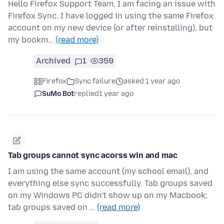
Hello Firefox Support Team, I am facing an issue with
Firefox Sync. I have logged in using the same Firefox
account on my new device (or after reinstalling), but
my bookm…
(read more)
Archived
1
359
Firefox
Sync failure
asked 1 year ago
SuMo Bot
replied
1 year ago
Tab groups cannot sync acorss win and mac
I am using the same account (my school email), and
everything else sync successfully. Tab groups saved
on my Windows PC didn't show up on my Macbook;
tab groups saved on …
(read more)