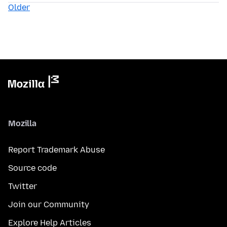
Older
Mozilla
Report Trademark Abuse
Source code
Twitter
Join our Community
Explore Help Articles