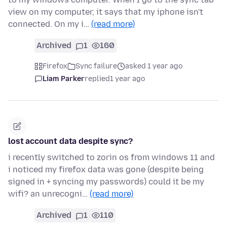
view on my computer, it says that my iphone isn't
connected. On my i…
(read more)
Archived
1
160
Firefox
Sync failure
asked 1 year ago
Liam Parker
replied
1 year ago
lost account data despite sync?
i recently switched to zorin os from windows 11 and
i noticed my firefox data was gone (despite being
signed in + syncing my passwords) could it be my
wifi? an unrecogni…
(read more)
Archived
1
110