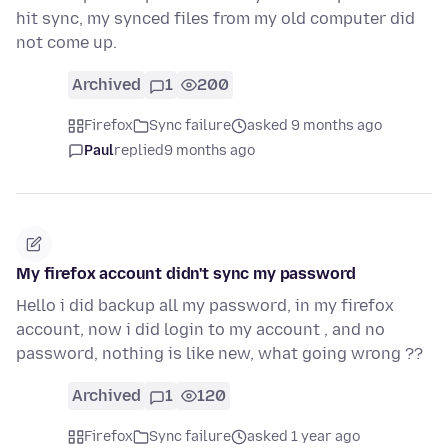
hit sync, my synced files from my old computer did
not come up.
Archived
1
200
Firefox
Sync failure
asked 9 months ago
Paul
replied
9 months ago
My firefox account didn't sync my password
Hello i did backup all my password, in my firefox
account, now i did login to my account , and no
password, nothing is like new, what going wrong ??
Archived
1
120
Firefox
Sync failure
asked 1 year ago