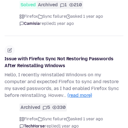
Solved
Archived
1
210
Firefox
Sync failure
asked 1 year ago
Camisia
replied
1 year ago
Issue with Firefox Sync Not Restoring Passwords
After Reinstalling Windows
Hello, I recently reinstalled Windows on my
computer and expected Firefox to sync and restore
my saved passwords, as I had enabled Firefox Sync
before reinstalling. Howev…
(read more)
Archived
5
330
Firefox
Sync failure
asked 1 year ago
TechHorse
replied
1 year ago