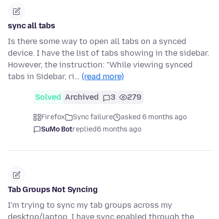
sync all tabs
Is there some way to open all tabs on a synced
device. I have the list of tabs showing in the sidebar.
However, the instruction: "While viewing synced
tabs in Sidebar, ri…
(read more)
Solved
Archived
3
279
Firefox
Sync failure
asked 6 months ago
SuMo Bot
replied
6 months ago
Tab Groups Not Syncing
I'm trying to sync my tab groups across my
desktop/laptop. I have sync enabled through the