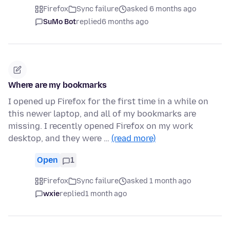
Firefox
Sync failure
asked 6 months ago
SuMo Bot
replied
6 months ago
Where are my bookmarks
I opened up Firefox for the first time in a while on
this newer laptop, and all of my bookmarks are
missing. I recently opened Firefox on my work
desktop, and they were …
(read more)
Open
1
Firefox
Sync failure
asked 1 month ago
wxie
replied
1 month ago