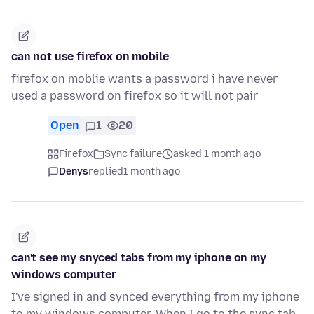
can not use firefox on mobile
firefox on moblie wants a password i have never
used a password on firefox so it will not pair
Open
1
20
Firefox
Sync failure
asked 1 month ago
Denys
replied
1 month ago
can't see my snyced tabs from my iphone on my
windows computer
I've signed in and synced everything from my iphone
to my windows computer. When I go to the sync tab