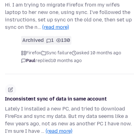
Hi. I am trying to migrate Firefox from my wife's
laptop to her new one, using sync. I've followed the
instructions, set up sync on the old one, then set up
sync on the n…
(read more)
Archived
1
130
Firefox
Sync failure
asked 10 months ago
Paul
replied
10 months ago
Inconsistent sync of data in same account
Lately I installed a new PC, and tried to download
FireFox and sync my data. But my data seems like a
few years ago, not as new as another PC I have now.
I'm sure I have …
(read more)