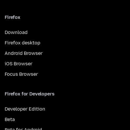
Firefox
Download
Firefox desktop
Android Browser
iOS Browser
Focus Browser
Firefox for Developers
Developer Edition
Beta
Beta for Android