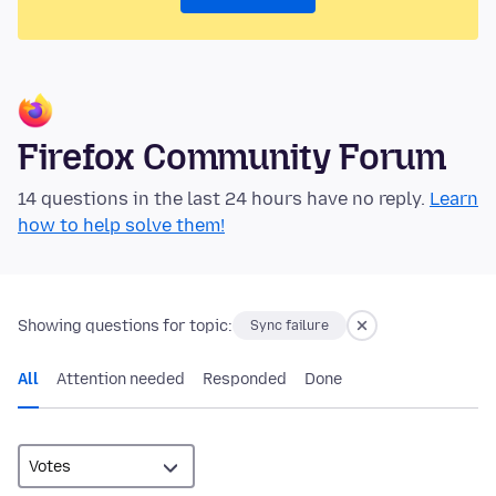
Firefox Community Forum
14 questions in the last 24 hours have no reply.
Learn
how to help solve them!
Showing questions for topic:
Sync failure
All
Attention needed
Responded
Done