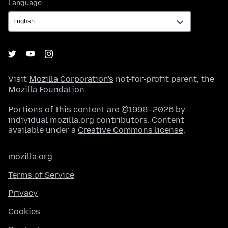
Language
Language
Visit
Mozilla Corporation's
not-for-profit parent, the
Mozilla Foundation
.
Portions of this content are ©1998–2026 by
individual mozilla.org contributors. Content
available under a
Creative Commons license
.
mozilla.org
Terms of Service
Privacy
Cookies