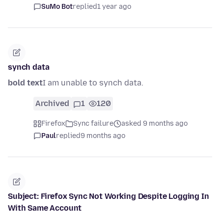
SuMo Bot
replied
1 year ago
synch data
bold text
I am unable to synch data.
Archived
1
120
Firefox
Sync failure
asked 9 months ago
Paul
replied
9 months ago
Subject: Firefox Sync Not Working Despite Logging In
With Same Account