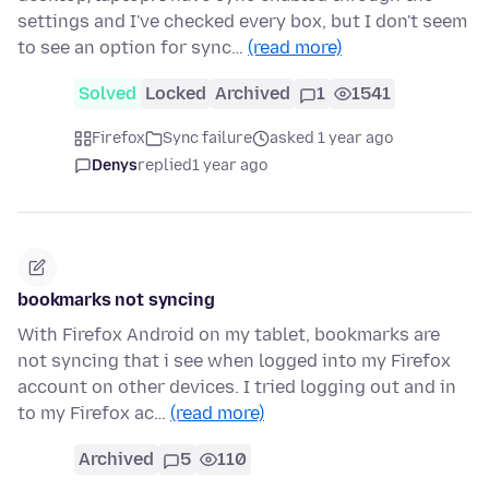
settings and I've checked every box, but I don't seem
to see an option for sync…
(read more)
Solved
Locked
Archived
1
1541
Firefox
Sync failure
asked 1 year ago
Denys
replied
1 year ago
bookmarks not syncing
With Firefox Android on my tablet, bookmarks are
not syncing that i see when logged into my Firefox
account on other devices. I tried logging out and in
to my Firefox ac…
(read more)
Archived
5
110