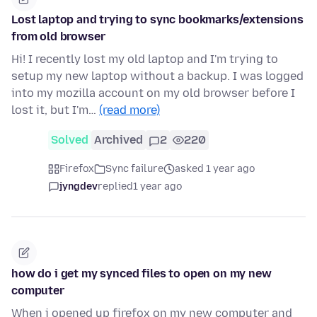
Lost laptop and trying to sync bookmarks/extensions
from old browser
Hi! I recently lost my old laptop and I'm trying to
setup my new laptop without a backup. I was logged
into my mozilla account on my old browser before I
lost it, but I'm…
(read more)
Solved
Archived
2
220
Firefox
Sync failure
asked 1 year ago
jyngdev
replied
1 year ago
how do i get my synced files to open on my new
computer
When i opened up firefox on my new computer and