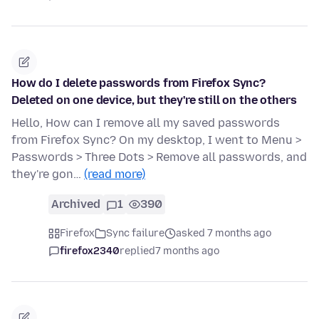
How do I delete passwords from Firefox Sync?
Deleted on one device, but they're still on the others
Hello, How can I remove all my saved passwords
from Firefox Sync? On my desktop, I went to Menu >
Passwords > Three Dots > Remove all passwords, and
they're gon…
(read more)
Archived
1
390
Firefox
Sync failure
asked 7 months ago
firefox2340
replied
7 months ago