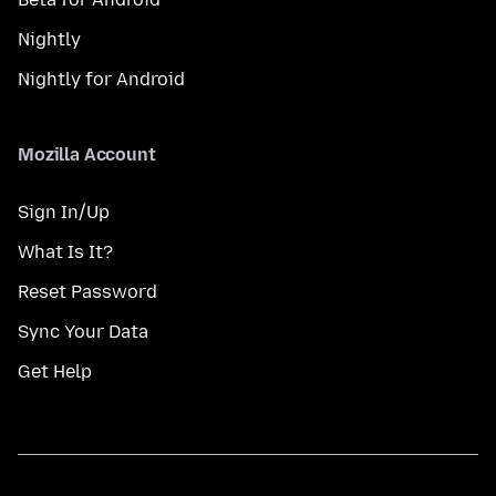
Nightly
Nightly for Android
Mozilla Account
Sign In/Up
What Is It?
Reset Password
Sync Your Data
Get Help