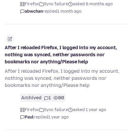
Firefox
Sync failure
asked 6 months ago
abwchan
replied
1 month ago
After I reloaded Firefox, I logged into my account,
nothing was synced, neither passwords nor
bookmarks nor anything/Please help
After I reloaded Firefox, I logged into my account,
nothing was synced, neither passwords nor
bookmarks nor anything/Please help
Archived
1
80
Firefox
Sync failure
asked 1 year ago
Paul
replied
1 year ago