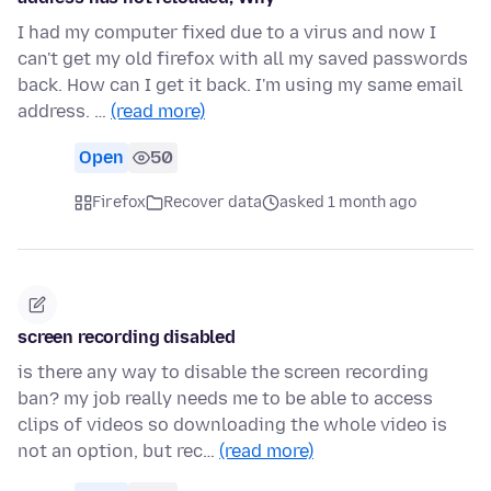
I had my computer fixed due to a virus and now I
can't get my old firefox with all my saved passwords
back. How can I get it back. I'm using my same email
address. …
(read more)
Open
50
Firefox
Recover data
asked 1 month ago
screen recording disabled
is there any way to disable the screen recording
ban? my job really needs me to be able to access
clips of videos so downloading the whole video is
not an option, but rec…
(read more)