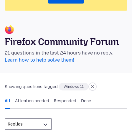
Firefox Community Forum
21 questions in the last 24 hours have no reply.
Learn how to help solve them!
Showing questions tagged:
Windows 11
All
Attention needed
Responded
Done