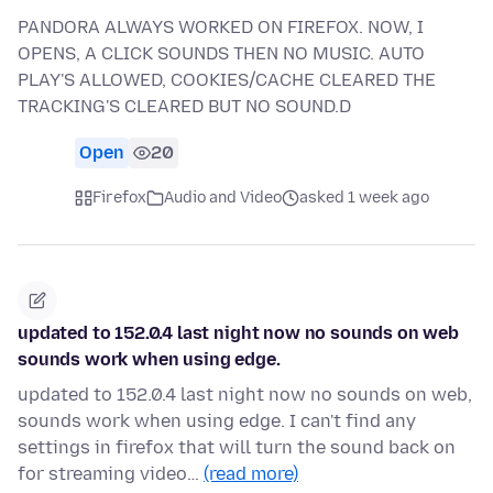
PANDORA ALWAYS WORKED ON FIREFOX. NOW, I
OPENS, A CLICK SOUNDS THEN NO MUSIC. AUTO
PLAY'S ALLOWED, COOKIES/CACHE CLEARED THE
TRACKING'S CLEARED BUT NO SOUND.D
Open
20
Firefox
Audio and Video
asked 1 week ago
updated to 152.0.4 last night now no sounds on web
sounds work when using edge.
updated to 152.0.4 last night now no sounds on web,
sounds work when using edge. I can't find any
settings in firefox that will turn the sound back on
for streaming video…
(read more)