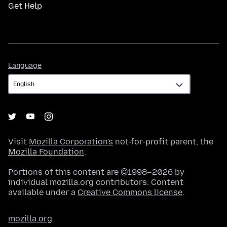
Get Help
Language
Language
Visit
Mozilla Corporation's
not-for-profit parent, the
Mozilla Foundation
.
Portions of this content are ©1998–2026 by
individual mozilla.org contributors. Content
available under a
Creative Commons license
.
mozilla.org