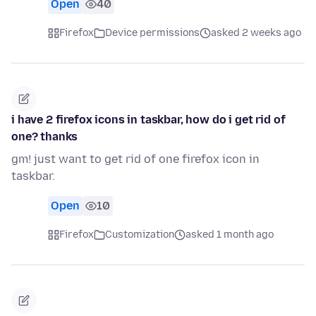
Open
40
Firefox
Device permissions
asked 2 weeks ago
i have 2 firefox icons in taskbar, how do i get rid of
one? thanks
gm! just want to get rid of one firefox icon in
taskbar.
Open
10
Firefox
Customization
asked 1 month ago