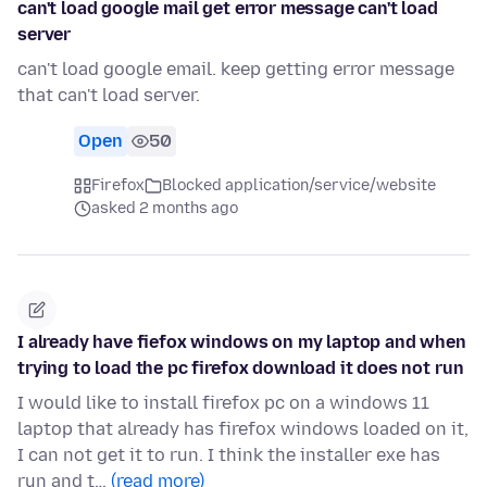
can't load google mail get error message can't load
server
can't load google email. keep getting error message
that can't load server.
Open
50
Firefox
Blocked application/service/website
asked 2 months ago
I already have fiefox windows on my laptop and when
trying to load the pc firefox download it does not run
I would like to install firefox pc on a windows 11
laptop that already has firefox windows loaded on it,
I can not get it to run. I think the installer exe has
run and t…
(read more)