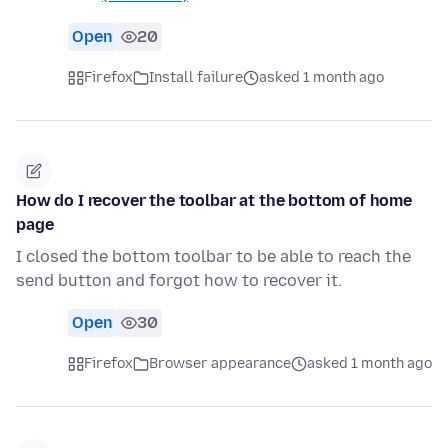
Open
20
Firefox
Install failure
asked 1 month ago
How do I recover the toolbar at the bottom of home
page
I closed the bottom toolbar to be able to reach the
send button and forgot how to recover it.
Open
30
Firefox
Browser appearance
asked 1 month ago