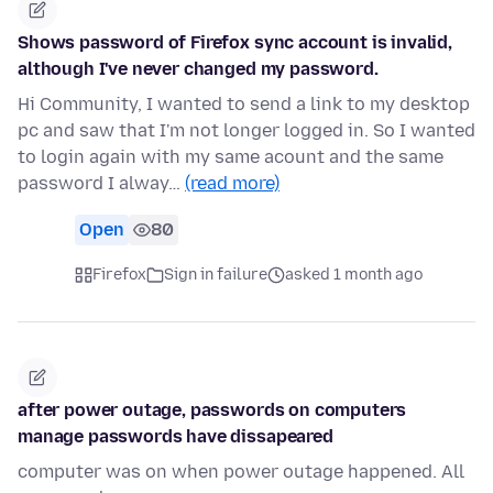
Shows password of Firefox sync account is invalid,
although I've never changed my password.
Hi Community, I wanted to send a link to my desktop
pc and saw that I'm not longer logged in. So I wanted
to login again with my same acount and the same
password I alway…
(read more)
Open
80
Firefox
Sign in failure
asked 1 month ago
after power outage, passwords on computers
manage passwords have dissapeared
computer was on when power outage happened. All