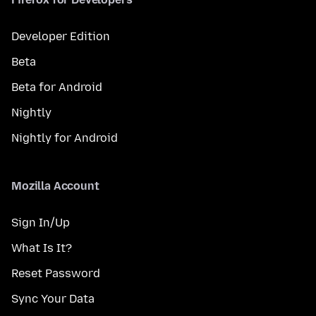
Developer Edition
Beta
Beta for Android
Nightly
Nightly for Android
Mozilla Account
Sign In/Up
What Is It?
Reset Password
Sync Your Data