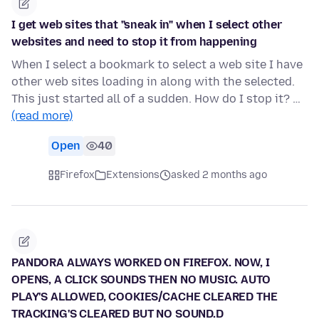
I get web sites that "sneak in" when I select other
websites and need to stop it from happening
When I select a bookmark to select a web site I have
other web sites loading in along with the selected.
This just started all of a sudden. How do I stop it? …
(read more)
Open
40
Firefox
Extensions
asked 2 months ago
PANDORA ALWAYS WORKED ON FIREFOX. NOW, I
OPENS, A CLICK SOUNDS THEN NO MUSIC. AUTO
PLAY'S ALLOWED, COOKIES/CACHE CLEARED THE
TRACKING'S CLEARED BUT NO SOUND.D