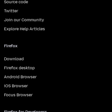
Source code
Twitter
Join our Community
Explore Help Articles
Firefox
Download
Firefox desktop
Android Browser
iOS Browser
Focus Browser
Firefox for Developers