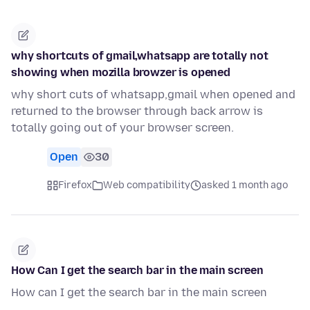
why shortcuts of gmail,whatsapp are totally not
showing when mozilla browzer is opened
why short cuts of whatsapp,gmail when opened and
returned to the browser through back arrow is
totally going out of your browser screen.
Open
30
Firefox
Web compatibility
asked 1 month ago
How Can I get the search bar in the main screen
How can I get the search bar in the main screen