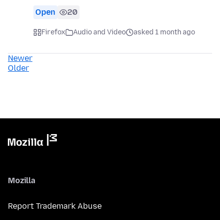
Open
20
Firefox
Audio and Video
asked 1 month ago
Newer
Older
Mozilla
Report Trademark Abuse