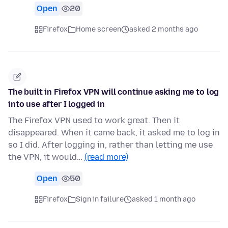
Open
20
Firefox
Home screen
asked 2 months ago
The built in Firefox VPN will continue asking me to log
into use after I logged in
The Firefox VPN used to work great. Then it
disappeared. When it came back, it asked me to log in
so I did. After logging in, rather than letting me use
the VPN, it would…
(read more)
Open
50
Firefox
Sign in failure
asked 1 month ago