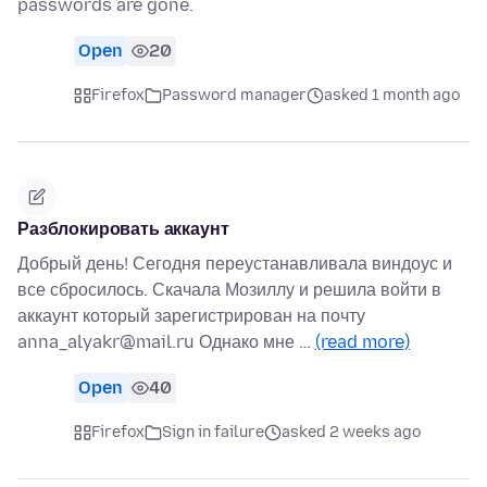
passwords are gone.
Open
20
Firefox
Password manager
asked 1 month ago
Разблокировать аккаунт
Добрый день! Сегодня переустанавливала виндоус и
все сбросилось. Скачала Мозиллу и решила войти в
аккаунт который зарегистрирован на почту
anna_alyakr@mail.ru Однако мне …
(read more)
Open
40
Firefox
Sign in failure
asked 2 weeks ago