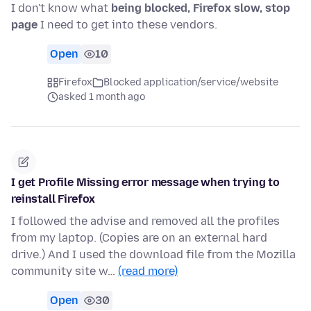
I don't know what
being blocked, Firefox slow, stop
page
I need to get into these vendors.
Open
10
Firefox
Blocked application/service/website
asked 1 month ago
I get Profile Missing error message when trying to
reinstall Firefox
I followed the advise and removed all the profiles
from my laptop. (Copies are on an external hard
drive.) And I used the download file from the Mozilla
community site w…
(read more)
Open
30