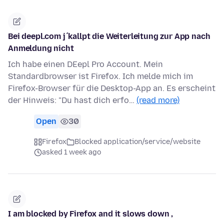
Bei deepl.com j´kallpt die Weiterleitung zur App nach
Anmeldung nicht
Ich habe einen DEepl Pro Account. Mein
Standardbrowser ist Firefox. Ich melde mich im
Firefox-Browser für die Desktop-App an. Es erscheint
der Hinweis: "Du hast dich erfo…
(read more)
Open
30
Firefox
Blocked application/service/website
asked 1 week ago
I am blocked by Firefox and it slows down ,