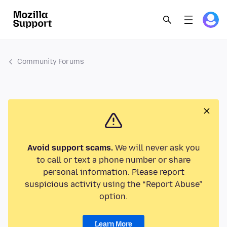
Community Forums
Avoid support scams.
We will never ask you
to call or text a phone number or share
personal information. Please report
suspicious activity using the “Report Abuse”
option.
Learn More