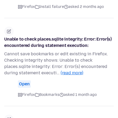
Firefox
Install failure
asked 2 months ago
Unable to check places.sqlite integrity: Error: Error(s)
encountered during statement execution:
Cannot save bookmarks or edit existing in Firefox.
Checking integrity shows: Unable to check
places.sqlite integrity: Error: Error(s) encountered
during statement executi…
(read more)
Open
Firefox
Bookmarks
asked 1 month ago