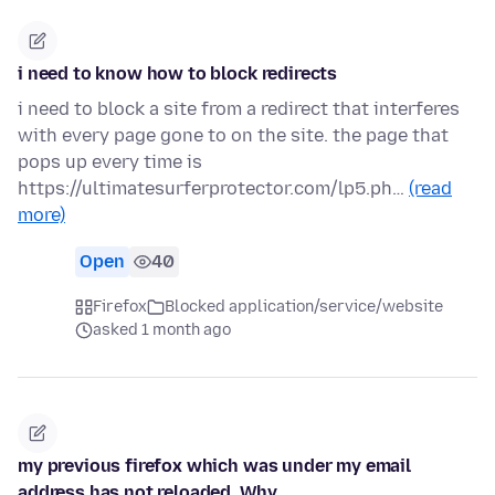
i need to know how to block redirects
i need to block a site from a redirect that interferes
with every page gone to on the site. the page that
pops up every time is
https://ultimatesurferprotector.com/lp5.ph…
(read
more)
Open
40
Firefox
Blocked application/service/website
asked 1 month ago
my previous firefox which was under my email
address has not reloaded, Why