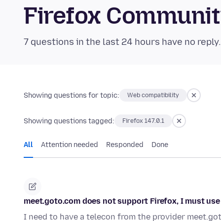
Firefox Communi
7 questions in the last 24 hours have no reply
Showing questions for topic:
Web compatibility
Showing questions tagged:
Firefox 147.0.1
All
Attention needed
Responded
Done
meet.goto.com does not support Firefox, I must use
I need to have a telecon from the provider meet.go