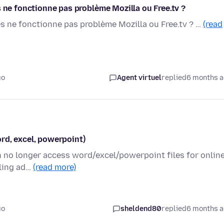
s ne fonctionne pas problème Mozilla ou Free.tv ?
es ne fonctionne pas problème Mozilla ou Free.tv ? …
(read
go
Agent virtuel
replied
6 months 
rd, excel, powerpoint)
an no longer access word/excel/powerpoint files for onlin
bling ad…
(read more)
go
sheldend80
replied
6 months 