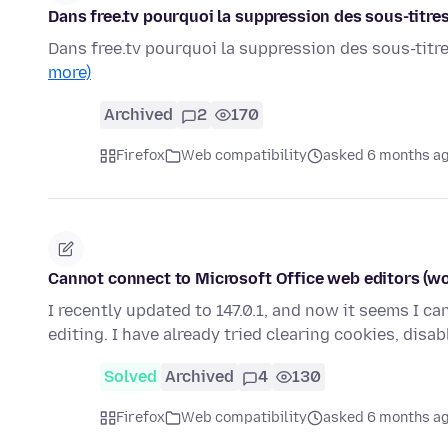
Dans free.tv pourquoi la suppression des sous-titre
Dans free.tv pourquoi la suppression des sous-titr
more)
Archived
2
170
Firefox
Web compatibility
asked 6 months a
Cannot connect to Microsoft Office web editors (wo
I recently updated to 147.0.1, and now it seems I c
editing. I have already tried clearing cookies, disa
Solved
Archived
4
130
Firefox
Web compatibility
asked 6 months a