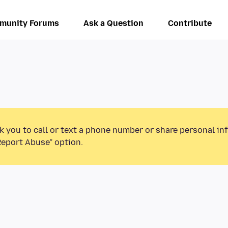
munity Forums
Ask a Question
Contribute
k you to call or text a phone number or share personal in
Report Abuse” option.