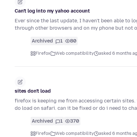
Can't log into my yahoo account
Ever since the last update, I haven't been able to 
through other browsers and on my phone but not 
Archived
1
80
Firefox
Web compatibility
asked 6 months a
sites don't load
firefox is keeping me from accessing certain sites. 
do load on safari. can it be fixed or do i need to c
Archived
1
370
Firefox
Web compatibility
asked 6 months a