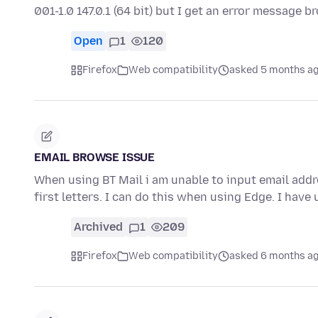
001-1.0 147.0.1 (64 bit) but I get an error message 
Open
1
120
Firefox
Web compatibility
asked 5 months a
EMAIL BROWSE ISSUE
When using BT Mail i am unable to input email add
first letters. I can do this when using Edge. I hav
Archived
1
209
Firefox
Web compatibility
asked 6 months a