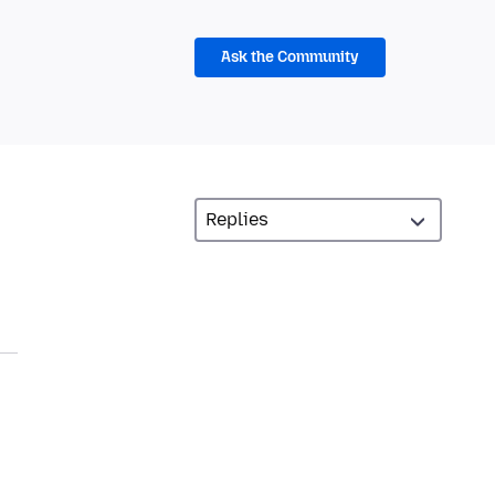
Ask the Community