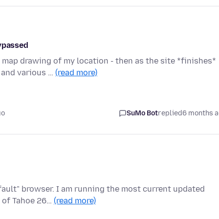
bypassed
map drawing of my location - then as the site *finishes*
u and various …
(read more)
go
SuMo Bot
replied
6 months 
fault" browser. I am running the most current updated
S of Tahoe 26…
(read more)