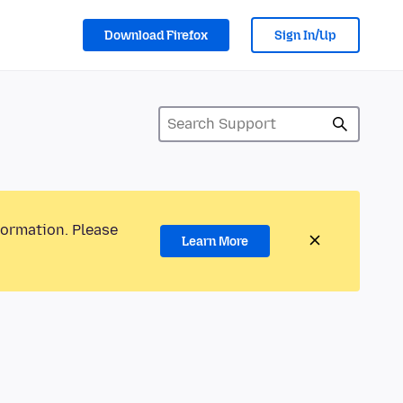
Download Firefox
Sign In/Up
formation. Please
Learn More