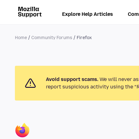
Explore Help Articles
Com
Home
Community Forums
Firefox
Avoid support scams.
We will never as
report suspicious activity using the “