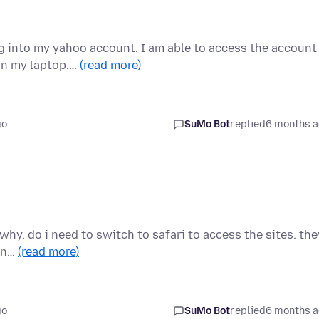
log into my yahoo account. I am able to access the account
on my laptop.…
(read more)
go
SuMo Bot
replied
6 months 
why. do i need to switch to safari to access the sites. the
han…
(read more)
go
SuMo Bot
replied
6 months 