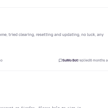
ome, tried clearing, resetting and updating, no luck, any
go
SuMo Bot
replied
6 months 