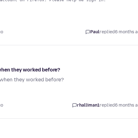
go
Paul
replied
6 months 
 when they worked before?
x when they worked before?
go
rhalliman1
replied
6 months 