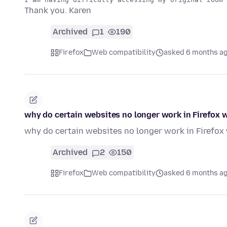
Thank you. Karen
Archived
1
190
Firefox
Web compatibility
asked 6 months a
why do certain websites no longer work in Firefox
why do certain websites no longer work in Firefo
Archived
2
150
Firefox
Web compatibility
asked 6 months a