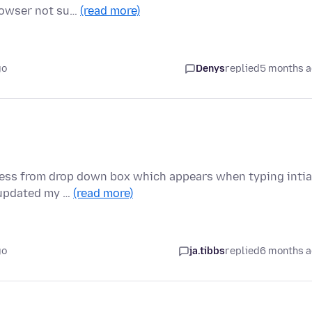
browser not su…
(read more)
go
Denys
replied
5 months 
ress from drop down box which appears when typing intia
e updated my …
(read more)
go
ja.tibbs
replied
6 months 