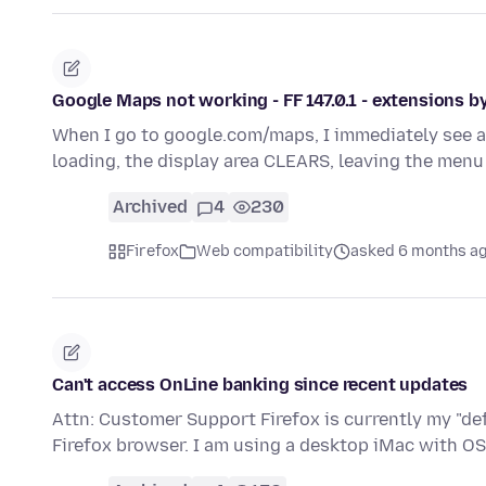
Google Maps not working - FF 147.0.1 - extensions 
When I go to google.com/maps, I immediately see a 
loading, the display area CLEARS, leaving the men
Archived
4
230
Firefox
Web compatibility
asked 6 months a
Can't access OnLine banking since recent updates
Attn: Customer Support Firefox is currently my "de
Firefox browser. I am using a desktop iMac with O