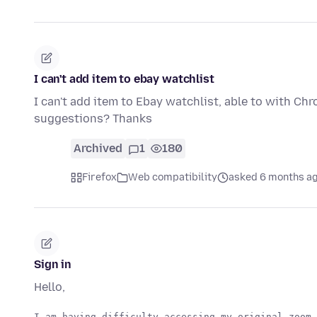
I can't add item to ebay watchlist
I can't add item to Ebay watchlist, able to with Chr
suggestions? Thanks
Archived
1
180
Firefox
Web compatibility
asked 6 months a
Sign in
Hello,