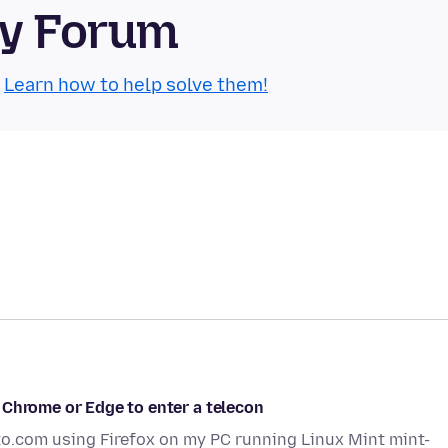
ty Forum
.
Learn how to help solve them!
 Chrome or Edge to enter a telecon
to.com using Firefox on my PC running Linux Mint mint-