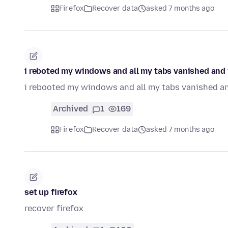
Firefox
Recover data
asked 7 months ago
i reboted my windows and all my tabs vanished and i
i rebooted my windows and all my tabs vanished and
Archived
1
169
Firefox
Recover data
asked 7 months ago
set up firefox
recover firefox