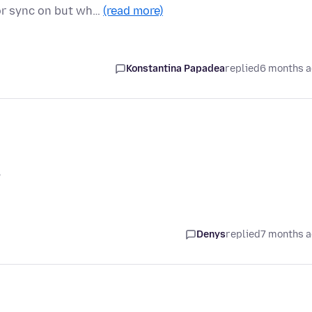
s or sync on but wh…
(read more)
Konstantina Papadea
replied
6 months 
?
Denys
replied
7 months 