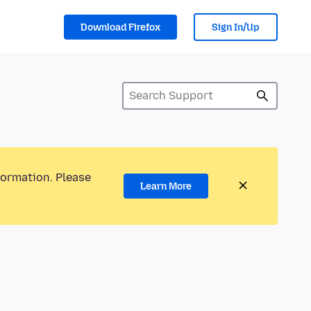
Download Firefox
Sign In/Up
formation. Please
Learn More