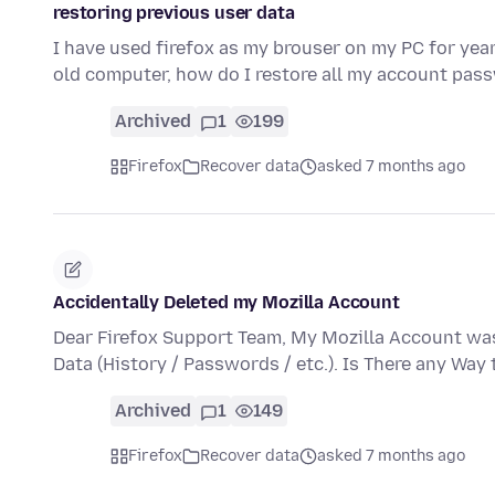
restoring previous user data
I have used firefox as my brouser on my PC for y
old computer, how do I restore all my account p
Archived
1
199
Firefox
Recover data
asked 7 months ago
Accidentally Deleted my Mozilla Account
Dear Firefox Support Team, My Mozilla Account was
Data (History / Passwords / etc.). Is There any Way
Archived
1
149
Firefox
Recover data
asked 7 months ago