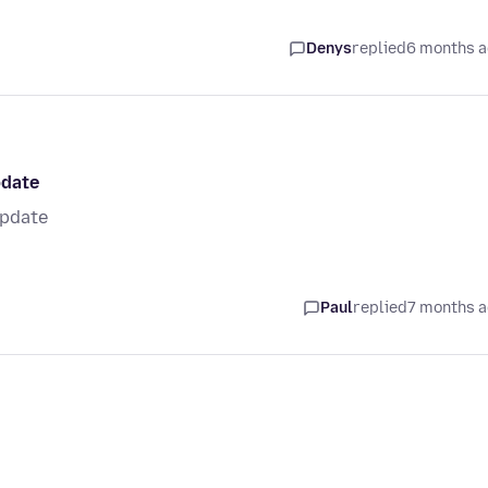
Denys
replied
6 months 
pdate
update
Paul
replied
7 months 