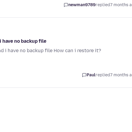
newman9789
replied
7 months 
 have no backup file
 i have no backup file How can i restore it?
Paul
replied
7 months 