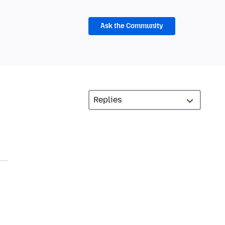
Ask the Community