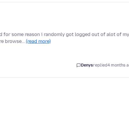
and for some reason i randomly got logged out of alot of m
ire browse…
(read more)
Denys
replied
4 months 