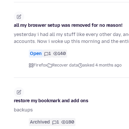
all my broswer setup was removed for no reason!
yesterday i had all my stuff like every other day, 
accounts. Now i woke up this morning and the ent
Open
1
140
Firefox
Recover data
asked 4 months ago
restore my bookmark and add ons
backups
Archived
1
180