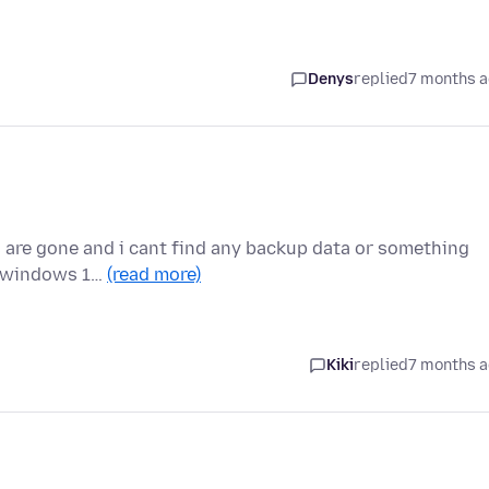
Denys
replied
7 months 
 are gone and i cant find any backup data or something
 my windows 1…
(read more)
Kiki
replied
7 months 