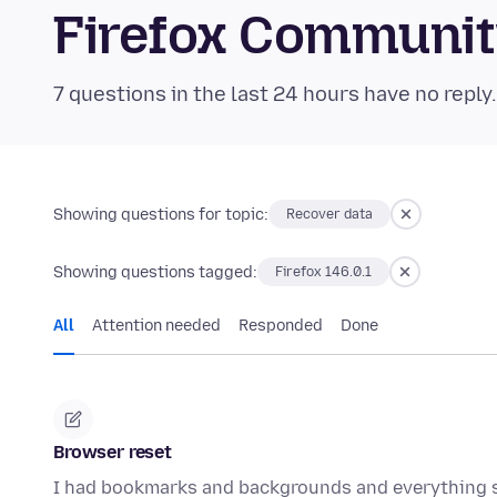
Firefox Communi
7 questions in the last 24 hours have no reply
Showing questions for topic:
Recover data
Showing questions tagged:
Firefox 146.0.1
All
Attention needed
Responded
Done
Browser reset
I had bookmarks and backgrounds and everything 