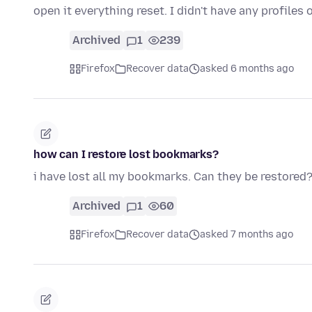
open it everything reset. I didn't have any profile
Archived
1
239
Firefox
Recover data
asked 6 months ago
how can I restore lost bookmarks?
i have lost all my bookmarks. Can they be restored
Archived
1
60
Firefox
Recover data
asked 7 months ago