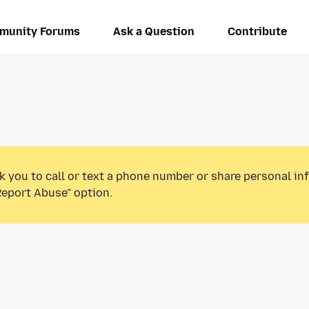
munity Forums
Ask a Question
Contribute
k you to call or text a phone number or share personal in
Report Abuse” option.