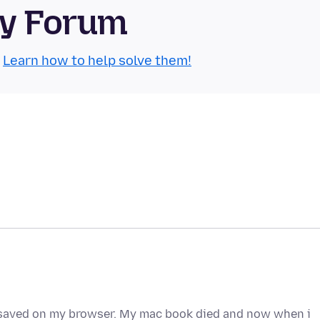
ty Forum
.
Learn how to help solve them!
saved on my browser. My mac book died and now when i