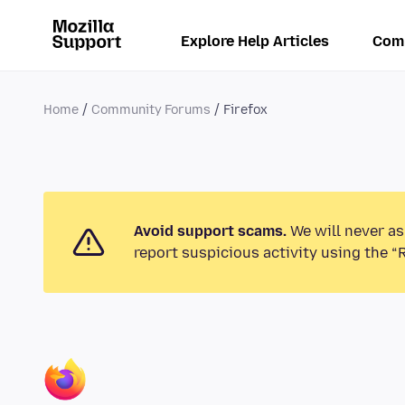
Explore Help Articles
Com
Home
Community Forums
Firefox
Avoid support scams.
We will never as
report suspicious activity using the “