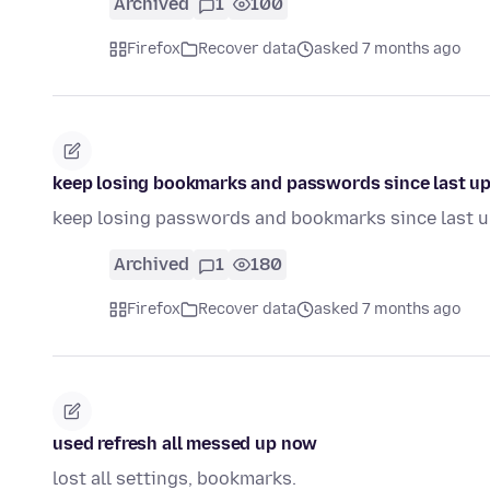
Archived
1
100
Firefox
Recover data
asked 7 months ago
keep losing bookmarks and passwords since last u
keep losing passwords and bookmarks since last 
Archived
1
180
Firefox
Recover data
asked 7 months ago
used refresh all messed up now
lost all settings, bookmarks.