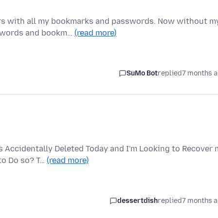
ears with all my bookmarks and passwords. Now without m
asswords and bookm…
(read more)
SuMo Bot
replied
7 months 
 Accidentally Deleted Today and I'm Looking to Recover 
 to Do so? T…
(read more)
dessertdish
replied
7 months 