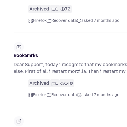
Archived
1
70
Firefox
Recover data
asked 7 months ago
Bookamrks
Dear Support, today i recognize that my bookmarks
else. First of all i restart morzilla. Then i restart
Archived
1
140
Firefox
Recover data
asked 7 months ago