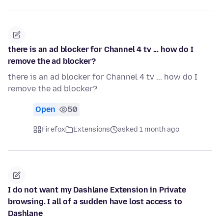
there is an ad blocker for Channel 4 tv ... how do I
remove the ad blocker?
there is an ad blocker for Channel 4 tv ... how do I
remove the ad blocker?
Open
50
Firefox
Extensions
asked 1 month ago
I do not want my Dashlane Extension in Private
browsing. I all of a sudden have lost access to
Dashlane