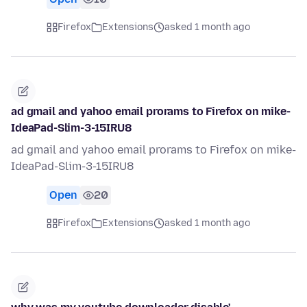
Firefox
Extensions
asked 1 month ago
ad gmail and yahoo email prorams to Firefox on mike-
IdeaPad-Slim-3-15IRU8
ad gmail and yahoo email prorams to Firefox on mike-
IdeaPad-Slim-3-15IRU8
Open
20
Firefox
Extensions
asked 1 month ago