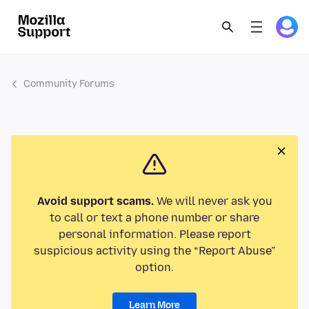
Community Forums
Avoid support scams.
We will never ask you
to call or text a phone number or share
personal information. Please report
suspicious activity using the “Report Abuse”
option.
Learn More