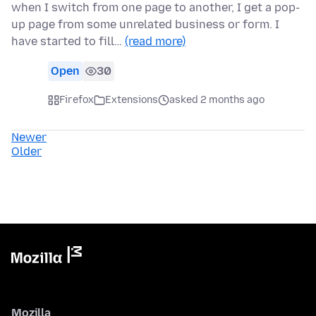
when I switch from one page to another, I get a pop-
up page from some unrelated business or form. I
have started to fill…
(read more)
Open
30
Firefox
Extensions
asked 2 months ago
Newer
Older
Mozilla