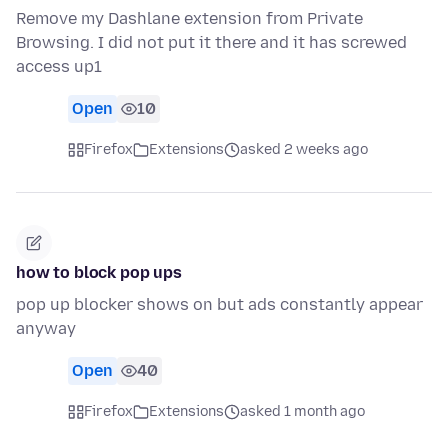
Remove my Dashlane extension from Private
Browsing. I did not put it there and it has screwed
access up1
Open
10
Firefox
Extensions
asked 2 weeks ago
how to block pop ups
pop up blocker shows on but ads constantly appear
anyway
Open
40
Firefox
Extensions
asked 1 month ago