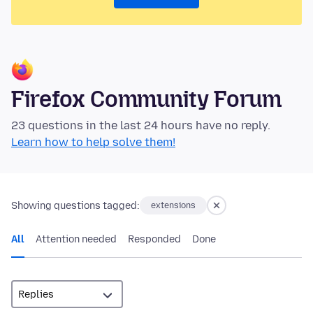
Firefox Community Forum
23 questions in the last 24 hours have no reply.
Learn how to help solve them!
Showing questions tagged:
extensions
All
Attention needed
Responded
Done