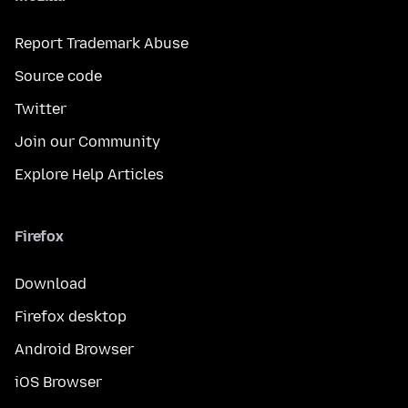
Report Trademark Abuse
Source code
Twitter
Join our Community
Explore Help Articles
Firefox
Download
Firefox desktop
Android Browser
iOS Browser