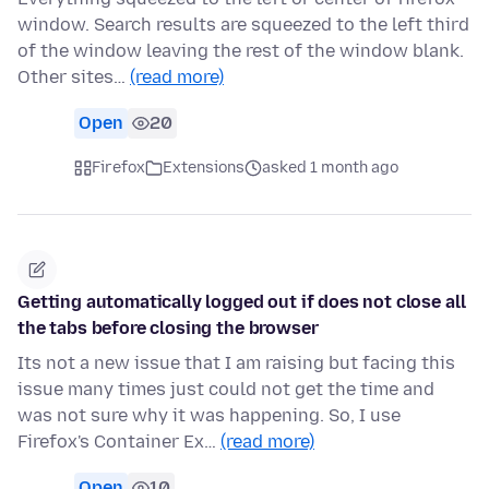
window. Search results are squeezed to the left third
of the window leaving the rest of the window blank.
Other sites…
(read more)
Open
20
Firefox
Extensions
asked 1 month ago
Getting automatically logged out if does not close all
the tabs before closing the browser
Its not a new issue that I am raising but facing this
issue many times just could not get the time and
was not sure why it was happening. So, I use
Firefox's Container Ex…
(read more)
Open
10