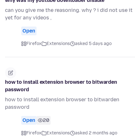
why was my youtube downloader disable'
can you give me the reasoning. why ? i did not use it
yet for any videos ,
Open
Firefox
Extensions
asked 5 days ago
how to install extension browser to bitwarden
password
how to install extension browser to bitwarden
password
Open
20
Firefox
Extensions
asked 2 months ago