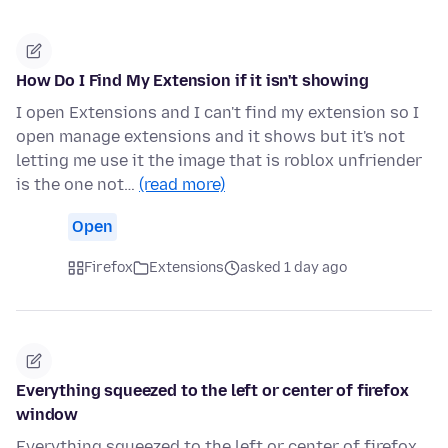
How Do I Find My Extension if it isn't showing
I open Extensions and I can't find my extension so I
open manage extensions and it shows but it's not
letting me use it the image that is roblox unfriender
is the one not…
(read more)
Open
Firefox
Extensions
asked 1 day ago
Everything squeezed to the left or center of firefox
window
Everything squeezed to the left or center of firefox