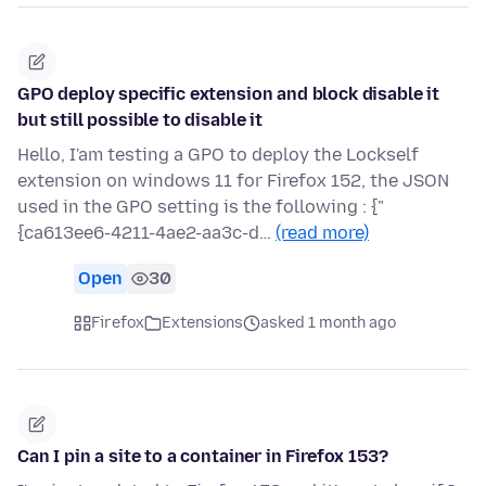
GPO deploy specific extension and block disable it
but still possible to disable it
Hello, I'am testing a GPO to deploy the Lockself
extension on windows 11 for Firefox 152, the JSON
used in the GPO setting is the following : {"
{ca613ee6-4211-4ae2-aa3c-d…
(read more)
Open
30
Firefox
Extensions
asked 1 month ago
Can I pin a site to a container in Firefox 153?