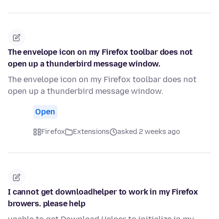
The envelope icon on my Firefox toolbar does not
open up a thunderbird message window.
The envelope icon on my Firefox toolbar does not
open up a thunderbird message window.
Open
Firefox
Extensions
asked 2 weeks ago
I cannot get downloadhelper to work in my Firefox
browers. please help