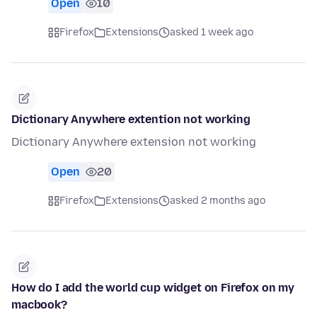
Open
10
Firefox
Extensions
asked 1 week ago
Dictionary Anywhere extention not working
Dictionary Anywhere extension not working
Open
20
Firefox
Extensions
asked 2 months ago
How do I add the world cup widget on Firefox on my
macbook?