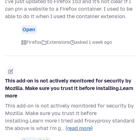
I've just updated to Firefox 153 and it's not clear if I
can pin a website to a Firefox container. I used to be
able to do it when I used the container extension.
Open
Firefox
Extensions
asked 1 week ago
This add-on is not actively monitored for security by
Mozilla. Make sure you trust it before installing.Learn
more
This add-on is not actively monitored for security by
Mozilla. Make sure you trust it before
installing.Learn more i tried add froxyproxy standard
the above is what i'm g…
(read more)