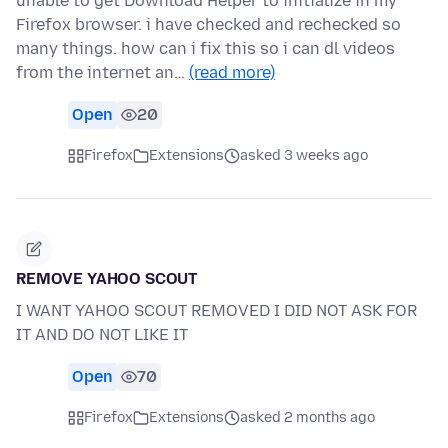
unable to get Download Helper to initialize in my
Firefox browser. i have checked and rechecked so
many things. how can i fix this so i can dl videos
from the internet an…
(read more)
Open
20
Firefox
Extensions
asked 3 weeks ago
REMOVE YAHOO SCOUT
I WANT YAHOO SCOUT REMOVED I DID NOT ASK FOR
IT AND DO NOT LIKE IT
Open
70
Firefox
Extensions
asked 2 months ago