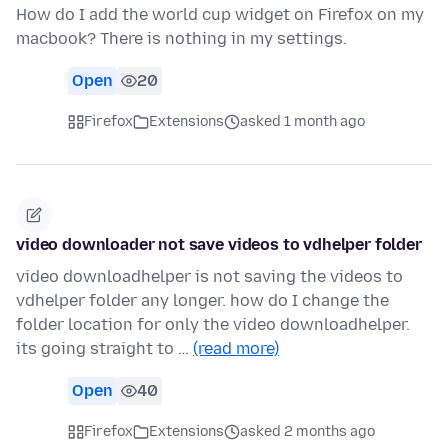
How do I add the world cup widget on Firefox on my
macbook? There is nothing in my settings.
Open
20
Firefox
Extensions
asked 1 month ago
video downloader not save videos to vdhelper folder
video downloadhelper is not saving the videos to
vdhelper folder any longer. how do I change the
folder location for only the video downloadhelper.
its going straight to …
(read more)
Open
40
Firefox
Extensions
asked 2 months ago