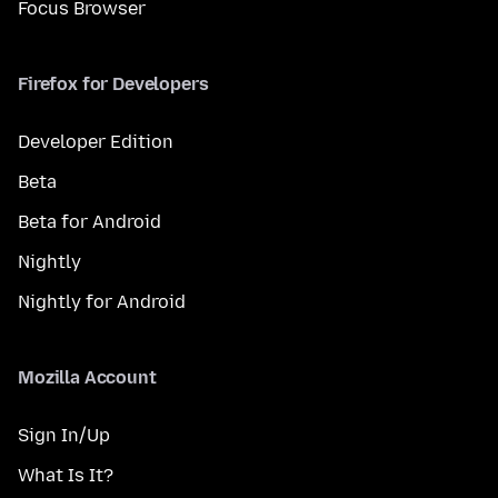
Focus Browser
Firefox for Developers
Developer Edition
Beta
Beta for Android
Nightly
Nightly for Android
Mozilla Account
Sign In/Up
What Is It?