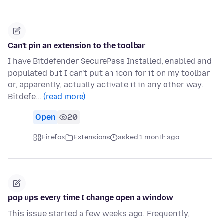
Can't pin an extension to the toolbar
I have Bitdefender SecurePass Installed, enabled and
populated but I can't put an icon for it on my toolbar
or, apparently, actually activate it in any other way.
Bitdefe…
(read more)
Open
20
Firefox
Extensions
asked 1 month ago
pop ups every time I change open a window
This issue started a few weeks ago. Frequently,