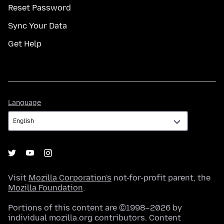
Reset Password
Sync Your Data
Get Help
Language
Language
Visit
Mozilla Corporation's
not-for-profit parent, the
Mozilla Foundation
.
Portions of this content are ©1998–2026 by
individual mozilla.org contributors. Content