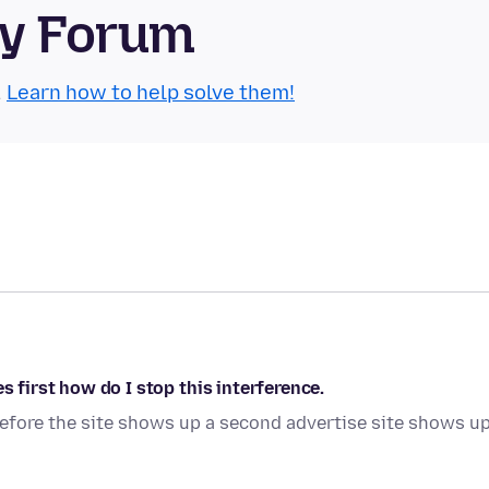
ty Forum
.
Learn how to help solve them!
s first how do I stop this interference.
 before the site shows up a second advertise site shows up