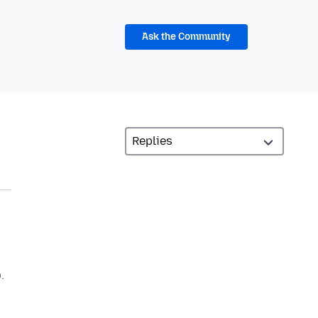
Ask the Community
.