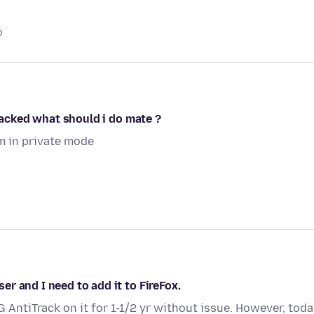
o
 hacked what should i do mate ?
im in private mode
r and I need to add it to FireFox.
 AntiTrack on it for 1-1/2 yr without issue. However, tod