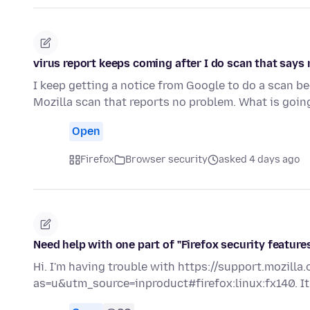
virus report keeps coming after I do scan that says
I keep getting a notice from Google to do a scan b
Mozilla scan that reports no problem. What is goi
Open
Firefox
Browser security
asked 4 days ago
Need help with one part of "Firefox security feature
Hi. I'm having trouble with https://support.mozill
as=u&utm_source=inproduct#firefox:linux:fx140. It