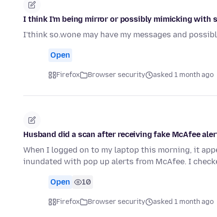
I think I'm being mirror or possibly mimicking with
I'think so.wone may have my messages and possibl
Open
Firefox
Browser security
asked 1 month ago
Husband did a scan after receiving fake McAfee aler
When I logged on to my laptop this morning, it ap
inundated with pop up alerts from McAfee. I check
Open
10
Firefox
Browser security
asked 1 month ago