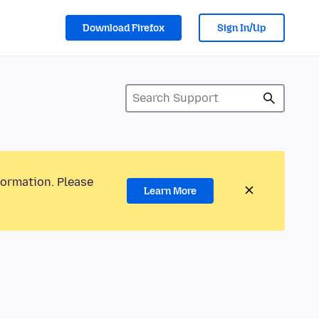
Download Firefox
Sign In/Up
formation. Please
Learn More