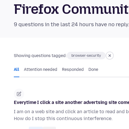
Firefox Communi
9 questions in the last 24 hours have no reply
Showing questions tagged:
browser-security
All
Attention needed
Responded
Done
Everytime I click a site another advertsing site come
I am on a web site and click an article to read and
How do I stop this continuous interference.