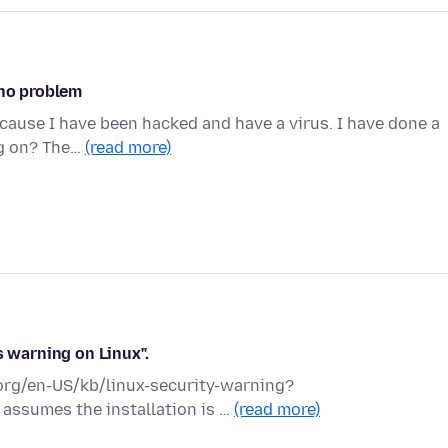
 no problem
ecause I have been hacked and have a virus. I have done a
ng on? The…
(read more)
s warning on Linux".
a.org/en-US/kb/linux-security-warning?
 assumes the installation is …
(read more)