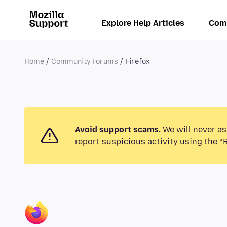
Explore Help Articles
Com
Home
Community Forums
Firefox
Avoid support scams.
We will never as
report suspicious activity using the “