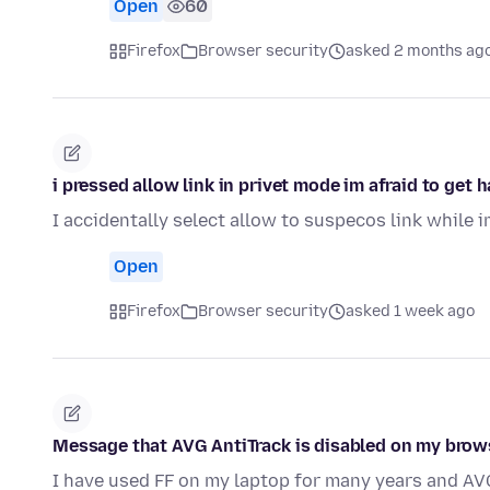
Open
60
Firefox
Browser security
asked 2 months ag
i pressed allow link in privet mode im afraid to get
I accidentally select allow to suspecos link while 
Open
Firefox
Browser security
asked 1 week ago
Message that AVG AntiTrack is disabled on my browse
I have used FF on my laptop for many years and AVG