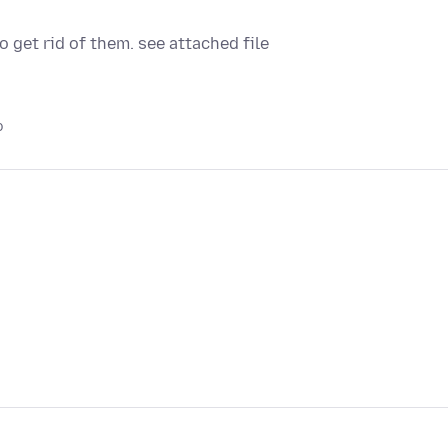
get rid of them. see attached file
o