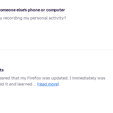
 someone else's phone or computer
y recording my personal activity?
ts
peared that my Firefox was updated. I immediately was
ed it and learned …
(read more)