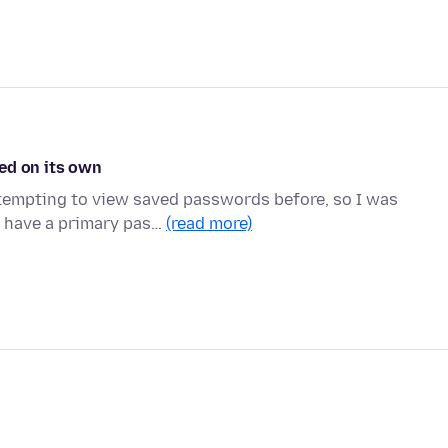
ed on its own
tempting to view saved passwords before, so I was
 I have a primary pas…
(read more)