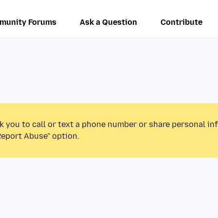
munity Forums
Ask a Question
Contribute
k you to call or text a phone number or share personal in
Report Abuse” option.