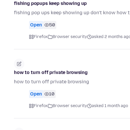
fishing popups keep showing up
fishing pop ups keep showing up don't know how to 
Open
50
Firefox
Browser security
asked 2 months ag
how to turn off private browsing
how to turn off private browsing
Open
10
Firefox
Browser security
asked 1 month ago