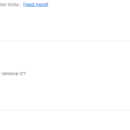
lso inclu…
(read more)
 remove it?