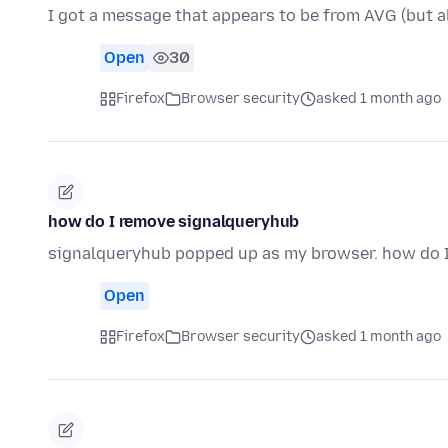
I got a message that appears to be from AVG (but a
Open
30
Firefox
Browser security
asked 1 month ago
how do I remove signalqueryhub
signalqueryhub popped up as my browser. how do I
Open
Firefox
Browser security
asked 1 month ago