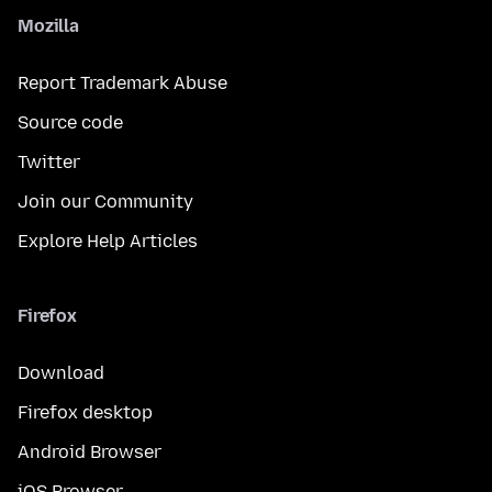
Mozilla
Report Trademark Abuse
Source code
Twitter
Join our Community
Explore Help Articles
Firefox
Download
Firefox desktop
Android Browser
iOS Browser