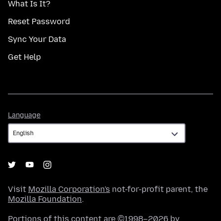
What Is It?
Reset Password
Sync Your Data
Get Help
Language
Language
Visit
Mozilla Corporation's
not-for-profit parent, the
Mozilla Foundation
.
Portions of this content are ©1998–2026 by