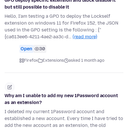
GPO deploy specific extension and block disable it
but still possible to disable it
Hello, I'am testing a GPO to deploy the Lockself
extension on windows 11 for Firefox 152, the JSON
used in the GPO setting is the following : {"
{ca613ee6-4211-4ae2-aa3c-d…
(read more)
Open
30
Firefox
Extensions
asked 1 month ago
Why am I unable to add my new 1Password account
as an extension?
I deleted my current 1Password account and
established a new account. Every time I have tried to
add the new account as an extension, the old