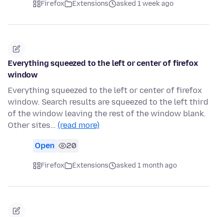
Firefox
Extensions
asked 1 week ago
Everything squeezed to the left or center of firefox
window
Everything squeezed to the left or center of firefox
window. Search results are squeezed to the left third
of the window leaving the rest of the window blank.
Other sites…
(read more)
Open
20
Firefox
Extensions
asked 1 month ago