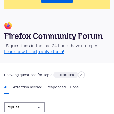
Firefox Community Forum
15 questions in the last 24 hours have no reply.
Learn how to help solve them!
Showing questions for topic:
Extensions
All
Attention needed
Responded
Done