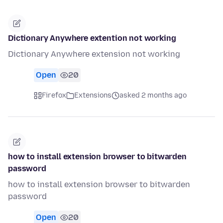
Dictionary Anywhere extention not working
Dictionary Anywhere extension not working
Open
20
Firefox
Extensions
asked 2 months ago
how to install extension browser to bitwarden
password
how to install extension browser to bitwarden
password
Open
20