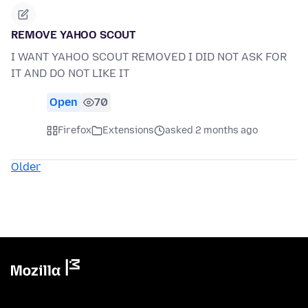
REMOVE YAHOO SCOUT
I WANT YAHOO SCOUT REMOVED I DID NOT ASK FOR
IT AND DO NOT LIKE IT
Open
70
Firefox
Extensions
asked 2 months ago
Older