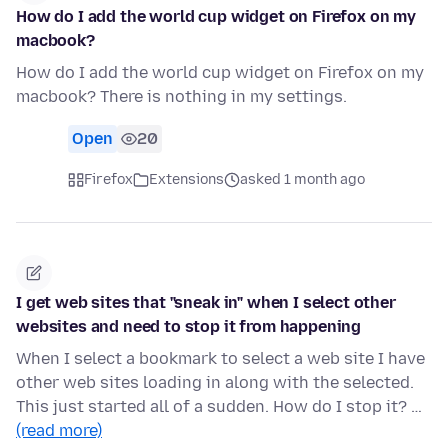
How do I add the world cup widget on Firefox on my
macbook?
How do I add the world cup widget on Firefox on my
macbook? There is nothing in my settings.
Open
20
Firefox
Extensions
asked 1 month ago
I get web sites that "sneak in" when I select other
websites and need to stop it from happening
When I select a bookmark to select a web site I have
other web sites loading in along with the selected.
This just started all of a sudden. How do I stop it? …
(read more)