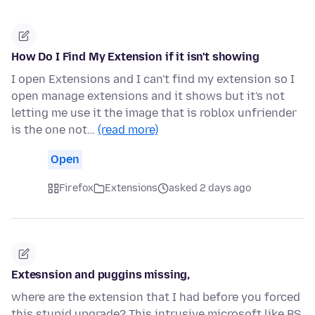
How Do I Find My Extension if it isn't showing
I open Extensions and I can't find my extension so I
open manage extensions and it shows but it's not
letting me use it the image that is roblox unfriender
is the one not…
(read more)
Open
Firefox
Extensions
asked 2 days ago
Extesnsion and puggins missing,
where are the extension that I had before you forced
this stupid upgrade? This intrusive microsoft like BS.