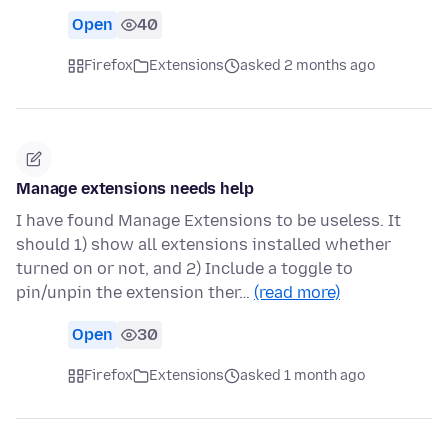
Open
40
Firefox
Extensions
asked 2 months ago
Manage extensions needs help
I have found Manage Extensions to be useless. It
should 1) show all extensions installed whether
turned on or not, and 2) Include a toggle to
pin/unpin the extension ther…
(read more)
Open
30
Firefox
Extensions
asked 1 month ago