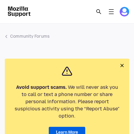
Community Forums
Avoid support scams.
We will never ask you
to call or text a phone number or share
personal information. Please report
suspicious activity using the “Report Abuse”
option.
Learn More