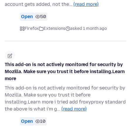
account gets added, not the…
(read more)
Open
50
Firefox
Extensions
asked 1 month ago
This add-on is not actively monitored for security by
Mozilla. Make sure you trust it before installing.Learn
more
This add-on is not actively monitored for security by
Mozilla. Make sure you trust it before
installing.Learn more i tried add froxyproxy standard
the above is what i'm g…
(read more)
Open
10