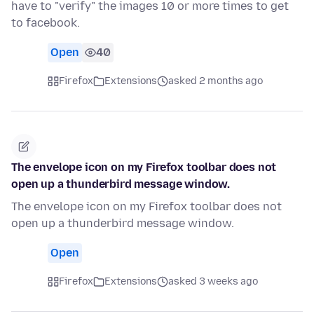
have to "verify" the images 10 or more times to get
to facebook.
Open
40
Firefox
Extensions
asked 2 months ago
The envelope icon on my Firefox toolbar does not
open up a thunderbird message window.
The envelope icon on my Firefox toolbar does not
open up a thunderbird message window.
Open
Firefox
Extensions
asked 3 weeks ago