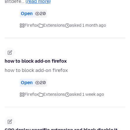
Bitdefe…
(read more)
Open
20
Firefox
Extensions
asked 1 month ago
how to block add-on firefox
how to block add-on firefox
Open
20
Firefox
Extensions
asked 1 week ago