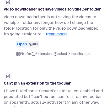
video downloader not save videos to vdhelper folder
video downloadhelper is not saving the videos to
vdhelper folder any longer. how do I change the
folder location for only the video downloadhelper.
its going straight to …
(read more)
Open
40
Firefox
Extensions
asked 2 months ago
Can't pin an extension to the toolbar
I have Bitdefender SecurePass Installed, enabled and
populated but I can't put an icon for it on my toolbar
or, apparently, actually activate it in any other way.