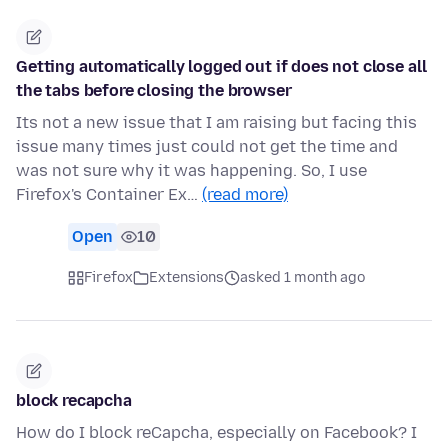
Getting automatically logged out if does not close all
the tabs before closing the browser
Its not a new issue that I am raising but facing this
issue many times just could not get the time and
was not sure why it was happening. So, I use
Firefox's Container Ex…
(read more)
Open
10
Firefox
Extensions
asked 1 month ago
block recapcha
How do I block reCapcha, especially on Facebook? I