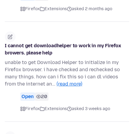
Firefox
Extensions
asked 2 months ago
I cannot get downloadhelper to work in my Firefox
browers. please help
unable to get Download Helper to initialize in my
Firefox browser. i have checked and rechecked so
many things. how can i fix this so i can dl videos
from the internet an…
(read more)
Open
20
Firefox
Extensions
asked 3 weeks ago