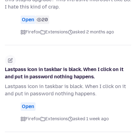
I hate this kind of crap.
Open
20
Firefox
Extensions
asked 2 months ago
Lastpass icon in taskbar is black. When I click on it
and put in password nothing happens.
Lastpass icon in taskbar is black. When I click on it
and put in password nothing happens.
Open
Firefox
Extensions
asked 1 week ago