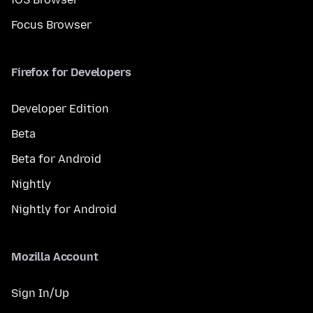
Focus Browser
Firefox for Developers
Developer Edition
Beta
Beta for Android
Nightly
Nightly for Android
Mozilla Account
Sign In/Up