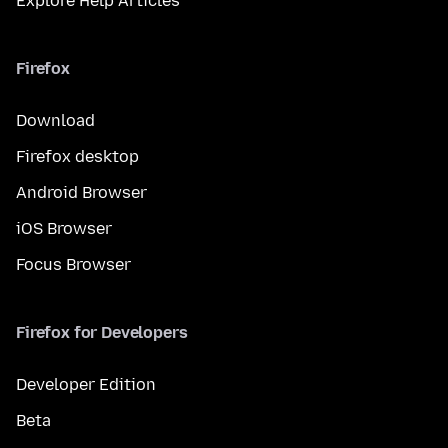
Explore Help Articles
Firefox
Download
Firefox desktop
Android Browser
iOS Browser
Focus Browser
Firefox for Developers
Developer Edition
Beta