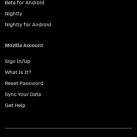
Beta for Android
Nightly
Nightly for Android
Mozilla Account
Sign In/Up
What Is It?
Reset Password
Sync Your Data
Get Help