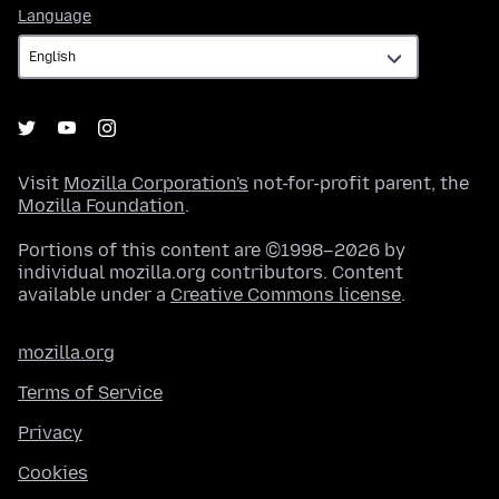
Language
Language
Visit
Mozilla Corporation's
not-for-profit parent, the
Mozilla Foundation
.
Portions of this content are ©1998–2026 by
individual mozilla.org contributors. Content
available under a
Creative Commons license
.
mozilla.org
Terms of Service
Privacy
Cookies