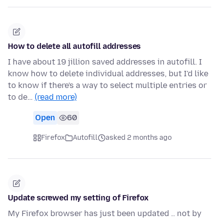
How to delete all autofill addresses
I have about 19 jillion saved addresses in autofill. I
know how to delete individual addresses, but I'd like
to know if there's a way to select multiple entries or
to de…
(read more)
Open
60
Firefox
Autofill
asked 2 months ago
Update screwed my setting of Firefox
My Firefox browser has just been updated .. not by