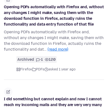
Opening PDFs automatically with Firefox and, without
any changes I might make, saving them with the
download function in Firefox, actually ruins the
functionality and data entry function of that file
Opening PDFs automatically with Firefox and,
without any changes I might make, saving them with
the download function in Firefox, actually ruins the
functionality and dat…
(read more)
Archived
-1
120
Firefox
PDFs
asked 1 year ago
I did something but cannot explain and now I cannot
reach my incoming mails and they are very very many