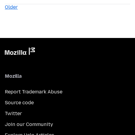
Older
Mozilla
Report Trademark Abuse
Source code
Twitter
Join our Community