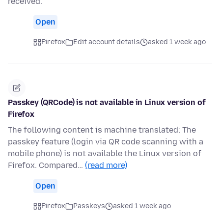
received.
Open
Firefox
Edit account details
asked 1 week ago
Passkey (QRCode) is not available in Linux version of
Firefox
The following content is machine translated: The
passkey feature (login via QR code scanning with a
mobile phone) is not available the Linux version of
Firefox. Compared…
(read more)
Open
Firefox
Passkeys
asked 1 week ago