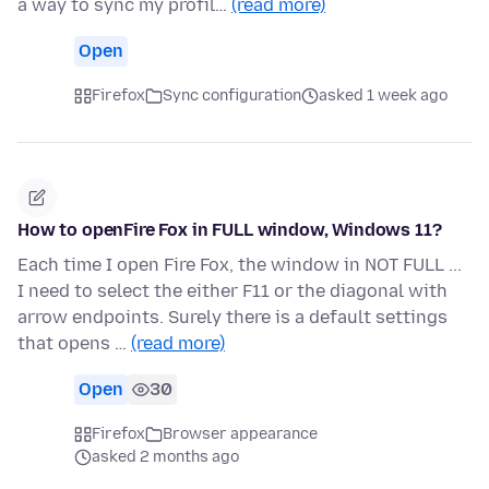
a way to sync my profil…
(read more)
Open
Firefox
Sync configuration
asked 1 week ago
How to openFire Fox in FULL window, Windows 11?
Each time I open Fire Fox, the window in NOT FULL ...
I need to select the either F11 or the diagonal with
arrow endpoints. Surely there is a default settings
that opens …
(read more)
Open
30
Firefox
Browser appearance
asked 2 months ago