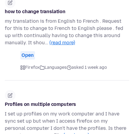
how to change translation
my translation is from English to French . Request
for this to change to French to English please . fed
up with continually having to change this around
manually. It shou…
(read more)
Open
Firefox
Languages
asked 1 week ago
Profiles on multiple computers
I set up profiles on my work computer and I have
sync set up but when I access firefox on my
personal computer I don't have the profiles. Is there