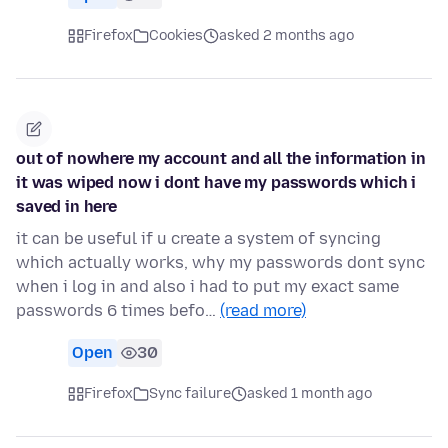
Firefox
Cookies
asked 2 months ago
out of nowhere my account and all the information in
it was wiped now i dont have my passwords which i
saved in here
it can be useful if u create a system of syncing
which actually works, why my passwords dont sync
when i log in and also i had to put my exact same
passwords 6 times befo…
(read more)
Open
30
Firefox
Sync failure
asked 1 month ago