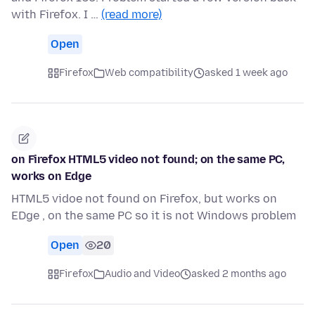
with Firefox. I …
(read more)
Open
Firefox
Web compatibility
asked 1 week ago
on Firefox HTML5 video not found; on the same PC,
works on Edge
HTML5 vidoe not found on Firefox, but works on
EDge , on the same PC so it is not Windows problem
Open
20
Firefox
Audio and Video
asked 2 months ago