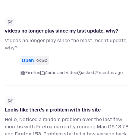
videos no longer play since my last update, why?
Videos no longer play since the most recent update,
why?
Open
50
Firefox
Audio and Video
asked 2 months ago
Looks like there’s a problem with this site
Hello, Noticed a random problem over the last few
months with Firefox currently running Mac OS 13.7.8
and Firefox 153. Problem started a few version back