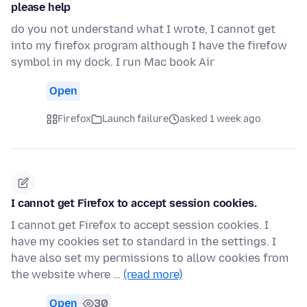
please help
do you not understand what I wrote, I cannot get
into my firefox program although I have the firefow
symbol in my dock. I run Mac book Air
Open
Firefox
Launch failure
asked 1 week ago
I cannot get Firefox to accept session cookies.
I cannot get Firefox to accept session cookies. I
have my cookies set to standard in the settings. I
have also set my permissions to allow cookies from
the website where …
(read more)
Open
30