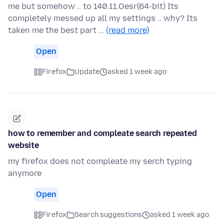
me but somehow .. to 140.11.Oesr(64-bit) Its
completely messed up all my settings .. why? Its
taken me the best part …
(read more)
Open
Firefox
Update
asked 1 week ago
how to remember and compleate search repeated
website
my firefox does not compleate my serch typing
anymore
Open
Firefox
Search suggestions
asked 1 week ago