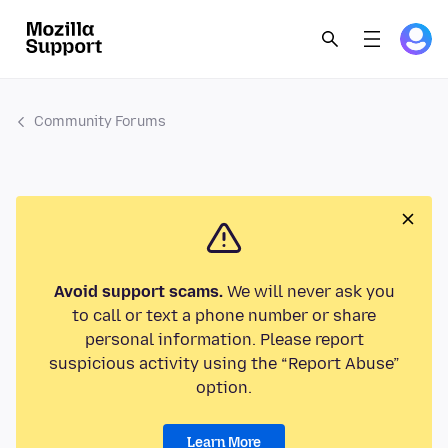
Community Forums
Avoid support scams.
We will never ask you
to call or text a phone number or share
personal information. Please report
suspicious activity using the “Report Abuse”
option.
Learn More