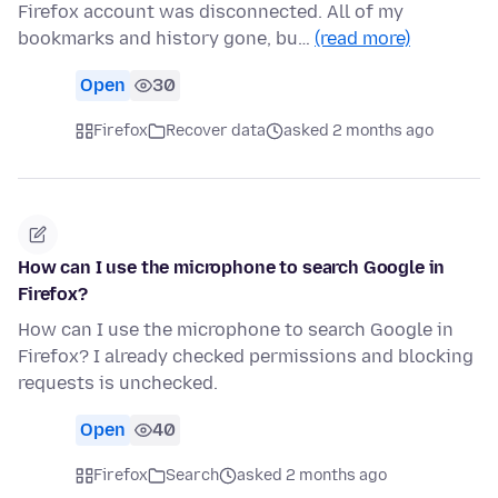
Firefox account was disconnected. All of my
bookmarks and history gone, bu…
(read more)
Open
30
Firefox
Recover data
asked 2 months ago
How can I use the microphone to search Google in
Firefox?
How can I use the microphone to search Google in
Firefox? I already checked permissions and blocking
requests is unchecked.
Open
40
Firefox
Search
asked 2 months ago