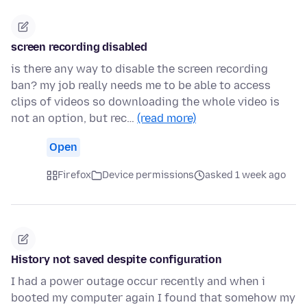
screen recording disabled
is there any way to disable the screen recording
ban? my job really needs me to be able to access
clips of videos so downloading the whole video is
not an option, but rec…
(read more)
Open
Firefox
Device permissions
asked 1 week ago
History not saved despite configuration
I had a power outage occur recently and when i
booted my computer again I found that somehow my