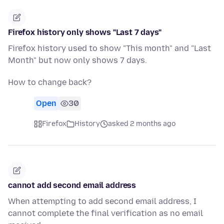
Firefox history only shows "Last 7 days"
Firefox history used to show "This month" and "Last
Month" but now only shows 7 days.
How to change back?
Open
30
Firefox
History
asked 2 months ago
cannot add second email address
When attempting to add second email address, I
cannot complete the final verification as no email