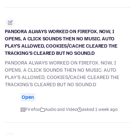
PANDORA ALWAYS WORKED ON FIREFOX. NOW, I
OPENS, A CLICK SOUNDS THEN NO MUSIC. AUTO
PLAY'S ALLOWED, COOKIES/CACHE CLEARED THE
TRACKING'S CLEARED BUT NO SOUND.D
PANDORA ALWAYS WORKED ON FIREFOX. NOW, I
OPENS, A CLICK SOUNDS THEN NO MUSIC. AUTO
PLAY'S ALLOWED, COOKIES/CACHE CLEARED THE
TRACKING'S CLEARED BUT NO SOUND.D
Open
Firefox
Audio and Video
asked 1 week ago