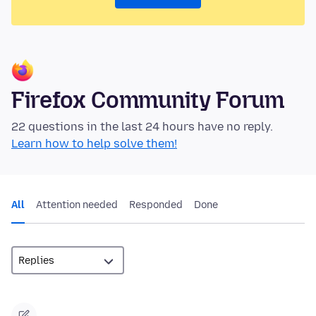
Firefox Community Forum
22 questions in the last 24 hours have no reply.
Learn how to help solve them!
All
Attention needed
Responded
Done