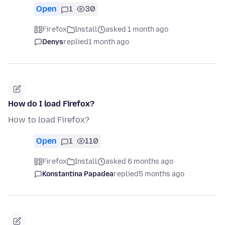
Open
1
30
Firefox
Install
asked 1 month ago
Denys
replied
1 month ago
How do I load Firefox?
How to load Firefox?
Open
1
110
Firefox
Install
asked 6 months ago
Konstantina Papadea
replied
5 months ago