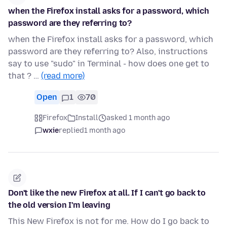
when the Firefox install asks for a password, which
password are they referring to?
when the Firefox install asks for a password, which
password are they referring to? Also, instructions
say to use "sudo" in Terminal - how does one get to
that ? …
(read more)
Open
1
70
Firefox
Install
asked 1 month ago
wxie
replied
1 month ago
Don't like the new Firefox at all. If I can't go back to
the old version I'm leaving
This New Firefox is not for me. How do I go back to