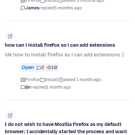
Firefox
Install
asked 5 months ago
James
replied
5 months ago
how can i install firefox so i can add extensions
idk how to install firefox so i can add extensions :(
Open
2
10
Firefox
Install
asked 1 month ago
jbr
replied
1 month ago
I do not wish to have Mozilla Firefox as my default
browser; I accidentally started the process and want