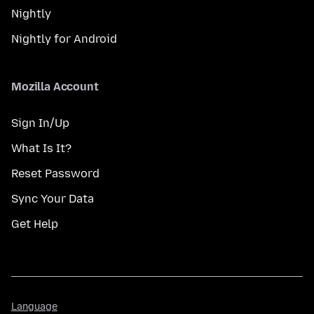
Nightly
Nightly for Android
Mozilla Account
Sign In/Up
What Is It?
Reset Password
Sync Your Data
Get Help
Language
Language