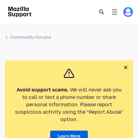
Community Forums
Avoid support scams.
We will never ask you
to call or text a phone number or share
personal information. Please report
suspicious activity using the “Report Abuse”
option.
Learn More