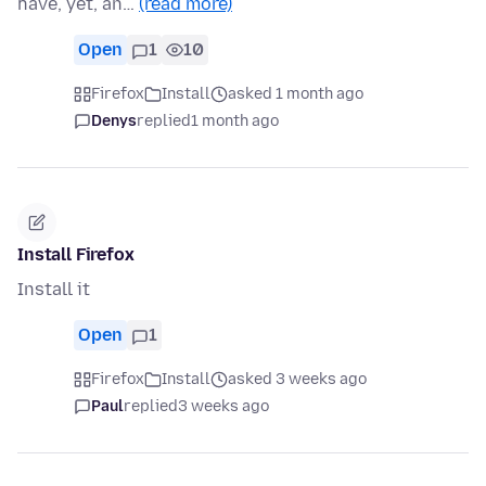
have, yet, an…
(read more)
Open
1
10
Firefox
Install
asked 1 month ago
Denys
replied
1 month ago
Install Firefox
Install it
Open
1
Firefox
Install
asked 3 weeks ago
Paul
replied
3 weeks ago