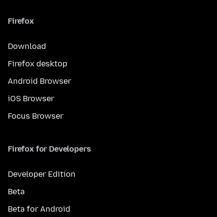
Firefox
Download
Firefox desktop
Android Browser
iOS Browser
Focus Browser
Firefox for Developers
Developer Edition
Beta
Beta for Android