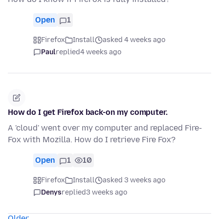
Open
1
Firefox
Install
asked 4 weeks ago
Paul
replied
4 weeks ago
How do I get Firefox back-on my computer.
A 'cloud' went over my computer and replaced Fire-
Fox with Mozilla. How do I retrieve Fire Fox?
Open
1
10
Firefox
Install
asked 3 weeks ago
Denys
replied
3 weeks ago
Older