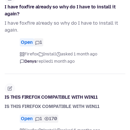
I have foxfire already so why do I have to install it
again?
I have foxfire already so why do I have to install it
again.
Open
1
Firefox
Install
asked 1 month ago
Denys
replied
1 month ago
IS THIS FIREFOX COMPATIBLE WITH WIN11
IS THIS FIREFOX COMPATIBLE WITH WIN11
Open
1
170