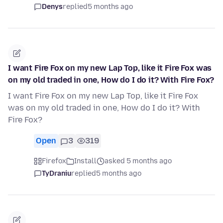
Denys
replied
5 months ago
I want Fire Fox on my new Lap Top, like it Fire Fox was
on my old traded in one, How do I do it? With Fire Fox?
I want Fire Fox on my new Lap Top, like it Fire Fox
was on my old traded in one, How do I do it? With
Fire Fox?
Open
3
319
Firefox
Install
asked 5 months ago
TyDraniu
replied
5 months ago