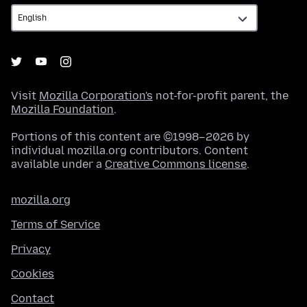
Visit
Mozilla Corporation's
not-for-profit parent, the
Mozilla Foundation
.
Portions of this content are ©1998–2026 by
individual mozilla.org contributors. Content
available under a
Creative Commons license
.
mozilla.org
Terms of Service
Privacy
Cookies
Contact