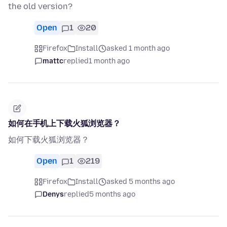
the old version?
Open
1
20
Firefox
Install
asked 1 month ago
mattc
replied
1 month ago
如何在手机上下载火狐浏览器？
如何下载火狐浏览器？
Open
1
219
Firefox
Install
asked 5 months ago
Denys
replied
5 months ago