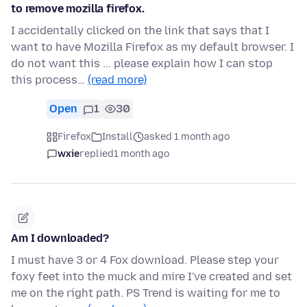
to remove mozilla firefox.
I accidentally clicked on the link that says that I
want to have Mozilla Firefox as my default browser. I
do not want this ... please explain how I can stop
this process…
(read more)
Open
1
30
Firefox
Install
asked 1 month ago
wxie
replied
1 month ago
Am I downloaded?
I must have 3 or 4 Fox download. Please step your
foxy feet into the muck and mire I've created and set
me on the right path. PS Trend is waiting for me to