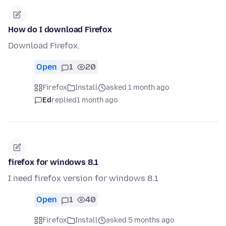
How do I download Firefox
Download Firefox.
Open
1
20
Firefox
Install
asked 1 month ago
Ed
replied
1 month ago
firefox for windows 8.1
I need firefox version for windows 8.1
Open
1
40
Firefox
Install
asked 5 months ago