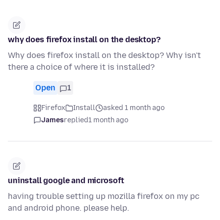
why does firefox install on the desktop?
Why does firefox install on the desktop? Why isn't
there a choice of where it is installed?
Open
1
Firefox
Install
asked 1 month ago
James
replied
1 month ago
uninstall google and microsoft
having trouble setting up mozilla firefox on my pc
and android phone. please help.