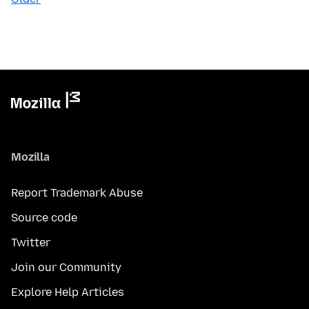
Mozilla
Report Trademark Abuse
Source code
Twitter
Join our Community
Explore Help Articles