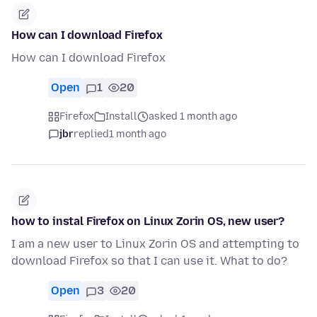
How can I download Firefox
How can I download Firefox
Open
1
20
Firefox
Install
asked 1 month ago
jbr
replied
1 month ago
how to instal Firefox on Linux Zorin OS, new user?
I am a new user to Linux Zorin OS and attempting to
download Firefox so that I can use it. What to do?
Open
3
20