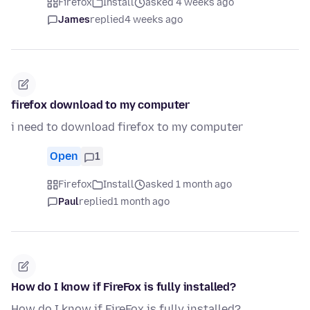
Firefox
Install
asked 4 weeks ago
James
replied
4 weeks ago
firefox download to my computer
i need to download firefox to my computer
Open
1
Firefox
Install
asked 1 month ago
Paul
replied
1 month ago
How do I know if FireFox is fully installed?
How do I know if FireFox is fully installed?