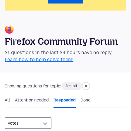
Firefox Community Forum
21 questions in the last 24 hours have no reply.
Learn how to help solve them!
Showing questions for topic:
Install
All
Attention needed
Responded
Done