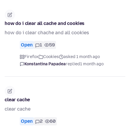
how do i clear all cache and cookies
how do i clear chache and all cookies
Open
1
59
Firefox
Cookies
asked 1 month ago
Konstantina Papadea
replied
1 month ago
clear cache
clear cache
Open
2
60