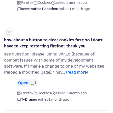
Firefox
Cookies
asked 1 month ago
Konstantina Papadea
replied
1 month ago
how about a button to clear cookies fast; so i don't
have to keep restarting firefox? thank you.
see question, please. using win10 (because of
compat issues with some of my development
software. if i make a change to one of my websites
(reload a modified page), i hav…
(read more)
Open
1
Firefox
Cookies
asked 1 month ago
TyDraniu
replied
1 month ago