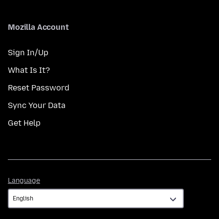
Mozilla Account
Sign In/Up
What Is It?
Reset Password
Sync Your Data
Get Help
Language
Language