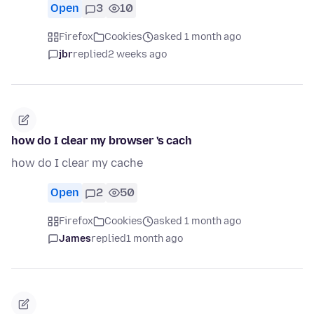
Open
3
10
Firefox
Cookies
asked 1 month ago
jbr
replied
2 weeks ago
how do I clear my browser 's cach
how do I clear my cache
Open
2
50
Firefox
Cookies
asked 1 month ago
James
replied
1 month ago