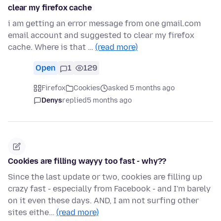
clear my firefox cache
i am getting an error message from one gmail.com
email account and suggested to clear my firefox
cache. Where is that …
(read more)
Open
1
129
Firefox
Cookies
asked 5 months ago
Denys
replied
5 months ago
Cookies are filling wayyy too fast - why??
Since the last update or two, cookies are filling up
crazy fast - especially from Facebook - and I'm barely
on it even these days. AND, I am not surfing other
sites eithe…
(read more)