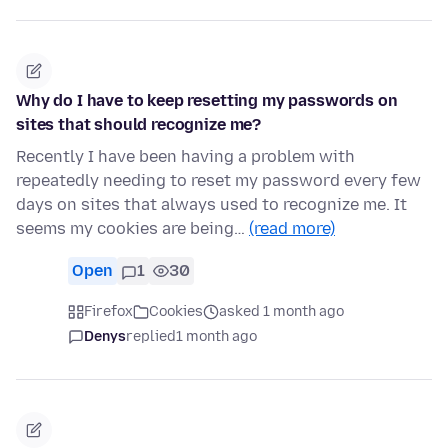
Why do I have to keep resetting my passwords on
sites that should recognize me?
Recently I have been having a problem with
repeatedly needing to reset my password every few
days on sites that always used to recognize me. It
seems my cookies are being…
(read more)
Open
1
30
Firefox
Cookies
asked 1 month ago
Denys
replied
1 month ago