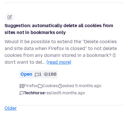
Suggestion: automatically delete all cookies from
sites not in bookmarks only
Would it be possible to extend the "Delete cookies
and site data when Firefox is closed" to not delete
cookies from any domain stored in a bookmark? (I
don't want to del…
(read more)
Open
1
180
Firefox
Cookies
asked 5 months ago
TechHorse
replied
5 months ago
Older