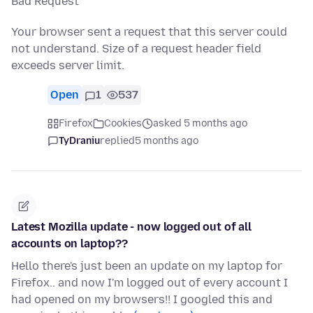
Bad Request
Your browser sent a request that this server could
not understand. Size of a request header field
exceeds server limit.
Open
1
537
Firefox
Cookies
asked 5 months ago
TyDraniu
replied
5 months ago
Latest Mozilla update - now logged out of all
accounts on laptop??
Hello there's just been an update on my laptop for
Firefox.. and now I'm logged out of every account I
had opened on my browsers!! I googled this and