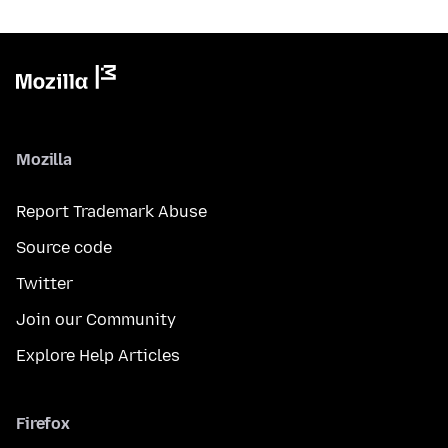
Mozilla
Report Trademark Abuse
Source code
Twitter
Join our Community
Explore Help Articles
Firefox