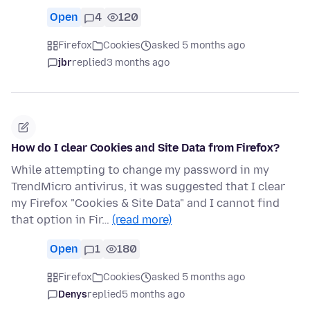
Open
4
120
Firefox
Cookies
asked 5 months ago
jbr
replied
3 months ago
How do I clear Cookies and Site Data from Firefox?
While attempting to change my password in my
TrendMicro antivirus, it was suggested that I clear
my Firefox "Cookies & Site Data" and I cannot find
that option in Fir…
(read more)
Open
1
180
Firefox
Cookies
asked 5 months ago
Denys
replied
5 months ago