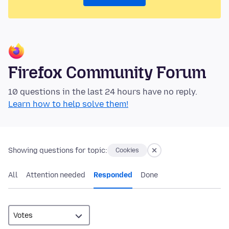
Firefox Community Forum
10 questions in the last 24 hours have no reply.
Learn how to help solve them!
Showing questions for topic:
Cookies
All
Attention needed
Responded
Done