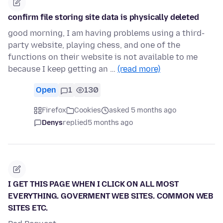
confirm file storing site data is physically deleted
good morning, I am having problems using a third-
party website, playing chess, and one of the
functions on their website is not available to me
because I keep getting an …
(read more)
Open
1
130
Firefox
Cookies
asked 5 months ago
Denys
replied
5 months ago
I GET THIS PAGE WHEN I CLICK ON ALL MOST
EVERYTHING. GOVERMENT WEB SITES. COMMON WEB
SITES ETC.