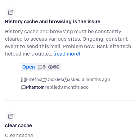
History cache and browsing is the issue
History cache and browsing must be constantly
cleared to access various sites. Ongoing, constant
event to send this mail. Problem now. Bank site tech
helped me trouble…
(read more)
Open
6
60
Firefox
Cookies
asked 3 months ago
Phantom
replied
3 months ago
clear cache
Clear cache