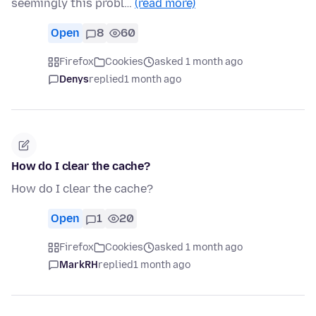
seemingly this probl…
(read more)
Open
8
60
Firefox
Cookies
asked 1 month ago
Denys
replied
1 month ago
How do I clear the cache?
How do I clear the cache?
Open
1
20
Firefox
Cookies
asked 1 month ago
MarkRH
replied
1 month ago