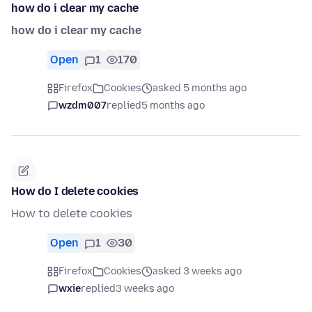
how do i clear my cache
how do i clear my cache
Open
1
170
Firefox
Cookies
asked 5 months ago
wzdm007
replied
5 months ago
How do I delete cookies
How to delete cookies
Open
1
30
Firefox
Cookies
asked 3 weeks ago
wxie
replied
3 weeks ago