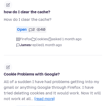
how do I clear the cache?
How do I clear the cache?
Open
2
40
Firefox
Cookies
asked 1 month ago
James
replied
1 month ago
Cookie Problems with Google?
All of a sudden I have had problems getting into my
gmail or anything Google through Firefox. I have
tried deleting cookies and it would work. Now it will
not work at all…
(read more)