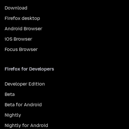
Download
Firefox desktop
Android Browser
iOS Browser
Focus Browser
Firefox for Developers
Developer Edition
Beta
Beta for Android
Nightly
Nightly for Android