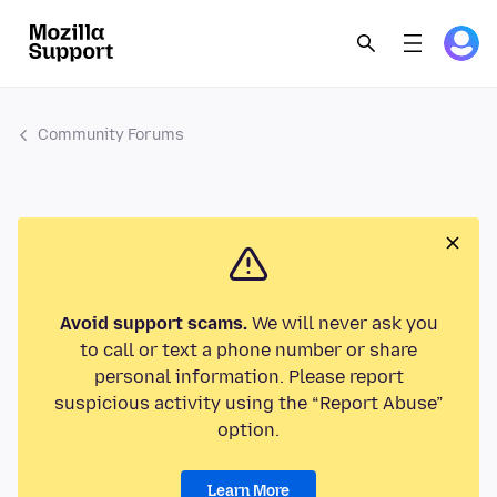
Community Forums
Avoid support scams.
We will never ask you
to call or text a phone number or share
personal information. Please report
suspicious activity using the “Report Abuse”
option.
Learn More