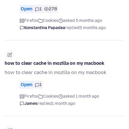
Open
1
278
Firefox
Cookies
asked 5 months ago
Konstantina Papadea
replied
5 months ago
how to clear cache in mozilla on my macbook
how to clear cache in mozilla on my macbook
Open
1
Firefox
Cookies
asked 1 month ago
James
replied
1 month ago