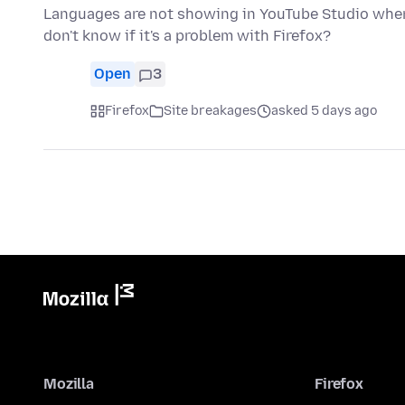
Languages are not showing in YouTube Studio when 
don't know if it's a problem with Firefox?
Open
3
Firefox
Site breakages
asked 5 days ago
Mozilla
Firefox