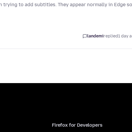
trying to add subtitles. They appear normally in Edge so
landemi
replied
1 day 
Firefox for Developers