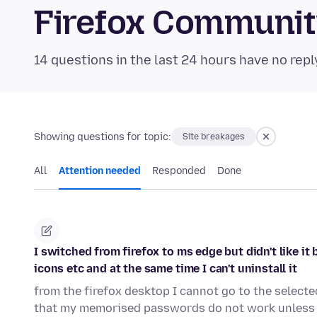
Firefox Communi
14 questions in the last 24 hours have no repl
Showing questions for topic:
Site breakages
All
Attention needed
Responded
Done
I switched from firefox to ms edge but didn't like i
icons etc and at the same time I can't uninstall it
from the firefox desktop I cannot go to the select
that my memorised passwords do not work unless 