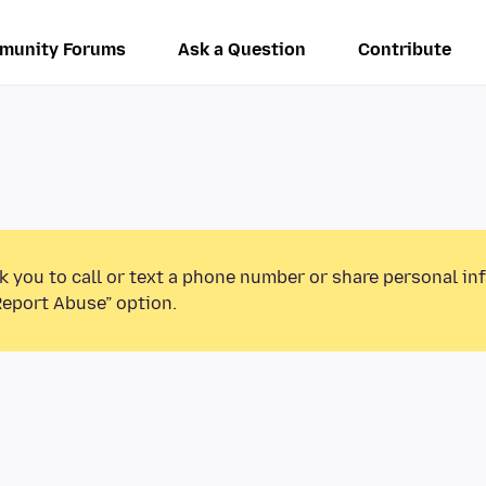
munity Forums
Ask a Question
Contribute
k you to call or text a phone number or share personal in
Report Abuse” option.