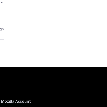
 I
ago
Mozilla Account