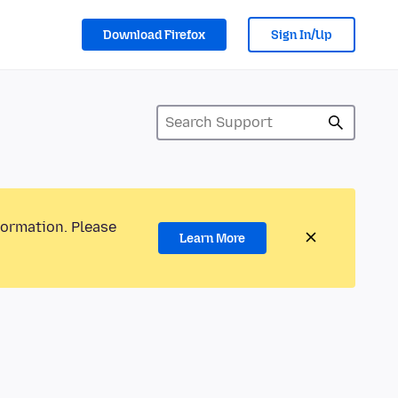
Download Firefox
Sign In/Up
formation. Please
Learn More