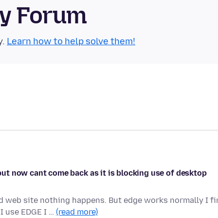
ty Forum
y.
Learn how to help solve them!
t but now cant come back as it is blocking use of desktop
ed web site nothing happens. But edge works normally I f
I use EDGE I …
(read more)