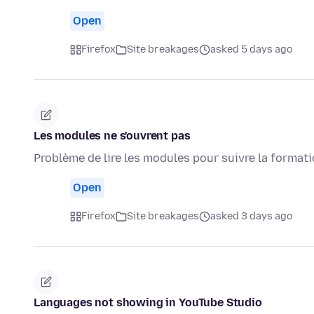
Open
Firefox
Site breakages
asked 5 days ago
Les modules ne s'ouvrent pas
Problème de lire les modules pour suivre la format
Open
Firefox
Site breakages
asked 3 days ago
Languages not showing in YouTube Studio