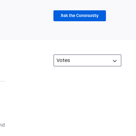
Ask the Community
ind