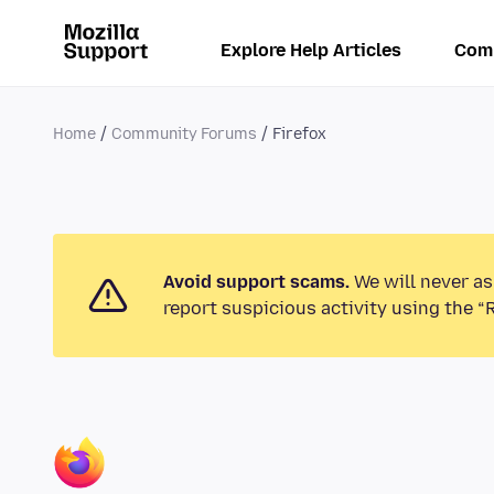
Explore Help Articles
Com
Home
Community Forums
Firefox
Avoid support scams.
We will never as
report suspicious activity using the “