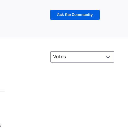
Ask the Community
y