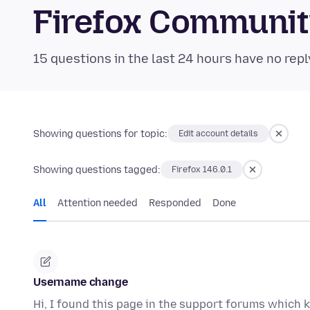
Firefox Communi
15 questions in the last 24 hours have no repl
Showing questions for topic:
Edit account details
Showing questions tagged:
Firefox 146.0.1
All
Attention needed
Responded
Done
Username change
Hi, I found this page in the support forums which k