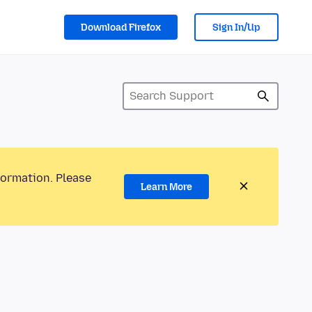
Download Firefox
Sign In/Up
formation. Please
Learn More