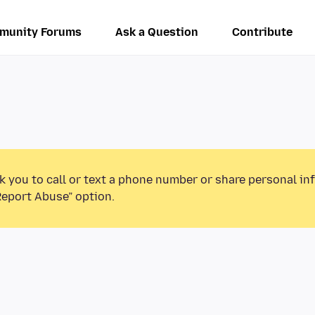
munity Forums
Ask a Question
Contribute
k you to call or text a phone number or share personal in
Report Abuse” option.