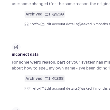
username changed (for the same reason the origin
Archived
1
250
Firefox
Edit account details
asked 6 months 
incorrect data
For some weird reason, part of your system has mis
about how to spell my own name - I've been doing i
Archived
1
228
Firefox
Edit account details
asked 7 months 