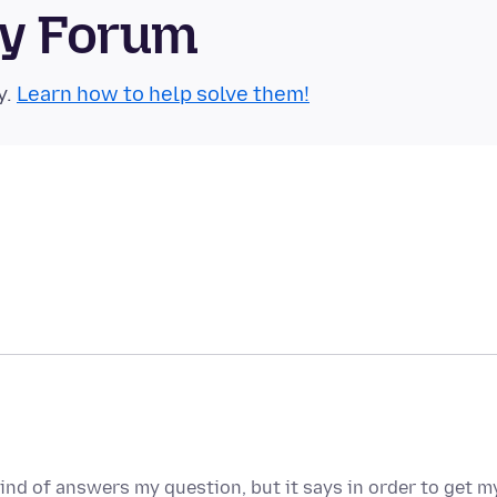
ty Forum
y.
Learn how to help solve them!
ind of answers my question, but it says in order to get m