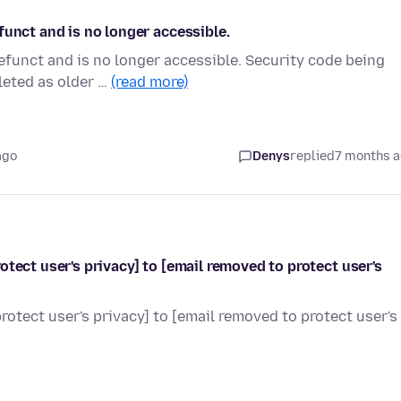
funct and is no longer accessible.
efunct and is no longer accessible. Security code being
leted as older …
(read more)
ago
Denys
replied
7 months 
tect user's privacy] to [email removed to protect user's
otect user's privacy] to [email removed to protect user's