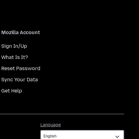
Mozilla Account
Sign In/Up
What Is It?
Reset Password
Sync Your Data
Get Help
Language
Language