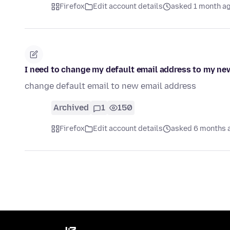
Firefox
Edit account details
asked 1 month a
I need to change my default email address to my ne
change default email to new email address
Archived
1
150
Firefox
Edit account details
asked 6 months 