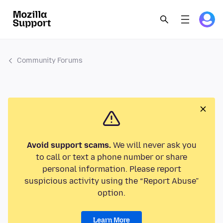
Community Forums
Avoid support scams.
We will never ask you
to call or text a phone number or share
personal information. Please report
suspicious activity using the “Report Abuse”
option.
Learn More