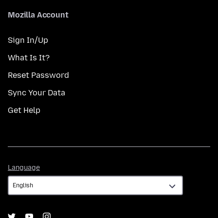
Mozilla Account
Sign In/Up
What Is It?
Reset Password
Sync Your Data
Get Help
Language
Language