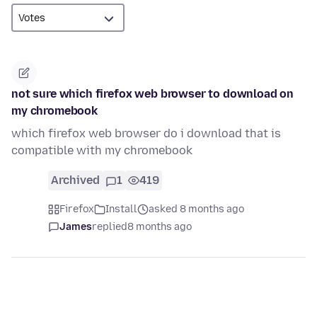
not sure which firefox web browser to download on
my chromebook
which firefox web browser do i download that is
compatible with my chromebook
Archived
1
419
Firefox
Install
asked 8 months ago
James
replied
8 months ago