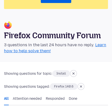
Firefox Community Forum
3 questions in the last 24 hours have no reply.
Learn
how to help solve them!
Showing questions for topic:
Install
Showing questions tagged:
Firefox 140.6
All
Attention needed
Responded
Done