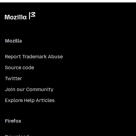
Mozilla
Report Trademark Abuse
Source code
Twitter
Join our Community
Explore Help Articles
Firefox