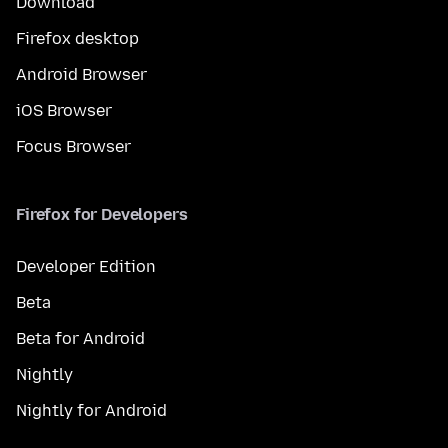
Download
Firefox desktop
Android Browser
iOS Browser
Focus Browser
Firefox for Developers
Developer Edition
Beta
Beta for Android
Nightly
Nightly for Android