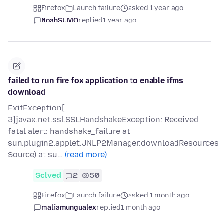
Firefox
Launch failure
asked 1 year ago
NoahSUMO
replied
1 year ago
failed to run fire fox application to enable ifms
download
ExitException[
3]javax.net.ssl.SSLHandshakeException: Received
fatal alert: handshake_failure at
sun.plugin2.applet.JNLP2Manager.downloadResource
Source) at su…
(read more)
Solved
2
50
Firefox
Launch failure
asked 1 month ago
maliamungualex
replied
1 month ago