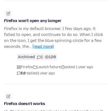
Firefox won't open any lomger
Firefox is my default browser. I few days ago, it
failed to open, and continues to do so. When I click
on the icon, I get the blue spinning circle for a few
seconds, the…
(read more)
Archived
1
120
Firefox
Launch failure
asked 1 year ago
Ed
replied
1 year ago
Firefox doesn't works