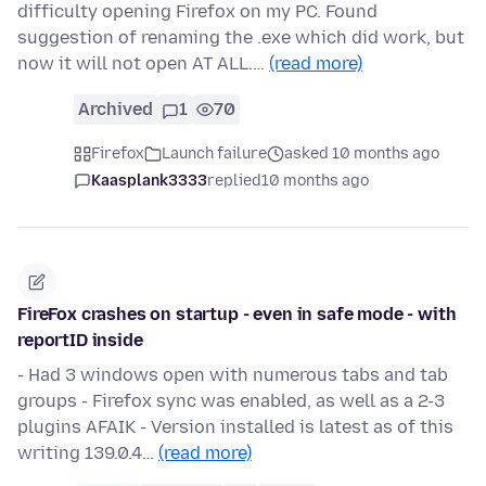
difficulty opening Firefox on my PC. Found
suggestion of renaming the .exe which did work, but
now it will not open AT ALL.…
(read more)
Archived
1
70
Firefox
Launch failure
asked 10 months ago
Kaasplank3333
replied
10 months ago
FireFox crashes on startup - even in safe mode - with
reportID inside
- Had 3 windows open with numerous tabs and tab
groups - Firefox sync was enabled, as well as a 2-3
plugins AFAIK - Version installed is latest as of this
writing 139.0.4…
(read more)