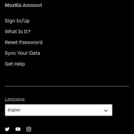
Mozilla Account
Sign In/Up
What Is It?
Reset Password
Sync Your Data
Get Help
Language
Language