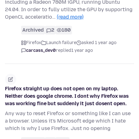
including a Radeon 780M iGPU, running Ubuntu
24.04. In order to fully utilize the GPU by supporting
OpenCL acceleratio…
(read more)
Archived
2
180
Firefox
Launch failure
asked 1 year ago
carcass_dev0
replied
1 year ago
Firefox straight up does not open on my laptop.
Neither does google chrome. I dont why Firefox was
was working fine but suddenly it just dosent open.
Any way to reset Firefox or something like I can use
a browser. Unless it's Microsoft edge which I hate
which is why I use Firefox. Just no opening