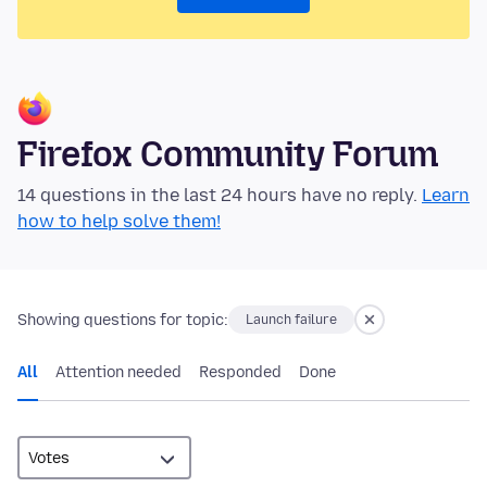
Firefox Community Forum
14 questions in the last 24 hours have no reply.
Learn
how to help solve them!
Showing questions for topic:
Launch failure
All
Attention needed
Responded
Done