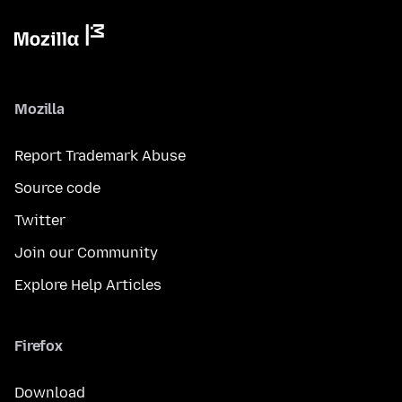
Mozilla
Report Trademark Abuse
Source code
Twitter
Join our Community
Explore Help Articles
Firefox
Download