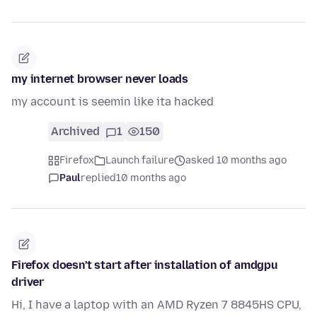
my internet browser never loads
my account is seemin like ita hacked
Archived
1
150
Firefox
Launch failure
asked 10 months ago
Paul
replied
10 months ago
Firefox doesn't start after installation of amdgpu
driver
Hi, I have a laptop with an AMD Ryzen 7 8845HS CPU,