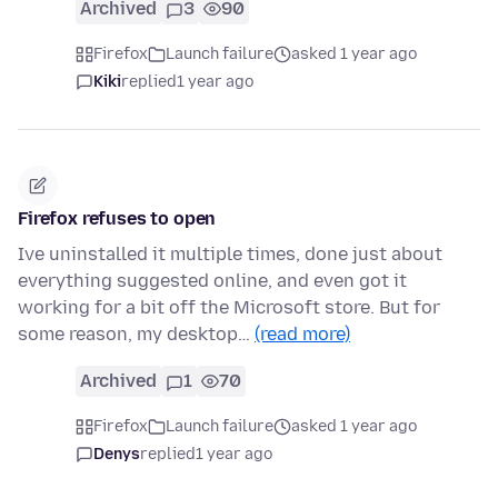
Archived
3
90
Firefox
Launch failure
asked 1 year ago
Kiki
replied
1 year ago
Firefox refuses to open
Ive uninstalled it multiple times, done just about
everything suggested online, and even got it
working for a bit off the Microsoft store. But for
some reason, my desktop…
(read more)
Archived
1
70
Firefox
Launch failure
asked 1 year ago
Denys
replied
1 year ago