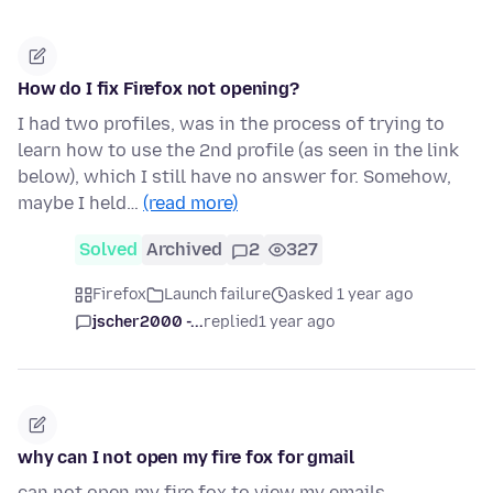
How do I fix Firefox not opening?
I had two profiles, was in the process of trying to
learn how to use the 2nd profile (as seen in the link
below), which I still have no answer for. Somehow,
maybe I held…
(read more)
Solved
Archived
2
327
Firefox
Launch failure
asked 1 year ago
jscher2000 -...
replied
1 year ago
why can I not open my fire fox for gmail
can not open my fire fox to view my emails