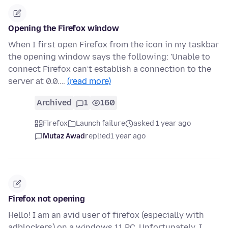
Opening the Firefox window
When I first open Firefox from the icon in my taskbar
the opening window says the following: 'Unable to
connect Firefox can’t establish a connection to the
server at 0.0.…
(read more)
Archived
1
160
Firefox
Launch failure
asked 1 year ago
Mutaz Awad
replied
1 year ago
Firefox not opening
Hello! I am an avid user of firefox (especially with
adblockers) on a windows 11 PC. Unfortunately, I