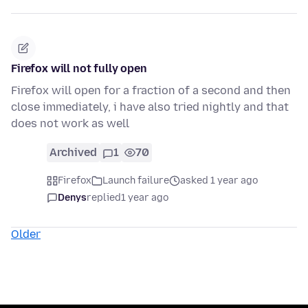
Firefox will not fully open
Firefox will open for a fraction of a second and then
close immediately, i have also tried nightly and that
does not work as well
Archived
1
70
Firefox
Launch failure
asked 1 year ago
Denys
replied
1 year ago
Older