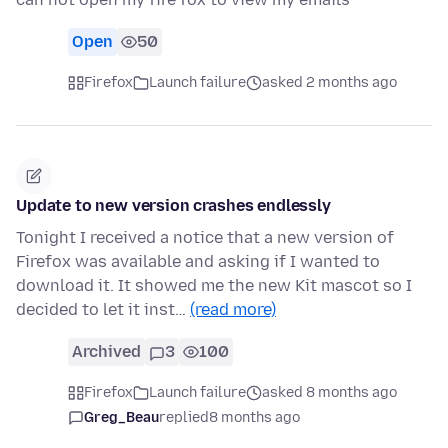
Open
50
Firefox
Launch failure
asked 2 months ago
Update to new version crashes endlessly
Tonight I received a notice that a new version of
Firefox was available and asking if I wanted to
download it. It showed me the new Kit mascot so I
decided to let it inst…
(read more)
Archived
3
100
Firefox
Launch failure
asked 8 months ago
Greg_Beau
replied
8 months ago