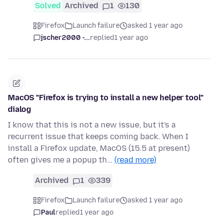
Solved
Archived
1
130
Firefox
Launch failure
asked 1 year ago
jscher2000 -...
replied
1 year ago
MacOS "Firefox is trying to install a new helper tool"
dialog
I know that this is not a new issue, but it's a
recurrent issue that keeps coming back. When I
install a Firefox update, MacOS (15.5 at present)
often gives me a popup th…
(read more)
Archived
1
339
Firefox
Launch failure
asked 1 year ago
Paul
replied
1 year ago