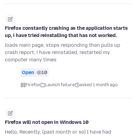
Firefox constantly crashing as the application starts
up, i have tried reinstalling that has not worked.
loads main page, stops responding than pulls up
crash report, i have reinstalled, restarted my
computer many times
Open
10
Firefox
Launch failure
asked 1 month ago
Firefox will not open in Windows 10
Hello, Recently, (past month or so) I have had