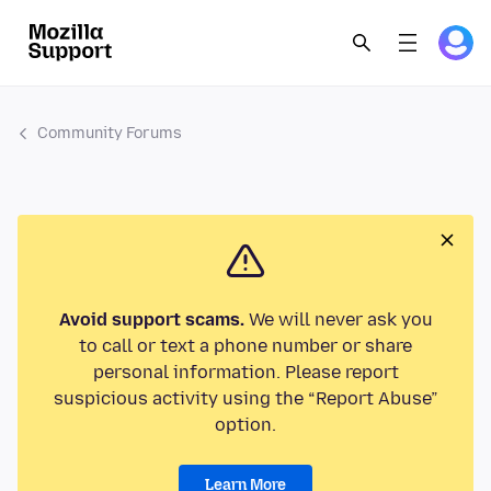
Community Forums
Avoid support scams.
We will never ask you
to call or text a phone number or share
personal information. Please report
suspicious activity using the “Report Abuse”
option.
Learn More