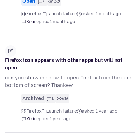
Open
4
50
Firefox
Launch failure
asked 1 month ago
Kiki
replied
1 month ago
Firefox icon appears with other apps but will not
open
can you show me how to open Firefox from the icon
bottom of screen? Thankew
Archived
1
20
Firefox
Launch failure
asked 1 year ago
Kiki
replied
1 year ago