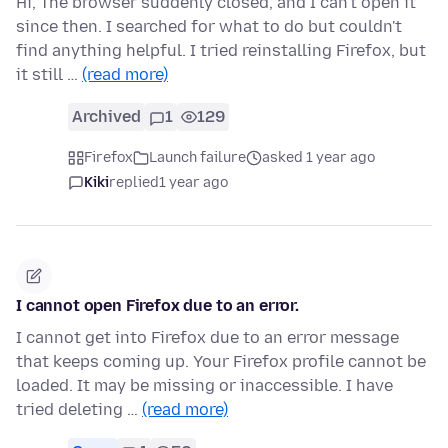
Hi, The browser suddenly closed, and I can't open it
since then. I searched for what to do but couldn't
find anything helpful. I tried reinstalling Firefox, but
it still …
(read more)
Archived
1
129
Firefox
Launch failure
asked 1 year ago
Kiki
replied
1 year ago
I cannot open Firefox due to an error.
I cannot get into Firefox due to an error message
that keeps coming up. Your Firefox profile cannot be
loaded. It may be missing or inaccessible. I have
tried deleting …
(read more)