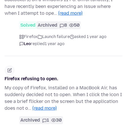
have recently been experiencing an issue where
when I attempt to ope…
(read more)
Solved
Archived
8
50
Firefox
Launch failure
asked 1 year ago
Leo
replied
1 year ago
Firefox refusing to open.
My copy of Firefox, installed on a MacBook Air, has
suddenly decided not to open. When I click the icon I
see a brief flicker on the screen but the application
does not o…
(read more)
Archived
1
30