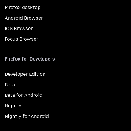
Firefox desktop
Android Browser
iOS Browser
Focus Browser
Firefox for Developers
Developer Edition
Beta
Beta for Android
Nightly
Nightly for Android