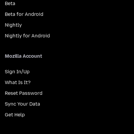
Beta
Beta for Android
Nightly
Nightly for Android
Mozilla Account
Sign In/Up
What Is It?
Reset Password
Sync Your Data
Get Help