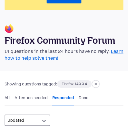
Firefox Community Forum
14 questions in the last 24 hours have no reply.
Learn
how to help solve them!
Showing questions tagged:
Firefox 140.0.4
All
Attention needed
Responded
Done