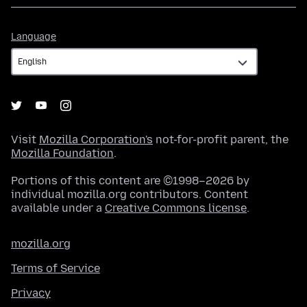
Language
Language
Visit
Mozilla Corporation's
not-for-profit parent, the
Mozilla Foundation
.
Portions of this content are ©1998–2026 by
individual mozilla.org contributors. Content
available under a
Creative Commons license
.
mozilla.org
Terms of Service
Privacy