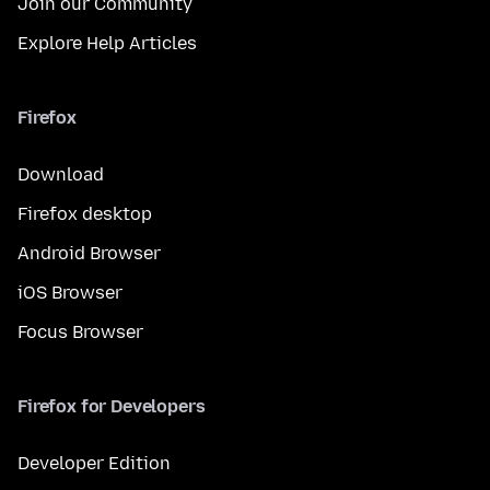
Join our Community
Explore Help Articles
Firefox
Download
Firefox desktop
Android Browser
iOS Browser
Focus Browser
Firefox for Developers
Developer Edition