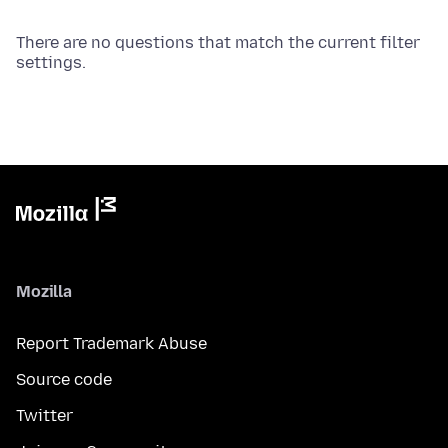
There are no questions that match the current filter
settings.
Mozilla
Report Trademark Abuse
Source code
Twitter