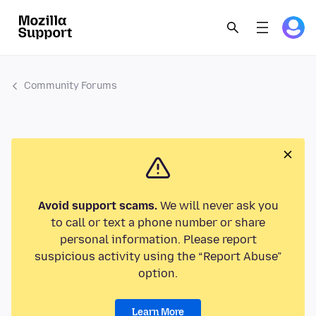
Community Forums
Avoid support scams.
We will never ask you
to call or text a phone number or share
personal information. Please report
suspicious activity using the “Report Abuse”
option.
Learn More