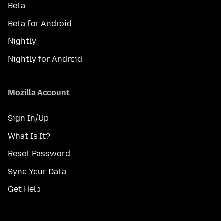
Beta
Beta for Android
Nightly
Nightly for Android
Mozilla Account
Sign In/Up
What Is It?
Reset Password
Sync Your Data
Get Help