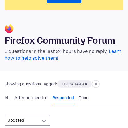
Firefox Community Forum
8 questions in the last 24 hours have no reply.
Learn
how to help solve them!
Showing questions tagged:
Firefox 140.0.4
All
Attention needed
Responded
Done