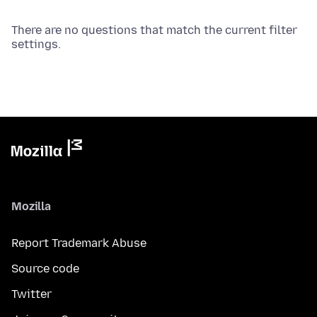
There are no questions that match the current filter
settings.
Mozilla
Report Trademark Abuse
Source code
Twitter