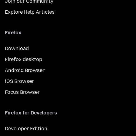
Join our Community
Explore Help Articles
Firefox
Download
Firefox desktop
Android Browser
iOS Browser
Focus Browser
Firefox for Developers
Developer Edition