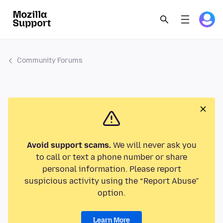
Community Forums
Avoid support scams.
We will never ask you
to call or text a phone number or share
personal information. Please report
suspicious activity using the “Report Abuse”
option.
Learn More