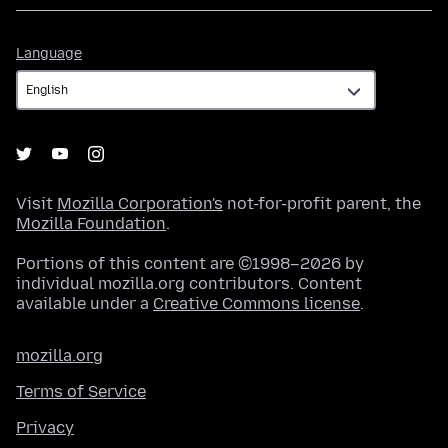
Language
Language
Visit
Mozilla Corporation's
not-for-profit parent, the
Mozilla Foundation
.
Portions of this content are ©1998–2026 by
individual mozilla.org contributors. Content
available under a
Creative Commons license
.
mozilla.org
Terms of Service
Privacy