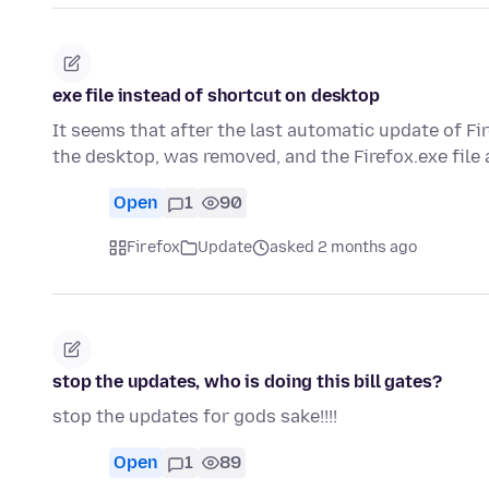
exe file instead of shortcut on desktop
It seems that after the last automatic update of Fi
the desktop, was removed, and the Firefox.exe file
Open
1
90
Firefox
Update
asked 2 months ago
stop the updates, who is doing this bill gates?
stop the updates for gods sake!!!!
Open
1
89