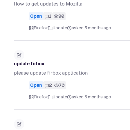
How to get updates to Mozilla
Open
1
90
Firefox
Update
asked 5 months ago
update firbox
please update firbox application
Open
2
70
Firefox
Update
asked 5 months ago