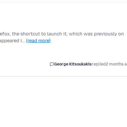
refox, the shortcut to launch it, which was previously on
 appeared i…
(read more)
George Kitsoukakis
replied
2 months 