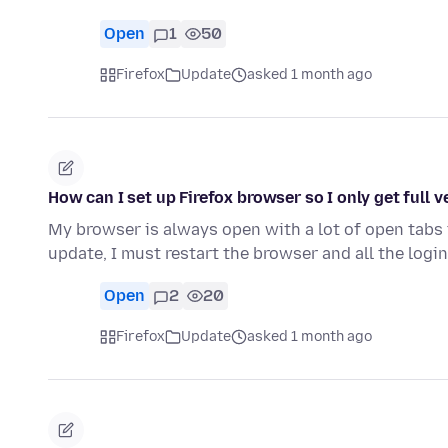
Open
1
50
Firefox
Update
asked 1 month ago
How can I set up Firefox browser so I only get full 
My browser is always open with a lot of open tabs 
update, I must restart the browser and all the login
Open
2
20
Firefox
Update
asked 1 month ago