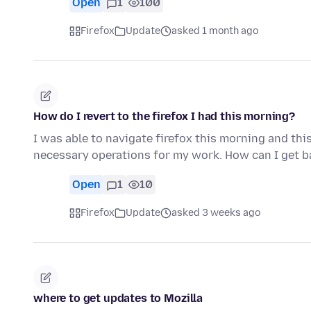
Open
1
100
Firefox
Update
asked 1 month ago
How do I revert to the firefox I had this morning?
I was able to navigate firefox this morning and thi
necessary operations for my work. How can I get ba
Open
1
10
Firefox
Update
asked 3 weeks ago
where to get updates to Mozilla