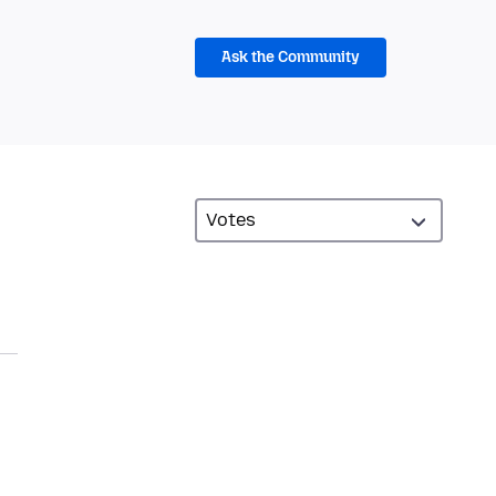
Ask the Community