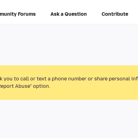
munity Forums
Ask a Question
Contribute
k you to call or text a phone number or share personal in
Report Abuse” option.