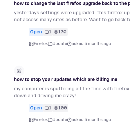
how to change the last firefox upgrade back to the 
yesterdays settings were upgraded. This firefox 
not access many sites as before. Want to go back t
Open
1
170
Firefox
Update
asked 5 months ago
how to stop your updates which are killing me
my computer is sputtering all the time with firefox 
down and driving me crazy!
Open
1
100
Firefox
Update
asked 5 months ago