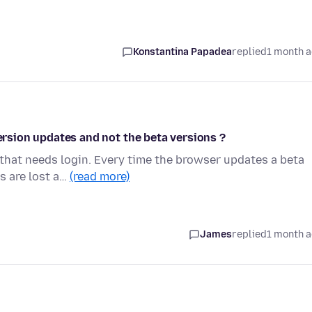
Konstantina Papadea
replied
1 month 
version updates and not the beta versions ?
that needs login. Every time the browser updates a beta
s are lost a…
(read more)
James
replied
1 month 