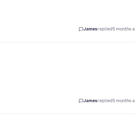
James
replied
5 months 
James
replied
5 months 