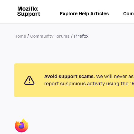
Explore Help Articles
Com
Home
Community Forums
Firefox
Avoid support scams.
We will never as
report suspicious activity using the “