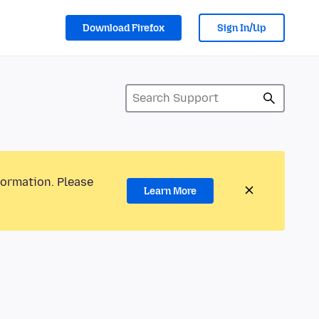
Download Firefox
Sign In/Up
formation. Please
Learn More