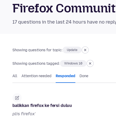
Firefox Communi
17 questions in the last 24 hours have no repl
Showing questions for topic:
Update
Showing questions tagged:
Windows 10
All
Attention needed
Responded
Done
balikkan firefox ke fersi duluu
plis firefox'