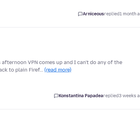
Arniceous
replied
1 month 
s afternoon VPN comes up and I can't do any of the
ck to plain Firef…
(read more)
Konstantina Papadea
replied
3 weeks 