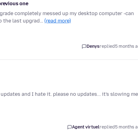
previous one
upgrade completely messed up my desktop computer -can
o the last upgrad…
(read more)
Denys
replied
5 months 
updates and I hate it. please no updates... it's slowing me
Agent virtuel
replied
5 months 