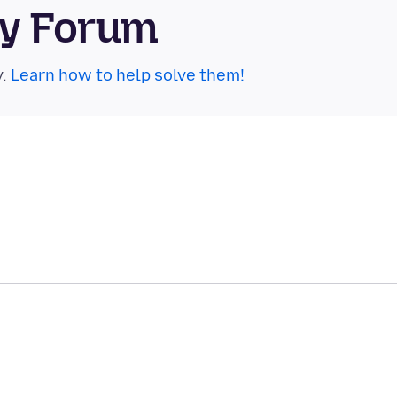
ty Forum
y.
Learn how to help solve them!