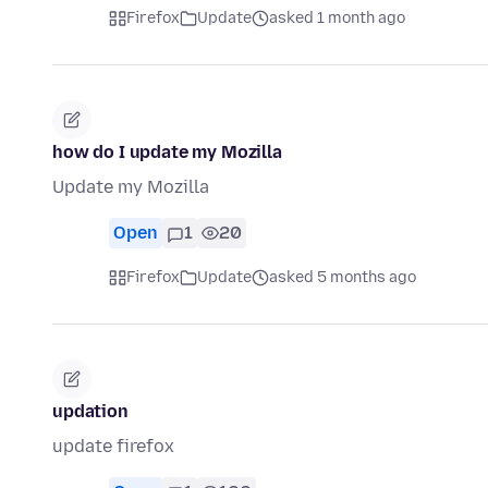
Firefox
Update
asked 1 month ago
how do I update my Mozilla
Update my Mozilla
Open
1
20
Firefox
Update
asked 5 months ago
updation
update firefox