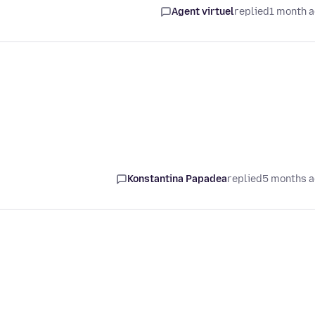
Agent virtuel
replied
1 month 
Konstantina Papadea
replied
5 months 