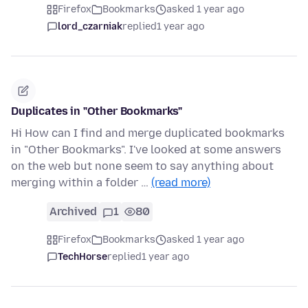
Firefox
Bookmarks
asked 1 year ago
lord_czarniak
replied
1 year ago
Duplicates in "Other Bookmarks"
Hi How can I find and merge duplicated bookmarks
in "Other Bookmarks". I've looked at some answers
on the web but none seem to say anything about
merging within a folder …
(read more)
Archived
1
80
Firefox
Bookmarks
asked 1 year ago
TechHorse
replied
1 year ago