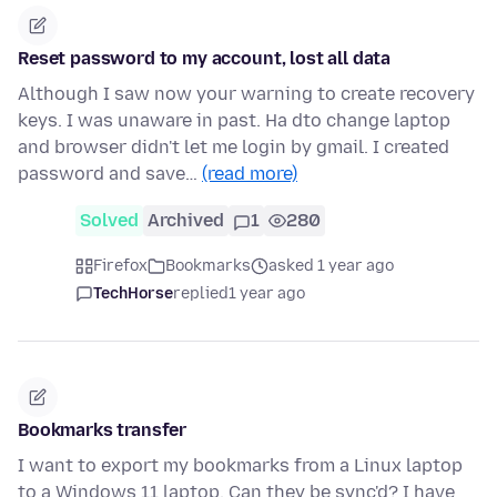
Reset password to my account, lost all data
Although I saw now your warning to create recovery
keys. I was unaware in past. Ha dto change laptop
and browser didn't let me login by gmail. I created
password and save…
(read more)
Solved
Archived
1
280
Firefox
Bookmarks
asked 1 year ago
TechHorse
replied
1 year ago
Bookmarks transfer
I want to export my bookmarks from a Linux laptop
to a Windows 11 laptop. Can they be sync'd? I have