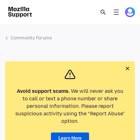
Community Forums
Avoid support scams.
We will never ask you
to call or text a phone number or share
personal information. Please report
suspicious activity using the “Report Abuse”
option.
Learn More