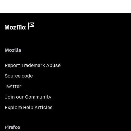
Mozilla
Report Trademark Abuse
Source code
Twitter
Join our Community
Explore Help Articles
Firefox