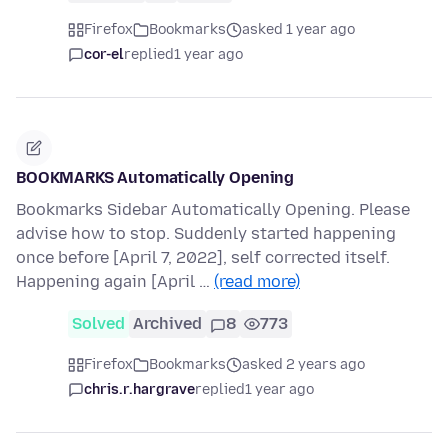
Firefox
Bookmarks
asked 1 year ago
cor-el
replied
1 year ago
BOOKMARKS Automatically Opening
Bookmarks Sidebar Automatically Opening. Please
advise how to stop. Suddenly started happening
once before [April 7, 2022], self corrected itself.
Happening again [April …
(read more)
Solved
Archived
8
773
Firefox
Bookmarks
asked 2 years ago
chris.r.hargrave
replied
1 year ago