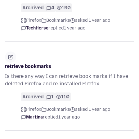
Archived
4
190
Firefox
Bookmarks
asked 1 year ago
TechHorse
replied
1 year ago
retrieve bookmarks
Is there any way I can retrieve book marks if I have
deleted Firefox and re-installed Firefox
Archived
1
110
Firefox
Bookmarks
asked 1 year ago
Martina
replied
1 year ago