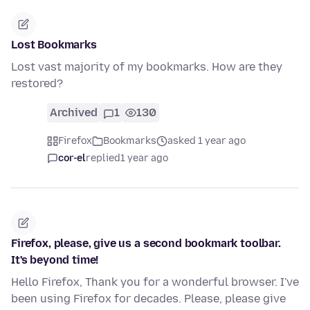
Lost Bookmarks
Lost vast majority of my bookmarks. How are they
restored?
Archived
1
130
Firefox
Bookmarks
asked 1 year ago
cor-el
replied
1 year ago
Firefox, please, give us a second bookmark toolbar.
It's beyond time!
Hello Firefox, Thank you for a wonderful browser. I've
been using Firefox for decades. Please, please give