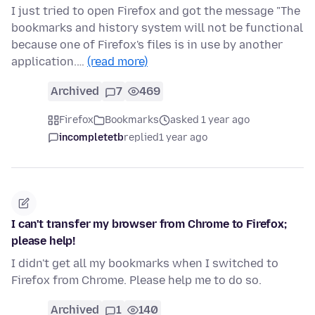
I just tried to open Firefox and got the message "The
bookmarks and history system will not be functional
because one of Firefox's files is in use by another
application.…
(read more)
Archived
7
469
Firefox
Bookmarks
asked 1 year ago
incompletetb
replied
1 year ago
I can't transfer my browser from Chrome to Firefox;
please help!
I didn't get all my bookmarks when I switched to
Firefox from Chrome. Please help me to do so.
Archived
1
140