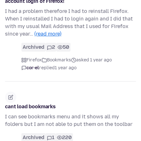
account login of Firefox!
I had a problem therefore I had to reinstall Firefox.
When I reinstalled I had to login again and I did that
with my usual Mail Address that I used for Firefox
since year…
(read more)
Archived
2
50
Firefox
Bookmarks
asked 1 year ago
cor-el
replied
1 year ago
cant load bookmarks
I can see bookmarks menu and it shows all my
folders but I am not able to put them on the toolbar
Archived
1
220