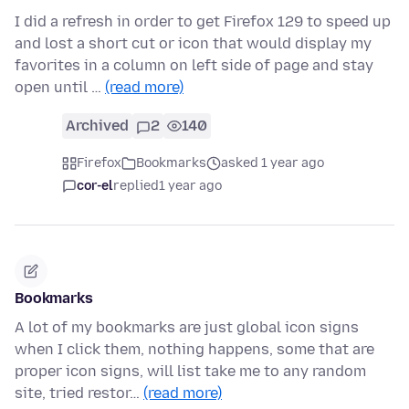
I did a refresh in order to get Firefox 129 to speed up
and lost a short cut or icon that would display my
favorites in a column on left side of page and stay
open until …
(read more)
Archived
2
140
Firefox
Bookmarks
asked 1 year ago
cor-el
replied
1 year ago
Bookmarks
A lot of my bookmarks are just global icon signs
when I click them, nothing happens, some that are
proper icon signs, will list take me to any random
site, tried restor…
(read more)