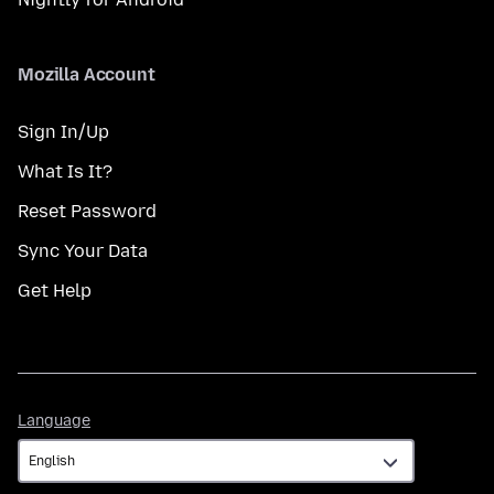
Mozilla Account
Sign In/Up
What Is It?
Reset Password
Sync Your Data
Get Help
Language
Language