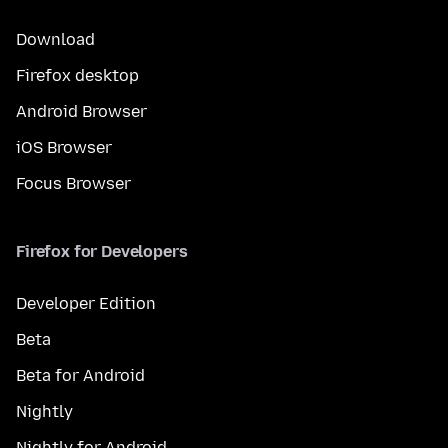
Download
Firefox desktop
Android Browser
iOS Browser
Focus Browser
Firefox for Developers
Developer Edition
Beta
Beta for Android
Nightly
Nightly for Android