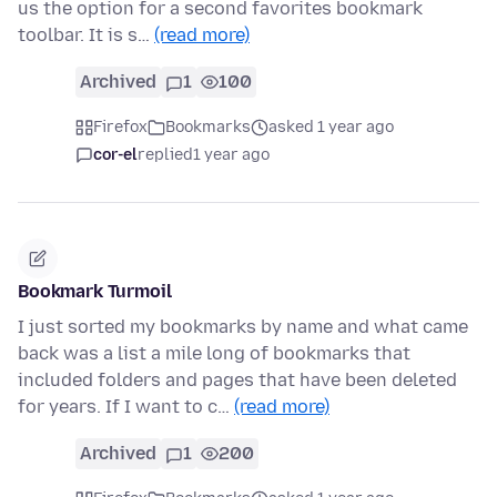
us the option for a second favorites bookmark
toolbar. It is s…
(read more)
Archived
1
100
Firefox
Bookmarks
asked 1 year ago
cor-el
replied
1 year ago
Bookmark Turmoil
I just sorted my bookmarks by name and what came
back was a list a mile long of bookmarks that
included folders and pages that have been deleted
for years. If I want to c…
(read more)
Archived
1
200