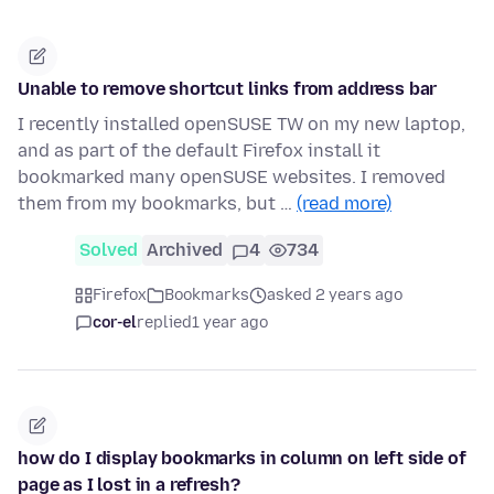
Unable to remove shortcut links from address bar
I recently installed openSUSE TW on my new laptop,
and as part of the default Firefox install it
bookmarked many openSUSE websites. I removed
them from my bookmarks, but …
(read more)
Solved
Archived
4
734
Firefox
Bookmarks
asked 2 years ago
cor-el
replied
1 year ago
how do I display bookmarks in column on left side of
page as I lost in a refresh?