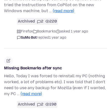
tried the instructions from CoPilot on the new
Windows machine, but …
(read more)
Archived
2
220
Firefox
Bookmarks
asked 1 year ago
SuMo Bot
replied
1 year ago
Missing Bookmarks after sync
Hello, Today I was forced to reinstall my PC (nothing
worked, a lot of problems etc). I was told that I don't
need to use any backup for Mozilla (even if I wanted,
my PC …
(read more)
Archived
2
190