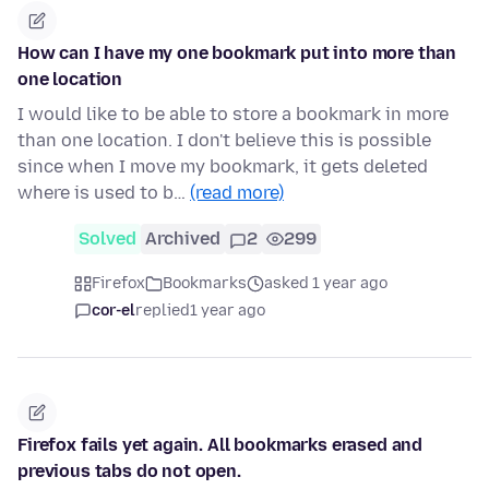
How can I have my one bookmark put into more than
one location
I would like to be able to store a bookmark in more
than one location. I don't believe this is possible
since when I move my bookmark, it gets deleted
where is used to b…
(read more)
Solved
Archived
2
299
Firefox
Bookmarks
asked 1 year ago
cor-el
replied
1 year ago
Firefox fails yet again. All bookmarks erased and
previous tabs do not open.