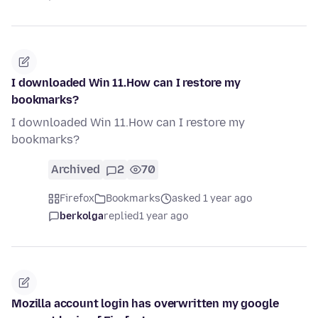
I downloaded Win 11.How can I restore my
bookmarks?
I downloaded Win 11.How can I restore my
bookmarks?
Archived
2
70
Firefox
Bookmarks
asked 1 year ago
berkolga
replied
1 year ago
Mozilla account login has overwritten my google