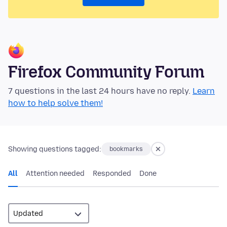
Firefox Community Forum
7 questions in the last 24 hours have no reply.
Learn
how to help solve them!
Showing questions tagged:
bookmarks
All
Attention needed
Responded
Done