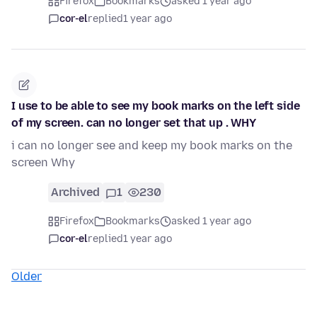
Firefox
Bookmarks
asked 1 year ago
cor-el
replied
1 year ago
I use to be able to see my book marks on the left side
of my screen. can no longer set that up . WHY
i can no longer see and keep my book marks on the
screen Why
Archived
1
230
Firefox
Bookmarks
asked 1 year ago
cor-el
replied
1 year ago
Older