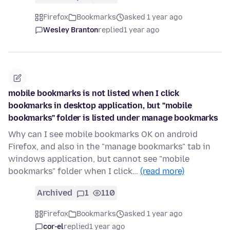
Firefox
Bookmarks
asked 1 year ago
Wesley Branton
replied
1 year ago
mobile bookmarks is not listed when I click
bookmarks in desktop application, but "mobile
bookmarks" folder is listed under manage bookmarks
Why can I see mobile bookmarks OK on android
Firefox, and also in the "manage bookmarks" tab in
windows application, but cannot see "mobile
bookmarks" folder when I click…
(read more)
Archived
1
110
Firefox
Bookmarks
asked 1 year ago
cor-el
replied
1 year ago