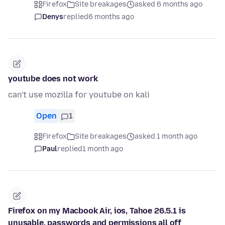
Firefox
Site breakages
asked 6 months ago
Denys
replied
6 months ago
youtube does not work
can't use mozilla for youtube on kali
Open
1
Firefox
Site breakages
asked 1 month ago
Paul
replied
1 month ago
Firefox on my Macbook Air, ios, Tahoe 26.5.1 is
unusable, passwords and permissions all off