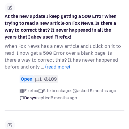
At the new update I keep getting a 500 Error when
trying to read a new article on Fox News. Is there a
way to correct that? It never happened in all the
years that I ahev used Firefox!
When Fox News has a new article and I click on it to
read, I now get a 500 Error over a blank page. Is
there a way to correct this? It has never happened
before and only …
(read more)
Open
1
189
Firefox
Site breakages
asked 5 months ago
Denys
replied
5 months ago