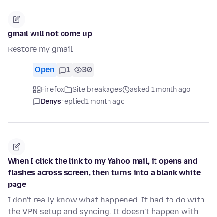
gmail will not come up
Restore my gmail
Open
1
30
Firefox
Site breakages
asked 1 month ago
Denys
replied
1 month ago
When I click the link to my Yahoo mail, it opens and
flashes across screen, then turns into a blank white
page
I don't really know what happened. It had to do with
the VPN setup and syncing. It doesn't happen with