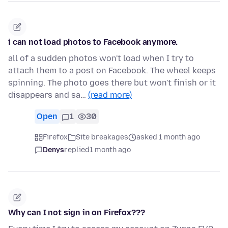
i can not load photos to Facebook anymore.
all of a sudden photos won't load when I try to
attach them to a post on Facebook. The wheel keeps
spinning. The photo goes there but won't finish or it
disappears and sa…
(read more)
Open
1
30
Firefox
Site breakages
asked 1 month ago
Denys
replied
1 month ago
Why can I not sign in on Firefox???