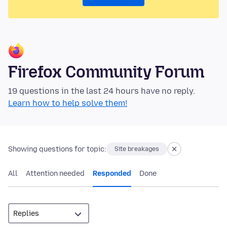
Firefox Community Forum
19 questions in the last 24 hours have no reply.
Learn how to help solve them!
Showing questions for topic:
Site breakages
All
Attention needed
Responded
Done