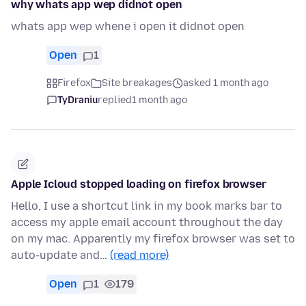
why whats app wep didnot open
whats app wep whene i open it didnot open
Open
1
Firefox
Site breakages
asked 1 month ago
TyDraniu
replied
1 month ago
Apple Icloud stopped loading on firefox browser
Hello, I use a shortcut link in my book marks bar to
access my apple email account throughout the day
on my mac. Apparently my firefox browser was set to
auto-update and…
(read more)
Open
1
179