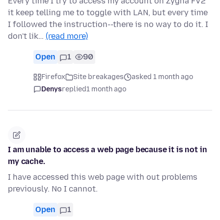
Every time I try to access my account on Zygna FV2
it keep telling me to toggle with LAN, but every time
I followed the instruction--there is no way to do it. I
don't lik…
(read more)
Open
1
90
Firefox
Site breakages
asked 1 month ago
Denys
replied
1 month ago
I am unable to access a web page because it is not in
my cache.
I have accessed this web page with out problems
previously. No I cannot.
Open
1