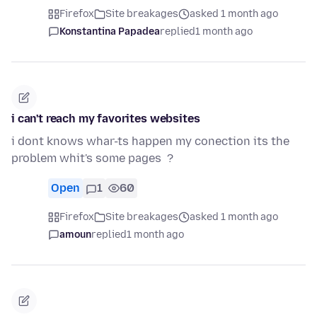
Firefox
Site breakages
asked 1 month ago
Konstantina Papadea
replied
1 month ago
i can't reach my favorites websites
i dont knows whar-ts happen my conection its the
problem whit's some pages ?
Open
1
60
Firefox
Site breakages
asked 1 month ago
amoun
replied
1 month ago