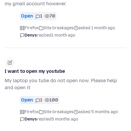
my gmail account however.
Open
1
70
Firefox
Site breakages
asked 1 month ago
Denys
replied
1 month ago
I want to open my youtube
My laptop you tube do not open now. Please help
and open it
Open
1
100
Firefox
Site breakages
asked 5 months ago
Denys
replied
5 months ago