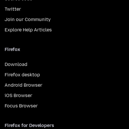
Twitter
Join our Community
Explore Help Articles
Firefox
Download
Firefox desktop
Android Browser
iOS Browser
Focus Browser
Firefox for Developers