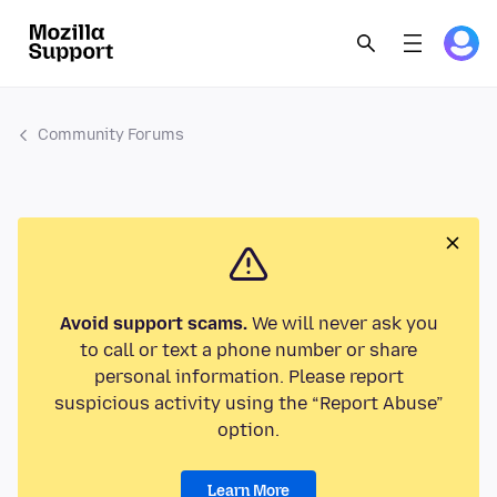
Community Forums
Avoid support scams.
We will never ask you
to call or text a phone number or share
personal information. Please report
suspicious activity using the “Report Abuse”
option.
Learn More