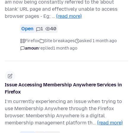
am now being constantly referred to the 'about
blank' URL page and effectively unable to access
browser pages - Eg; …
(read more)
Open
1
40
Firefox
Site breakages
asked 1 month ago
amoun
replied
1 month ago
Issue Accessing Membership Anywhere Services in
Firefox
I’m currently experiencing an issue when trying to
use Membership Anywhere through the Firefox
browser. Membership Anywhere is a digital
membership management platform th…
(read more)