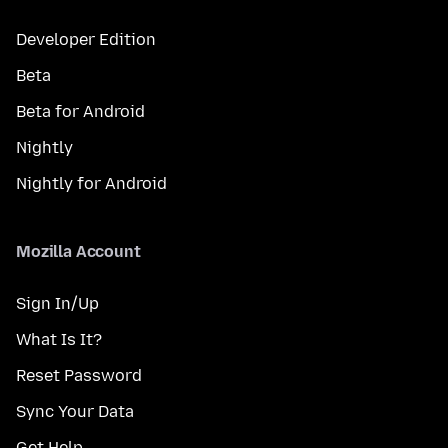
Developer Edition
Beta
Beta for Android
Nightly
Nightly for Android
Mozilla Account
Sign In/Up
What Is It?
Reset Password
Sync Your Data
Get Help