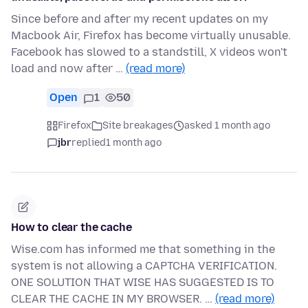
Since before and after my recent updates on my
Macbook Air, Firefox has become virtually unusable.
Facebook has slowed to a standstill, X videos won't
load and now after …
(read more)
Open
1
50
Firefox
Site breakages
asked 1 month ago
jbr
replied
1 month ago
How to clear the cache
Wise.com has informed me that something in the
system is not allowing a CAPTCHA VERIFICATION.
ONE SOLUTION THAT WISE HAS SUGGESTED IS TO
CLEAR THE CACHE IN MY BROWSER. …
(read more)