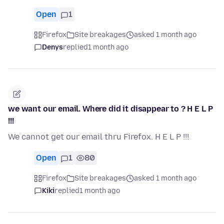
Open
1
Firefox
Site breakages
asked 1 month ago
Denys
replied
1 month ago
we want our email. Where did it disappear to ? H E L P
!!!
We cannot get our email thru Firefox. H E L P !!!
Open
1
80
Firefox
Site breakages
asked 1 month ago
Kiki
replied
1 month ago