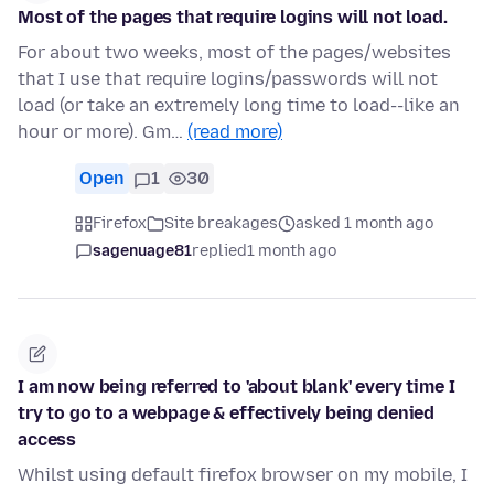
Most of the pages that require logins will not load.
For about two weeks, most of the pages/websites
that I use that require logins/passwords will not
load (or take an extremely long time to load--like an
hour or more). Gm…
(read more)
Open
1
30
Firefox
Site breakages
asked 1 month ago
sagenuage81
replied
1 month ago
I am now being referred to 'about blank' every time I
try to go to a webpage & effectively being denied
access
Whilst using default firefox browser on my mobile, I