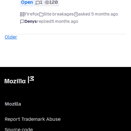
Open
1
120
Firefox
Site breakages
asked 5 months ago
Denys
replied
5 months ago
Older
Mozilla
Report Trademark Abuse
Source code