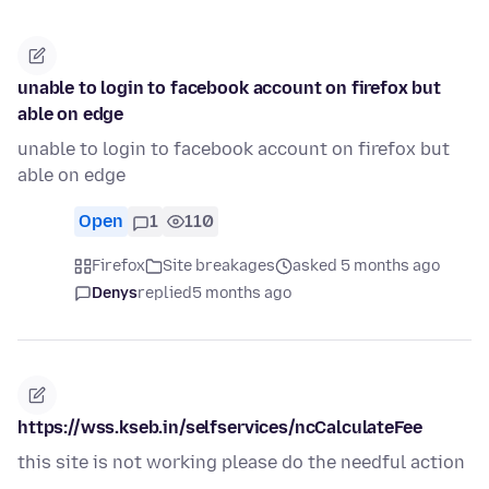
unable to login to facebook account on firefox but
able on edge
unable to login to facebook account on firefox but
able on edge
Open
1
110
Firefox
Site breakages
asked 5 months ago
Denys
replied
5 months ago
https://wss.kseb.in/selfservices/ncCalculateFee
this site is not working please do the needful action