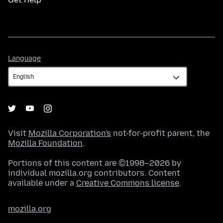
Language
Language
Visit
Mozilla Corporation's
not-for-profit parent, the
Mozilla Foundation
.
Portions of this content are ©1998–2026 by
individual mozilla.org contributors. Content
available under a
Creative Commons license
.
mozilla.org