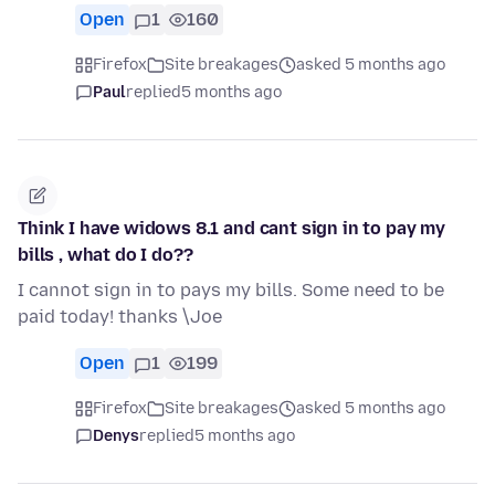
Open
1
160
Firefox
Site breakages
asked 5 months ago
Paul
replied
5 months ago
Think I have widows 8.1 and cant sign in to pay my
bills , what do I do??
I cannot sign in to pays my bills. Some need to be
paid today! thanks \Joe
Open
1
199
Firefox
Site breakages
asked 5 months ago
Denys
replied
5 months ago