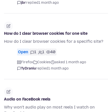
jbr
replied
1 month ago
How do I clear browser cookies for one site
How do I clear browser cookies for a specific site?
Open
1
1
40
Firefox
Cookies
asked 1 month ago
TyDraniu
replied
1 month ago
Audio on FaceBook reels
Why won't audio play on most reels I watch on