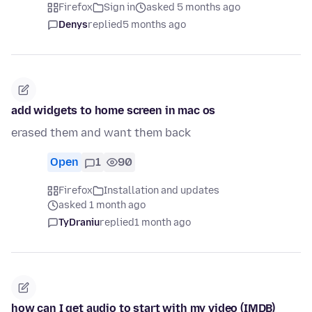
Firefox
Sign in
asked 5 months ago
Denys
replied
5 months ago
add widgets to home screen in mac os
erased them and want them back
Open
1
90
Firefox
Installation and updates
asked 1 month ago
TyDraniu
replied
1 month ago
how can I get audio to start with my video (IMDB)