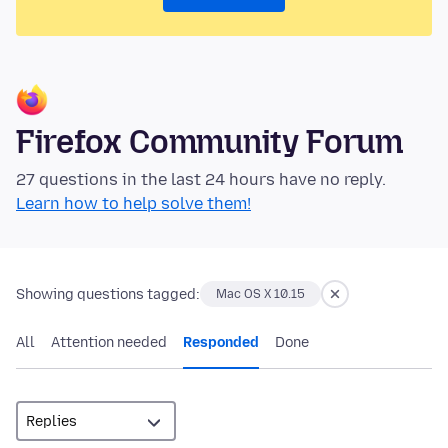
Firefox Community Forum
27 questions in the last 24 hours have no reply.
Learn how to help solve them!
Showing questions tagged:
Mac OS X 10.15
All
Attention needed
Responded
Done