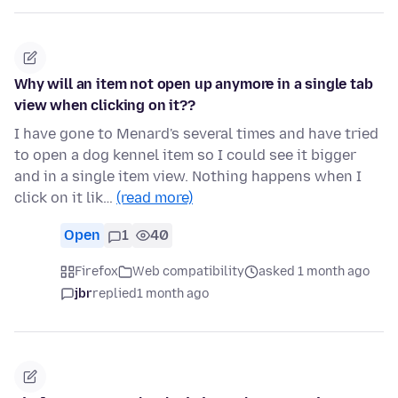
Why will an item not open up anymore in a single tab
view when clicking on it??
I have gone to Menard's several times and have tried
to open a dog kennel item so I could see it bigger
and in a single item view. Nothing happens when I
click on it lik…
(read more)
Open
1
40
Firefox
Web compatibility
asked 1 month ago
jbr
replied
1 month ago