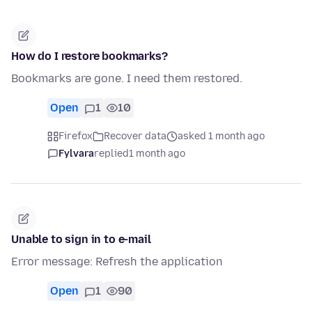
How do I restore bookmarks?
Bookmarks are gone. I need them restored.
Open
1
10
Firefox
Recover data
asked 1 month ago
Fylvara
replied
1 month ago
Unable to sign in to e-mail
Error message: Refresh the application
Open
1
90