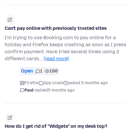
Can't pay online with previously trusted sites
I'm trying to use Booking.com to pay online for a
holiday and Firefox keeps crashing as soon as I press
confirm payment. Have tried several times using 2
different cards…
(read more)
Open
1
180
Firefox
App crash
asked 5 months ago
Paul
replied
5 months ago
How do I get rid of "Widgets" on my desk top?