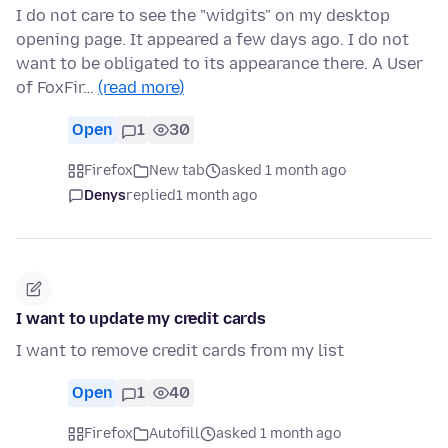
I do not care to see the "widgits" on my desktop
opening page. It appeared a few days ago. I do not
want to be obligated to its appearance there. A User
of FoxFir…
(read more)
Open
1
30
Firefox
New tab
asked 1 month ago
Denys
replied
1 month ago
I want to update my credit cards
I want to remove credit cards from my list
Open
1
40
Firefox
Autofill
asked 1 month ago