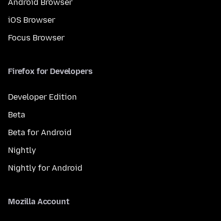
Android Browser
iOS Browser
Focus Browser
Firefox for Developers
Developer Edition
Beta
Beta for Android
Nightly
Nightly for Android
Mozilla Account