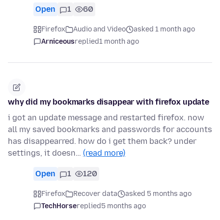
Open
1
60
Firefox
Audio and Video
asked 1 month ago
Arniceous
replied
1 month ago
why did my bookmarks disappear with firefox update
i got an update message and restarted firefox. now
all my saved bookmarks and passwords for accounts
has disappearred. how do i get them back? under
settings, it doesn…
(read more)
Open
1
120
Firefox
Recover data
asked 5 months ago
TechHorse
replied
5 months ago