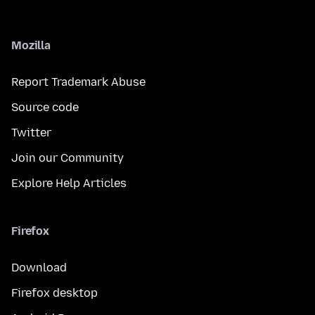
Mozilla
Report Trademark Abuse
Source code
Twitter
Join our Community
Explore Help Articles
Firefox
Download
Firefox desktop