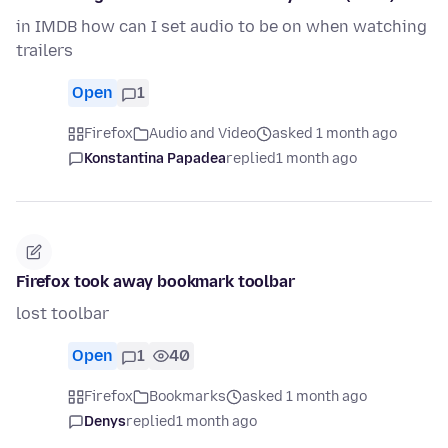
in IMDB how can I set audio to be on when watching
trailers
Open
1
Firefox
Audio and Video
asked 1 month ago
Konstantina Papadea
replied
1 month ago
Firefox took away bookmark toolbar
lost toolbar
Open
1
40
Firefox
Bookmarks
asked 1 month ago
Denys
replied
1 month ago