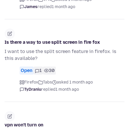
James
replied
1 month ago
Is there a way to use split screen in fire fox
I want to use the split screen feature in firefox. is
this available?
Open
1
30
Firefox
Tabs
asked 1 month ago
TyDraniu
replied
1 month ago
vpn won't turn on