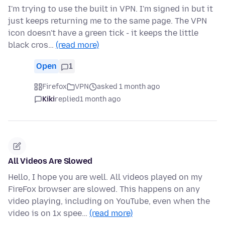
I'm trying to use the built in VPN. I'm signed in but it
just keeps returning me to the same page. The VPN
icon doesn't have a green tick - it keeps the little
black cros…
(read more)
Open
1
Firefox
VPN
asked 1 month ago
Kiki
replied
1 month ago
All Videos Are Slowed
Hello, I hope you are well. All videos played on my
FireFox browser are slowed. This happens on any
video playing, including on YouTube, even when the
video is on 1x spee…
(read more)