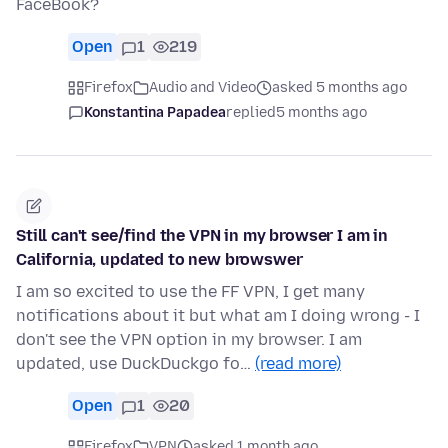
FaceBook?
Open
1
219
Firefox
Audio and Video
asked 5 months ago
Konstantina Papadea
replied
5 months ago
Still can't see/find the VPN in my browser I am in
California, updated to new browswer
I am so excited to use the FF VPN, I get many
notifications about it but what am I doing wrong - I
don't see the VPN option in my browser. I am
updated, use DuckDuckgo fo…
(read more)
Open
1
20
Firefox
VPN
asked 1 month ago