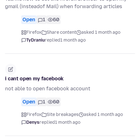
gmail (insteadof Mail) when forwarding articles
Open
1
60
Firefox
Share content
asked 1 month ago
TyDraniu
replied
1 month ago
i cant open my facebook
not able to open facebook account
Open
1
60
Firefox
Site breakages
asked 1 month ago
Denys
replied
1 month ago