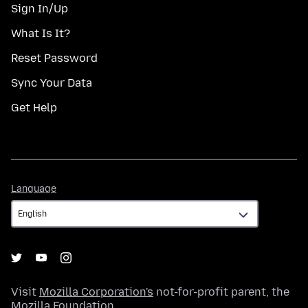
Sign In/Up
What Is It?
Reset Password
Sync Your Data
Get Help
Language
Language
Visit
Mozilla Corporation's
not-for-profit parent, the
Mozilla Foundation
.