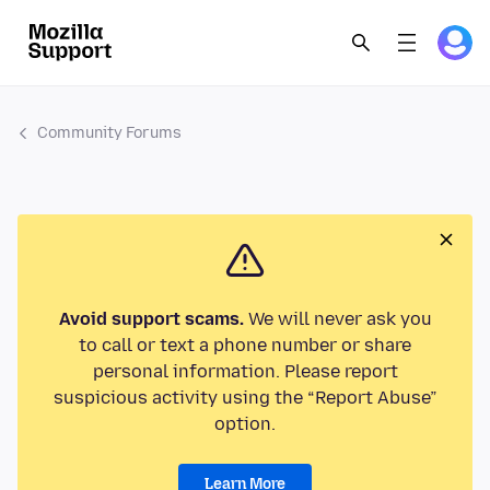
Community Forums
Avoid support scams.
We will never ask you
to call or text a phone number or share
personal information. Please report
suspicious activity using the “Report Abuse”
option.
Learn More