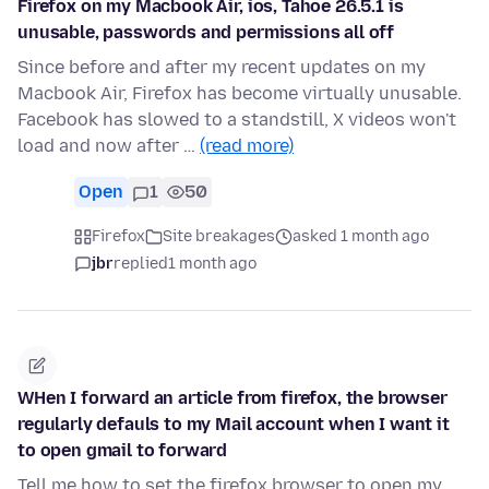
Firefox on my Macbook Air, ios, Tahoe 26.5.1 is
unusable, passwords and permissions all off
Since before and after my recent updates on my
Macbook Air, Firefox has become virtually unusable.
Facebook has slowed to a standstill, X videos won't
load and now after …
(read more)
Open
1
50
Firefox
Site breakages
asked 1 month ago
jbr
replied
1 month ago
WHen I forward an article from firefox, the browser
regularly defauls to my Mail account when I want it
to open gmail to forward
Tell me how to set the firefox browser to open my