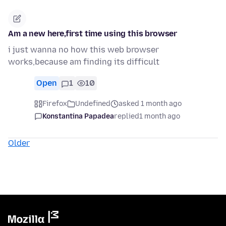
Am a new here,first time using this browser
i just wanna no how this web browser
works,because am finding its difficult
Open
1
10
Firefox
Undefined
asked 1 month ago
Konstantina Papadea
replied
1 month ago
Older