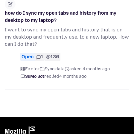
how do I sync my open tabs and history from my
desktop to my laptop?
I want to sync my open tabs and history that is on
my desktop and frequently use, to a new laptop. How
can I do that?
Open
1
130
Firefox
Sync data
asked 4 months ago
SuMo Bot
replied
4 months ago