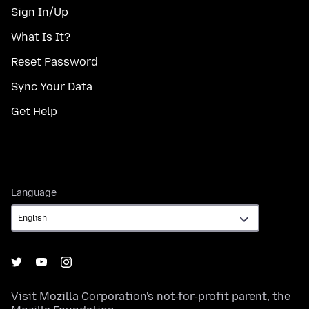
Sign In/Up
What Is It?
Reset Password
Sync Your Data
Get Help
Language
Language
Visit
Mozilla Corporation's
not-for-profit parent, the