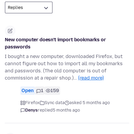
New computer doesn't import bookmarks or
passwords
I bought a new computer, downloaded Firefox, but
cannot figure out how to import all my bookmarks
and passwords. (The old computer is out of
commission at a repair shop.)…
(read more)
Open
1
159
Firefox
Sync data
asked 5 months ago
Denys
replied
5 months ago