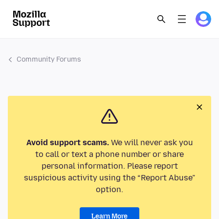
Community Forums
Avoid support scams.
We will never ask you
to call or text a phone number or share
personal information. Please report
suspicious activity using the “Report Abuse”
option.
Learn More