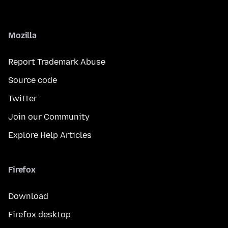
Mozilla
Report Trademark Abuse
Source code
Twitter
Join our Community
Explore Help Articles
Firefox
Download
Firefox desktop