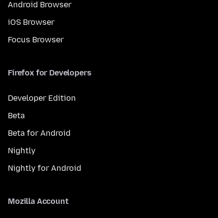
Android Browser
iOS Browser
Focus Browser
Firefox for Developers
Developer Edition
Beta
Beta for Android
Nightly
Nightly for Android
Mozilla Account