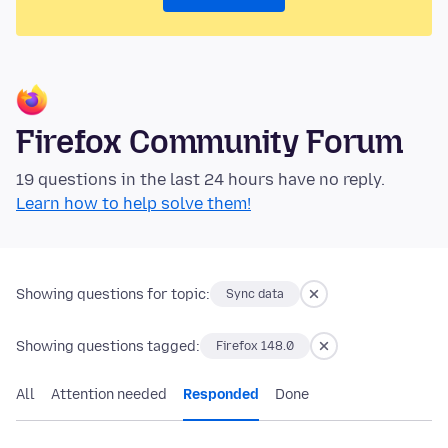
Firefox Community Forum
19 questions in the last 24 hours have no reply.
Learn how to help solve them!
Showing questions for topic:
Sync data
Showing questions tagged:
Firefox 148.0
All
Attention needed
Responded
Done