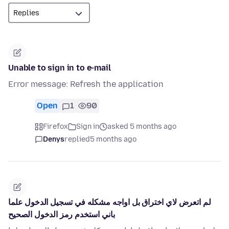
Unable to sign in to e-mail
Error message: Refresh the application
Open
1
90
Firefox
Sign in
asked 5 months ago
Denys
replied
5 months ago
لم اتعرض لاي اختراق بل اواجه مشكله في تسجيل الدخول علما
باني استخدم رمز الدخول الصحيح