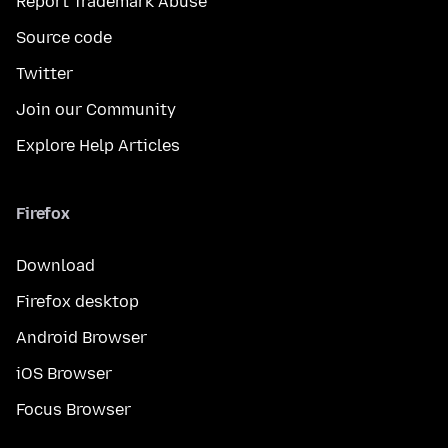
Report Trademark Abuse
Source code
Twitter
Join our Community
Explore Help Articles
Firefox
Download
Firefox desktop
Android Browser
iOS Browser
Focus Browser