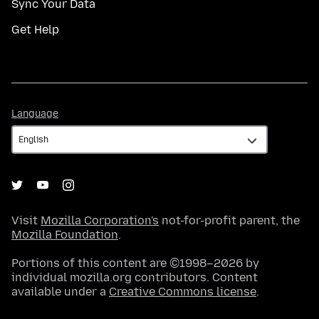
Sync Your Data
Get Help
Language
Language
Visit
Mozilla Corporation's
not-for-profit parent, the
Mozilla Foundation
.
Portions of this content are ©1998–2026 by
individual mozilla.org contributors. Content
available under a
Creative Commons license
.