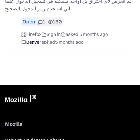
لم اتعرض لاي اختراق بل اواجه مشكله في تسجيل الدخول علما
باني استخدم رمز الدخول الصحيح
Open
1
160
Firefox
Sign in
asked 5 months ago
Denys
replied
5 months ago
Mozilla