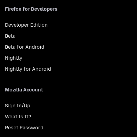
Firefox for Developers
Developer Edition
Beta
Beta for Android
Nightly
Nightly for Android
Mozilla Account
Sign In/Up
What Is It?
Reset Password