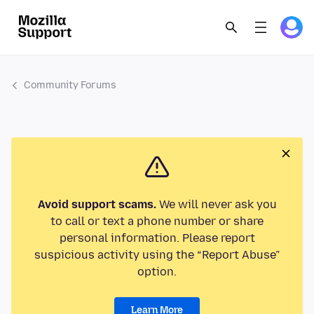
Community Forums
Avoid support scams.
We will never ask you
to call or text a phone number or share
personal information. Please report
suspicious activity using the “Report Abuse”
option.
Learn More