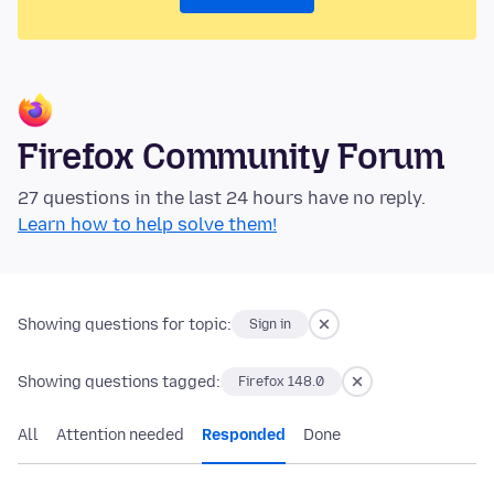
Firefox Community Forum
27 questions in the last 24 hours have no reply.
Learn how to help solve them!
Showing questions for topic:
Sign in
Showing questions tagged:
Firefox 148.0
All
Attention needed
Responded
Done