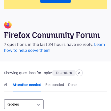
Firefox Community Forum
7 questions in the last 24 hours have no reply.
Learn
how to help solve them!
Showing questions for topic:
Extensions
All
Attention needed
Responded
Done