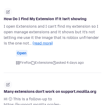
How Do I Find My Extension if it isn't showing
I open Extensions and I can't find my extension so I
open manage extensions and it shows but it's not
letting me use it the image that is roblox unfriender
is the one not…
(read more)
Open
Firefox
Extensions
asked 4 days ago
Many extensions don't work on support.mozilla.org
Hi 🙂 This is a follow-up to
https://support.mozilla.org/en-