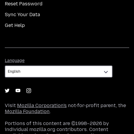
Reset Password
Sync Your Data
Get Help
Language
Language
Visit
Mozilla Corporation's
not-for-profit parent, the
Mozilla Foundation
.
Portions of this content are ©1998–2026 by
individual mozilla.org contributors. Content