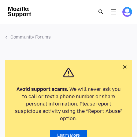
Community Forums
Avoid support scams.
We will never ask you
to call or text a phone number or share
personal information. Please report
suspicious activity using the “Report Abuse”
option.
Learn More