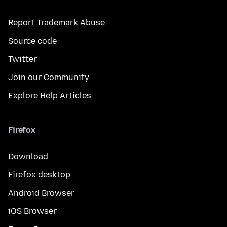
Report Trademark Abuse
Source code
Twitter
Join our Community
Explore Help Articles
Firefox
Download
Firefox desktop
Android Browser
iOS Browser