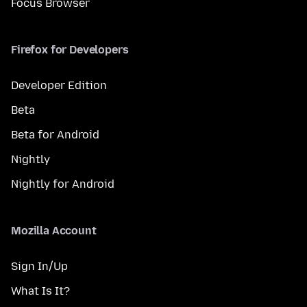
Focus Browser
Firefox for Developers
Developer Edition
Beta
Beta for Android
Nightly
Nightly for Android
Mozilla Account
Sign In/Up
What Is It?