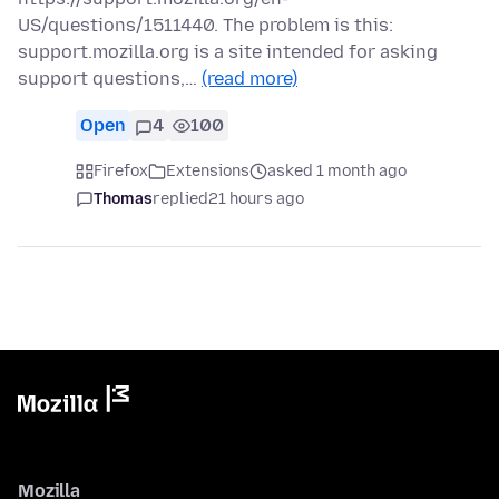
US/questions/1511440. The problem is this:
support.mozilla.org is a site intended for asking
support questions,…
(read more)
Open
4
100
Firefox
Extensions
asked 1 month ago
Thomas
replied
21 hours ago
Mozilla