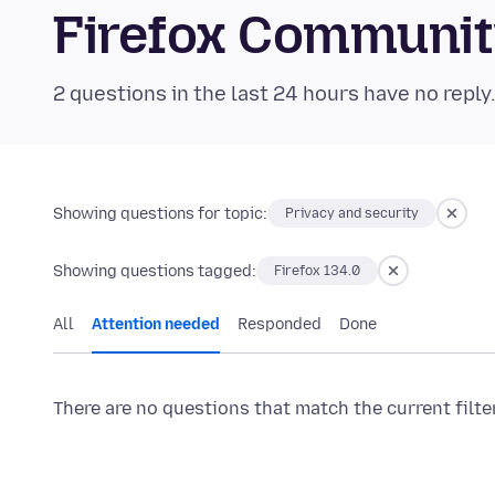
Firefox Communi
2 questions in the last 24 hours have no reply
Showing questions for topic:
Privacy and security
Showing questions tagged:
Firefox 134.0
All
Attention needed
Responded
Done
There are no questions that match the current filte