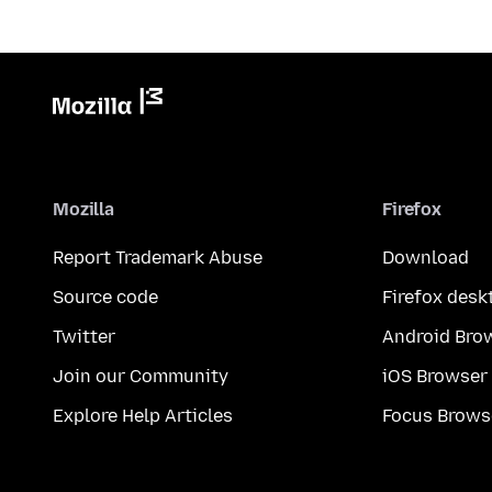
Mozilla
Firefox
Report Trademark Abuse
Download
Source code
Firefox desk
Twitter
Android Bro
Join our Community
iOS Browser
Explore Help Articles
Focus Brows