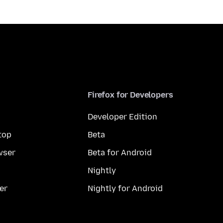
Firefox for Developers
Developer Edition
top
Beta
wser
Beta for Android
Nightly
er
Nightly for Android