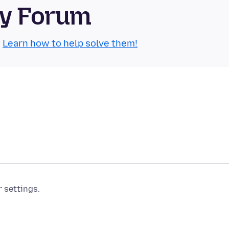
ty Forum
.
Learn how to help solve them!
r settings.