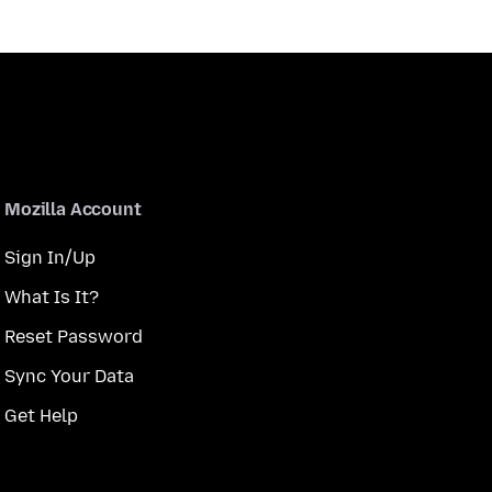
Mozilla Account
Sign In/Up
What Is It?
Reset Password
Sync Your Data
Get Help