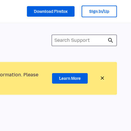
Download Firefox
Sign In/Up
formation. Please
Learn More