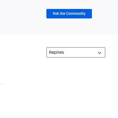
Ask the Community