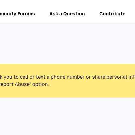
munity Forums
Ask a Question
Contribute
k you to call or text a phone number or share personal in
Report Abuse” option.