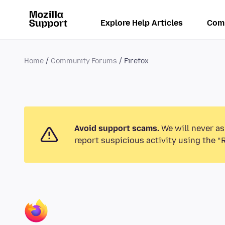
Explore Help Articles
Com
Home
Community Forums
Firefox
Avoid support scams.
We will never as
report suspicious activity using the “