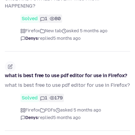
HAPPENING?
Solved
1
80
Firefox
New tab
asked 5 months ago
Denys
replied
5 months ago
what is best free to use pdf editor for use in Firefox?
what is best free to use pdf editor for use in Firefox?
Solved
1
179
Firefox
PDFs
asked 5 months ago
Denys
replied
5 months ago