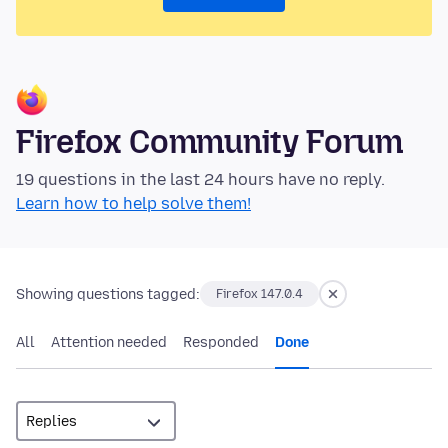
Firefox Community Forum
19 questions in the last 24 hours have no reply.
Learn how to help solve them!
Showing questions tagged:
Firefox 147.0.4
All
Attention needed
Responded
Done