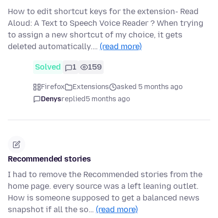
How to edit shortcut keys for the extension- Read
Aloud: A Text to Speech Voice Reader ? When trying
to assign a new shortcut of my choice, it gets
deleted automatically.…
(read more)
Solved
1
159
Firefox
Extensions
asked 5 months ago
Denys
replied
5 months ago
Recommended stories
I had to remove the Recommended stories from the
home page. every source was a left leaning outlet.
How is someone supposed to get a balanced news
snapshot if all the so…
(read more)