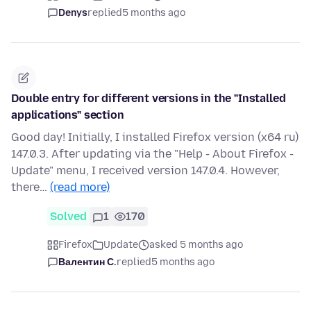
Denys
replied
5 months ago
Double entry for different versions in the "Installed
applications" section
Good day! Initially, I installed Firefox version (x64 ru)
147.0.3. After updating via the "Help - About Firefox -
Update" menu, I received version 147.0.4. However,
there…
(read more)
Solved
1
170
Firefox
Update
asked 5 months ago
Валентин С.
replied
5 months ago