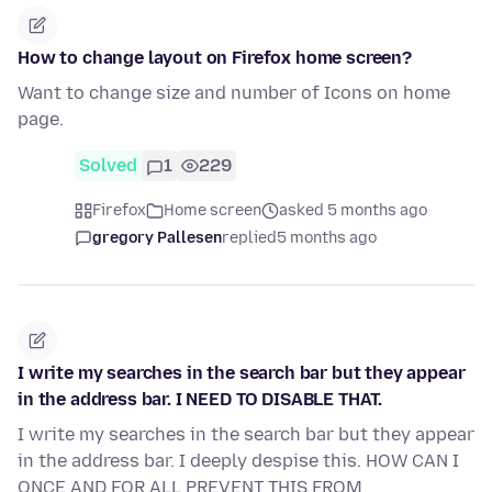
How to change layout on Firefox home screen?
Want to change size and number of Icons on home
page.
Solved
1
229
Firefox
Home screen
asked 5 months ago
gregory Pallesen
replied
5 months ago
I write my searches in the search bar but they appear
in the address bar. I NEED TO DISABLE THAT.
I write my searches in the search bar but they appear
in the address bar. I deeply despise this. HOW CAN I
ONCE AND FOR ALL PREVENT THIS FROM