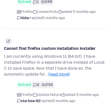
Solved
1
249
Firefox
Connectivity
asked 5 months ago
Aidar
replied
5 months ago
Cannot find firefox custom installation installer
I am currently using Windows 11 (64 bit). I have
installed Firefox in a separate drive instead of Local
C to save space. Now that I have done so, the
automatic update fai…
(read more)
Solved
2
239
Firefox
Update failure
asked 5 months ago
starbear82
replied
5 months ago