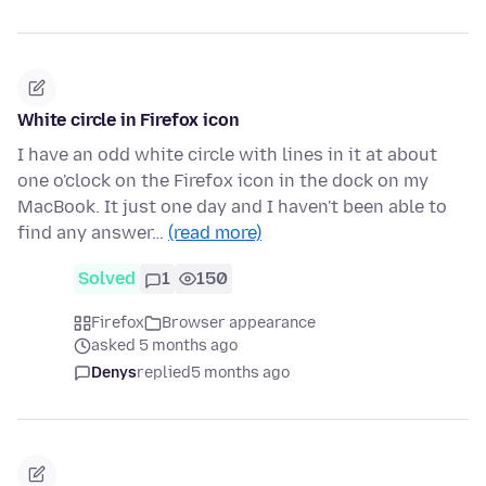
White circle in Firefox icon
I have an odd white circle with lines in it at about
one o'clock on the Firefox icon in the dock on my
MacBook. It just one day and I haven't been able to
find any answer…
(read more)
Solved
1
150
Firefox
Browser appearance
asked 5 months ago
Denys
replied
5 months ago