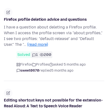
Firefox profile deletion advice and questions
I have a question about deleting a Firefox profile.
When I access the profile screen via "about:profiles,"
I see two profiles: "default-release" and "Default
User." The "…
(read more)
Solved
1
200
Firefox
Profiles
asked 5 months ago
sweet0670
replied
5 months ago
Editing shortcut keys not possible for the extension-
Read Aloud: A Text to Speech Voice Reader