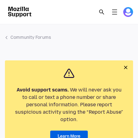
Community Forums
Avoid support scams.
We will never ask you
to call or text a phone number or share
personal information. Please report
suspicious activity using the “Report Abuse”
option.
Learn More