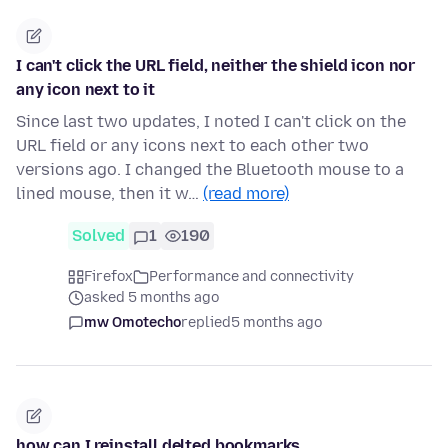
I can't click the URL field, neither the shield icon nor
any icon next to it
Since last two updates, I noted I can't click on the
URL field or any icons next to each other two
versions ago. I changed the Bluetooth mouse to a
lined mouse, then it w…
(read more)
Solved
1
190
Firefox
Performance and connectivity
asked 5 months ago
mw Omotecho
replied
5 months ago
how can I reinstall delted bookmarks