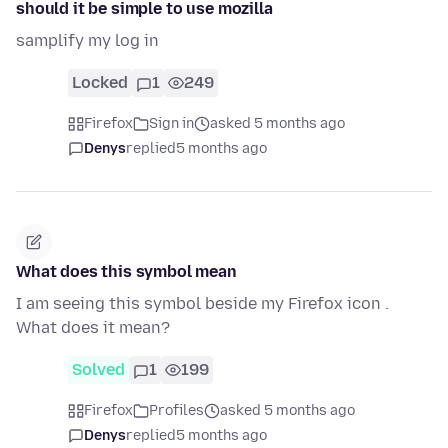
should it be simple to use mozilla
samplify my log in
Locked
1
249
Firefox
Sign in
asked 5 months ago
Denys
replied
5 months ago
What does this symbol mean
I am seeing this symbol beside my Firefox icon .
What does it mean?
Solved
1
199
Firefox
Profiles
asked 5 months ago
Denys
replied
5 months ago