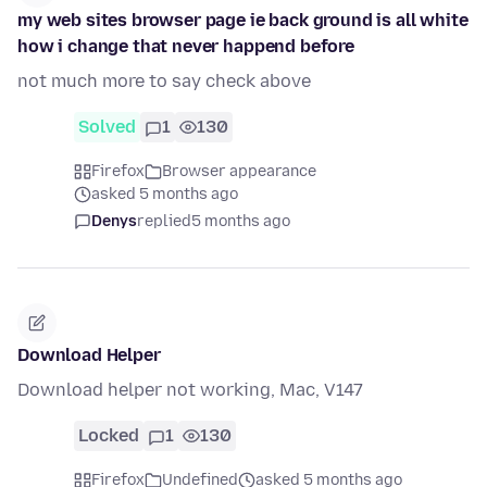
my web sites browser page ie back ground is all white
how i change that never happend before
not much more to say check above
Solved
1
130
Firefox
Browser appearance
asked 5 months ago
Denys
replied
5 months ago
Download Helper
Download helper not working, Mac, V147
Locked
1
130
Firefox
Undefined
asked 5 months ago