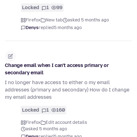
Locked
1
99
Firefox
New tab
asked 5 months ago
Denys
replied
5 months ago
Change email when I can't access primary or
secondary email
I no longer have access to either o my email
addresses (primary and secondary) How do I change
my email addresses
Locked
1
160
Firefox
Edit account details
asked 5 months ago
Denys
replied
5 months ago