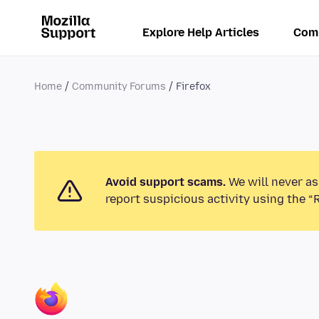
Explore Help Articles
Com
Home
Community Forums
Firefox
Avoid support scams.
We will never as
report suspicious activity using the “