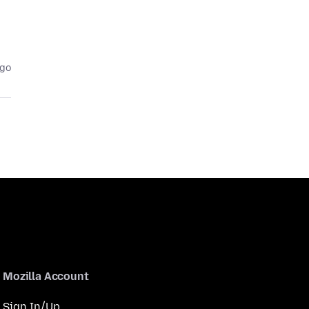
ago
Mozilla Account
Sign In/Up