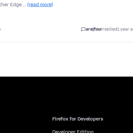
ither Edge …
(read more)
o
arejfour
replied
1 year 
Firefox for Developers
Developer Edition