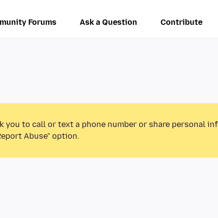
munity Forums
Ask a Question
Contribute
k you to call or text a phone number or share personal in
Report Abuse” option.