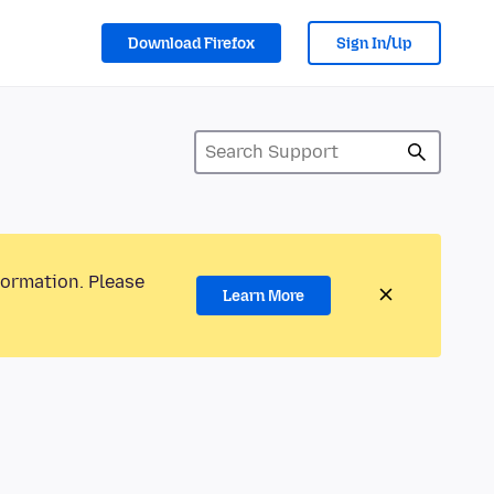
Download Firefox
Sign In/Up
formation. Please
Learn More