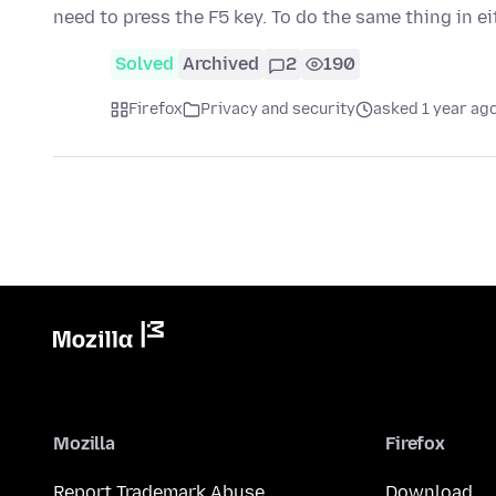
need to press the F5 key. To do the same thing in e
Solved
Archived
2
190
Firefox
Privacy and security
asked 1 year ag
Mozilla
Firefox
Report Trademark Abuse
Download