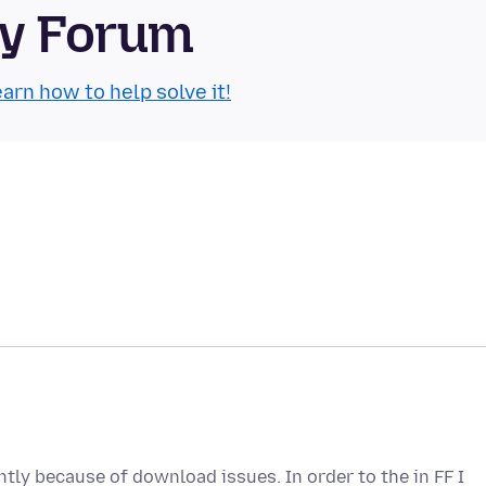
ty Forum
arn how to help solve it!
ntly because of download issues. In order to the in FF I