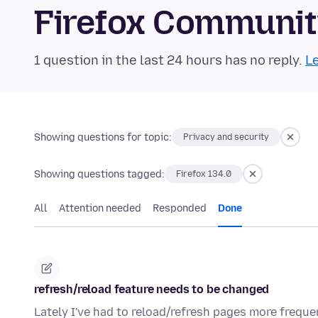
Firefox Communi
1 question in the last 24 hours has no reply.
Le
Showing questions for topic:
Privacy and security
Showing questions tagged:
Firefox 134.0
All
Attention needed
Responded
Done
refresh/reload feature needs to be changed
Lately I've had to reload/refresh pages more freque