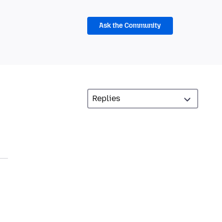
Ask the Community