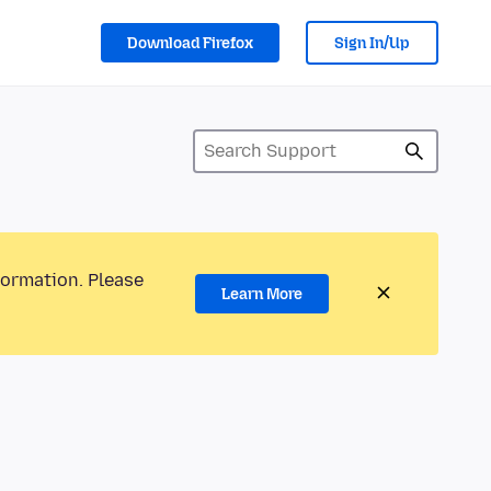
Download Firefox
Sign In/Up
formation. Please
Learn More