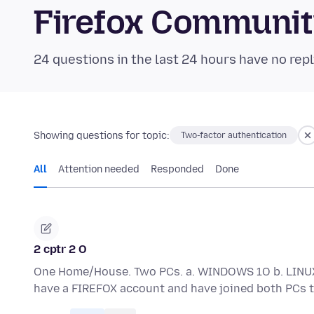
Firefox Communi
24 questions in the last 24 hours have no repl
Showing questions for topic:
Two-factor authentication
All
Attention needed
Responded
Done
2 cptr 2 O
One Home/House. Two PCs. a. WINDOWS 1O b. LINUX
have a FIREFOX account and have joined both PCs 