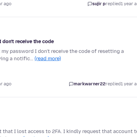
ar ago
sujir p
replied
1 year 
 I don't receive the code
t my password I don't receive the code of resetting a
ving a notific…
(read more)
ar ago
markwarner22
replied
1 year 
that I lost access to 2FA. I kindly request that account t