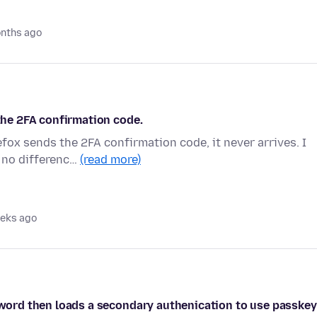
nths ago
 the 2FA confirmation code.
efox sends the 2FA confirmation code, it never arrives. I
 no differenc…
(read more)
eks ago
ssword then loads a secondary authenication to use passkey