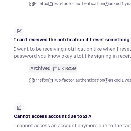
Firefox
Two-factor authentication
asked 1 ye
I can't received the notification if I reset something
I want to be receiving notification like when I rese
password you know okay a lot like signing in recei
Archived
1
250
Firefox
Two-factor authentication
asked 1 ye
Cannot access account due to 2FA
I cannot access an account anymore due to the fact 