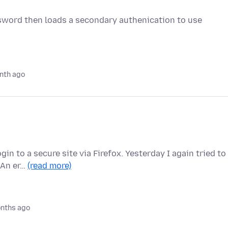
assword then loads a secondary authenication to use
nth ago
in to a secure site via Firefox. Yesterday I again tried to
 An er…
(read more)
nths ago