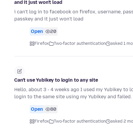
and it just won't load
i can't log in to facebook on firefox, username, p
passkey and it just won't load
Open
20
Firefox
Two-factor authentication
asked 1 mo
Can't use Yubikey to login to any site
Hello, about 3 - 4 weeks ago I used my Yubikey to log
login to the same site using my Yubikey and failed.
Open
80
Firefox
Two-factor authentication
asked 2 mo