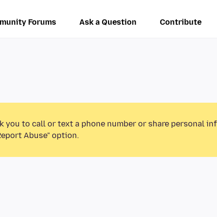
munity Forums
Ask a Question
Contribute
k you to call or text a phone number or share personal in
Report Abuse” option.