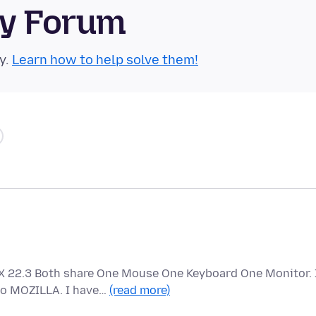
ty Forum
y.
Learn how to help solve them!
 22.3 Both share One Mouse One Keyboard One Monitor. 
to MOZILLA. I have…
(read more)