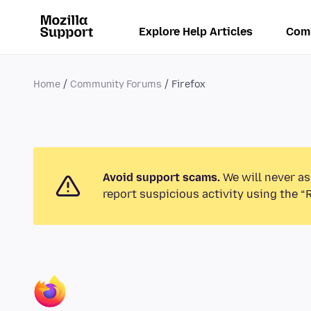
Explore Help Articles
Com
Home
Community Forums
Firefox
Avoid support scams.
We will never as
report suspicious activity using the “