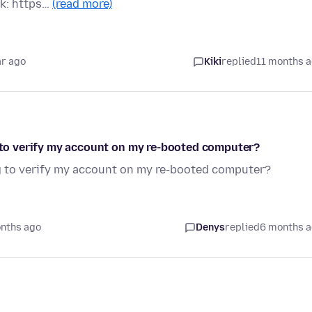
nk: https…
(read more)
ar ago
Kiki
replied
11 months 
g to verify my account on my re-booted computer?
ng to verify my account on my re-booted computer?
nths ago
Denys
replied
6 months 