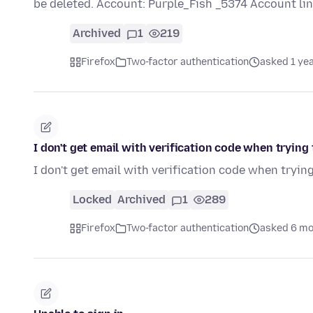
be deleted. Account: Purple_Fish _5374 Account li
Archived
1
219
Firefox
Two-factor authentication
asked 1 ye
I don't get email with verification code when tryin
I don't get email with verification code when tryi
Locked
Archived
1
289
Firefox
Two-factor authentication
asked 6 mo