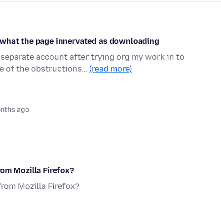
 what the page innervated as downloading
 separate account after trying org my work in to
me of the obstructions…
(read more)
nths ago
rom Mozilla Firefox?
from Mozilla Firefox?