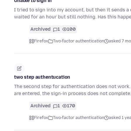
Unable to sign in
I tried to sign into my account, but then it sends a
waited for an hour but still nothing. Has this hap
Archived
1
100
Firefox
Two-factor authentication
asked 7 mo
two step authentucation
The second step for authentication does not work.
are entered, the sign-in process does not complete
Archived
1
170
Firefox
Two-factor authentication
asked 1 ye