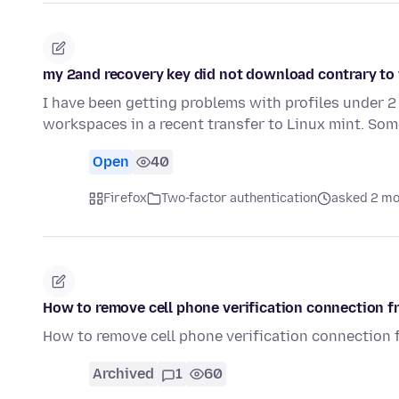
my 2and recovery key did not download contrary to
I have been getting problems with profiles under 2
workspaces in a recent transfer to Linux mint. So
Open
40
Firefox
Two-factor authentication
asked 2 mo
How to remove cell phone verification connection f
How to remove cell phone verification connection 
Archived
1
60