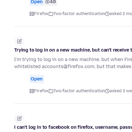
Open
40
Firefox
Two-factor authentication
asked 2 mo
Trying to log in on a new machine, but can't receive
I'm trying to log in on a new machine, but when Fir
whitelisted accounts@firefox.com, but that makes
Open
Firefox
Two-factor authentication
asked 3 we
i can't log in to facebook on firefox, username, pa