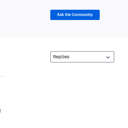
Ask the Community
I