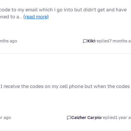
 code to my email which i go into but didn't get and have
pened to a…
(read more)
nths ago
Kiki
replied
7 months 
 I receive the codes on my cell phone but when the codes
.
ar ago
Caizher Carpio
replied
1 year 