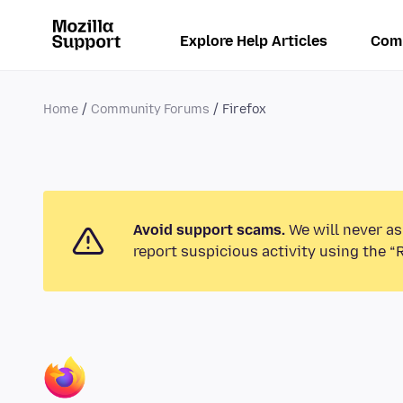
Explore Help Articles
Com
Home
Community Forums
Firefox
Avoid support scams.
We will never as
report suspicious activity using the “