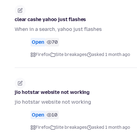
clear cashe yahoo just flashes
When in a search, yahoo just flashes
Open
70
Firefox
Site breakages
asked 1 month ago
jio hotstar website not working
jio hotstar website not working
Open
10
Firefox
Site breakages
asked 1 month ago