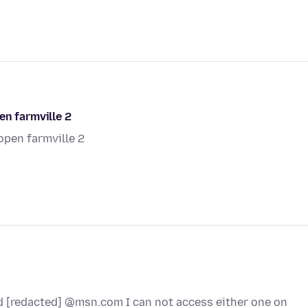
en farmville 2
open farmville 2
d [redacted] @msn.com I can not access either one on