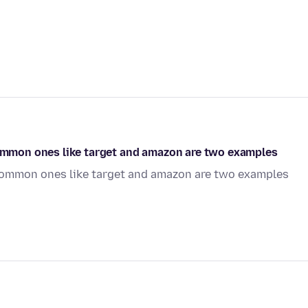
 Common ones like target and amazon are two examples
. Common ones like target and amazon are two examples