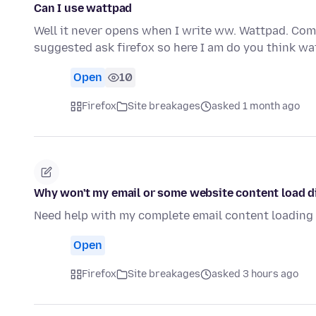
Can I use wattpad
Well it never opens when I write ww. Wattpad. Com i
suggested ask firefox so here I am do you think w
Open
10
Firefox
Site breakages
asked 1 month ago
Why won't my email or some website content load di
Need help with my complete email content loading d
Open
Firefox
Site breakages
asked 3 hours ago