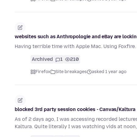
websites such as Anthropologie and eBay are locki
Having terrible time with Apple Mac. Using Foxfire.
Archived
1
210
Firefox
Site breakages
asked 1 year ago
blocked 3rd party session cookies - Canvas/Kaltura
As of 2 days ago, I was accessing recorded lectures
Kaltura. Quite literally I was watching vids at noon