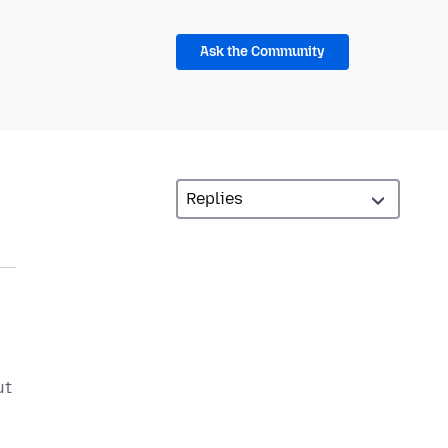
Ask the Community
ut