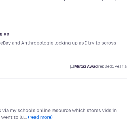
ng up
 eBay and Anthropologie locking up as I try to scross
Mutaz Awad
replied
1 year 
 via my school's online resource which stores vids in
, went to lu…
(read more)