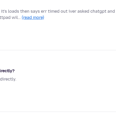
t's loads then says err timed out iver asked chatgpt and 
attpad wil…
(read more)
rectly?
irectly.