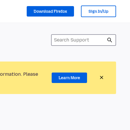
Download Firefox
Sign In/Up
formation. Please
Learn More