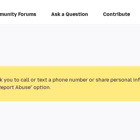
munity Forums
Ask a Question
Contribute
k you to call or text a phone number or share personal in
Report Abuse” option.