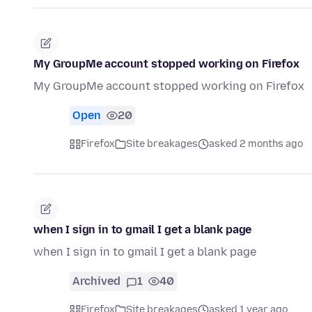
My GroupMe account stopped working on Firefox
My GroupMe account stopped working on Firefox
Open
20
Firefox
Site breakages
asked 2 months ago
when I sign in to gmail I get a blank page
when I sign in to gmail I get a blank page
Archived
1
40
Firefox
Site breakages
asked 1 year ago