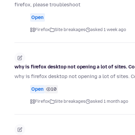
firefox, please troubleshoot
Open
Firefox
Site breakages
asked 1 week ago
why is firefox desktop not opening a lot of sites.
why is firefox desktop not opening a lot of sites
Open
10
Firefox
Site breakages
asked 1 month ago