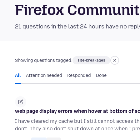
Firefox Communi
21 questions in the last 24 hours have no repl
Showing questions tagged:
site-breakages
All
Attention needed
Responded
Done
web page display errors when hover at bottom of s
I have cleared my cache but I still cannot access t
don't. They also don't shut down at once when I pr