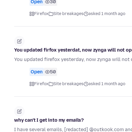
Open
30
Firefox
Site breakages
asked 1 month ago
You updated firfox yesterdat, now zynga will not op
You updated firefox yesterday, now zynga will not 
Open
50
Firefox
Site breakages
asked 1 month ago
why can't I get into my emails?
I have several emails, [redacted] @outkook.com an