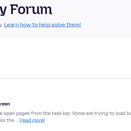
ty Forum
y.
Learn how to help solve them!
creen
he open pages from the task bar. Some are trying to load b
ess the …
(read more)