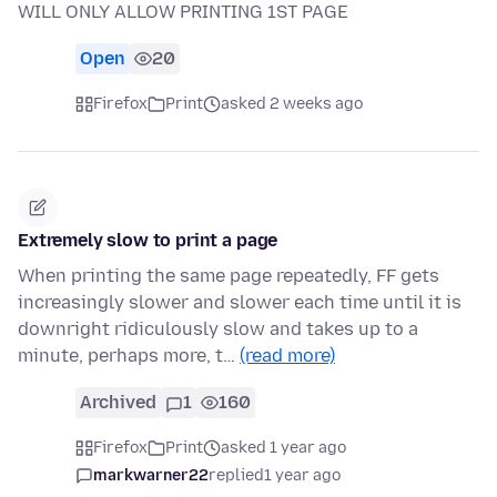
WILL ONLY ALLOW PRINTING 1ST PAGE
Open
20
Firefox
Print
asked 2 weeks ago
Extremely slow to print a page
When printing the same page repeatedly, FF gets
increasingly slower and slower each time until it is
downright ridiculously slow and takes up to a
minute, perhaps more, t…
(read more)
Archived
1
160
Firefox
Print
asked 1 year ago
markwarner22
replied
1 year ago