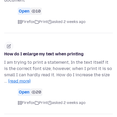
document
Open
10
Firefox
Print
asked 2 weeks ago
How do I enlarge my text when printing
I am trying to print a statement, In the text itself it
is the correct font size; however, when I print it is so
small I can hardly read it. How do I increase the size
…
(read more)
Open
20
Firefox
Print
asked 2 weeks ago