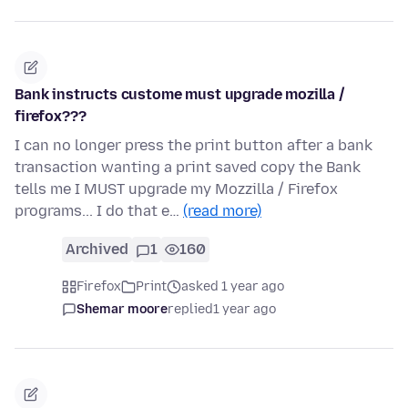
Bank instructs custome must upgrade mozilla /
firefox???
I can no longer press the print button after a bank
transaction wanting a print saved copy the Bank
tells me I MUST upgrade my Mozzilla / Firefox
programs... I do that e…
(read more)
Archived
1
160
Firefox
Print
asked 1 year ago
Shemar moore
replied
1 year ago