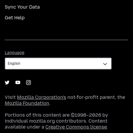
Sync Your Data
Get Help
Language
Language
Visit
Mozilla Corporation's
not-for-profit parent, the
Mozilla Foundation
.
Portions of this content are ©1998–2026 by
individual mozilla.org contributors. Content
available under a
Creative Commons license
.