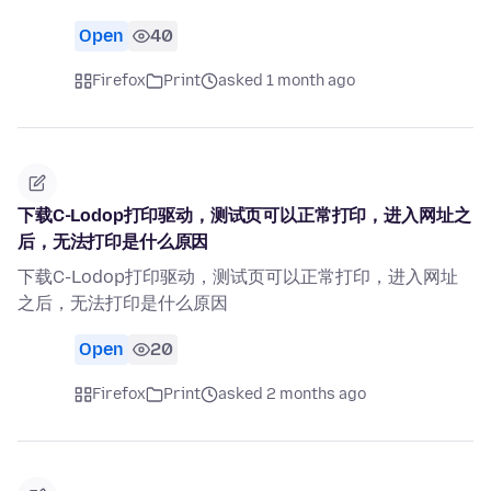
Open
40
Firefox
Print
asked 1 month ago
下载C-Lodop打印驱动，测试页可以正常打印，进入网址之
后，无法打印是什么原因
下载C-Lodop打印驱动，测试页可以正常打印，进入网址
之后，无法打印是什么原因
Open
20
Firefox
Print
asked 2 months ago