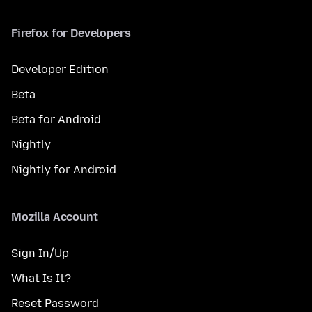
Firefox for Developers
Developer Edition
Beta
Beta for Android
Nightly
Nightly for Android
Mozilla Account
Sign In/Up
What Is It?
Reset Password