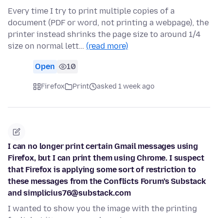
Every time I try to print multiple copies of a
document (PDF or word, not printing a webpage), the
printer instead shrinks the page size to around 1/4
size on normal lett…
(read more)
Open
10
Firefox
Print
asked 1 week ago
I can no longer print certain Gmail messages using
Firefox, but I can print them using Chrome. I suspect
that Firefox is applying some sort of restriction to
these messages from the Conflicts Forum’s Substack
and simplicius76@substack.com
I wanted to show you the image with the printing