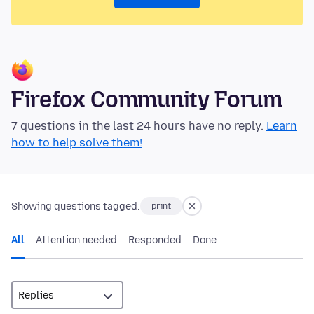
Firefox Community Forum
7 questions in the last 24 hours have no reply.
Learn
how to help solve them!
Showing questions tagged:
print
All
Attention needed
Responded
Done