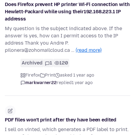
Does Firefox prevent HP printer Wi-Fi connection with
Hewlett-Packard while using their192.168.223.1 IP
addresss
My question is the subject indicated above. If the
answer is yes, how can I permit access to the IP
address Thank you Andre P.
pilonera@zohomailcloud.ca …
(read more)
Archived
1
120
Firefox
Print
asked 1 year ago
markwarner22
replied
1 year ago
PDF files won't print after they have been edited
I sell on vinted, which generates a PDF label to print.