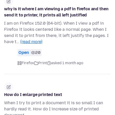
why is it where I am viewing a pdf in firefox and then
send it to printer, it prints all left justified
I am on Firefox 152.0 (64-bit). When I view a pdf in
Firefox it looks centered like a normal page. When I
send it to print from there, it left justify the pages. I
have t…
(read more)
Open
20
Firefox
Print
asked 1 month ago
How do I enlarge printed text
When I try to print a document it is so small I can
hardly read it. How do I increase size of printed