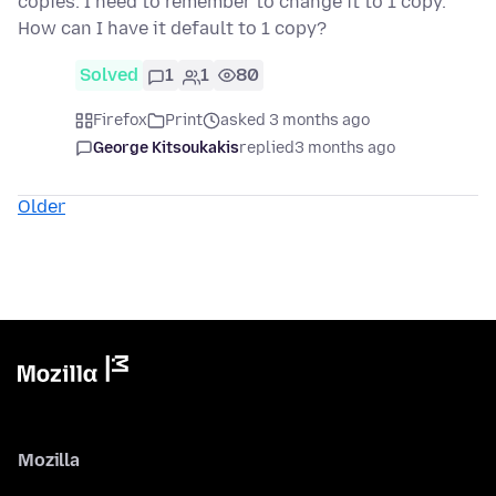
copies. I need to remember to change it to 1 copy.
How can I have it default to 1 copy?
Solved
1
1
80
Firefox
Print
asked 3 months ago
George Kitsoukakis
replied
3 months ago
Older
Mozilla