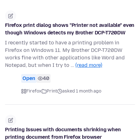
Firefox print dialog shows "Printer not available" even
though Windows detects my Brother DCP-T720DW
I recently started to have a printing problem in
Firefox on Windows 11. My Brother DCP-T720DW
works fine with other applications like Word and
Notepad, but when I try to …
(read more)
Open
40
Firefox
Print
asked 1 month ago
Printing Issues with documents shrinking when
printing document from Firefox browser