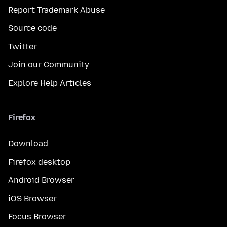
Report Trademark Abuse
Source code
Twitter
Join our Community
Explore Help Articles
Firefox
Download
Firefox desktop
Android Browser
iOS Browser
Focus Browser