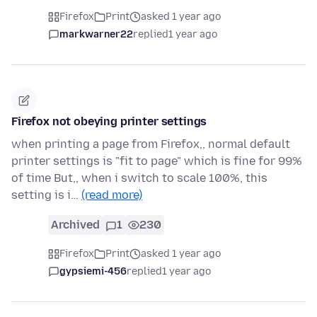
Firefox
Print
asked 1 year ago
markwarner22
replied
1 year ago
Firefox not obeying printer settings
when printing a page from Firefox,, normal default
printer settings is "fit to page" which is fine for 99%
of time But,, when i switch to scale 100%, this
setting is i…
(read more)
Archived
1
230
Firefox
Print
asked 1 year ago
gypsiemi-456
replied
1 year ago