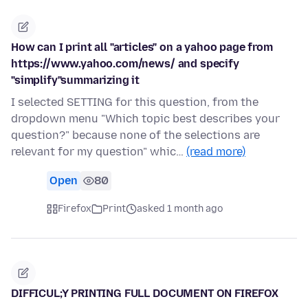
How can I print all "articles" on a yahoo page from
https://www.yahoo.com/news/ and specify
"simplify"summarizing it
I selected SETTING for this question, from the
dropdown menu "Which topic best describes your
question?" because none of the selections are
relevant for my question" whic…
(read more)
Open
80
Firefox
Print
asked 1 month ago
DIFFICUL;Y PRINTING FULL DOCUMENT ON FIREFOX