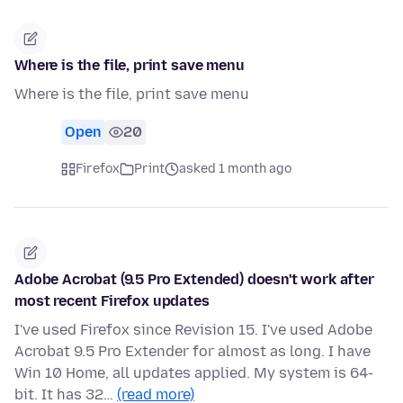
Where is the file, print save menu
Where is the file, print save menu
Open
20
Firefox
Print
asked 1 month ago
Adobe Acrobat (9.5 Pro Extended) doesn't work after
most recent Firefox updates
I've used Firefox since Revision 15. I've used Adobe
Acrobat 9.5 Pro Extender for almost as long. I have
Win 10 Home, all updates applied. My system is 64-
bit. It has 32…
(read more)