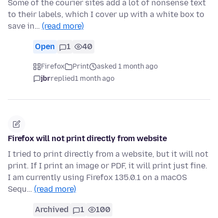
Some of the courier sites add a lot of nonsense text
to their labels, which I cover up with a white box to
save in…
(read more)
Open
1
40
Firefox
Print
asked 1 month ago
jbr
replied
1 month ago
Firefox will not print directly from website
I tried to print directly from a website, but it will not
print. If I print an image or PDF, it will print just fine.
I am currently using Firefox 135.0.1 on a macOS
Sequ…
(read more)
Archived
1
100