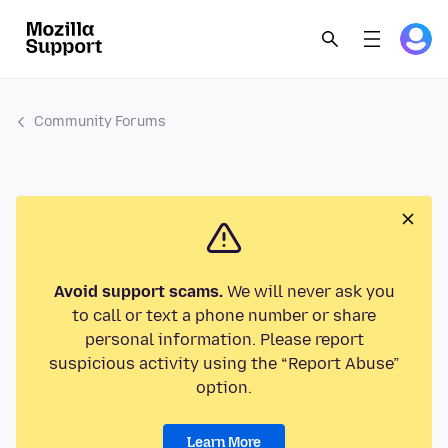
Community Forums
Avoid support scams.
We will never ask you
to call or text a phone number or share
personal information. Please report
suspicious activity using the “Report Abuse”
option.
Learn More