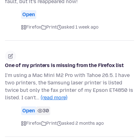
fault, but it’s reappeared now!
Open
Firefox
Print
asked 1 week ago
One of my printers is missing from the Firefox list
I'm using a Mac Mini M2 Pro with Tahoe 26.5. I have
two printers, the Samsung laser printer is listed
twice but only the fax printer of my Epson ET4850 is
listed. I can't…
(read more)
Open
30
Firefox
Print
asked 2 months ago