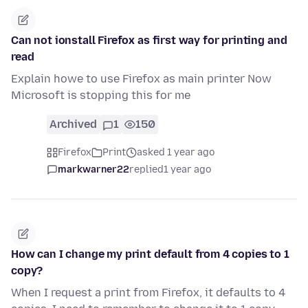
Can not ionstall Firefox as first way for printing and
read
Explain howe to use Firefox as main printer Now
Microsoft is stopping this for me
Archived
1
150
Firefox
Print
asked 1 year ago
markwarner22
replied
1 year ago
How can I change my print default from 4 copies to 1
copy?
When I request a print from Firefox, it defaults to 4