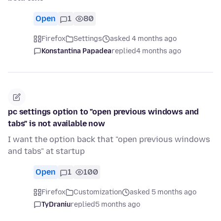
Open
1
80
Firefox
Settings
asked 4 months ago
Konstantina Papadea
replied
4 months ago
pc settings option to "open previous windows and
tabs" is not available now
I want the option back that "open previous windows
and tabs" at startup
Open
1
100
Firefox
Customization
asked 5 months ago
TyDraniu
replied
5 months ago