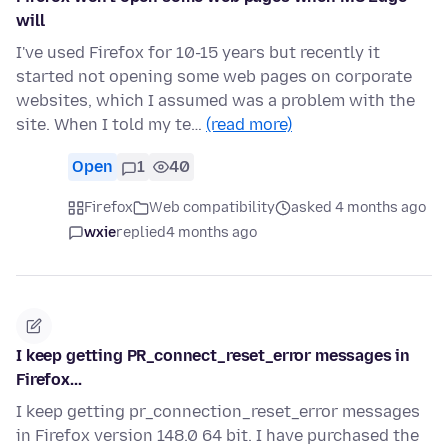
will
I've used Firefox for 10-15 years but recently it
started not opening some web pages on corporate
websites, which I assumed was a problem with the
site. When I told my te…
(read more)
Open
1
40
Firefox
Web compatibility
asked 4 months ago
wxie
replied
4 months ago
I keep getting PR_connect_reset_error messages in
Firefox...
I keep getting pr_connection_reset_error messages
in Firefox version 148.0 64 bit. I have purchased the