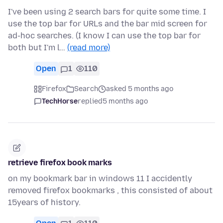
I've been using 2 search bars for quite some time. I
use the top bar for URLs and the bar mid screen for
ad-hoc searches. (I know I can use the top bar for
both but I'm l…
(read more)
Open
1
110
Firefox
Search
asked 5 months ago
TechHorse
replied
5 months ago
retrieve firefox book marks
on my bookmark bar in windows 11 I accidently
removed firefox bookmarks , this consisted of about
15years of history.