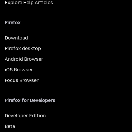
Explore Help Articles
Firefox
Download
Firefox desktop
Android Browser
iOS Browser
Focus Browser
Firefox for Developers
Developer Edition
Beta