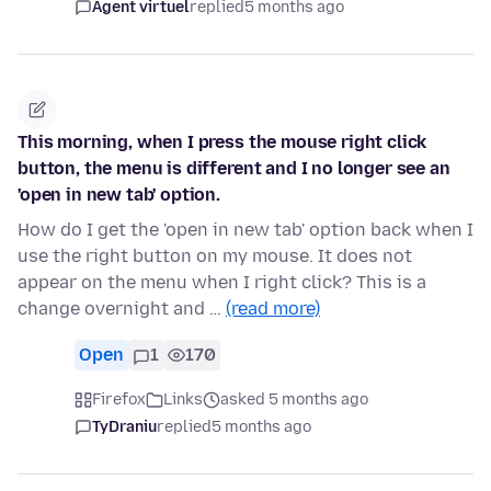
Agent virtuel
replied
5 months ago
This morning, when I press the mouse right click
button, the menu is different and I no longer see an
'open in new tab' option.
How do I get the 'open in new tab' option back when I
use the right button on my mouse. It does not
appear on the menu when I right click? This is a
change overnight and …
(read more)
Open
1
170
Firefox
Links
asked 5 months ago
TyDraniu
replied
5 months ago