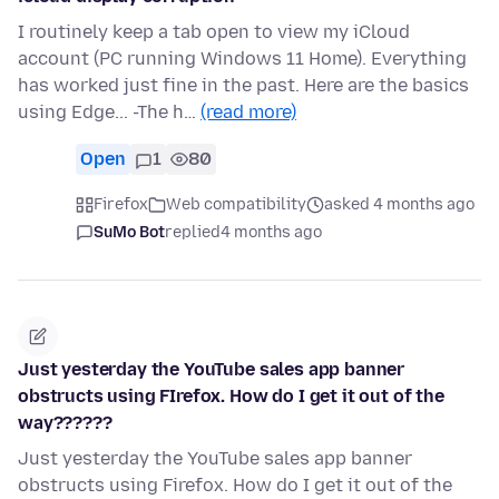
I routinely keep a tab open to view my iCloud
account (PC running Windows 11 Home). Everything
has worked just fine in the past. Here are the basics
using Edge... -The h…
(read more)
Open
1
80
Firefox
Web compatibility
asked 4 months ago
SuMo Bot
replied
4 months ago
Just yesterday the YouTube sales app banner
obstructs using FIrefox. How do I get it out of the
way??????
Just yesterday the YouTube sales app banner
obstructs using Firefox. How do I get it out of the