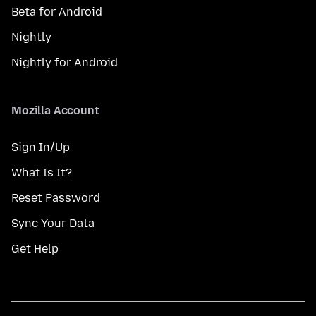
Beta for Android
Nightly
Nightly for Android
Mozilla Account
Sign In/Up
What Is It?
Reset Password
Sync Your Data
Get Help