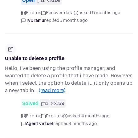
Open
1
110
Firefox
Recover data
asked 5 months ago
TyDraniu
replied
5 months ago
Unable to delete a profile
Hello, I've been using the profile manager, and
wanted to delete a profile that i have made. However,
when i select the option to delete it, it only opens up
a new tab in…
(read more)
Solved
1
159
Firefox
Profiles
asked 4 months ago
Agent virtuel
replied
4 months ago