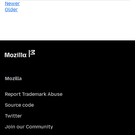
Newer
Older
Mozilla
Report Trademark Abuse
Source code
Twitter
Join our Community