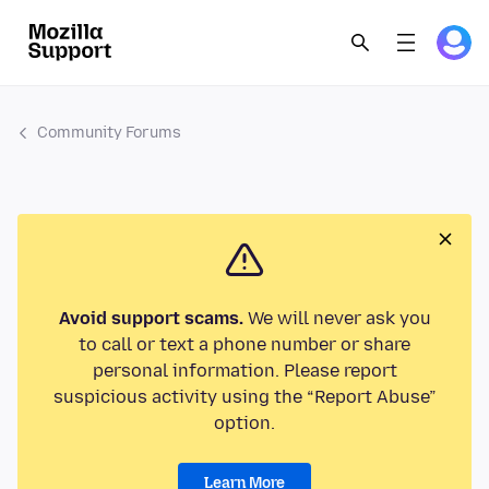
Community Forums
Avoid support scams.
We will never ask you
to call or text a phone number or share
personal information. Please report
suspicious activity using the “Report Abuse”
option.
Learn More