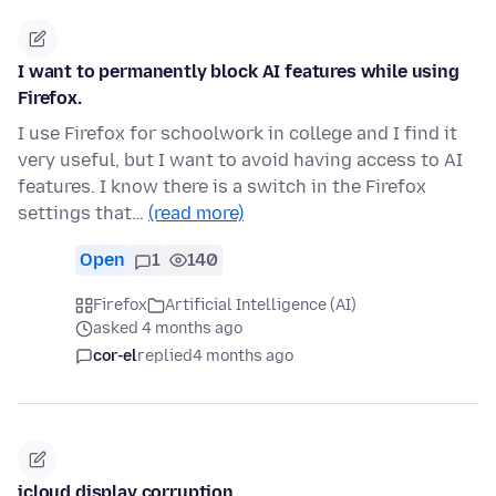
I want to permanently block AI features while using
Firefox.
I use Firefox for schoolwork in college and I find it
very useful, but I want to avoid having access to AI
features. I know there is a switch in the Firefox
settings that…
(read more)
Open
1
140
Firefox
Artificial Intelligence (AI)
asked 4 months ago
cor-el
replied
4 months ago
icloud display corruption