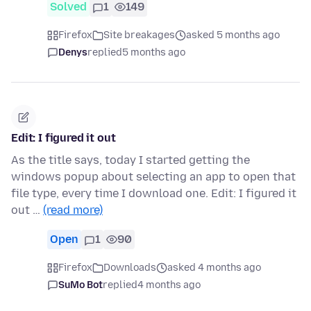
Solved
1
149
Firefox
Site breakages
asked 5 months ago
Denys
replied
5 months ago
Edit: I figured it out
As the title says, today I started getting the
windows popup about selecting an app to open that
file type, every time I download one. Edit: I figured it
out …
(read more)
Open
1
90
Firefox
Downloads
asked 4 months ago
SuMo Bot
replied
4 months ago