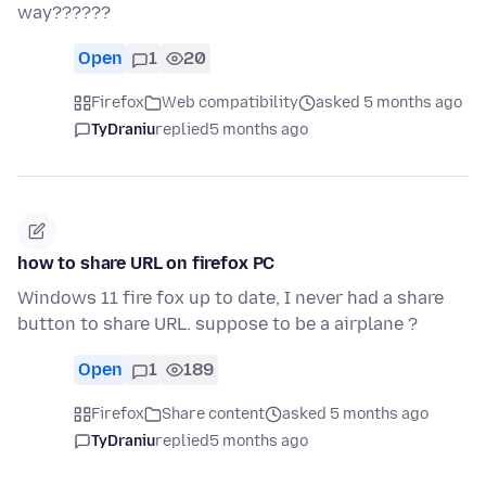
way??????
Open
1
20
Firefox
Web compatibility
asked 5 months ago
TyDraniu
replied
5 months ago
how to share URL on firefox PC
Windows 11 fire fox up to date, I never had a share
button to share URL. suppose to be a airplane ?
Open
1
189
Firefox
Share content
asked 5 months ago
TyDraniu
replied
5 months ago