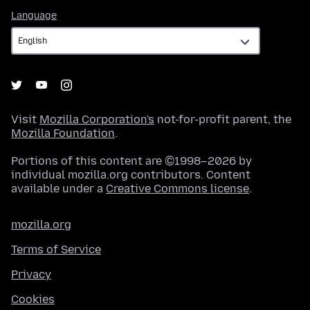
Language
Language
Visit
Mozilla Corporation's
not-for-profit parent, the
Mozilla Foundation
.
Portions of this content are ©1998–2026 by
individual mozilla.org contributors. Content
available under a
Creative Commons license
.
mozilla.org
Terms of Service
Privacy
Cookies