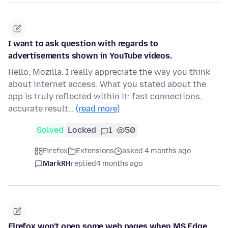
I want to ask question with regards to
advertisements shown in YouTube videos.
Hello, Mozilla. I really appreciate the way you think
about internet access. What you stated about the
app is truly reflected within it: fast connections,
accurate result…
(read more)
Solved
Locked
1
50
Firefox
Extensions
asked 4 months ago
MarkRH
replied
4 months ago
Firefox won't open some web pages when MS Edge