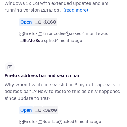
windows 10 OS with extended updates and am
running version 22H2 os…
(read more)
Open
1
160
Firefox
Error codes
asked 4 months ago
SuMo Bot
replied
4 months ago
Firefox address bar and search bar
Why when I write in search bar 2 my note appears in
address bar 1? How to restore this as only happened
since update to 148?
Open
1
200
Firefox
New tab
asked 5 months ago