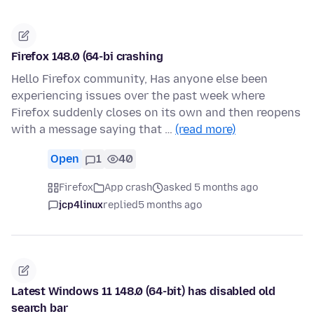
Firefox 148.0 (64-bi crashing
Hello Firefox community, Has anyone else been
experiencing issues over the past week where
Firefox suddenly closes on its own and then reopens
with a message saying that …
(read more)
Open
1
40
Firefox
App crash
asked 5 months ago
jcp4linux
replied
5 months ago
Latest Windows 11 148.0 (64-bit) has disabled old
search bar