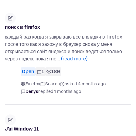
поиск в firefox
каждый раз когда я закрываю все в кладки в firefox
после того как я захожу в браузер снова у меня
открываеться сайт яндекса и поиск ведеться только
через яндекс пока я не…
(read more)
Open
1
180
Firefox
Search
asked 4 months ago
Denys
replied
4 months ago
J'ai Window 11