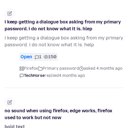
i keep getting a dialogue box asking from my primary
password. i do not know what it is. hlep
i keep getting a dialogue box asking from my primary
password. i do not know what it is. help
Open
1
150
Firefox
Primary password
asked 4 months ago
TechHorse
replied
4 months ago
no sound when using firefox, edge works, firefox
used to work but not now
bold text