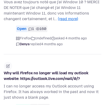
Vous avez toujours noté que j'ai Window 10 ? MERCI
DE NOTER que j'ai changé et j'ai Window 11
maintenant Window 11, donc vos informations
changent certainement, et l…
(read more)
Open
1
160
Firefox
Undefined
asked 4 months ago
Denys
replied
4 months ago
Why will Firefox no longer will load my outlook
website: https://outlook.live.com/mail/0/?
I can no longer access my Outlook account using
Firefox. It has always worked in the past and now it
just shows a blank page.