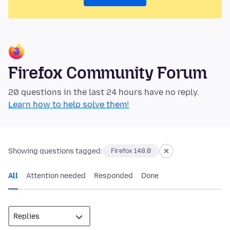
Firefox Community Forum
20 questions in the last 24 hours have no reply.
Learn how to help solve them!
Showing questions tagged:
Firefox 148.0
All
Attention needed
Responded
Done