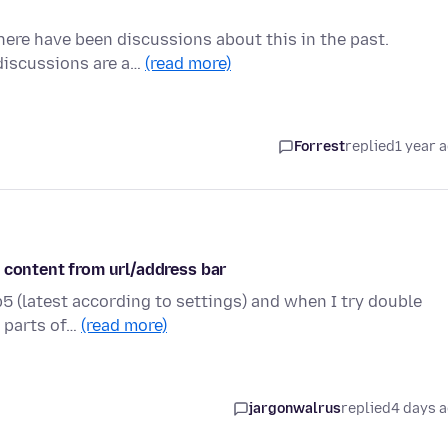
there have been discussions about this in the past.
 discussions are a…
(read more)
Forrest
replied
1 year 
 content from url/address bar
5 (latest according to settings) and when I try double
r parts of…
(read more)
jargonwalrus
replied
4 days 