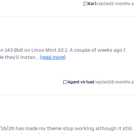
Karl
replied
2 months 
n 143.0b6 on Linux Mint 22.1. A couple of weeks ago I
e they'll instan…
(read more)
Agent virtuel
replied
10 months 
6/16/26 has made my theme stop working although it still