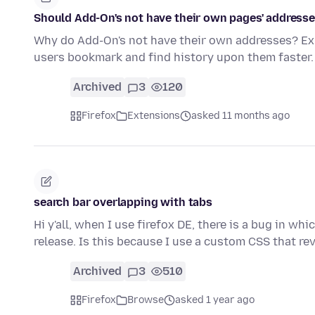
Should Add-On's not have their own pages' address
Why do Add-On's not have their own addresses? 
users bookmark and find history upon them faster.
Archived
3
120
Firefox
Extensions
asked 11 months ago
search bar overlapping with tabs
Hi y'all, when I use firefox DE, there is a bug in wh
release. Is this because I use a custom CSS that re
Archived
3
510
Firefox
Browse
asked 1 year ago