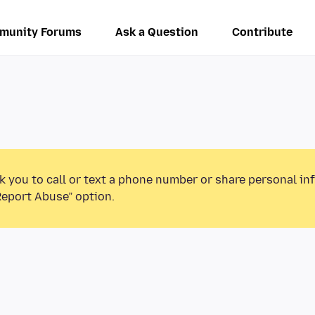
munity Forums
Ask a Question
Contribute
k you to call or text a phone number or share personal in
Report Abuse” option.