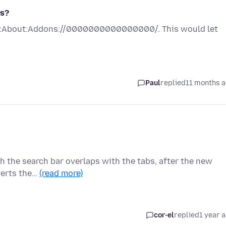
es?
Ex:About:Addons://0000000000000000/. This would let
Paul
replied
11 months 
ich the search bar overlaps with the tabs, after the new
verts the…
(read more)
cor-el
replied
1 year 