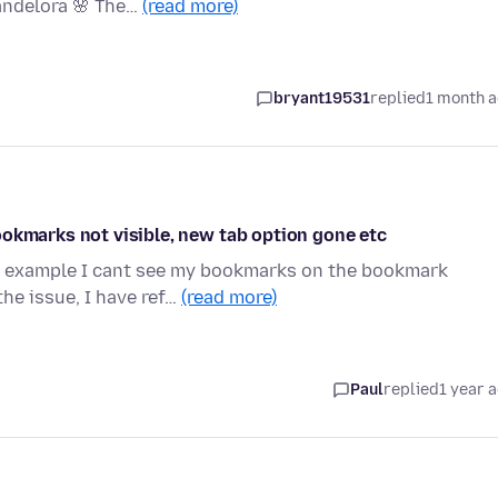
andelora 🌸 The…
(read more)
bryant19531
replied
1 month 
ookmarks not visible, new tab option gone etc
or example I cant see my bookmarks on the bookmark
he issue, I have ref…
(read more)
Paul
replied
1 year 