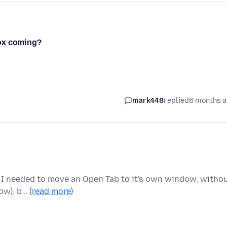
efox coming?
mark448
replied
6 months 
but I needed to move an Open Tab to it's own window, witho
now), b…
(read more)