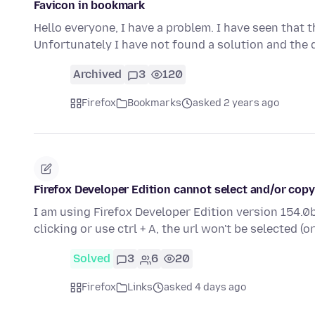
Favicon in bookmark
Hello everyone, I have a problem. I have seen that 
Unfortunately I have not found a solution and the
Archived
3
120
Firefox
Bookmarks
asked 2 years ago
Firefox Developer Edition cannot select and/or copy
I am using Firefox Developer Edition version 154.0b
clicking or use ctrl + A, the url won't be selected (o
Solved
3
6
20
Firefox
Links
asked 4 days ago