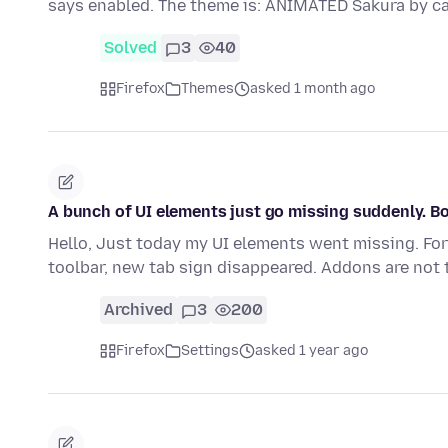
says enabled. The theme is: ANIMATED Sakura by c
Solved
3
40
Firefox
Themes
asked 1 month ago
A bunch of UI elements just go missing suddenly. B
Hello, Just today my UI elements went missing. F
toolbar, new tab sign disappeared. Addons are not t
Archived
3
200
Firefox
Settings
asked 1 year ago