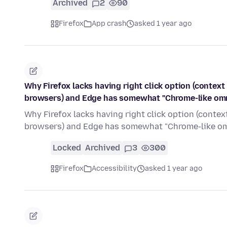
Archived
2
90
Firefox
App crash
asked 1 year ago
Why Firefox lacks having right click option (contex
browsers) and Edge has somewhat "Chrome-like omni
Why Firefox lacks having right click option (conte
browsers) and Edge has somewhat "Chrome-like om
Locked
Archived
3
300
Firefox
Accessibility
asked 1 year ago