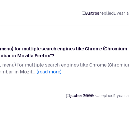
Astros
replied
1 year 
t menu) for multiple search engines like Chrome (Chromium
bar in Mozilla Firefox"?
xt menu) for multiple search engines like Chrome (Chromi
nibar in Mozil…
(read more)
jscher2000 -...
replied
1 year 