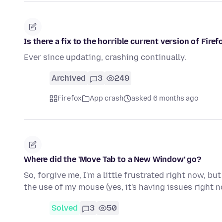
Is there a fix to the horrible current version of Fir
Ever since updating, crashing continually.
Archived
3
249
Firefox
App crash
asked 6 months ago
Where did the 'Move Tab to a New Window' go?
So, forgive me, I'm a little frustrated right now, 
the use of my mouse (yes, it's having issues right 
Solved
3
50