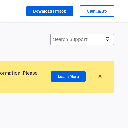
Download Firefox
Sign In/Up
formation. Please
Learn More