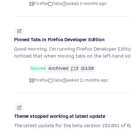
Firefox
Tabs
asked 2 months ago
Pinned Tabs in Firefox Developer Edition
Good morning, I'm running Firefox Developer Editio
noticed that when moving tabs on the left-hand sid
Solved
Archived
3
130
Firefox
Tabs
asked 11 months ago
Theme stopped working at latest update
The latest update for the beta version 153.0b1 of 