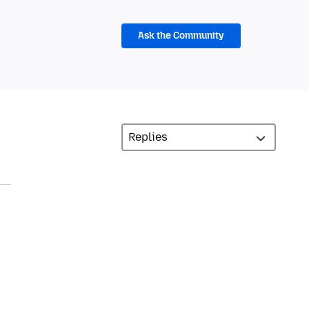
Ask the Community