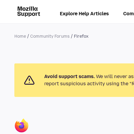
Explore Help Articles
Com
Home
Community Forums
Firefox
Avoid support scams.
We will never as
report suspicious activity using the “