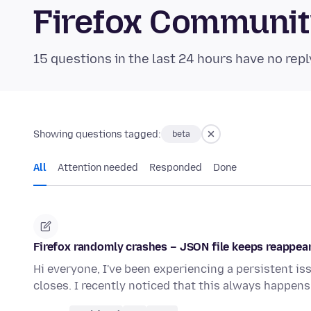
Firefox Communi
15 questions in the last 24 hours have no repl
Showing questions tagged:
beta
All
Attention needed
Responded
Done
Firefox randomly crashes – JSON file keeps reappea
Hi everyone, I've been experiencing a persistent i
closes. I recently noticed that this always happe