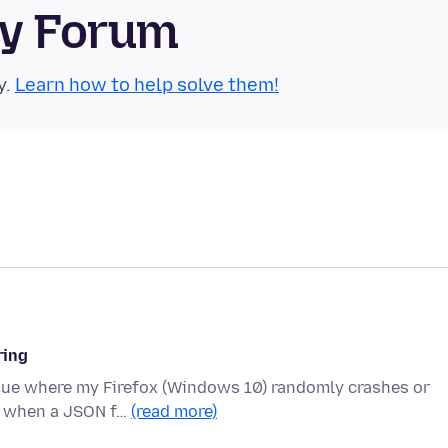
ty Forum
y.
Learn how to help solve them!
ring
ssue where my Firefox (Windows 10) randomly crashes or
ns when a JSON f…
(read more)