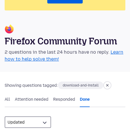
Firefox Community Forum
2 questions in the last 24 hours have no reply.
Learn
how to help solve them!
Showing questions tagged:
download-and-install
All
Attention needed
Responded
Done