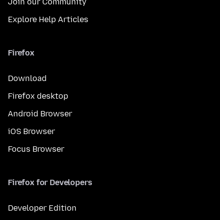
Join our Community
Explore Help Articles
Firefox
Download
Firefox desktop
Android Browser
iOS Browser
Focus Browser
Firefox for Developers
Developer Edition