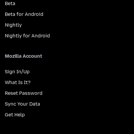
Beta
Beta for Android
Nightly
Nightly for Android
Mozilla Account
Sign In/Up
What Is It?
Reset Password
Sync Your Data
Get Help