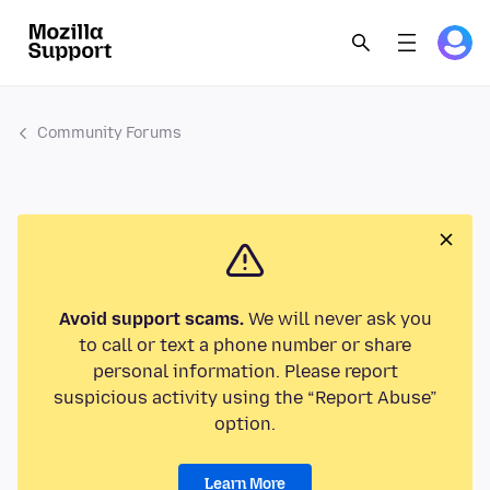
Community Forums
Avoid support scams.
We will never ask you
to call or text a phone number or share
personal information. Please report
suspicious activity using the “Report Abuse”
option.
Learn More