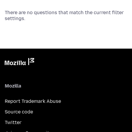
There are no questions that match the current filter
settings.
Mozilla
Report Trademark Abuse
Source code
Twitter