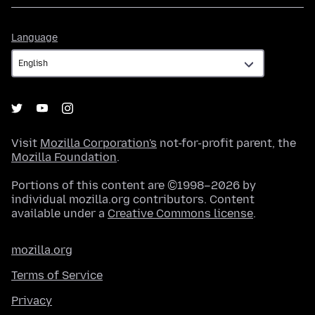
Language
Language
Visit
Mozilla Corporation's
not-for-profit parent, the
Mozilla Foundation
.
Portions of this content are ©1998–2026 by
individual mozilla.org contributors. Content
available under a
Creative Commons license
.
mozilla.org
Terms of Service
Privacy