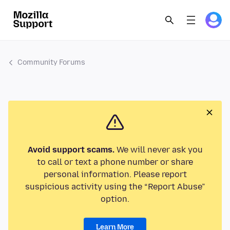
Community Forums
Avoid support scams.
We will never ask you
to call or text a phone number or share
personal information. Please report
suspicious activity using the “Report Abuse”
option.
Learn More