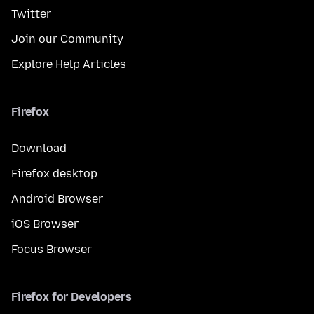
Twitter
Join our Community
Explore Help Articles
Firefox
Download
Firefox desktop
Android Browser
iOS Browser
Focus Browser
Firefox for Developers