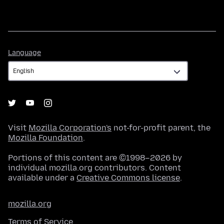
Language
Language
Visit
Mozilla Corporation's
not-for-profit parent, the
Mozilla Foundation
.
Portions of this content are ©1998–2026 by
individual mozilla.org contributors. Content
available under a
Creative Commons license
.
mozilla.org
Terms of Service