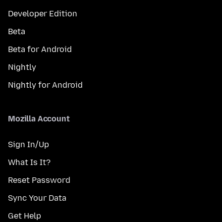
Developer Edition
Beta
Beta for Android
Nightly
Nightly for Android
Mozilla Account
Sign In/Up
What Is It?
Reset Password
Sync Your Data
Get Help