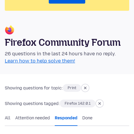
Firefox Community Forum
26 questions in the last 24 hours have no reply.
Learn how to help solve them!
Showing questions for topic:
Print
Showing questions tagged:
Firefox 142.0.1
All
Attention needed
Responded
Done