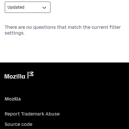
There are no questions that match the current filter
settings.
Mozilla
Report Trademark Abuse
Source code