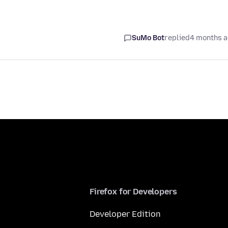
SuMo Bot
replied
4 months 
Firefox for Developers
Developer Edition