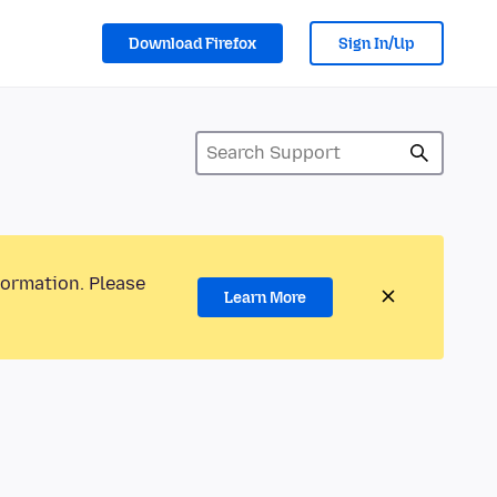
Download Firefox
Sign In/Up
formation. Please
Learn More