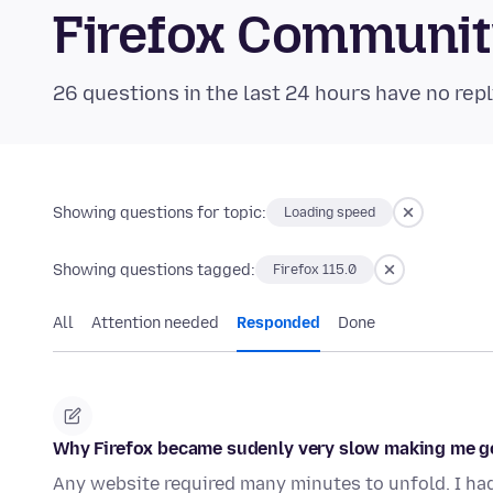
Firefox Communi
26 questions in the last 24 hours have no repl
Showing questions for topic:
Loading speed
Showing questions tagged:
Firefox 115.0
All
Attention needed
Responded
Done
Why Firefox became sudenly very slow making me g
Any website required many minutes to unfold. I ha