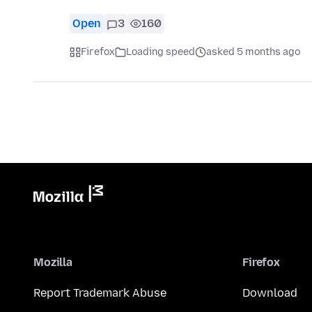
Open
3
160
Firefox
Loading speed
asked 5 months ago
Mozilla
Firefox
Report Trademark Abuse
Download