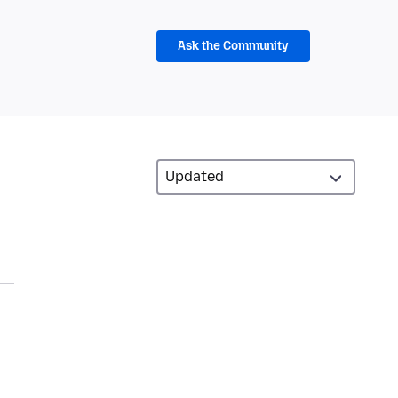
Ask the Community