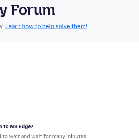
ty Forum
y.
Learn how to help solve them!
o to MS Edge?
d to wait and wait for many minutes.