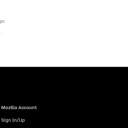
ago
Mozilla Account
Sign In/Up