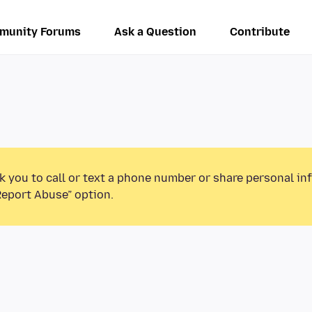
munity Forums
Ask a Question
Contribute
k you to call or text a phone number or share personal in
Report Abuse” option.