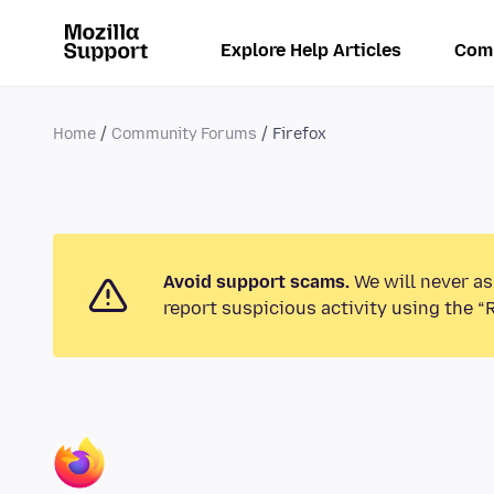
Explore Help Articles
Com
Home
Community Forums
Firefox
Avoid support scams.
We will never as
report suspicious activity using the “