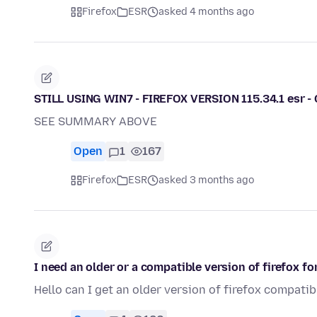
Firefox
ESR
asked 4 months ago
STILL USING WIN7 - FIREFOX VERSION 115.34.1 esr 
SEE SUMMARY ABOVE
Open
1
167
Firefox
ESR
asked 3 months ago
I need an older or a compatible version of firefox fo
Hello can I get an older version of firefox compatib