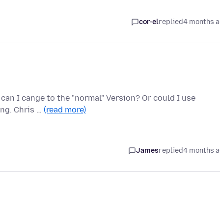
cor-el
replied
4 months 
 can I cange to the "normal" Version? Or could I use
ng. Chris …
(read more)
James
replied
4 months 