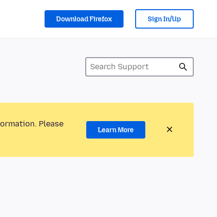
Download Firefox
Sign In/Up
formation. Please
Learn More