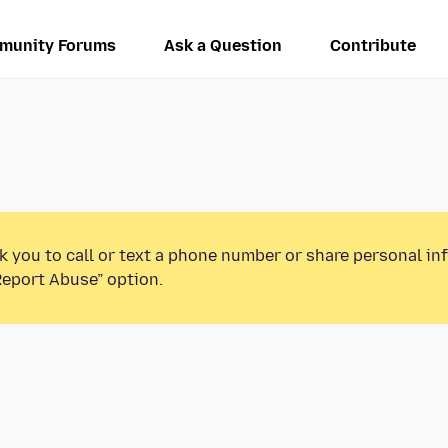
munity Forums
Ask a Question
Contribute
k you to call or text a phone number or share personal in
Report Abuse” option.