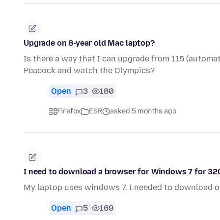
Upgrade on 8-year old Mac laptop?
Is there a way that I can upgrade from 115 (automati
Peacock and watch the Olympics?
Open
3
180
Firefox
ESR
asked 5 months ago
I need to download a browser for Windows 7 for 3
My laptop uses windows 7. I needed to download o
Open
5
169