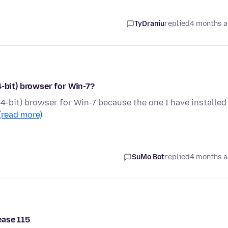
TyDraniu
replied
4 months 
4-bit) browser for Win-7?
4-bit) browser for Win-7 because the one I have installed 
(read more)
SuMo Bot
replied
4 months 
ease 115