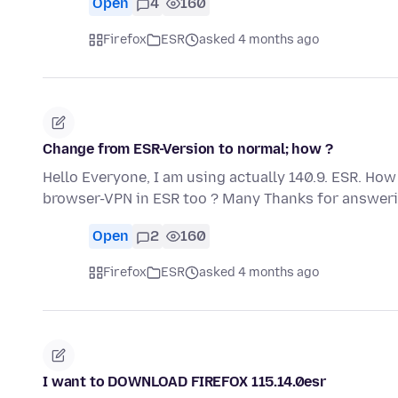
Open
4
160
Firefox
ESR
asked 4 months ago
Change from ESR-Version to normal; how ?
Hello Everyone, I am using actually 140.9. ESR. How
browser-VPN in ESR too ? Many Thanks for answeri
Open
2
160
Firefox
ESR
asked 4 months ago
I want to DOWNLOAD FIREFOX 115.14.0esr