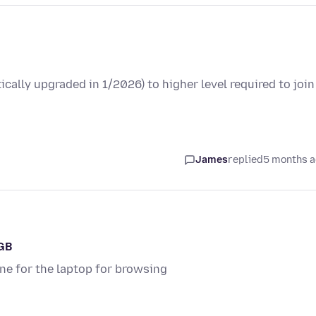
cally upgraded in 1/2026) to higher level required to join
James
replied
5 months 
2GB
ne for the laptop for browsing