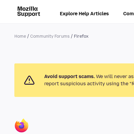
Explore Help Articles
Com
Home
Community Forums
Firefox
Avoid support scams.
We will never as
report suspicious activity using the “