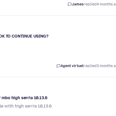
James
replied
4 months 
- OK TO CONTINUE USING?
Agent virtuel
replied
3 months 
r mbo high serria 10.13.6
le with high serria 10,13.6