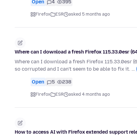
Open
4
395
Firefox
ESR
asked 5 months ago
Where can I download a fresh Firefox 115.33.0esr (6
Where can I download a fresh Firefox 115.33.0esr (6
so corrupted and I can't seem to be able to fix it. …
Open
5
238
Firefox
ESR
asked 4 months ago
How to access AI with Firefox extended support rel