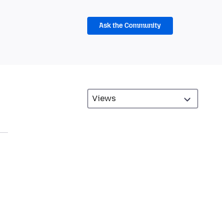
Ask the Community