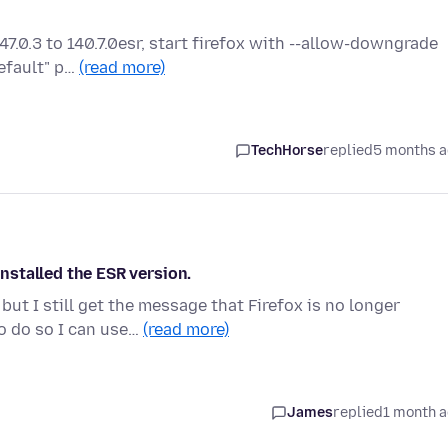
147.0.3 to 140.7.0esr, start firefox with --allow-downgrade
efault" p…
(read more)
TechHorse
replied
5 months 
installed the ESR version.
ut I still get the message that Firefox is no longer
o do so I can use…
(read more)
James
replied
1 month 