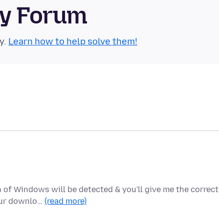
ty Forum
y.
Learn how to help solve them!
of Windows will be detected & you'll give me the correct
your downlo…
(read more)