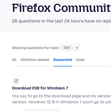
Firefox Communi
26 questions in the last 24 hours have no repl
Showing questions for topic:
ESR
All
Attention needed
Responded
Done
Download ESR for Windows 7
You say to go to the download page and my version 
version. However, IE 8 in Windows 7 won't go to 