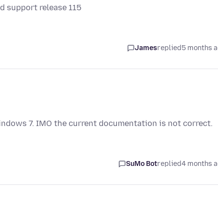
d support release 115
James
replied
5 months 
indows 7. IMO the current documentation is not correct.
SuMo Bot
replied
4 months 