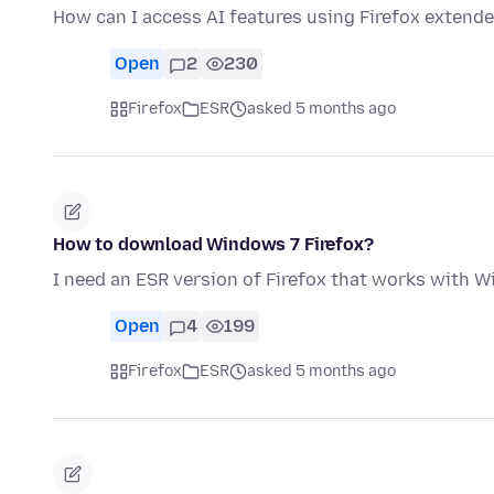
How can I access AI features using Firefox extende
Open
2
230
Firefox
ESR
asked 5 months ago
How to download Windows 7 Firefox?
I need an ESR version of Firefox that works with W
Open
4
199
Firefox
ESR
asked 5 months ago