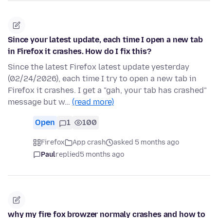
Since your latest update, each time I open a new tab
in Firefox it crashes. How do I fix this?
Since the latest Firefox latest update yesterday
(02/24/2026), each time I try to open a new tab in
Firefox it crashes. I get a "gah, your tab has crashed"
message but w…
(read more)
Open
1
100
Firefox
App crash
asked 5 months ago
Paul
replied
5 months ago
why my fire fox browzer normaly crashes and how to