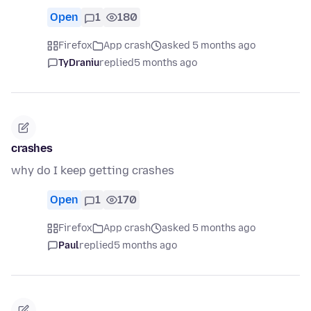
Open
1
180
Firefox
App crash
asked 5 months ago
TyDraniu
replied
5 months ago
crashes
why do I keep getting crashes
Open
1
170
Firefox
App crash
asked 5 months ago
Paul
replied
5 months ago