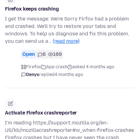
Firefox keeps crashing
I get the message: We're Sorry Firfox had a problem
and crashed. We'll try to restore your tabs and
windows. To help us diagnose and fix this problem,
you can send us a…
(read more)
Open
6
169
Firefox
App crash
asked 4 months ago
Denys
replied
4 months ago
Activate Firefox crashreporter
I'm reading https://support.mozilla.org/en-
US/kb/mozillacrashreporter#w_when-firefox-crashes
Firefox crashes but I have never seen the crash