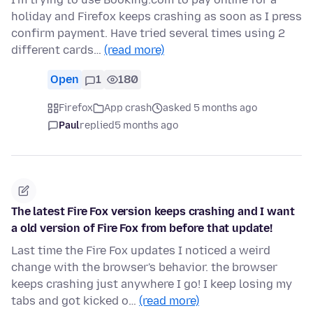
holiday and Firefox keeps crashing as soon as I press
confirm payment. Have tried several times using 2
different cards…
(read more)
Open
1
180
Firefox
App crash
asked 5 months ago
Paul
replied
5 months ago
The latest Fire Fox version keeps crashing and I want
a old version of Fire Fox from before that update!
Last time the Fire Fox updates I noticed a weird
change with the browser's behavior. the browser
keeps crashing just anywhere I go! I keep losing my
tabs and got kicked o…
(read more)