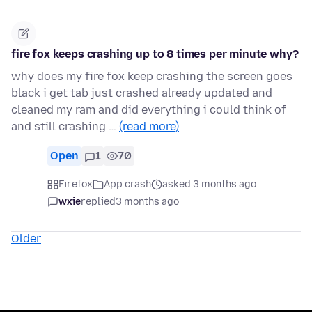
fire fox keeps crashing up to 8 times per minute why?
why does my fire fox keep crashing the screen goes
black i get tab just crashed already updated and
cleaned my ram and did everything i could think of
and still crashing …
(read more)
Open
1
70
Firefox
App crash
asked 3 months ago
wxie
replied
3 months ago
Older