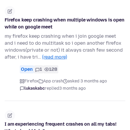
Firefox keep crashing when multiple windows is open
while on google meet
my firefox keep crashing when i join google meet
and i need to do multitask so i open another firefox
windows(private or not) it always crash few second
after, i have tri…
(read more)
Open
1
128
Firefox
App crash
asked 3 months ago
lukaskabc
replied
3 months ago
I am experiencing frequent crashes on all my tabs!