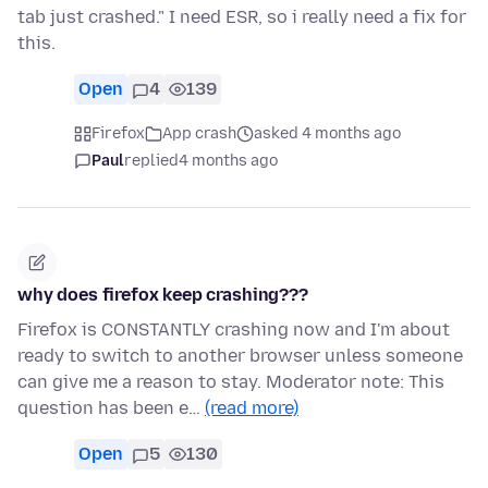
tab just crashed." I need ESR, so i really need a fix for
this.
Open
4
139
Firefox
App crash
asked 4 months ago
Paul
replied
4 months ago
why does firefox keep crashing???
Firefox is CONSTANTLY crashing now and I'm about
ready to switch to another browser unless someone
can give me a reason to stay. Moderator note: This
question has been e…
(read more)
Open
5
130