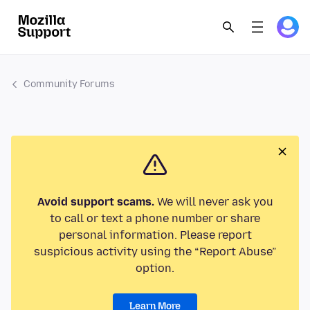
Community Forums
Avoid support scams.
We will never ask you
to call or text a phone number or share
personal information. Please report
suspicious activity using the “Report Abuse”
option.
Learn More