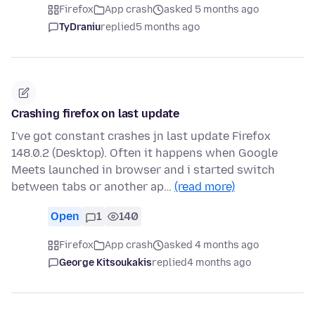
Firefox
App crash
asked 5 months ago
TyDraniu
replied
5 months ago
Crashing firefox on last update
I've got constant crashes jn last update Firefox
148.0.2 (Desktop). Often it happens when Google
Meets launched in browser and i started switch
between tabs or another ap…
(read more)
Open
1
140
Firefox
App crash
asked 4 months ago
George Kitsoukakis
replied
4 months ago