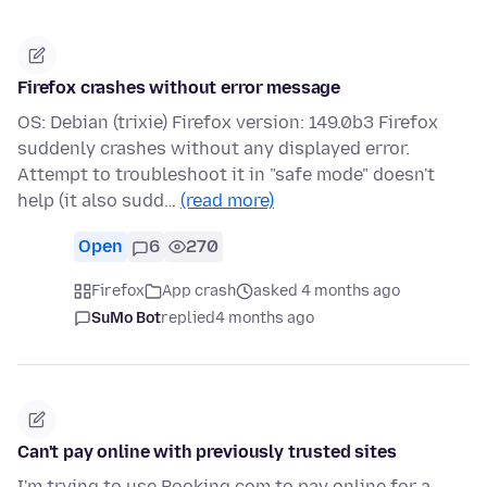
Firefox crashes without error message
OS: Debian (trixie) Firefox version: 149.0b3 Firefox
suddenly crashes without any displayed error.
Attempt to troubleshoot it in "safe mode" doesn't
help (it also sudd…
(read more)
Open
6
270
Firefox
App crash
asked 4 months ago
SuMo Bot
replied
4 months ago
Can't pay online with previously trusted sites
I'm trying to use Booking.com to pay online for a