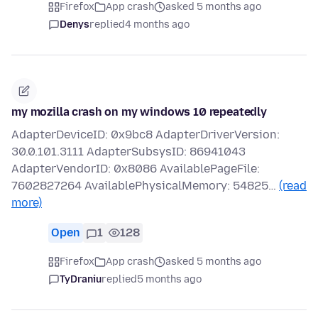
Firefox
App crash
asked 5 months ago
Denys
replied
4 months ago
my mozilla crash on my windows 10 repeatedly
AdapterDeviceID: 0x9bc8 AdapterDriverVersion:
30.0.101.3111 AdapterSubsysID: 86941043
AdapterVendorID: 0x8086 AvailablePageFile:
7602827264 AvailablePhysicalMemory: 54825…
(read
more)
Open
1
128
Firefox
App crash
asked 5 months ago
TyDraniu
replied
5 months ago