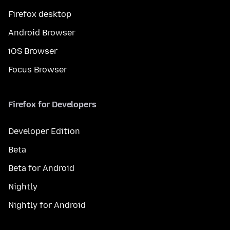
Firefox desktop
Android Browser
iOS Browser
Focus Browser
Firefox for Developers
Developer Edition
Beta
Beta for Android
Nightly
Nightly for Android