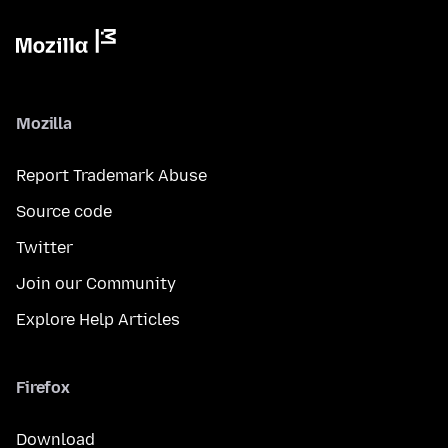
Mozilla
Report Trademark Abuse
Source code
Twitter
Join our Community
Explore Help Articles
Firefox
Download