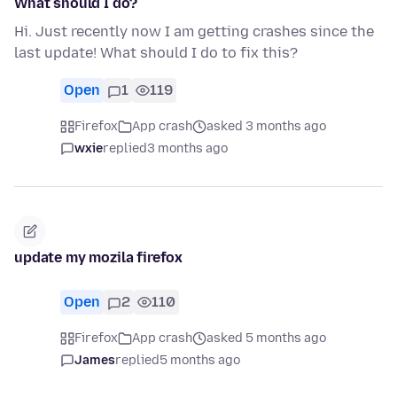
What should I do?
Hi. Just recently now I am getting crashes since the
last update! What should I do to fix this?
Open
1
119
Firefox
App crash
asked 3 months ago
wxie
replied
3 months ago
update my mozila firefox
Open
2
110
Firefox
App crash
asked 5 months ago
James
replied
5 months ago