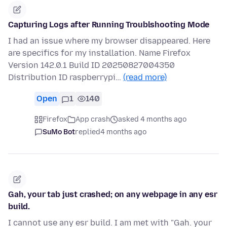
Capturing Logs after Running Troublshooting Mode
I had an issue where my browser disappeared. Here
are specifics for my installation. Name Firefox
Version 142.0.1 Build ID 20250827004350
Distribution ID raspberrypi…
(read more)
Open
1
140
Firefox
App crash
asked 4 months ago
SuMo Bot
replied
4 months ago
Gah, your tab just crashed; on any webpage in any esr
build.
I cannot use any esr build. I am met with "Gah. your