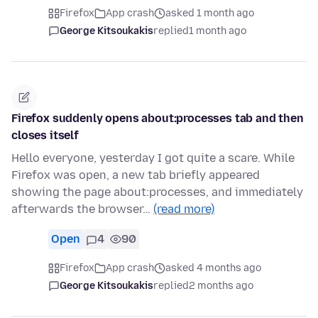
Firefox
App crash
asked 1 month ago
George Kitsoukakis
replied
1 month ago
Firefox suddenly opens about:processes tab and then
closes itself
Hello everyone, yesterday I got quite a scare. While
Firefox was open, a new tab briefly appeared
showing the page about:processes, and immediately
afterwards the browser…
(read more)
Open
4
90
Firefox
App crash
asked 4 months ago
George Kitsoukakis
replied
2 months ago