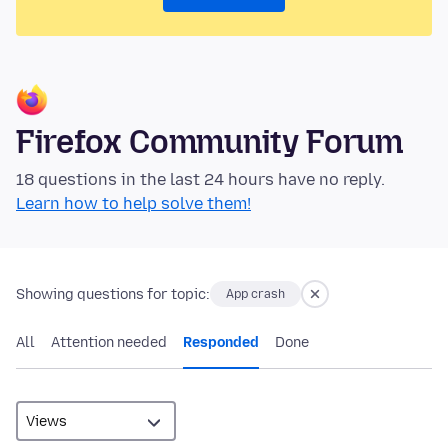
Firefox Community Forum
18 questions in the last 24 hours have no reply.
Learn how to help solve them!
Showing questions for topic:
App crash
All
Attention needed
Responded
Done