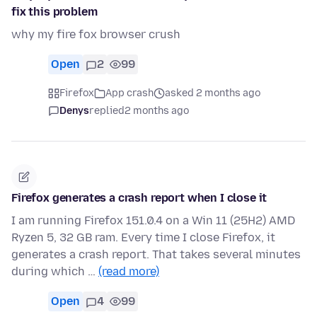
fix this problem
why my fire fox browser crush
Open
2
99
Firefox
App crash
asked 2 months ago
Denys
replied
2 months ago
Firefox generates a crash report when I close it
I am running Firefox 151.0.4 on a Win 11 (25H2) AMD
Ryzen 5, 32 GB ram. Every time I close Firefox, it
generates a crash report. That takes several minutes
during which …
(read more)
Open
4
99