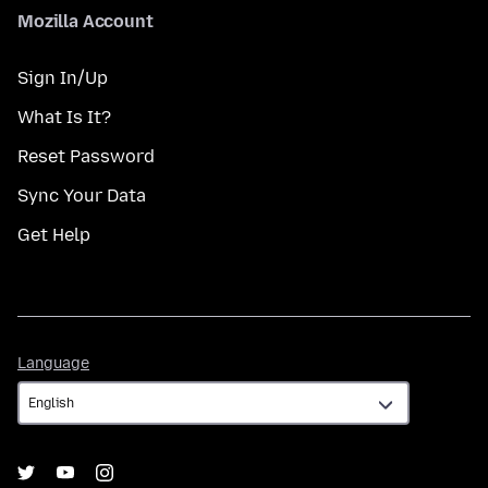
Mozilla Account
Sign In/Up
What Is It?
Reset Password
Sync Your Data
Get Help
Language
Language