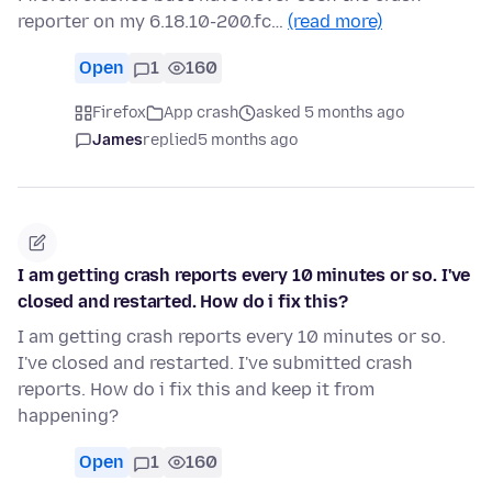
reporter on my 6.18.10-200.fc…
(read more)
Open
1
160
Firefox
App crash
asked 5 months ago
James
replied
5 months ago
I am getting crash reports every 10 minutes or so. I've
closed and restarted. How do i fix this?
I am getting crash reports every 10 minutes or so.
I've closed and restarted. I've submitted crash
reports. How do i fix this and keep it from
happening?
Open
1
160