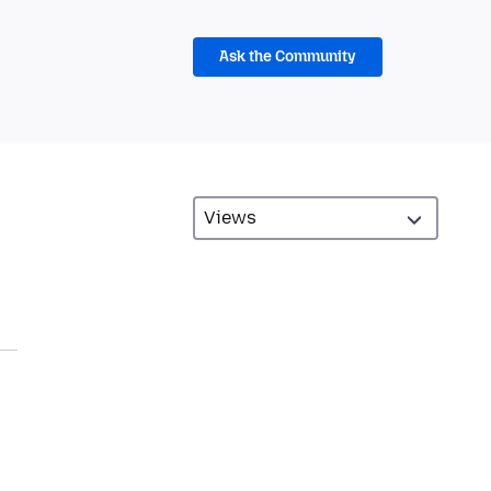
Ask the Community