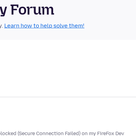
ty Forum
y.
Learn how to help solve them!
locked (Secure Connection Failed) on my FireFox Dev