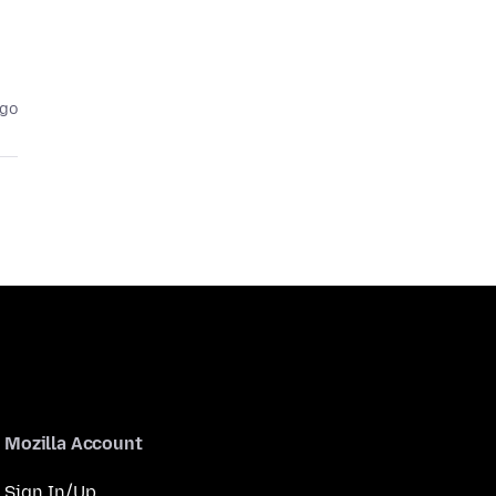
ago
Mozilla Account
Sign In/Up