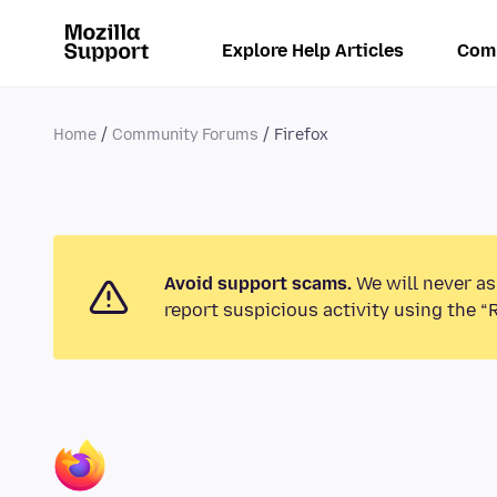
Explore Help Articles
Com
Home
Community Forums
Firefox
Avoid support scams.
We will never as
report suspicious activity using the “