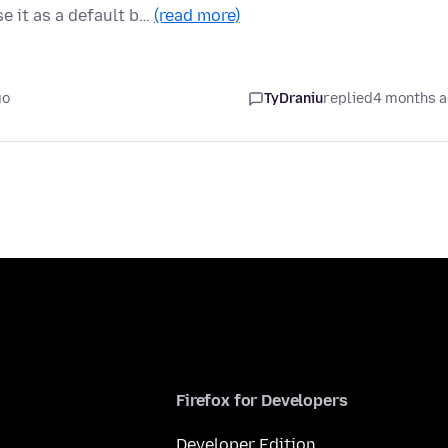
e it as a default b…
(read more)
go
TyDraniu
replied
4 months 
Firefox for Developers
Developer Edition