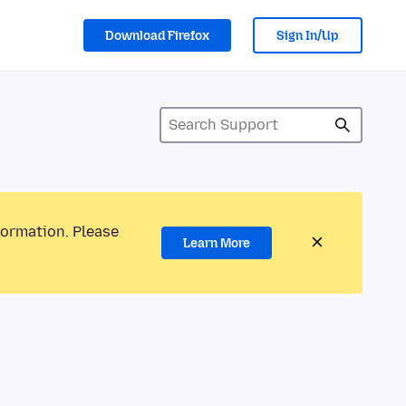
Download Firefox
Sign In/Up
formation. Please
Learn More