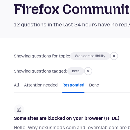
Firefox Communi
12 questions in the last 24 hours have no repl
Showing questions for topic:
Web compatibility
Showing questions tagged:
beta
All
Attention needed
Responded
Done
Some sites are blocked on your browser (FF DE)
Hello. Why nexusmods.com and loverslab.com are b