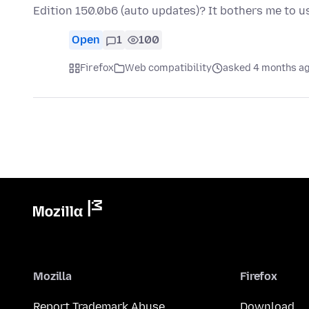
Edition 150.0b6 (auto updates)? It bothers me to us
Open
1
100
Firefox
Web compatibility
asked 4 months a
Mozilla
Firefox
Report Trademark Abuse
Download