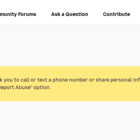
munity Forums
Ask a Question
Contribute
k you to call or text a phone number or share personal in
Report Abuse” option.