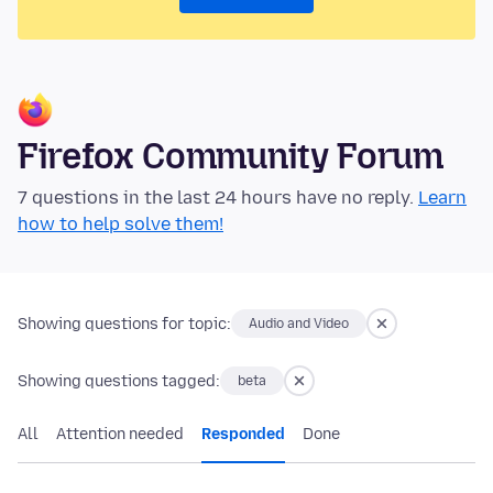
Firefox Community Forum
7 questions in the last 24 hours have no reply.
Learn
how to help solve them!
Showing questions for topic:
Audio and Video
Showing questions tagged:
beta
All
Attention needed
Responded
Done