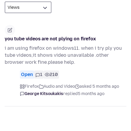
you tube videos are not plying on firefox
i am using firefox on windows11. when i try ply you
tube videos,it shows video unavailable .other
browser work fine.please help.
Open
1
210
Firefox
Audio and Video
asked 5 months ago
George Kitsoukakis
replied
5 months ago