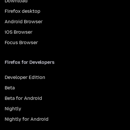
Download
Firefox desktop
Android Browser
iOS Browser
Focus Browser
Firefox for Developers
Developer Edition
Beta
Beta for Android
Nightly
Nightly for Android