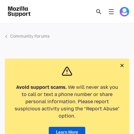
Community Forums
Avoid support scams.
We will never ask you
to call or text a phone number or share
personal information. Please report
suspicious activity using the “Report Abuse”
option.
Learn More