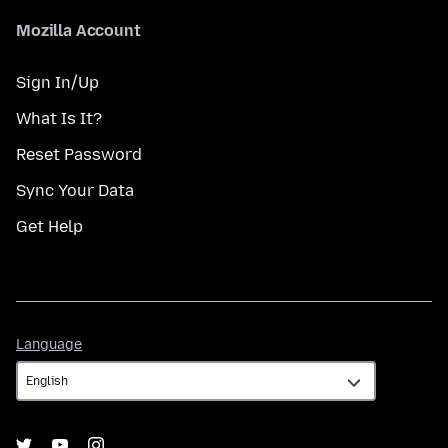
Mozilla Account
Sign In/Up
What Is It?
Reset Password
Sync Your Data
Get Help
Language
Language