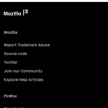
Mozilla
Report Trademark Abuse
Source code
Twitter
Join our Community
Explore Help Articles
Firefox