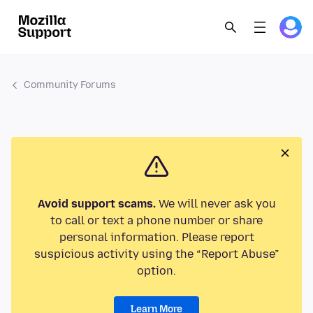
Community Forums
Avoid support scams.
We will never ask you
to call or text a phone number or share
personal information. Please report
suspicious activity using the “Report Abuse”
option.
Learn More