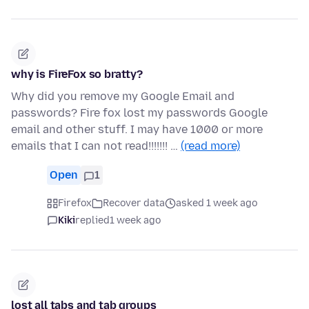
why is FireFox so bratty?
Why did you remove my Google Email and
passwords? Fire fox lost my passwords Google
email and other stuff. I may have 1000 or more
emails that I can not read!!!!!!! …
(read more)
Open
1
Firefox
Recover data
asked 1 week ago
Kiki
replied
1 week ago
lost all tabs and tab groups