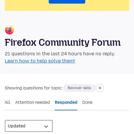
Firefox Community Forum
21 questions in the last 24 hours have no reply.
Learn how to help solve them!
Showing questions for topic:
Recover data
All
Attention needed
Responded
Done