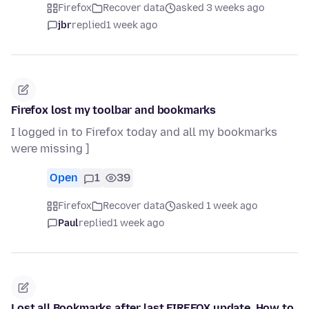
Firefox
Recover data
asked 3 weeks ago
jbr
replied
1 week ago
Firefox lost my toolbar and bookmarks
I logged in to Firefox today and all my bookmarks
were missing ]
Open
1
39
Firefox
Recover data
asked 1 week ago
Paul
replied
1 week ago
Lost all Bookmarks after last FIREFOX update. How to