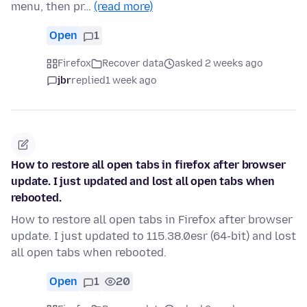
menu, then pr…
(read more)
Open
1
Firefox
Recover data
asked 2 weeks ago
jbr
replied
1 week ago
How to restore all open tabs in firefox after browser
update. I just updated and lost all open tabs when
rebooted.
How to restore all open tabs in Firefox after browser
update. I just updated to 115.38.0esr (64-bit) and lost
all open tabs when rebooted.
Open
1
20