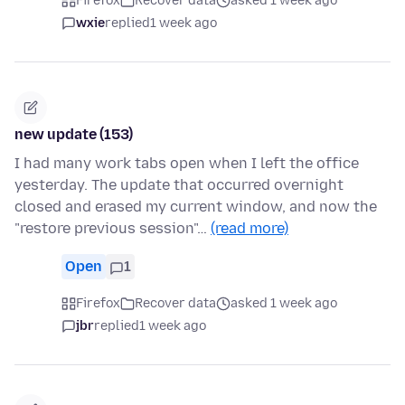
Firefox
Recover data
asked 1 week ago
wxie
replied
1 week ago
new update (153)
I had many work tabs open when I left the office
yesterday. The update that occurred overnight
closed and erased my current window, and now the
"restore previous session"…
(read more)
Open
1
Firefox
Recover data
asked 1 week ago
jbr
replied
1 week ago