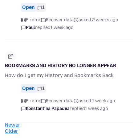
Open
1
Firefox
Recover data
asked 2 weeks ago
Paul
replied
1 week ago
BOOKMARKS AND HISTORY NO LONGER APPEAR
How do I get my History and Bookmarks Back
Open
1
Firefox
Recover data
asked 1 week ago
Konstantina Papadea
replied
1 week ago
Newer
Older