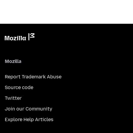
Mozilla
Report Trademark Abuse
Source code
Twitter
Join our Community
Explore Help Articles