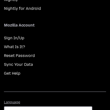
Nightly for Android
Mozilla Account
Sign In/Up
What Is It?
Reset Password
Sync Your Data
Get Help
Language
Language