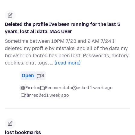
Deleted the profile I've been running for the last 5
years, lost all data. MAc USer
Sometime between 10PM 7/23 and 2 AM 7/24 I
deleted my profile by mistake, and all of the data my
browser collected has been lost. Passwords, history,
cookies, chat logs, …
(read more)
Open
3
Firefox
Recover data
asked 1 week ago
jbr
replied
1 week ago
lost bookmarks