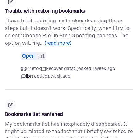
Trouble with restoring bookmarks
I have tried restoring my bookmarks using these
steps but it doesn't work. Specifically, when I try to
select "Choose File" in Step 3 nothing happens. The
option will hig…
(read more)
Open
1
Firefox
Recover data
asked 1 week ago
jbr
replied
1 week ago
Bookmarks list vanished
My bookmarks list has inexplicably disappeared. It
might be related to the fact that I briefly switched to