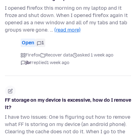
I opened firefox this morning on my laptop and it
froze and shut down. When I opened firefox again it
opened as a new window and all of my tabs and tab
groups were gone. …
(read more)
Open
1
Firefox
Recover data
asked 1 week ago
jbr
replied
1 week ago
FF storage on my device is excessive, how do I remove
it?
I have two issues: One is figuring out how to remove
what FF is storing on my device (an android phone).
Clearing the cache does not do it. When I go to the