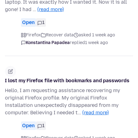
laptop. It was exactly how I wanted it. Now it is all
gone! I had …
(read more)
Open
1
Firefox
Recover data
asked 1 week ago
Konstantina Papadea
replied
1 week ago
I lost my Firefox file with bookmarks and passwords
Hello, I am requesting assistance recovering my
original Firefox profile. My original Firefox
installation unexpectedly disappeared from my
computer. Believing I needed t…
(read more)
Open
1