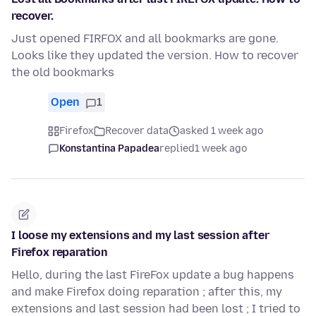
recover.
Just opened FIRFOX and all bookmarks are gone.
Looks like they updated the version. How to recover
the old bookmarks
Open
1
Firefox
Recover data
asked 1 week ago
Konstantina Papadea
replied
1 week ago
I loose my extensions and my last session after
Firefox reparation
Hello, during the last FireFox update a bug happens
and make Firefox doing reparation ; after this, my
extensions and last session had been lost ; I tried to