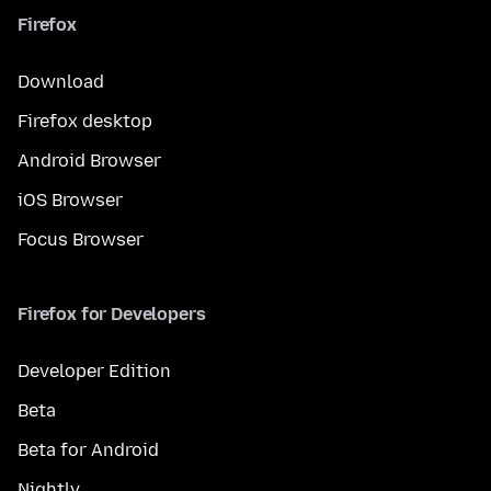
Firefox
Download
Firefox desktop
Android Browser
iOS Browser
Focus Browser
Firefox for Developers
Developer Edition
Beta
Beta for Android
Nightly