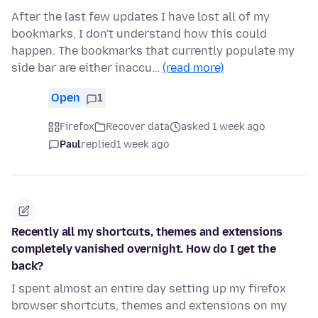
After the last few updates I have lost all of my
bookmarks, I don't understand how this could
happen. The bookmarks that currently populate my
side bar are either inaccu…
(read more)
Open
1
Firefox
Recover data
asked 1 week ago
Paul
replied
1 week ago
Recently all my shortcuts, themes and extensions
completely vanished overnight. How do I get the
back?
I spent almost an entire day setting up my firefox
browser shortcuts, themes and extensions on my