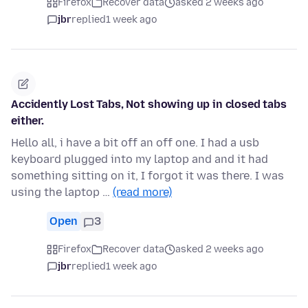
Firefox
Recover data
asked 2 weeks ago
jbr
replied
1 week ago
Accidently Lost Tabs, Not showing up in closed tabs
either.
Hello all, i have a bit off an off one. I had a usb
keyboard plugged into my laptop and and it had
something sitting on it, I forgot it was there. I was
using the laptop …
(read more)
Open
3
Firefox
Recover data
asked 2 weeks ago
jbr
replied
1 week ago