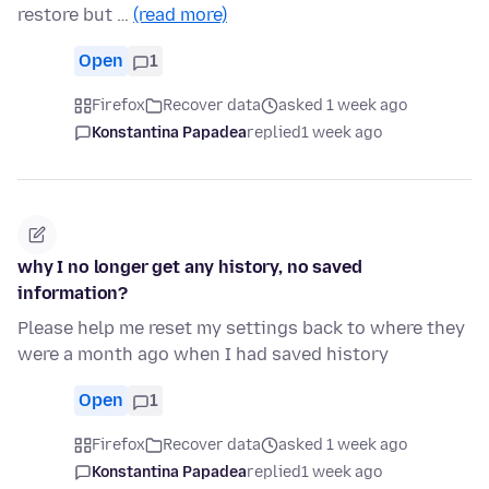
restore but …
(read more)
Open
1
Firefox
Recover data
asked 1 week ago
Konstantina Papadea
replied
1 week ago
why I no longer get any history, no saved
information?
Please help me reset my settings back to where they
were a month ago when I had saved history
Open
1
Firefox
Recover data
asked 1 week ago
Konstantina Papadea
replied
1 week ago