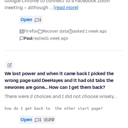
Google Chrome to connect to a Facebook Zoom
meeting – although …
(read more)
Open
1
Firefox
Recover data
asked 1 week ago
Paul
replied
1 week ago
We lost power and when it came back I picked the
wrong page said DeeHayes and it had old tabs the
newones are gone... How can I get them back?
There were 2 choices and I did not choose wisely...
Open
1
20