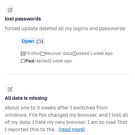
lost passwords
forced update deleted all my logins and passwords
Open
1
Firefox
Recover data
asked 1 week ago
Paul
replied
1 week ago
All data is missing
About one to 3 weeks after I switched from
windows, Fire fox changed my browser, and I lost all
of my data. I hate my new browser, I am so mad That
I reported this to the…
(read more)