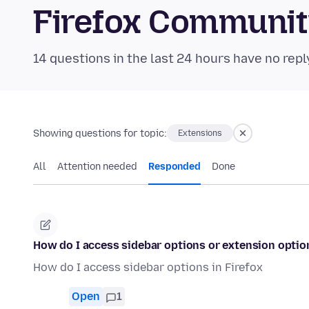
Firefox Communi
14 questions in the last 24 hours have no repl
Showing questions for topic:
Extensions
All
Attention needed
Responded
Done
How do I access sidebar options or extension optio
How do I access sidebar options in Firefox
Open
1