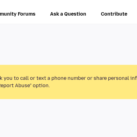
munity Forums
Ask a Question
Contribute
k you to call or text a phone number or share personal in
Report Abuse” option.