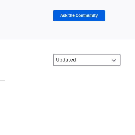
Ask the Community