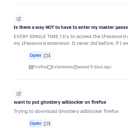
Is there a way NOT to have to enter my master pas
EVERY SINGLE TIME I try to access the 1Password e
my 1Password extension. It never did before, if I e
Open
1
Firefox
Extensions
asked 5 days ago
want to put ghostery adblocker on firefox
Trying to download Ghostery adblocker firefox
Open
1