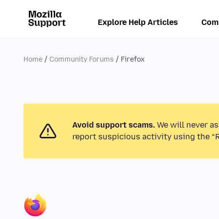
Explore Help Articles
Com
Home
Community Forums
Firefox
Avoid support scams.
We will never as
report suspicious activity using the “