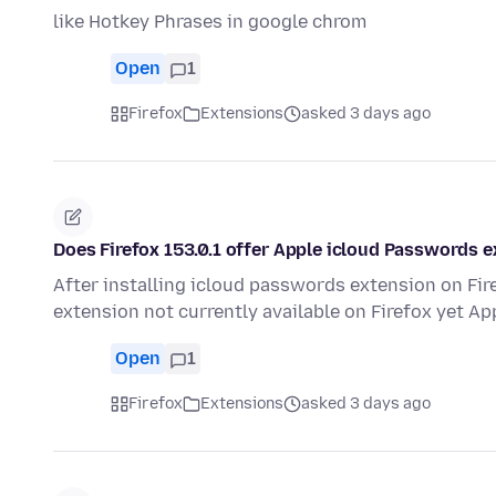
like Hotkey Phrases in google chrom
Open
1
Firefox
Extensions
asked 3 days ago
Does Firefox 153.0.1 offer Apple icloud Passwords 
After installing icloud passwords extension on Fi
extension not currently available on Firefox yet App
Open
1
Firefox
Extensions
asked 3 days ago