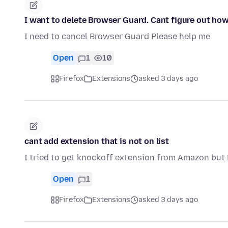
I want to delete Browser Guard. Cant figure out how
I need to cancel Browser Guard Please help me
Open
1
10
Firefox
Extensions
asked 3 days ago
cant add extension that is not on list
I tried to get knockoff extension from Amazon but F
Open
1
Firefox
Extensions
asked 3 days ago