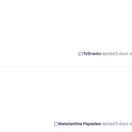
TyDraniu
replied
3 days 
Konstantina Papadea
replied
3 days 