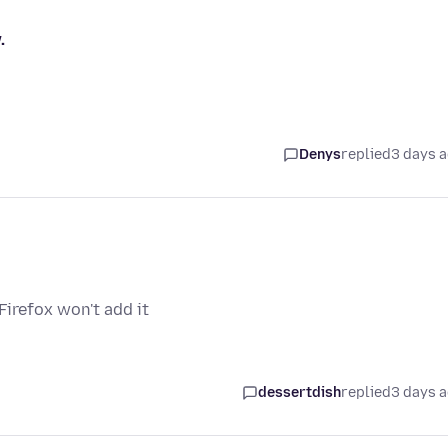
.
Denys
replied
3 days 
irefox won't add it
dessertdish
replied
3 days 