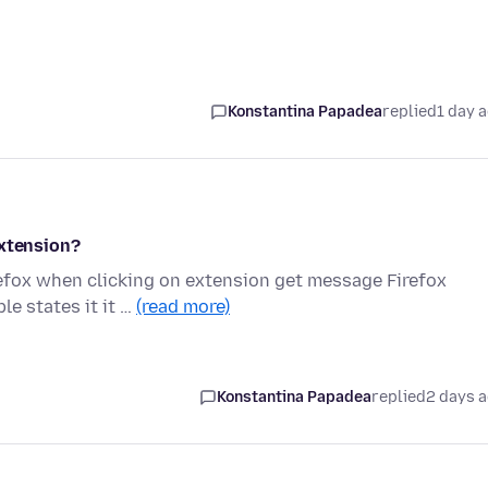
Konstantina Papadea
replied
1 day 
extension?
refox when clicking on extension get message Firefox
le states it it …
(read more)
Konstantina Papadea
replied
2 days 