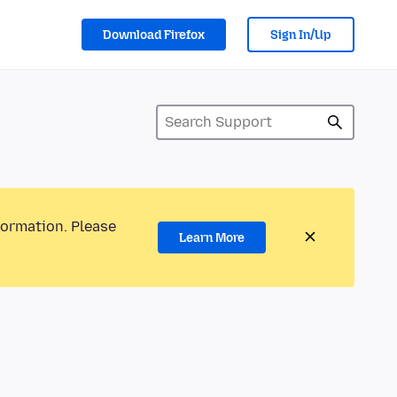
Download Firefox
Sign In/Up
formation. Please
Learn More