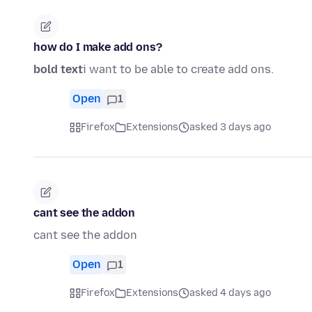
how do I make add ons?
bold text
i want to be able to create add ons.
Open
1
Firefox
Extensions
asked 3 days ago
cant see the addon
cant see the addon
Open
1
Firefox
Extensions
asked 4 days ago