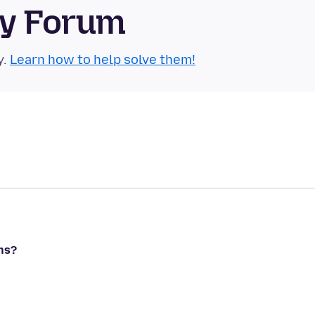
ty Forum
y.
Learn how to help solve them!
ns?