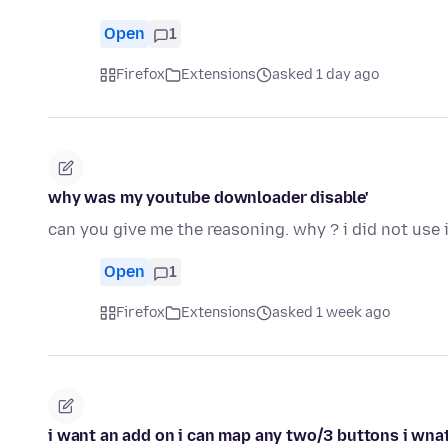
Open
1
Firefox
Extensions
asked 1 day ago
why was my youtube downloader disable'
can you give me the reasoning. why ? i did not use i
Open
1
Firefox
Extensions
asked 1 week ago
i want an add on i can map any two/3 buttons i wnat 