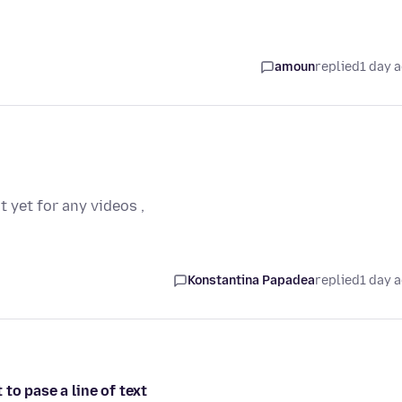
amoun
replied
1 day 
t yet for any videos ,
Konstantina Papadea
replied
1 day 
to pase a line of text