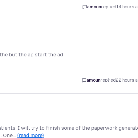
amoun
replied
14 hours 
he but the ap start the ad
amoun
replied
22 hours 
tients, I will try to finish some of the paperwork genera
ns. One…
(read more)