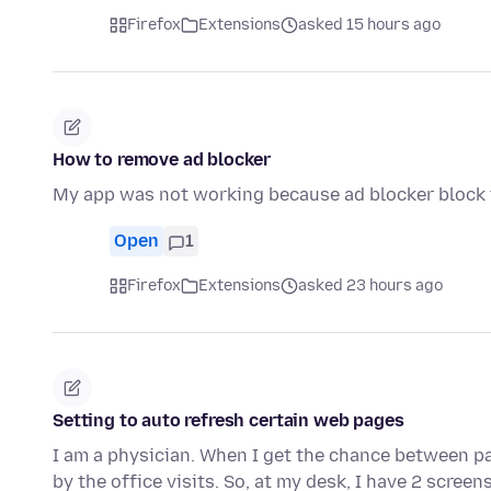
Firefox
Extensions
asked 15 hours ago
How to remove ad blocker
My app was not working because ad blocker block t
Open
1
Firefox
Extensions
asked 23 hours ago
Setting to auto refresh certain web pages
I am a physician. When I get the chance between pa
by the office visits. So, at my desk, I have 2 scree