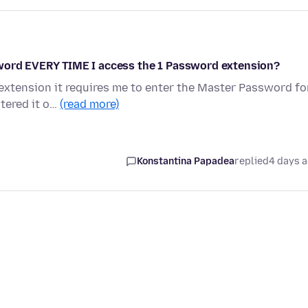
sword EVERY TIME I access the 1 Password extension?
xtension it requires me to enter the Master Password fo
ntered it o…
(read more)
Konstantina Papadea
replied
4 days 