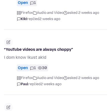
Open
1
Firefox
Audio and Video
asked 2 weeks ago
Kiki
replied
2 weeks ago
“YouTube videos are always choppy”
i dom know ikust akid
Open
1
30
Firefox
Audio and Video
asked 2 weeks ago
Paul
replied
2 weeks ago