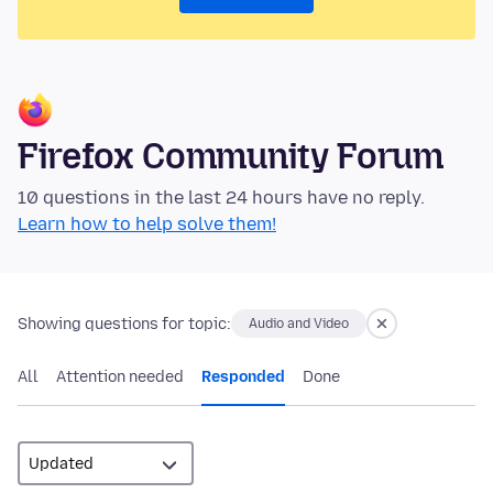
Firefox Community Forum
10 questions in the last 24 hours have no reply.
Learn how to help solve them!
Showing questions for topic:
Audio and Video
All
Attention needed
Responded
Done