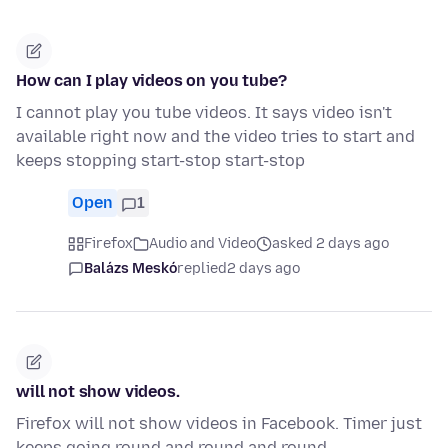
How can I play videos on you tube?
I cannot play you tube videos. It says video isn't
available right now and the video tries to start and
keeps stopping start-stop start-stop
Open
1
Firefox
Audio and Video
asked 2 days ago
Balázs Meskó
replied
2 days ago
will not show videos.
Firefox will not show videos in Facebook. Timer just
keeps going round and round and round