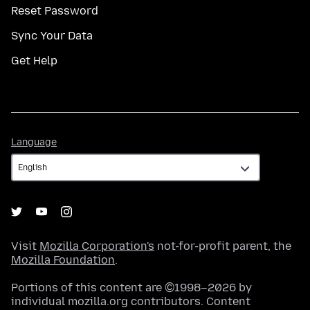
Reset Password
Sync Your Data
Get Help
Language
Language
Visit
Mozilla Corporation's
not-for-profit parent, the
Mozilla Foundation
.
Portions of this content are ©1998–2026 by
individual mozilla.org contributors. Content