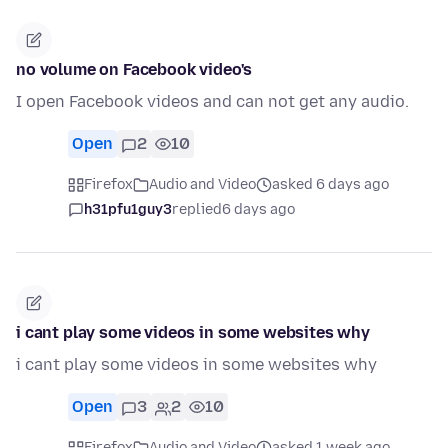
no volume on Facebook video's
I open Facebook videos and can not get any audio.
Open
2
10
Firefox
Audio and Video
asked 6 days ago
h31pfu1guy3
replied
6 days ago
i cant play some videos in some websites why
i cant play some videos in some websites why
Open
3
2
10
Firefox
Audio and Video
asked 1 week ago