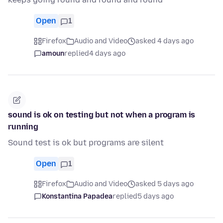
Open
1
Firefox
Audio and Video
asked 4 days ago
amoun
replied
4 days ago
sound is ok on testing but not when a program is
running
Sound test is ok but programs are silent
Open
1
Firefox
Audio and Video
asked 5 days ago
Konstantina Papadea
replied
5 days ago