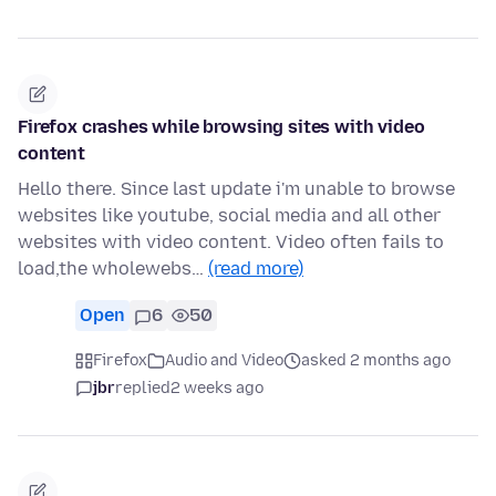
Firefox crashes while browsing sites with video
content
Hello there. Since last update i'm unable to browse
websites like youtube, social media and all other
websites with video content. Video often fails to
load,the wholewebs…
(read more)
Open
6
50
Firefox
Audio and Video
asked 2 months ago
jbr
replied
2 weeks ago