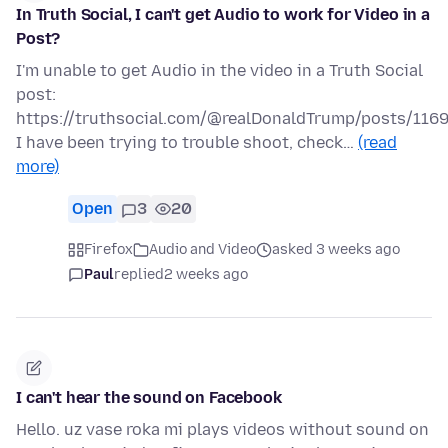
In Truth Social, I can't get Audio to work for Video in a
Post?
I'm unable to get Audio in the video in a Truth Social
post:
https://truthsocial.com/@realDonaldTrump/posts/11
I have been trying to trouble shoot, check…
(read
more)
Open
3
20
Firefox
Audio and Video
asked 3 weeks ago
Paul
replied
2 weeks ago
I can't hear the sound on Facebook
Hello. uz vase roka mi plays videos without sound on