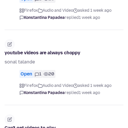
Firefox
Audio and Video
asked 1 week ago
Konstantina Papadea
replied
1 week ago
youtube videos are always choppy
sonal talande
Open
1
20
Firefox
Audio and Video
asked 1 week ago
Konstantina Papadea
replied
1 week ago
Can't get videos to play