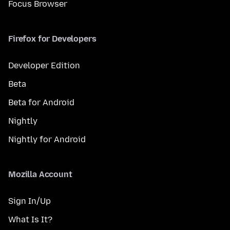
Focus Browser
Firefox for Developers
Developer Edition
Beta
Beta for Android
Nightly
Nightly for Android
Mozilla Account
Sign In/Up
What Is It?