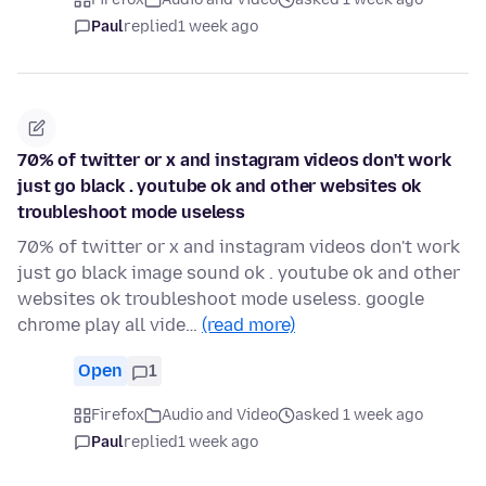
Paul
replied
1 week ago
70% of twitter or x and instagram videos don't work
just go black . youtube ok and other websites ok
troubleshoot mode useless
70% of twitter or x and instagram videos don't work
just go black image sound ok . youtube ok and other
websites ok troubleshoot mode useless. google
chrome play all vide…
(read more)
Open
1
Firefox
Audio and Video
asked 1 week ago
Paul
replied
1 week ago