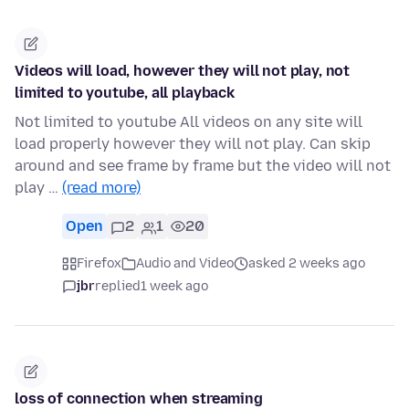
Videos will load, however they will not play, not
limited to youtube, all playback
Not limited to youtube All videos on any site will
load properly however they will not play. Can skip
around and see frame by frame but the video will not
play …
(read more)
Open
2
1
20
Firefox
Audio and Video
asked 2 weeks ago
jbr
replied
1 week ago
loss of connection when streaming