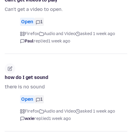
Can't get a video to open.
Open
1
Firefox
Audio and Video
asked 1 week ago
Paul
replied
1 week ago
how do I get sound
there is no sound
Open
1
Firefox
Audio and Video
asked 1 week ago
wxie
replied
1 week ago