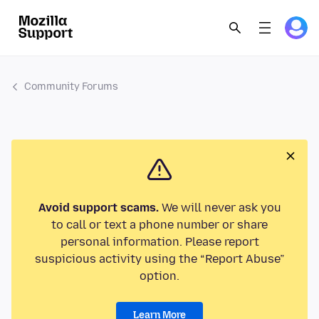
Community Forums
Avoid support scams.
We will never ask you
to call or text a phone number or share
personal information. Please report
suspicious activity using the “Report Abuse”
option.
Learn More