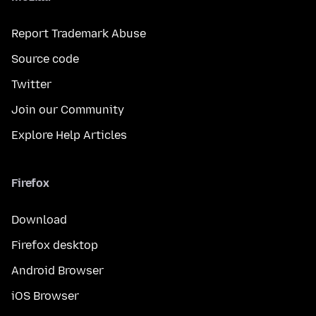
Report Trademark Abuse
Source code
Twitter
Join our Community
Explore Help Articles
Firefox
Download
Firefox desktop
Android Browser
iOS Browser