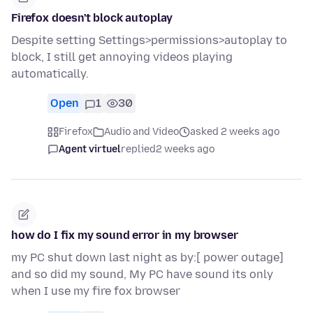
Firefox doesn't block autoplay
Despite setting Settings>permissions>autoplay to
block, I still get annoying videos playing
automatically.
Open
1
30
Firefox
Audio and Video
asked 2 weeks ago
Agent virtuel
replied
2 weeks ago
how do I fix my sound error in my browser
my PC shut down last night as by:[ power outage]
and so did my sound, My PC have sound its only
when I use my fire fox browser