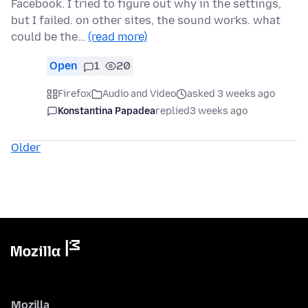
Facebook. I tried to figure out why in the settings,
but I failed. on other sites, the sound works. what
could be the…
(read more)
Open
1
20
Firefox
Audio and Video
asked 3 weeks ago
Konstantina Papadea
replied
3 weeks ago
Older
Mozilla