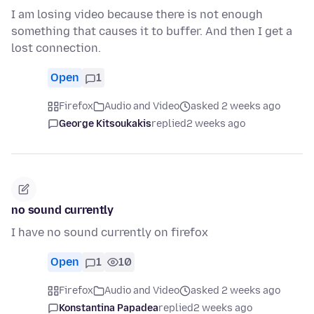
I am losing video because there is not enough
something that causes it to buffer. And then I get a
lost connection.
Open
1
Firefox
Audio and Video
asked 2 weeks ago
George Kitsoukakis
replied
2 weeks ago
no sound currently
I have no sound currently on firefox
Open
1
10
Firefox
Audio and Video
asked 2 weeks ago
Konstantina Papadea
replied
2 weeks ago