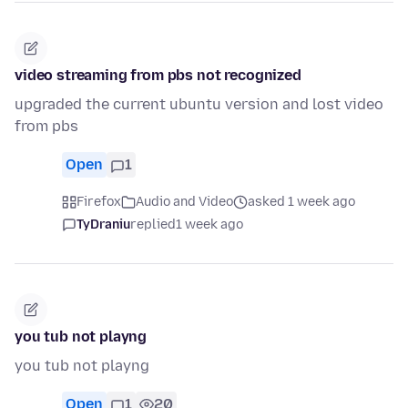
video streaming from pbs not recognized
upgraded the current ubuntu version and lost video
from pbs
Open
1
Firefox
Audio and Video
asked 1 week ago
TyDraniu
replied
1 week ago
you tub not playng
you tub not playng
Open
1
20