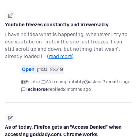
Youtube freezes constantly and irreversably
I have no idea what is happening. Whenever I try to
use youtube on firefox the site just freezes. I can
still scroll up and down, but nothing that wasn't
already loaded l…
(read more)
Open
31
149
Firefox
Web compatibility
asked 2 months ago
TechHorse
replied
2 months ago
As of today, Firefox gets an "Access Denied" when
accessing goddady.com. Chrome works.