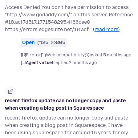
Access Denied You don't have permission to access
"http://www.godaddy.com/" on this server. Reference
#18.acf7d517.1771548295.4f66cee0
https://errors.edgesuite.net/18.acf…
(read more)
Open
25
805
Firefox
Web compatibility
asked 5 months ago
Agent virtuel
replied
2 months ago
recent firefox update can no longer copy and paste
when creating a blog post in Squarespace
recent firefox update can no longer copy and paste
when creating a blog post in Squarespace, I have
been using squarespace for around 15 years for my