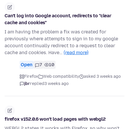
Can't log into Google account, redirects to "clear
cache and cookies"
I am having the problem a fix was created for
previously where attempts to sign in to my google
account continually redirect to a request to clear
cache and cookies. Have…
(read more)
Open
7
10
Firefox
Web compatibility
asked 3 weeks ago
jbr
replied
3 weeks ago
firefox v152.0.6 won't load pages with webgl2
WEBGL2 states it works with Firefox, so why won't