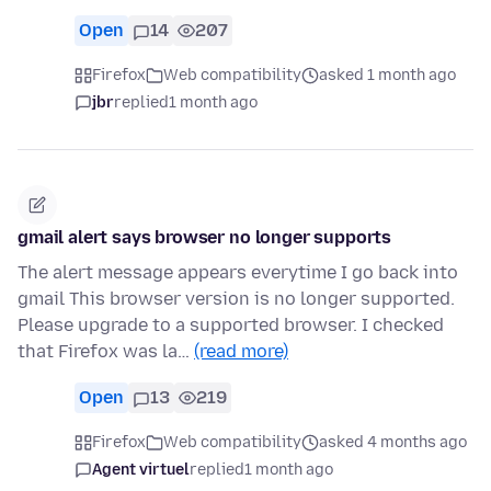
Open
14
207
Firefox
Web compatibility
asked 1 month ago
jbr
replied
1 month ago
gmail alert says browser no longer supports
The alert message appears everytime I go back into
gmail This browser version is no longer supported.
Please upgrade to a supported browser. I checked
that Firefox was la…
(read more)
Open
13
219
Firefox
Web compatibility
asked 4 months ago
Agent virtuel
replied
1 month ago