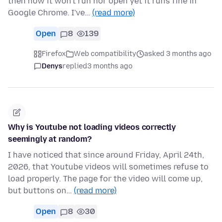
then now it won't run nor open yet it runs fine in
Google Chrome. I've…
(read more)
Open
8
139
Firefox
Web compatibility
asked 3 months ago
Denys
replied
3 months ago
Why is Youtube not loading videos correctly
seemingly at random?
I have noticed that since around Friday, April 24th,
2026, that Youtube videos will sometimes refuse to
load properly. The page for the video will come up,
but buttons on…
(read more)
Open
8
30