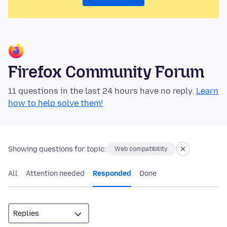
Firefox Community Forum
11 questions in the last 24 hours have no reply.
Learn
how to help solve them!
Showing questions for topic:
Web compatibility
All
Attention needed
Responded
Done