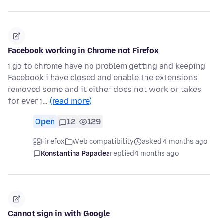
Facebook working in Chrome not Firefox
i go to chrome have no problem getting and keeping
Facebook i have closed and enable the extensions
removed some and it either does not work or takes
for ever i…
(read more)
Open
12
129
Firefox
Web compatibility
asked 4 months ago
Konstantina Papadea
replied
4 months ago
Cannot sign in with Google