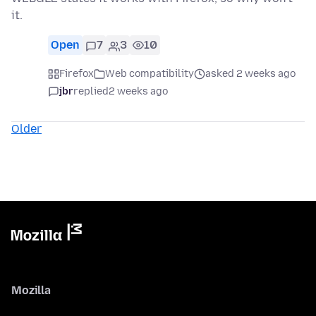
it.
Open
7
3
10
Firefox
Web compatibility
asked 2 weeks ago
jbr
replied
2 weeks ago
Older
Mozilla