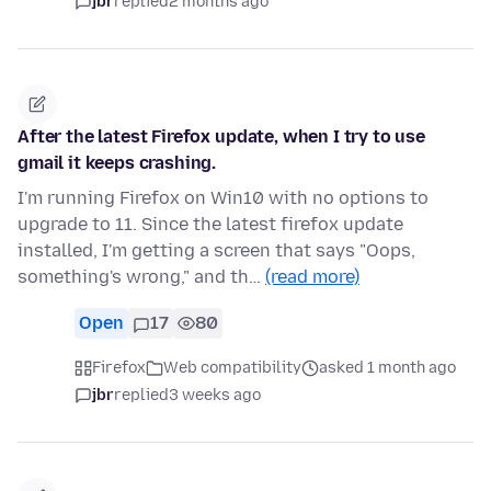
jbr
replied
2 months ago
After the latest Firefox update, when I try to use
gmail it keeps crashing.
I'm running Firefox on Win10 with no options to
upgrade to 11. Since the latest firefox update
installed, I'm getting a screen that says "Oops,
something's wrong," and th…
(read more)
Open
17
80
Firefox
Web compatibility
asked 1 month ago
jbr
replied
3 weeks ago