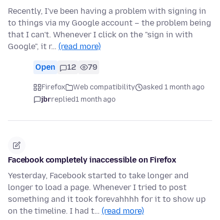
Recently, I've been having a problem with signing in
to things via my Google account – the problem being
that I can't. Whenever I click on the "sign in with
Google", it r…
(read more)
Open
12
79
Firefox
Web compatibility
asked 1 month ago
jbr
replied
1 month ago
Facebook completely inaccessible on Firefox
Yesterday, Facebook started to take longer and
longer to load a page. Whenever I tried to post
something and it took forevahhhh for it to show up
on the timeline. I had t…
(read more)