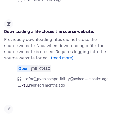
jbr
replied
2 months ago
Downloading a file closes the source website.
Previously downloading files did not close the
source website. Now when downloading a file, the
source website is closed. Requires logging into the
source website for ea…
(read more)
Open
9
110
Firefox
Web compatibility
asked 4 months ago
Paul
replied
4 months ago