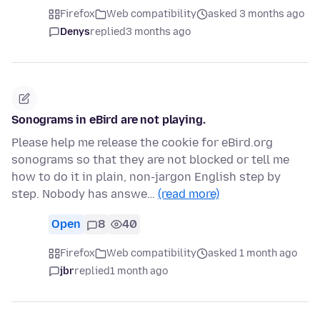
Firefox
Web compatibility
asked 3 months ago
Denys
replied
3 months ago
Sonograms in eBird are not playing.
Please help me release the cookie for eBird.org
sonograms so that they are not blocked or tell me
how to do it in plain, non-jargon English step by
step. Nobody has answe…
(read more)
Open
8
40
Firefox
Web compatibility
asked 1 month ago
jbr
replied
1 month ago