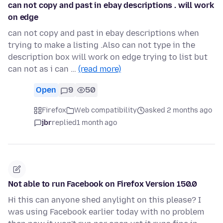
can not copy and past in ebay descriptions . will work
on edge
can not copy and past in ebay descriptions when
trying to make a listing .Also can not type in the
description box will work on edge trying to list but
can not as i can …
(read more)
Open
9
50
Firefox
Web compatibility
asked 2 months ago
jbr
replied
1 month ago
Not able to run Facebook on Firefox Version 150.0
Hi this can anyone shed anylight on this please? I
was using Facebook earlier today with no problem