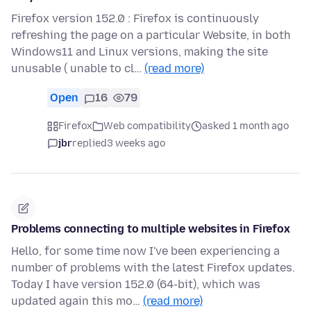
Firefox version 152.0 : Firefox is continuously
refreshing the page on a particular Website, in both
Windows11 and Linux versions, making the site
unusable ( unable to cl…
(read more)
Open
16
79
Firefox
Web compatibility
asked 1 month ago
jbr
replied
3 weeks ago
Problems connecting to multiple websites in Firefox
Hello, for some time now I've been experiencing a
number of problems with the latest Firefox updates.
Today I have version 152.0 (64-bit), which was
updated again this mo…
(read more)