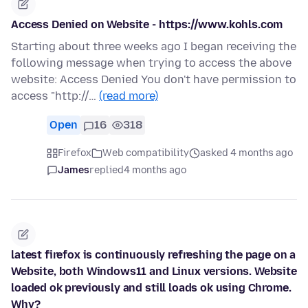
Access Denied on Website - https://www.kohls.com
Starting about three weeks ago I began receiving the
following message when trying to access the above
website: Access Denied You don't have permission to
access "http://…
(read more)
Open
16
318
Firefox
Web compatibility
asked 4 months ago
James
replied
4 months ago
latest firefox is continuously refreshing the page on a
Website, both Windows11 and Linux versions. Website
loaded ok previously and still loads ok using Chrome.
Why?