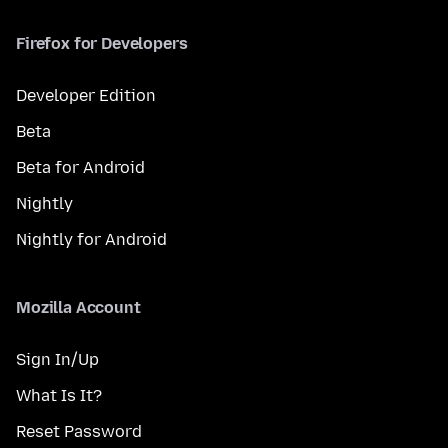
Firefox for Developers
Developer Edition
Beta
Beta for Android
Nightly
Nightly for Android
Mozilla Account
Sign In/Up
What Is It?
Reset Password