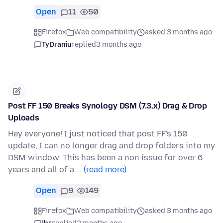
Open
11
50
Firefox
Web compatibility
asked 3 months ago
TyDraniu
replied
3 months ago
Post FF 150 Breaks Synology DSM (7.3.x) Drag & Drop
Uploads
Hey everyone! I just noticed that post FF's 150
update, I can no longer drag and drop folders into my
DSM window. This has been a non issue for over 6
years and all of a …
(read more)
Open
9
149
Firefox
Web compatibility
asked 3 months ago