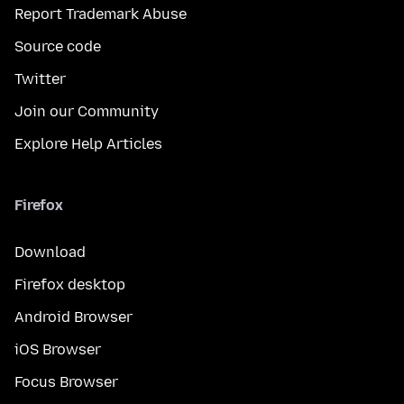
Report Trademark Abuse
Source code
Twitter
Join our Community
Explore Help Articles
Firefox
Download
Firefox desktop
Android Browser
iOS Browser
Focus Browser