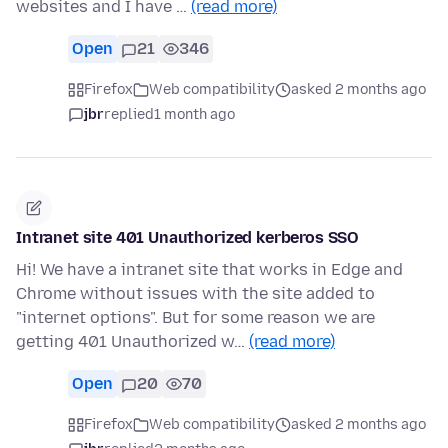
websites and I have …
(read more)
Open
21
346
Firefox
Web compatibility
asked 2 months ago
jbr
replied
1 month ago
Intranet site 401 Unauthorized kerberos SSO
Hi! We have a intranet site that works in Edge and
Chrome without issues with the site added to
"internet options". But for some reason we are
getting 401 Unauthorized w…
(read more)
Open
20
70
Firefox
Web compatibility
asked 2 months ago