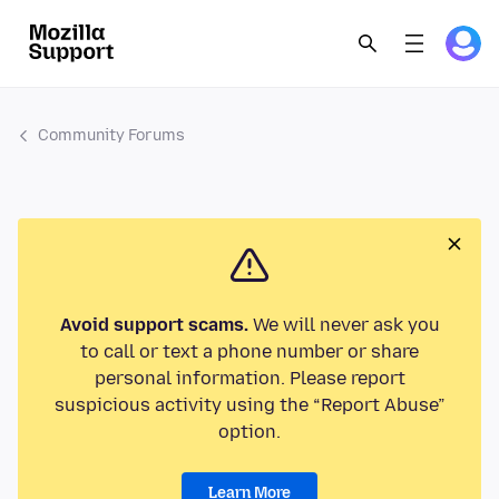
Community Forums
Avoid support scams.
We will never ask you
to call or text a phone number or share
personal information. Please report
suspicious activity using the “Report Abuse”
option.
Learn More