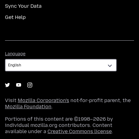
Sync Your Data
Get Help
Language
Language
Visit
Mozilla Corporation's
not-for-profit parent, the
Mozilla Foundation
.
Portions of this content are ©1998–2026 by
individual mozilla.org contributors. Content
available under a
Creative Commons license
.