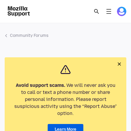
Community Forums
Avoid support scams.
We will never ask you
to call or text a phone number or share
personal information. Please report
suspicious activity using the “Report Abuse”
option.
Learn More