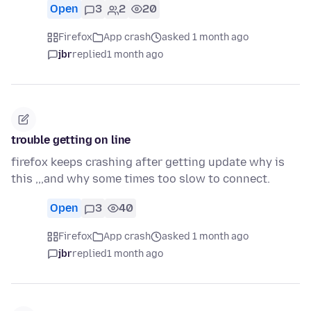
Open
3
2
20
Firefox
App crash
asked 1 month ago
jbr
replied
1 month ago
trouble getting on line
firefox keeps crashing after getting update why is
this ,,,and why some times too slow to connect.
Open
3
40
Firefox
App crash
asked 1 month ago
jbr
replied
1 month ago