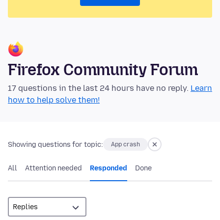
Firefox Community Forum
17 questions in the last 24 hours have no reply.
Learn
how to help solve them!
Showing questions for topic:
App crash
All
Attention needed
Responded
Done