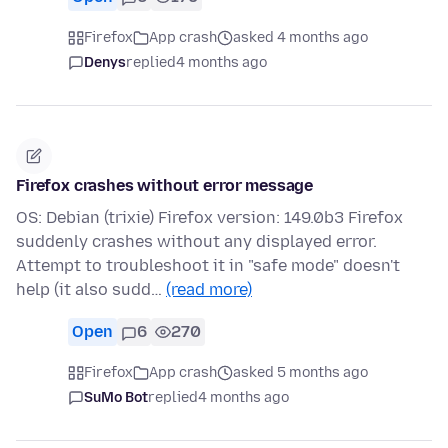
Firefox
App crash
asked 4 months ago
Denys
replied
4 months ago
Firefox crashes without error message
OS: Debian (trixie) Firefox version: 149.0b3 Firefox
suddenly crashes without any displayed error.
Attempt to troubleshoot it in "safe mode" doesn't
help (it also sudd…
(read more)
Open
6
270
Firefox
App crash
asked 5 months ago
SuMo Bot
replied
4 months ago