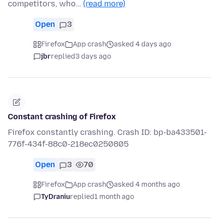
competitors, who…
(read more)
Open
3
Firefox
App crash
asked 4 days ago
jbr
replied
3 days ago
Constant crashing of Firefox
Firefox constantly crashing. Crash ID: bp-ba433501-
776f-434f-88c0-218ec0250805
Open
3
70
Firefox
App crash
asked 4 months ago
TyDraniu
replied
1 month ago