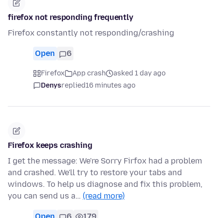
firefox not responding frequently
Firefox constantly not responding/crashing
Open
6
Firefox
App crash
asked 1 day ago
Denys
replied
16 minutes ago
Firefox keeps crashing
I get the message: We're Sorry Firfox had a problem
and crashed. We'll try to restore your tabs and
windows. To help us diagnose and fix this problem,
you can send us a…
(read more)
Open
6
179