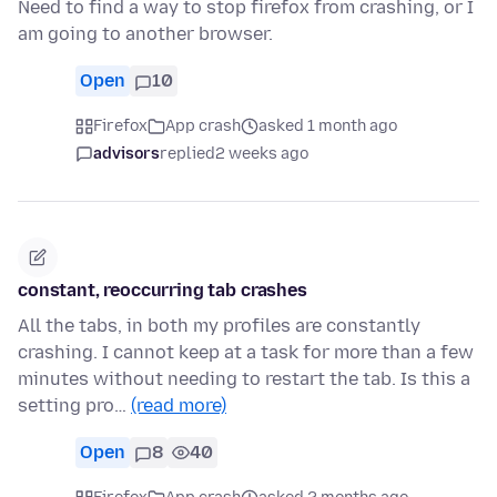
Need to find a way to stop firefox from crashing, or I
am going to another browser.
Open
10
Firefox
App crash
asked 1 month ago
advisors
replied
2 weeks ago
constant, reoccurring tab crashes
All the tabs, in both my profiles are constantly
crashing. I cannot keep at a task for more than a few
minutes without needing to restart the tab. Is this a
setting pro…
(read more)
Open
8
40