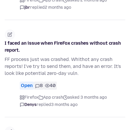
Firefox
App crash
asked 2 months ago
jbr
replied
2 months ago
I faced an issue when FireFox crashes without crash
report.
FF process just was crashed. Whithot any crash
reports! I've try to send them, and have an error. It's
look like potential zero-day vuln.
Open
8
40
Firefox
App crash
asked 3 months ago
Denys
replied
3 months ago