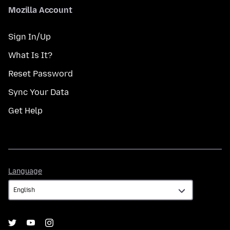
Mozilla Account
Sign In/Up
What Is It?
Reset Password
Sync Your Data
Get Help
Language
Language