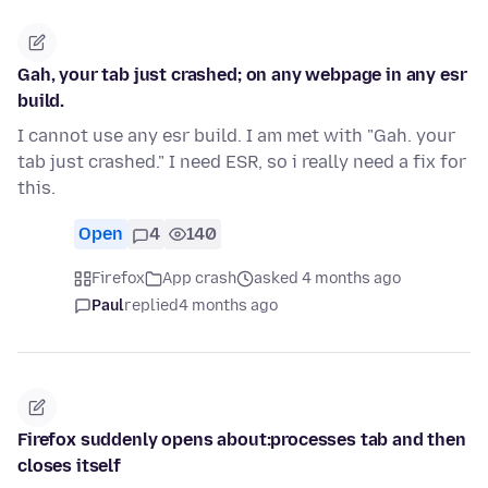
Gah, your tab just crashed; on any webpage in any esr
build.
I cannot use any esr build. I am met with "Gah. your
tab just crashed." I need ESR, so i really need a fix for
this.
Open
4
140
Firefox
App crash
asked 4 months ago
Paul
replied
4 months ago
Firefox suddenly opens about:processes tab and then
closes itself