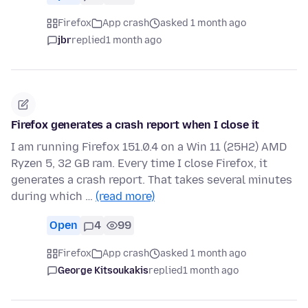
Firefox
App crash
asked 1 month ago
jbr
replied
1 month ago
Firefox generates a crash report when I close it
I am running Firefox 151.0.4 on a Win 11 (25H2) AMD
Ryzen 5, 32 GB ram. Every time I close Firefox, it
generates a crash report. That takes several minutes
during which …
(read more)
Open
4
99
Firefox
App crash
asked 1 month ago
George Kitsoukakis
replied
1 month ago