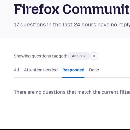
Firefox Communi
17 questions in the last 24 hours have no repl
Showing questions tagged:
Adblock
All
Attention needed
Responded
Done
There are no questions that match the current filte