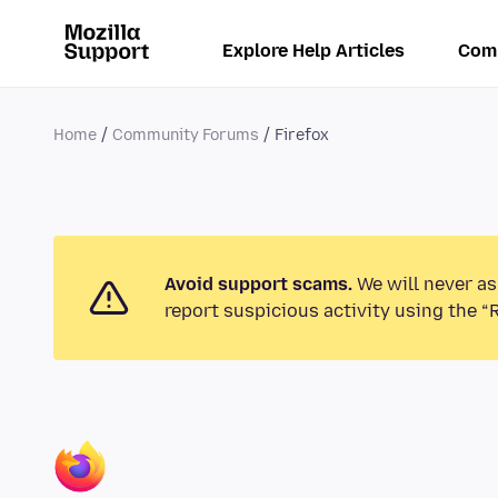
Explore Help Articles
Com
Home
Community Forums
Firefox
Avoid support scams.
We will never as
report suspicious activity using the “