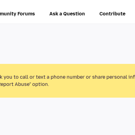
munity Forums
Ask a Question
Contribute
k you to call or text a phone number or share personal in
Report Abuse” option.