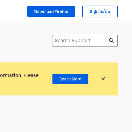
Download Firefox
Sign In/Up
formation. Please
Learn More