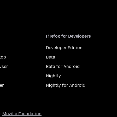
Firefox for Developers
Developer Edition
top
Beta
wser
Beta for Android
Nightly
er
Nightly for Android
he
Mozilla Foundation
.