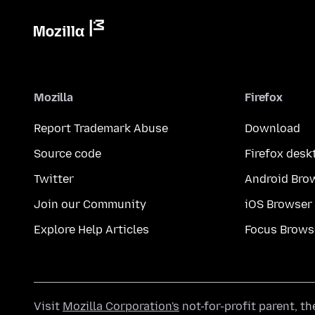
Mozilla
Firefox
Report Trademark Abuse
Download
Source code
Firefox desk
Twitter
Android Bro
Join our Community
iOS Browser
Explore Help Articles
Focus Brows
Visit
Mozilla Corporation's
not-for-profit parent, t