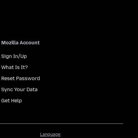
Mozilla Account
Sign In/Up
What Is It?
Reset Password
Sync Your Data
Get Help
Language
Language