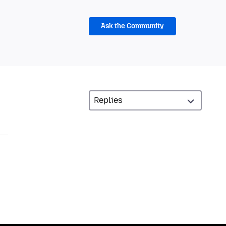
Ask the Community