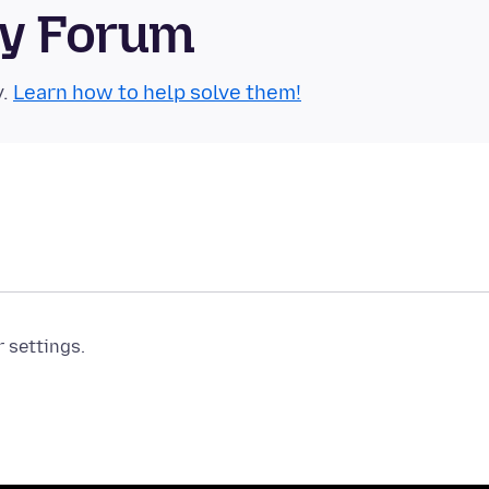
ty Forum
y.
Learn how to help solve them!
r settings.