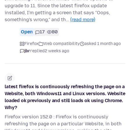
upgrade to 11. Since the latest firefox update
installed, I'm getting a screen that says "Oops,
something's wrong," and th…
(read more)
Open
17
80
Firefox
Web compatibility
asked 1 month ago
jbr
replied
2 weeks ago
latest firefox is continuously refreshing the page on a
Website, both Windows11 and Linux versions. Website
loaded ok previously and still loads ok using Chrome.
Why?
Firefox version 152.0 : Firefox is continuously
refreshing the page on a particular Website, in both