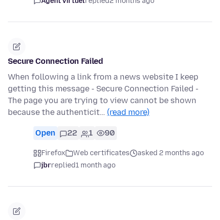
Agent virtuel
replied
2 months ago
Secure Connection Failed
When following a link from a news website I keep
getting this message - Secure Connection Failed -
The page you are trying to view cannot be shown
because the authenticit…
(read more)
Open
22
1
90
Firefox
Web certificates
asked 2 months ago
jbr
replied
1 month ago