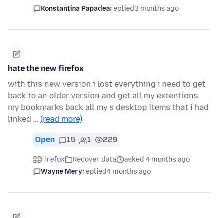
Konstantina Papadea
replied
3 months ago
hate the new firefox
with this new version i lost everything i need to get
back to an older version and get all my extentions
my bookmarks back all my s desktop items that i had
linked …
(read more)
Open
15
1
229
Firefox
Recover data
asked 4 months ago
Wayne Mery
replied
4 months ago