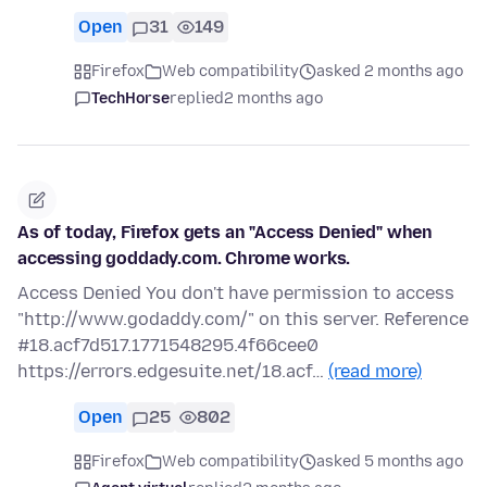
Open
31
149
Firefox
Web compatibility
asked 2 months ago
TechHorse
replied
2 months ago
As of today, Firefox gets an "Access Denied" when
accessing goddady.com. Chrome works.
Access Denied You don't have permission to access
"http://www.godaddy.com/" on this server. Reference
#18.acf7d517.1771548295.4f66cee0
https://errors.edgesuite.net/18.acf…
(read more)
Open
25
802
Firefox
Web compatibility
asked 5 months ago