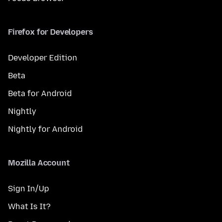
Firefox for Developers
Developer Edition
Beta
Beta for Android
Nightly
Nightly for Android
Mozilla Account
Sign In/Up
What Is It?