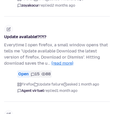
zoyakocur
replied
2 months ago
Update available!?!?!?
Everytime I open firefox, a small window opens that
tells me "Update available Download the latest
version of firefox, Download or Dismiss". Hitting
download saves the u…
(read more)
Open
15
88
Firefox
Update failure
asked 1 month ago
Agent virtuel
replied
1 month ago