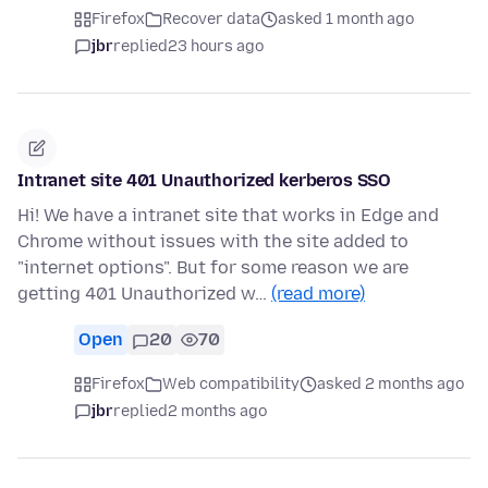
Firefox
Recover data
asked 1 month ago
jbr
replied
23 hours ago
Intranet site 401 Unauthorized kerberos SSO
Hi! We have a intranet site that works in Edge and
Chrome without issues with the site added to
"internet options". But for some reason we are
getting 401 Unauthorized w…
(read more)
Open
20
70
Firefox
Web compatibility
asked 2 months ago
jbr
replied
2 months ago