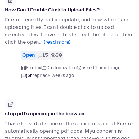
How Can I Double Click to Upload Files?
Firefox recently had an update, and now when I am
uploading files, I can't double click to upload
selected files. I have to first select the file, and then
click the open…
(read more)
Open
15
30
Firefox
Customization
asked 1 month ago
jbr
replied
2 weeks ago
stop pdf's opening in the browser
I have looked at some of the comments about Firefox
automatically opening pdf docs. Myu concern is
twofold. Most importantly the password in the doc