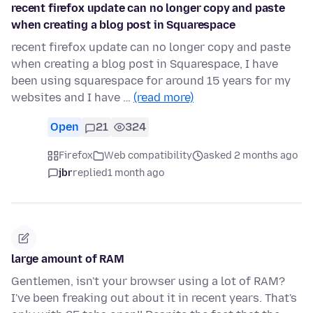
recent firefox update can no longer copy and paste
when creating a blog post in Squarespace
recent firefox update can no longer copy and paste
when creating a blog post in Squarespace, I have
been using squarespace for around 15 years for my
websites and I have …
(read more)
Open
21
324
Firefox
Web compatibility
asked 2 months ago
jbr
replied
1 month ago
large amount of RAM
Gentlemen, isn't your browser using a lot of RAM?
I've been freaking out about it in recent years. That's