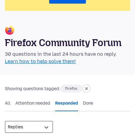
Firefox Community Forum
30 questions in the last 24 hours have no reply.
Learn how to help solve them!
Showing questions tagged:
firefox
All
Attention needed
Responded
Done