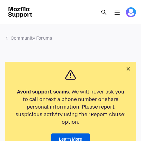
Community Forums
Avoid support scams.
We will never ask you
to call or text a phone number or share
personal information. Please report
suspicious activity using the “Report Abuse”
option.
Learn More