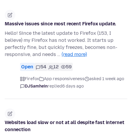
Massive issues since most recent Firefox update.
Hello! Since the latest update to Firefox (153, I
believe) my Firefox has not worked. It starts up
perfectly fine, but quickly freezes, becomes non-
responsive, and needs …
(read more)
Open
54
12
59
Firefox
App responsiveness
asked 1 week ago
DJSamhein
replied
6 days ago
Websites load slow or not at all despite fast internet
connection