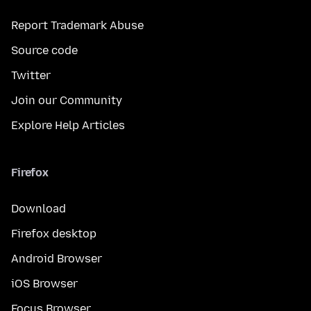
Report Trademark Abuse
Source code
Twitter
Join our Community
Explore Help Articles
Firefox
Download
Firefox desktop
Android Browser
iOS Browser
Focus Browser