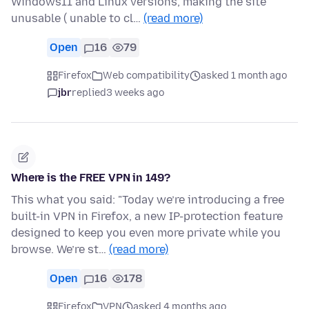
Windows11 and Linux versions, making the site
unusable ( unable to cl…
(read more)
Open
16
79
Firefox
Web compatibility
asked 1 month ago
jbr
replied
3 weeks ago
Where is the FREE VPN in 149?
This what you said: "Today we’re introducing a free
built-in VPN in Firefox, a new IP-protection feature
designed to keep you even more private while you
browse. We’re st…
(read more)
Open
16
178
Firefox
VPN
asked 4 months ago