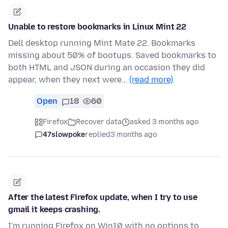
Unable to restore bookmarks in Linux Mint 22
Dell desktop running Mint Mate 22. Bookmarks
missing about 50% of bootups. Saved bookmarks to
both HTML and JSON during an occasion they did
appear, when they next were…
(read more)
Open
18
60
Firefox
Recover data
asked 3 months ago
47slowpoke
replied
3 months ago
After the latest Firefox update, when I try to use
gmail it keeps crashing.
I'm running Firefox on Win10 with no options to