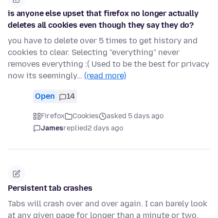
is anyone else upset that firefox no longer actually
deletes all cookies even though they say they do?
you have to delete over 5 times to get history and
cookies to clear. Selecting "everything" never
removes everything :( Used to be the best for privacy
now its seemingly…
(read more)
Open
14
Firefox
Cookies
asked 5 days ago
James
replied
2 days ago
Persistent tab crashes
Tabs will crash over and over again. I can barely look
at any given page for longer than a minute or two.