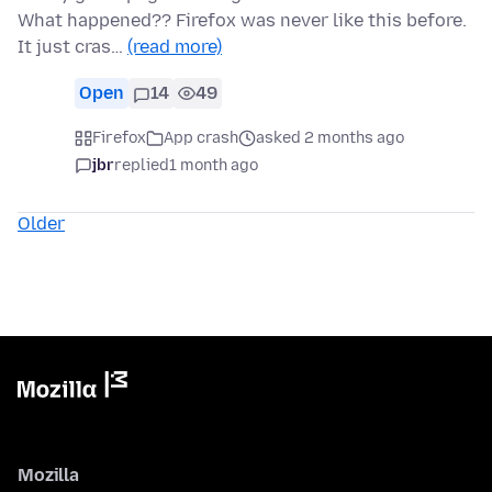
What happened?? Firefox was never like this before.
It just cras…
(read more)
Open
14
49
Firefox
App crash
asked 2 months ago
jbr
replied
1 month ago
Older
Mozilla