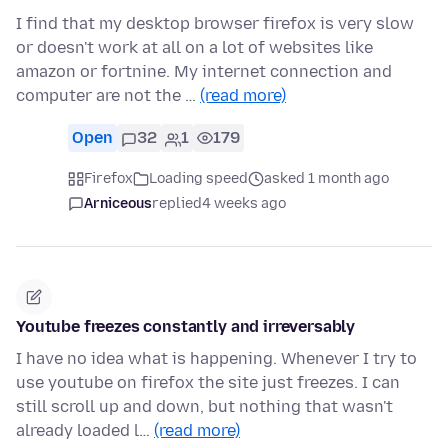
I find that my desktop browser firefox is very slow
or doesn't work at all on a lot of websites like
amazon or fortnine. My internet connection and
computer are not the …
(read more)
Open
32
1
179
Firefox
Loading speed
asked 1 month ago
Arniceous
replied
4 weeks ago
Youtube freezes constantly and irreversably
I have no idea what is happening. Whenever I try to
use youtube on firefox the site just freezes. I can
still scroll up and down, but nothing that wasn't
already loaded l…
(read more)