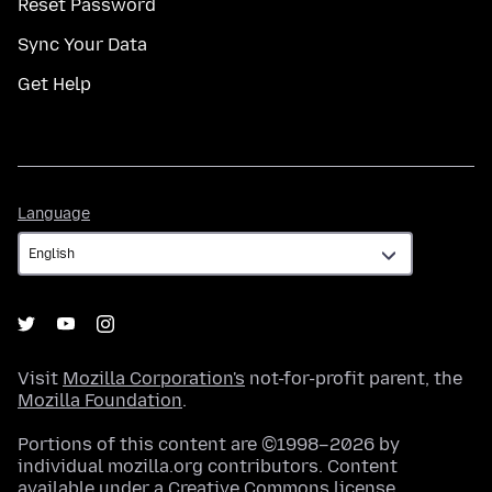
Reset Password
Sync Your Data
Get Help
Language
Language
Visit
Mozilla Corporation's
not-for-profit parent, the
Mozilla Foundation
.
Portions of this content are ©1998–2026 by
individual mozilla.org contributors. Content
available under a
Creative Commons license
.