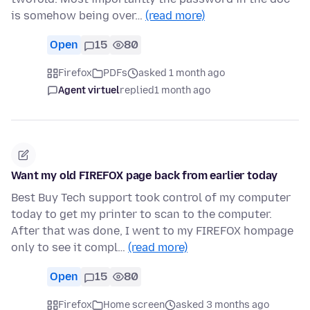
is somehow being over…
(read more)
Open
15
80
Firefox
PDFs
asked 1 month ago
Agent virtuel
replied
1 month ago
Want my old FIREFOX page back from earlier today
Best Buy Tech support took control of my computer
today to get my printer to scan to the computer.
After that was done, I went to my FIREFOX hompage
only to see it compl…
(read more)
Open
15
80
Firefox
Home screen
asked 3 months ago