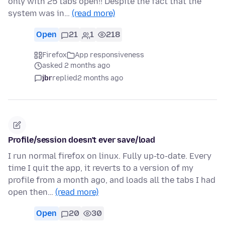
only with 25 tabs open!! Despite the fact that the
system was in…
(read more)
Open
21
1
218
Firefox
App responsiveness
asked 2 months ago
jbr
replied
2 months ago
Profile/session doesn't ever save/load
I run normal firefox on linux. Fully up-to-date. Every
time I quit the app, it reverts to a version of my
profile from a month ago, and loads all the tabs I had
open then…
(read more)
Open
20
30