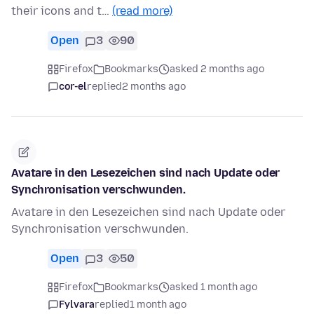
their icons and t…
(read more)
Open
3
90
Firefox
Bookmarks
asked 2 months ago
cor-el
replied
2 months ago
Avatare in den Lesezeichen sind nach Update oder
Synchronisation verschwunden.
Avatare in den Lesezeichen sind nach Update oder
Synchronisation verschwunden.
Open
3
50
Firefox
Bookmarks
asked 1 month ago
Fylvara
replied
1 month ago