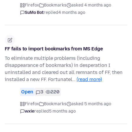
Firefox
Bookmarks
asked 4 months ago
SuMo Bot
replied
4 months ago
FF fails to import bookmarks from MS Edge
To eliminate multiple problems (including
disappearance of bookmarks) in desperation I
uninstalled and cleared out all remnants of FF, then
installed a new FF. Fortunatel…
(read more)
Open
3
220
Firefox
Bookmarks
asked 5 months ago
wxie
replied
5 months ago