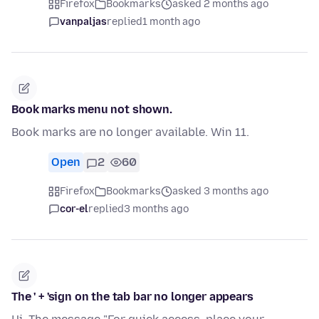
Firefox
Bookmarks
asked 2 months ago
vanpaljas
replied
1 month ago
Book marks menu not shown.
Book marks are no longer available. Win 11.
Open
2
60
Firefox
Bookmarks
asked 3 months ago
cor-el
replied
3 months ago
The ' + 'sign on the tab bar no longer appears