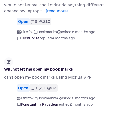
would not let me. and i didnt do anything different.
opened my laptop t…
(read more)
Open
3
210
Firefox
Bookmarks
asked 5 months ago
TechHorse
replied
4 months ago
Will not let me open my book marks
can't open my book marks using Mozilla VPN
Open
3
1
30
Firefox
Bookmarks
asked 2 months ago
Konstantina Papadea
replied
2 months ago