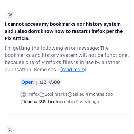
I cannot access my bookmarks nor history system
and I also don't know how to restart Firefox per the
Fix Article.
I'm getting the following error message: The
bookmarks and history system will not be functional
because one of Firefox's files is in use by another
application. Some sec…
(read more)
Open
10
80
Firefox
Bookmarks
asked 4 months ago
coolcal30+firefox
replied
1 week ago