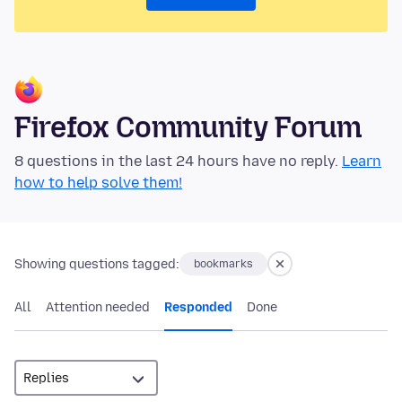
Firefox Community Forum
8 questions in the last 24 hours have no reply.
Learn
how to help solve them!
Showing questions tagged:
bookmarks
All
Attention needed
Responded
Done