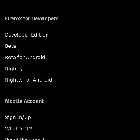
Firefox for Developers
Developer Edition
Beta
Beta for Android
Nightly
Nightly for Android
Mozilla Account
Sign In/Up
What Is It?
Reset Password