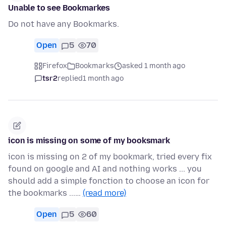
Unable to see Bookmarkes
Do not have any Bookmarks.
Open
5
70
Firefox
Bookmarks
asked 1 month ago
tsr2
replied
1 month ago
icon is missing on some of my booksmark
icon is missing on 2 of my bookmark, tried every fix
found on google and AI and nothing works ... you
should add a simple fonction to choose an icon for
the bookmarks ...…
(read more)
Open
5
60