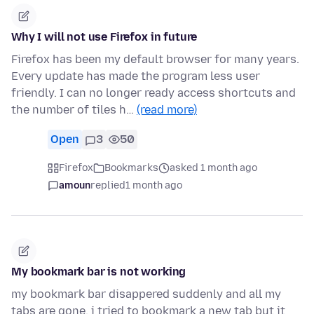
Why I will not use Firefox in future
Firefox has been my default browser for many years.
Every update has made the program less user
friendly. I can no longer ready access shortcuts and
the number of tiles h…
(read more)
Open
3
50
Firefox
Bookmarks
asked 1 month ago
amoun
replied
1 month ago
My bookmark bar is not working
my bookmark bar disappered suddenly and all my
tabs are gone. i tried to bookmark a new tab but it