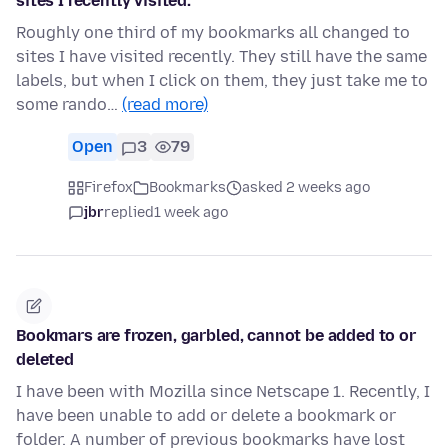
sites I recently visited.
Roughly one third of my bookmarks all changed to
sites I have visited recently. They still have the same
labels, but when I click on them, they just take me to
some rando…
(read more)
Open
3
79
Firefox
Bookmarks
asked 2 weeks ago
jbr
replied
1 week ago
Bookmars are frozen, garbled, cannot be added to or
deleted
I have been with Mozilla since Netscape 1. Recently, I
have been unable to add or delete a bookmark or
folder. A number of previous bookmarks have lost