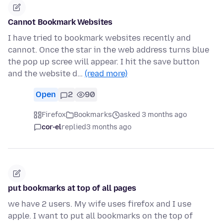
Cannot Bookmark Websites
I have tried to bookmark websites recently and
cannot. Once the star in the web address turns blue
the pop up scree will appear. I hit the save button
and the website d…
(read more)
Open
2
90
Firefox
Bookmarks
asked 3 months ago
cor-el
replied
3 months ago
put bookmarks at top of all pages
we have 2 users. My wife uses firefox and I use
apple. I want to put all bookmarks on the top of