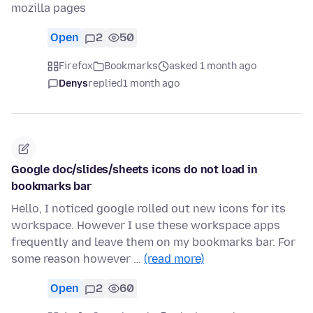
mozilla pages
Open
2
50
Firefox
Bookmarks
asked 1 month ago
Denys
replied
1 month ago
Google doc/slides/sheets icons do not load in
bookmarks bar
Hello, I noticed google rolled out new icons for its
workspace. However I use these workspace apps
frequently and leave them on my bookmarks bar. For
some reason however …
(read more)
Open
2
60