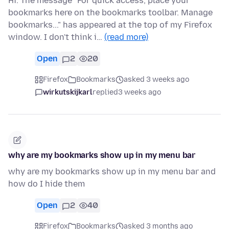
Hi. The message "For quick access, place your
bookmarks here on the bookmarks toolbar. Manage
bookmarks..." has appeared at the top of my Firefox
window. I don't think i…
(read more)
Open
2
20
Firefox
Bookmarks
asked 3 weeks ago
wirkutskijkarl
replied
3 weeks ago
why are my bookmarks show up in my menu bar
why are my bookmarks show up in my menu bar and
how do I hide them
Open
2
40
Firefox
Bookmarks
asked 3 months ago