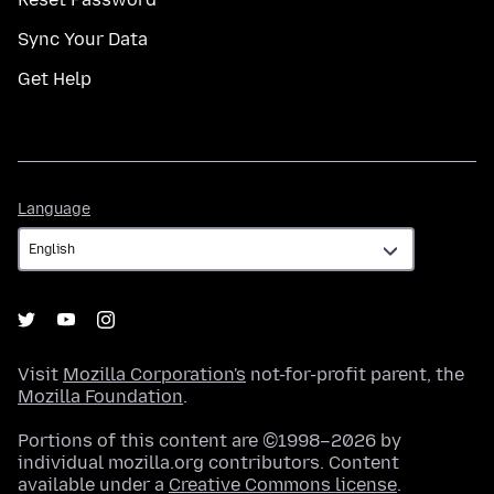
Sync Your Data
Get Help
Language
Language
Visit
Mozilla Corporation's
not-for-profit parent, the
Mozilla Foundation
.
Portions of this content are ©1998–2026 by
individual mozilla.org contributors. Content
available under a
Creative Commons license
.