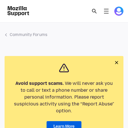
Community Forums
Avoid support scams.
We will never ask you
to call or text a phone number or share
personal information. Please report
suspicious activity using the “Report Abuse”
option.
Learn More