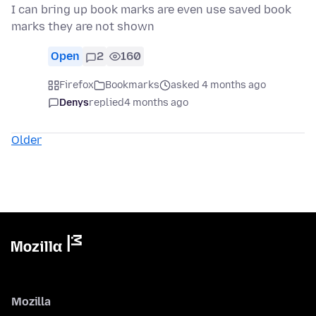
I can bring up book marks are even use saved book
marks they are not shown
Open
2
160
Firefox
Bookmarks
asked 4 months ago
Denys
replied
4 months ago
Older
Mozilla