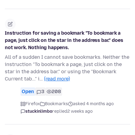
Instruction for saving a bookmark "To bookmark a
page, just click on the star in the address bar." does
not work. Nothing happens.
All of a sudden I cannot save bookmarks. Neither the
instruction "To bookmark a page, just click on the
star in the address bar." or using the "Bookmark
Current tab..." i…
(read more)
Open
3
208
Firefox
Bookmarks
asked 4 months ago
stuckinlimbo
replied
2 weeks ago