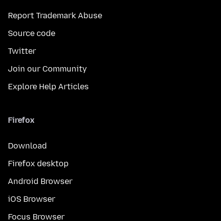
Report Trademark Abuse
Source code
Twitter
Join our Community
Explore Help Articles
Firefox
Download
Firefox desktop
Android Browser
iOS Browser
Focus Browser