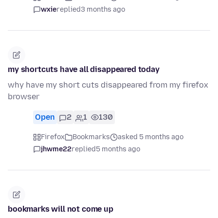
wxie
replied
3 months ago
my shortcuts have all disappeared today
why have my short cuts disappeared from my firefox
browser
Open
2
1
130
Firefox
Bookmarks
asked 5 months ago
jhwme22
replied
5 months ago
bookmarks will not come up