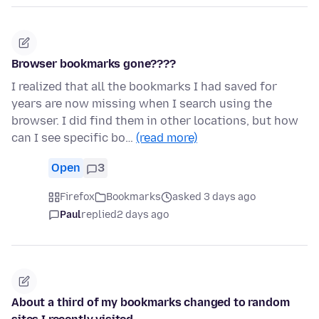
Browser bookmarks gone????
I realized that all the bookmarks I had saved for
years are now missing when I search using the
browser. I did find them in other locations, but how
can I see specific bo…
(read more)
Open
3
Firefox
Bookmarks
asked 3 days ago
Paul
replied
2 days ago
About a third of my bookmarks changed to random