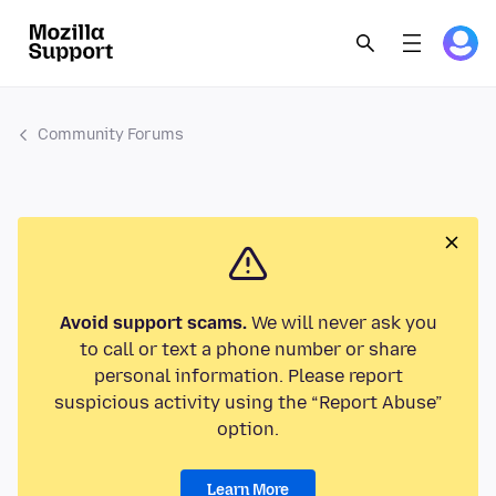
Community Forums
Avoid support scams.
We will never ask you
to call or text a phone number or share
personal information. Please report
suspicious activity using the “Report Abuse”
option.
Learn More