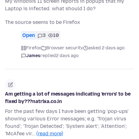
My windows 11 screen reports in popups that my
Laptop is infected. what should I do?
The source seems to be Firefox
Open
3
10
Firefox
Browser security
asked 2 days ago
James
replied
2 days ago
Am getting a lot of messages indicating 'errors' to be
fixed by???natrixa.co.in
For the past few days I have been getting 'pop-ups'
showing various Error messages; e.g. 'Trojan virus
found'; 'Trojan Detected'; 'System alert'; 'Attention';
'McAfee vir…
(read more)