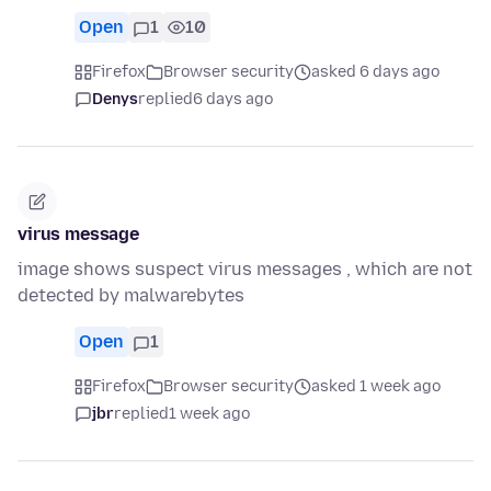
Open
1
10
Firefox
Browser security
asked 6 days ago
Denys
replied
6 days ago
virus message
image shows suspect virus messages , which are not
detected by malwarebytes
Open
1
Firefox
Browser security
asked 1 week ago
jbr
replied
1 week ago