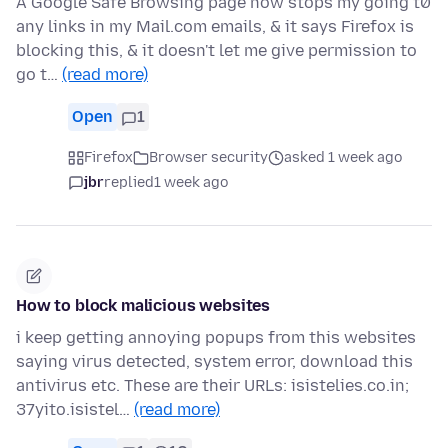
A Google Safe Browsing page now stops my going t0
any links in my Mail.com emails, & it says Firefox is
blocking this, & it doesn't let me give permission to
go t…
(read more)
Open
1
Firefox
Browser security
asked 1 week ago
jbr
replied
1 week ago
How to block malicious websites
i keep getting annoying popups from this websites
saying virus detected, system error, download this
antivirus etc. These are their URLs: isistelies.co.in;
37yito.isistel…
(read more)