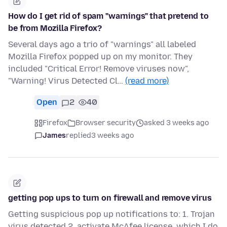
How do I get rid of spam "warnings" that pretend to
be from Mozilla Firefox?
Several days ago a trio of "warnings" all labeled
Mozilla Firefox popped up on my monitor. They
included "Critical Error! Remove viruses now",
"Warning! Virus Detected Cl…
(read more)
Open
2
40
Firefox
Browser security
asked 3 weeks ago
James
replied
3 weeks ago
getting pop ups to turn on firewall and remove virus
Getting suspicious pop up notifications to: 1. Trojan
virus detected 2. activate McAfee license, which I do