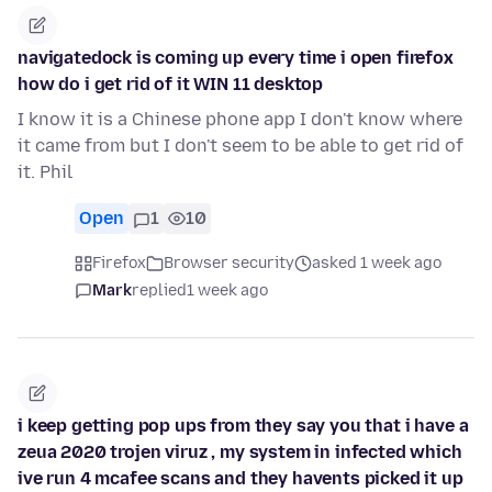
navigatedock is coming up every time i open firefox
how do i get rid of it WIN 11 desktop
I know it is a Chinese phone app I don't know where
it came from but I don't seem to be able to get rid of
it. Phil
Open
1
10
Firefox
Browser security
asked 1 week ago
Mark
replied
1 week ago
i keep getting pop ups from they say you that i have a
zeua 2020 trojen viruz , my system in infected which
ive run 4 mcafee scans and they havents picked it up