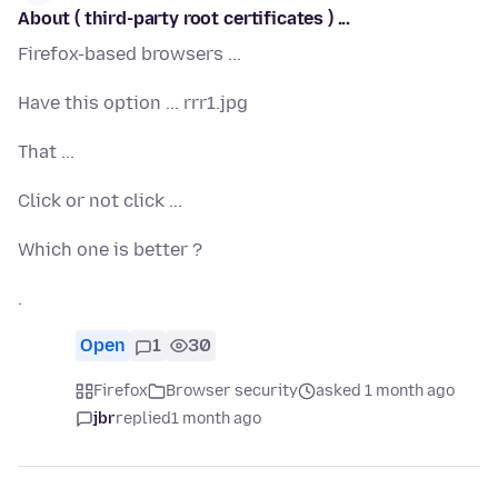
About ( third-party root certificates ) ...
Firefox-based browsers ...
Have this option ... rrr1.jpg
That ...
Click or not click ...
Which one is better ?
.
Open
1
30
Firefox
Browser security
asked 1 month ago
jbr
replied
1 month ago