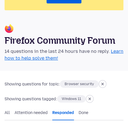
Firefox Community Forum
14 questions in the last 24 hours have no reply.
Learn
how to help solve them!
Showing questions for topic:
Browser security
Showing questions tagged:
Windows 11
All
Attention needed
Responded
Done