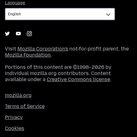
Language
Language
Visit
Mozilla Corporation's
not-for-profit parent, the
Mozilla Foundation
.
Portions of this content are ©1998–2026 by
individual mozilla.org contributors. Content
available under a
Creative Commons license
.
mozilla.org
Terms of Service
Privacy
Cookies