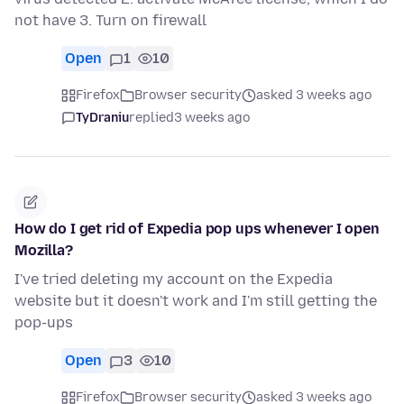
not have 3. Turn on firewall
Open
1
10
Firefox
Browser security
asked 3 weeks ago
TyDraniu
replied
3 weeks ago
How do I get rid of Expedia pop ups whenever I open
Mozilla?
I've tried deleting my account on the Expedia
website but it doesn't work and I'm still getting the
pop-ups
Open
3
10
Firefox
Browser security
asked 3 weeks ago