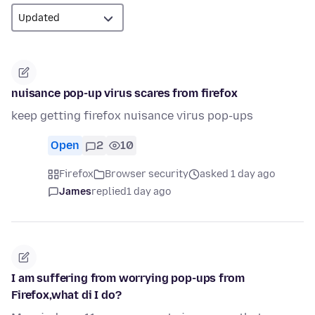
nuisance pop-up virus scares from firefox
keep getting firefox nuisance virus pop-ups
Open
2
10
Firefox
Browser security
asked 1 day ago
James
replied
1 day ago
I am suffering from worrying pop-ups from
Firefox,what di I do?