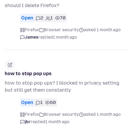
should I delete Firefox?
Open
2
1
70
Firefox
Browser security
asked 1 month ago
James
replied
1 month ago
how to stop pop ups
how to stop pop ups? I blocked in privacy setting
but still get them constantly
Open
1
60
Firefox
Browser security
asked 1 month ago
jbr
replied
1 month ago