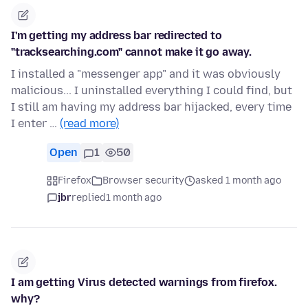
I'm getting my address bar redirected to
"tracksearching.com" cannot make it go away.
I installed a "messenger app" and it was obviously
malicious... I uninstalled everything I could find, but
I still am having my address bar hijacked, every time
I enter …
(read more)
Open
1
50
Firefox
Browser security
asked 1 month ago
jbr
replied
1 month ago
I am getting Virus detected warnings from firefox.
why?