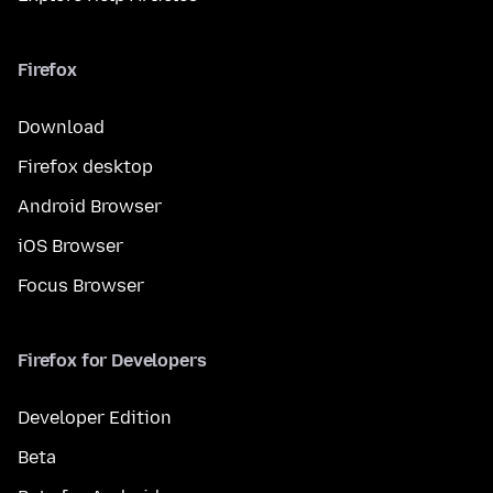
Firefox
Download
Firefox desktop
Android Browser
iOS Browser
Focus Browser
Firefox for Developers
Developer Edition
Beta