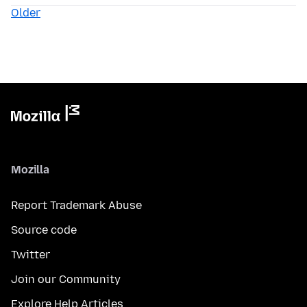
Older
Mozilla
Report Trademark Abuse
Source code
Twitter
Join our Community
Explore Help Articles