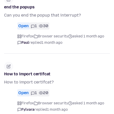
end the popups
Can you end the popup that interrupt?
Open
1
30
Firefox
Browser security
asked 1 month ago
Paul
replied
1 month ago
How to import certifcat
How to import certifcat?
Open
1
20
Firefox
Browser security
asked 1 month ago
Fylvara
replied
1 month ago