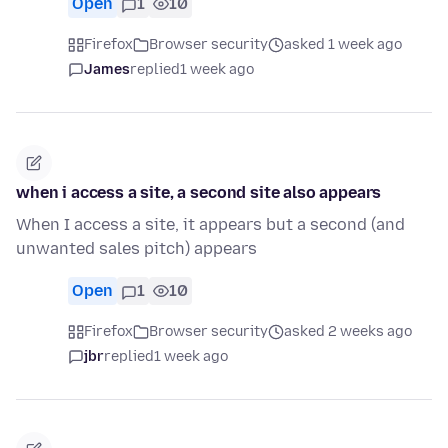
Open
1
10
Firefox
Browser security
asked 1 week ago
James
replied
1 week ago
when i access a site, a second site also appears
When I access a site, it appears but a second (and
unwanted sales pitch) appears
Open
1
10
Firefox
Browser security
asked 2 weeks ago
jbr
replied
1 week ago