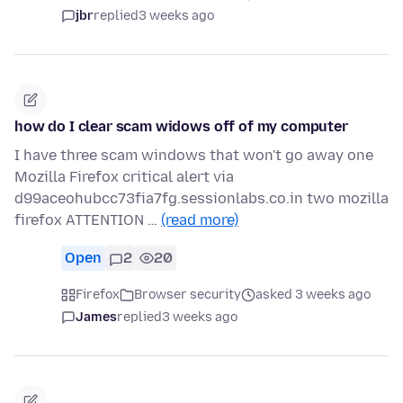
jbr
replied
3 weeks ago
how do I clear scam widows off of my computer
I have three scam windows that won't go away one
Mozilla Firefox critical alert via
d99aceohubcc73fia7fg.sessionlabs.co.in two mozilla
firefox ATTENTION …
(read more)
Open
2
20
Firefox
Browser security
asked 3 weeks ago
James
replied
3 weeks ago