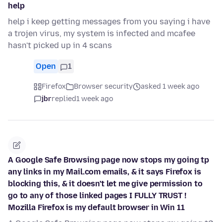
help
help i keep getting messages from you saying i have
a trojen virus, my system is infected and mcafee
hasn't picked up in 4 scans
Open
1
Firefox
Browser security
asked 1 week ago
jbr
replied
1 week ago
A Google Safe Browsing page now stops my going tp
any links in my Mail.com emails, & it says Firefox is
blocking this, & it doesn't let me give permission to
go to any of those linked pages I FULLY TRUST !
Mozilla Firefox is my default browser in Win 11