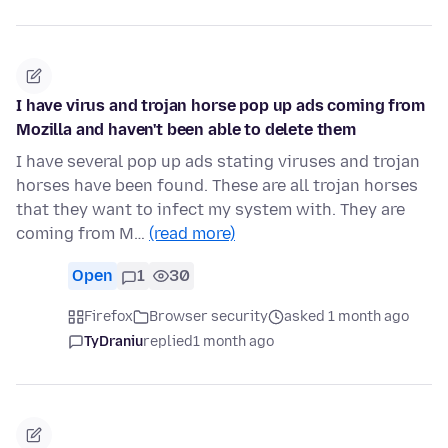
I have virus and trojan horse pop up ads coming from
Mozilla and haven't been able to delete them
I have several pop up ads stating viruses and trojan
horses have been found. These are all trojan horses
that they want to infect my system with. They are
coming from M…
(read more)
Open
1
30
Firefox
Browser security
asked 1 month ago
TyDraniu
replied
1 month ago