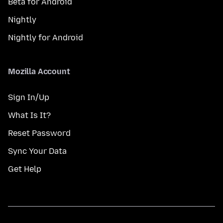
Beta for Android
Nightly
Nightly for Android
Mozilla Account
Sign In/Up
What Is It?
Reset Password
Sync Your Data
Get Help