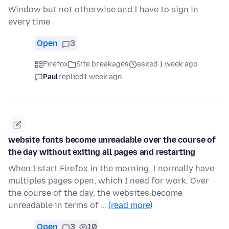
Window but not otherwise and I have to sign in
every time
Open
3
Firefox
Site breakages
asked 1 week ago
Paul
replied
1 week ago
website fonts become unreadable over the course of
the day without exiting all pages and restarting
When I start Firefox in the morning, I normally have
multiples pages open, which I need for work. Over
the course of the day, the websites become
unreadable in terms of …
(read more)
Open
3
10