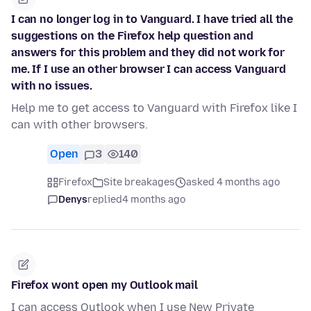
I can no longer log in to Vanguard. I have tried all the
suggestions on the Firefox help question and
answers for this problem and they did not work for
me. If I use an other browser I can access Vanguard
with no issues.
Help me to get access to Vanguard with Firefox like I
can with other browsers.
Open
3
140
Firefox
Site breakages
asked 4 months ago
Denys
replied
4 months ago
Firefox wont open my Outlook mail
I can access Outlook when I use New Private