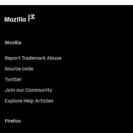
Mozilla
Report Trademark Abuse
Source code
Twitter
Join our Community
Explore Help Articles
Firefox