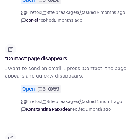
Firefox
Site breakages
asked 2 months ago
cor-el
replied
2 months ago
"Contact' page disappears
I want to send an email. I press :Contact- the page
appears and quickly disappears.
Open
3
59
Firefox
Site breakages
asked 1 month ago
Konstantina Papadea
replied
1 month ago