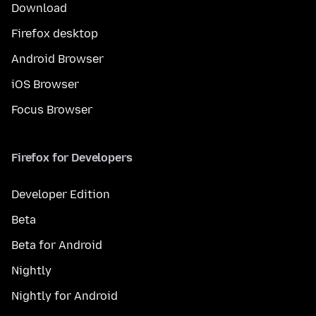
Download
Firefox desktop
Android Browser
iOS Browser
Focus Browser
Firefox for Developers
Developer Edition
Beta
Beta for Android
Nightly
Nightly for Android