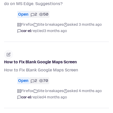
do on MS Edge. Suggestions?
Open
2
50
Firefox
Site breakages
asked 3 months ago
cor-el
replied
3 months ago
How to Fix Blank Google Maps Screen
How to Fix Blank Google Maps Screen
Open
2
70
Firefox
Site breakages
asked 4 months ago
cor-el
replied
4 months ago