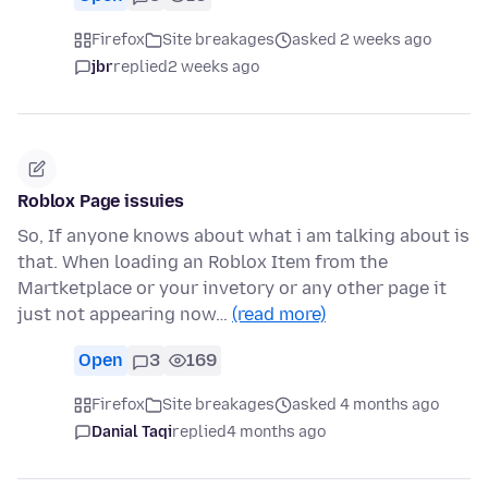
Firefox
Site breakages
asked 2 weeks ago
jbr
replied
2 weeks ago
Roblox Page issuies
So, If anyone knows about what i am talking about is
that. When loading an Roblox Item from the
Martketplace or your invetory or any other page it
just not appearing now…
(read more)
Open
3
169
Firefox
Site breakages
asked 4 months ago
Danial Taqi
replied
4 months ago