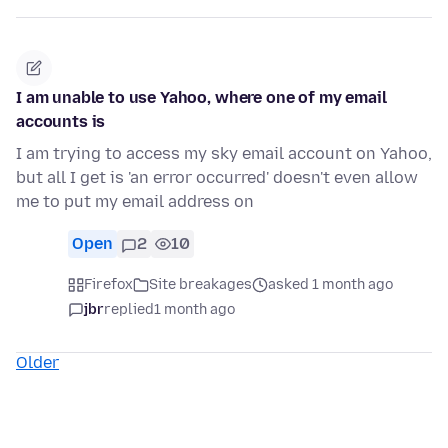
I am unable to use Yahoo, where one of my email
accounts is
I am trying to access my sky email account on Yahoo,
but all I get is 'an error occurred' doesn't even allow
me to put my email address on
Open
2
10
Firefox
Site breakages
asked 1 month ago
jbr
replied
1 month ago
Older