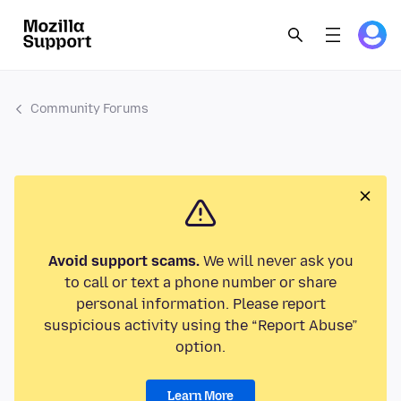
Community Forums
Avoid support scams.
We will never ask you
to call or text a phone number or share
personal information. Please report
suspicious activity using the “Report Abuse”
option.
Learn More