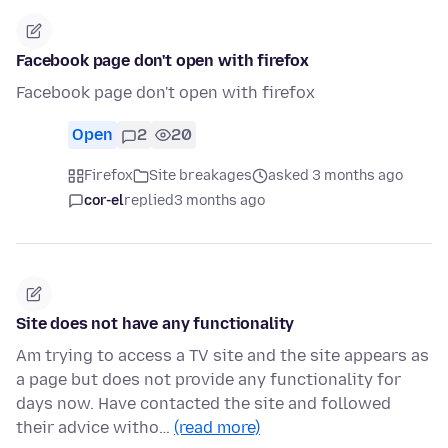
Facebook page don't open with firefox
Facebook page don't open with firefox
Open
2
20
Firefox
Site breakages
asked 3 months ago
cor-el
replied
3 months ago
Site does not have any functionality
Am trying to access a TV site and the site appears as
a page but does not provide any functionality for
days now. Have contacted the site and followed
their advice witho…
(read more)