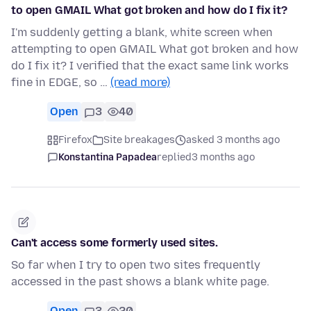
to open GMAIL What got broken and how do I fix it?
I'm suddenly getting a blank, white screen when
attempting to open GMAIL What got broken and how
do I fix it? I verified that the exact same link works
fine in EDGE, so …
(read more)
Open
3
40
Firefox
Site breakages
asked 3 months ago
Konstantina Papadea
replied
3 months ago
Can't access some formerly used sites.
So far when I try to open two sites frequently
accessed in the past shows a blank white page.
Open
3
20