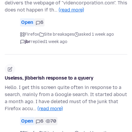
delivers the webpage of "videncorporation.com". This
does not happen if th…
(read more)
Open
6
Firefox
Site breakages
asked 1 week ago
jbr
replied
1 week ago
Useless, jibberish response to a qyuery
Hello. I get this screen quite often in response to a
search, mainly from a Google search. It started about
a month ago. I have deleted must of the junk that
Firefox accu…
(read more)
Open
6
70