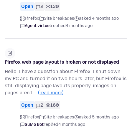
Open
2
130
Firefox
Site breakages
asked 4 months ago
Agent virtuel
replied
4 months ago
Firefox web page layout is broken or not displayed
Hello. I have a question about Firefox. I shut down
my PC and turned it on two hours later, but Firefox is
still displaying page layouts properly, images on
pages aren't …
(read more)
Open
2
160
Firefox
Site breakages
asked 5 months ago
SuMo Bot
replied
4 months ago