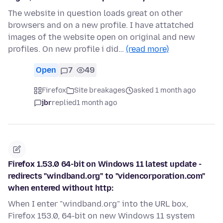
The website in question loads great on other
browsers and on a new profile. I have attatched
images of the website open on original and new
profiles. On new profile i did…
(read more)
Open
7
49
Firefox
Site breakages
asked 1 month ago
jbr
replied
1 month ago
Firefox 1.53.0 64-bit on Windows 11 latest update -
redirects "windband.org" to "videncorporation.com"
when entered without http:
When I enter "windband.org" into the URL box,
Firefox 153.0, 64-bit on new Windows 11 system