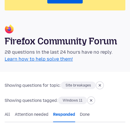
Firefox Community Forum
20 questions in the last 24 hours have no reply.
Learn how to help solve them!
Showing questions for topic:
Site breakages
Showing questions tagged:
Windows 11
All
Attention needed
Responded
Done