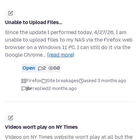
Unable to Upload Files...
Since the update I performed today, 4/27/26, I am
unable to upload files to my NAS via the Firefox web
browser on a Windows 11 PC. I can still do it via the
Google Chrome…
(read more)
Open
2
60
Firefox
Site breakages
asked 3 months ago
jbr
replied
2 months ago
Videos won't play on NY Times
Videos on NY Times website won't play at all but the