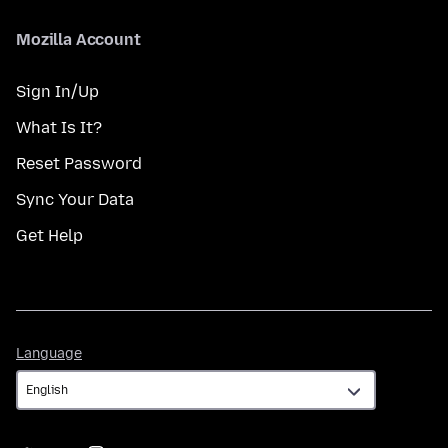
Mozilla Account
Sign In/Up
What Is It?
Reset Password
Sync Your Data
Get Help
Language
Language