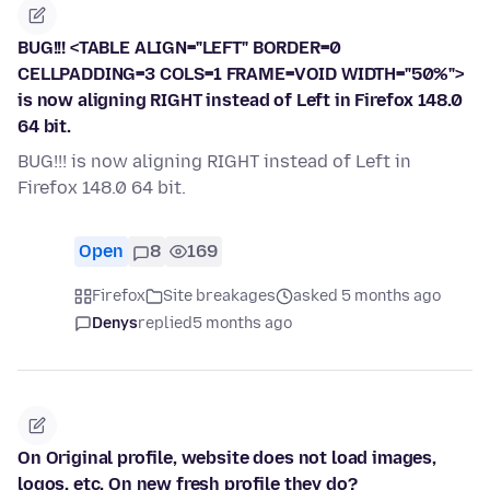
BUG!!! <TABLE ALIGN="LEFT" BORDER=0
CELLPADDING=3 COLS=1 FRAME=VOID WIDTH="50%">
is now aligning RIGHT instead of Left in Firefox 148.0
64 bit.
BUG!!! is now aligning RIGHT instead of Left in
Firefox 148.0 64 bit.
Open
8
169
Firefox
Site breakages
asked 5 months ago
Denys
replied
5 months ago
On Original profile, website does not load images,
logos, etc. On new fresh profile they do?