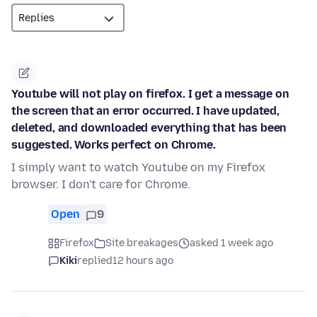
Youtube will not play on firefox. I get a message on
the screen that an error occurred. I have updated,
deleted, and downloaded everything that has been
suggested. Works perfect on Chrome.
I simply want to watch Youtube on my Firefox
browser. I don't care for Chrome.
Open
9
Firefox
Site breakages
asked 1 week ago
Kiki
replied
12 hours ago