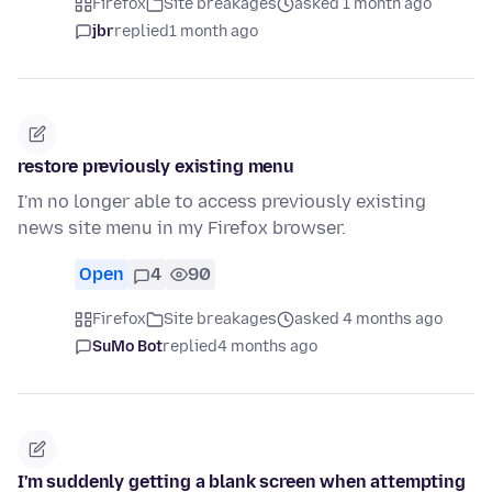
Firefox
Site breakages
asked 1 month ago
jbr
replied
1 month ago
restore previously existing menu
I'm no longer able to access previously existing
news site menu in my Firefox browser.
Open
4
90
Firefox
Site breakages
asked 4 months ago
SuMo Bot
replied
4 months ago
I'm suddenly getting a blank screen when attempting