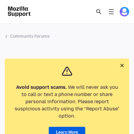
Community Forums
Avoid support scams.
We will never ask you
to call or text a phone number or share
personal information. Please report
suspicious activity using the “Report Abuse”
option.
Learn More