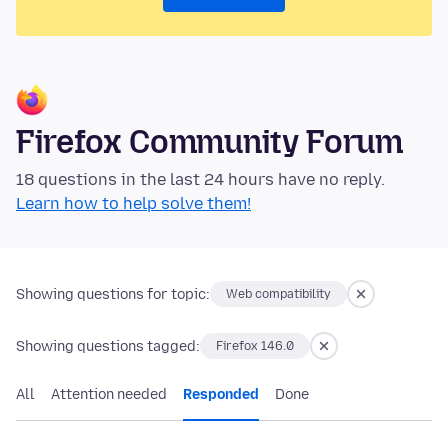
Firefox Community Forum
18 questions in the last 24 hours have no reply.
Learn how to help solve them!
Showing questions for topic:
Web compatibility
Showing questions tagged:
Firefox 146.0
All
Attention needed
Responded
Done