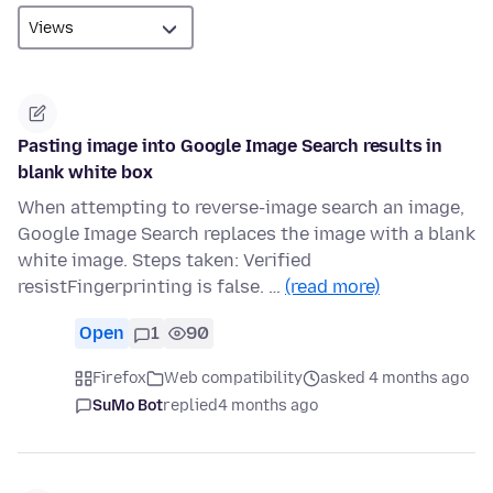
Pasting image into Google Image Search results in
blank white box
When attempting to reverse-image search an image,
Google Image Search replaces the image with a blank
white image. Steps taken: Verified
resistFingerprinting is false. …
(read more)
Open
1
90
Firefox
Web compatibility
asked 4 months ago
SuMo Bot
replied
4 months ago