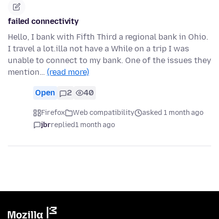
failed connectivity
Hello, I bank with Fifth Third a regional bank in Ohio.
I travel a lot.illa not have a While on a trip I was
unable to connect to my bank. One of the issues they
mention…
(read more)
Open
2
40
Firefox
Web compatibility
asked 1 month ago
jbr
replied
1 month ago