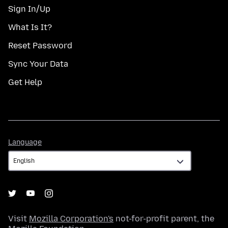
Sign In/Up
What Is It?
Reset Password
Sync Your Data
Get Help
Language
Language
Visit
Mozilla Corporation's
not-for-profit parent, the