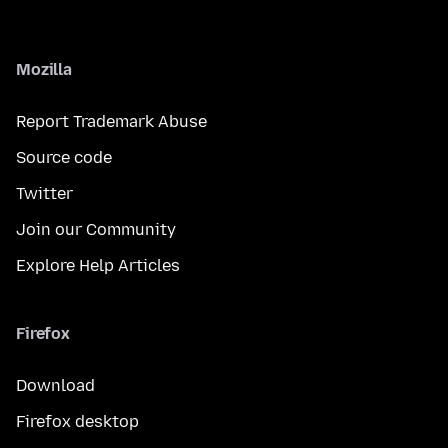
Mozilla
Report Trademark Abuse
Source code
Twitter
Join our Community
Explore Help Articles
Firefox
Download
Firefox desktop