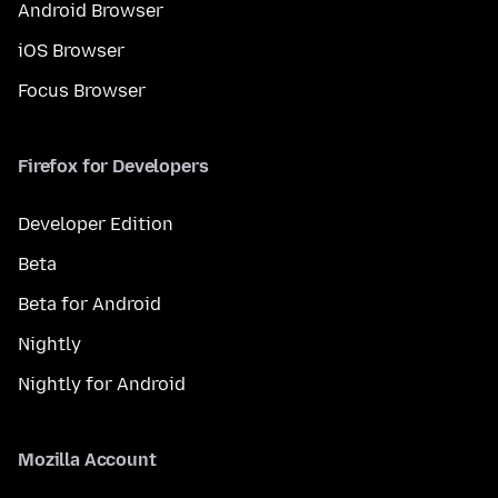
Android Browser
iOS Browser
Focus Browser
Firefox for Developers
Developer Edition
Beta
Beta for Android
Nightly
Nightly for Android
Mozilla Account