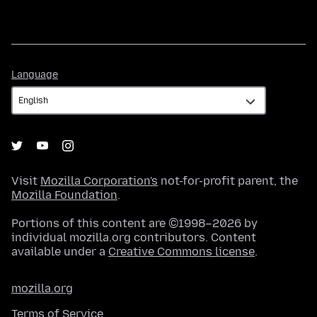
Language
Language
Visit
Mozilla Corporation's
not-for-profit parent, the
Mozilla Foundation
.
Portions of this content are ©1998–2026 by
individual mozilla.org contributors. Content
available under a
Creative Commons license
.
mozilla.org
Terms of Service