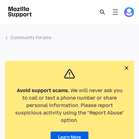
Community Forums
Avoid support scams.
We will never ask you
to call or text a phone number or share
personal information. Please report
suspicious activity using the “Report Abuse”
option.
Learn More