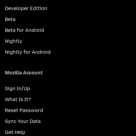
Developer Edition
Beta
Beta for Android
Nightly
Nightly for Android
Mozilla Account
Sign In/Up
What Is It?
Reset Password
Sync Your Data
Get Help