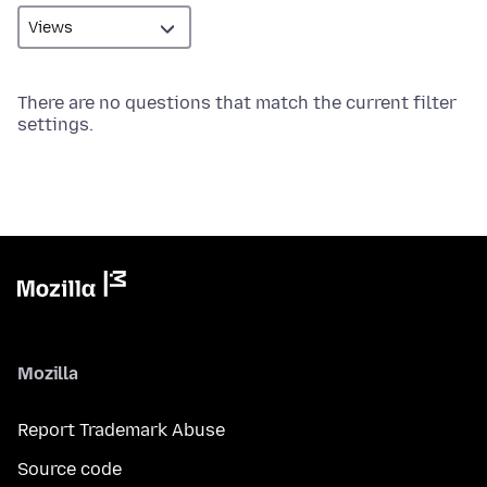
There are no questions that match the current filter
settings.
Mozilla
Report Trademark Abuse
Source code