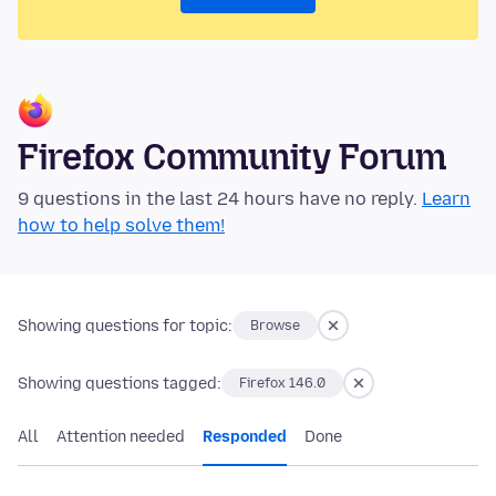
Firefox Community Forum
9 questions in the last 24 hours have no reply.
Learn
how to help solve them!
Showing questions for topic:
Browse
Showing questions tagged:
Firefox 146.0
All
Attention needed
Responded
Done