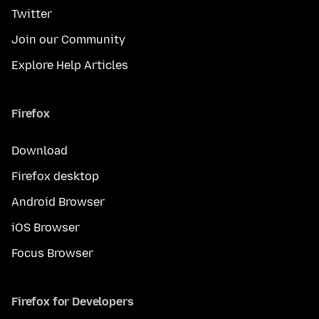
Twitter
Join our Community
Explore Help Articles
Firefox
Download
Firefox desktop
Android Browser
iOS Browser
Focus Browser
Firefox for Developers